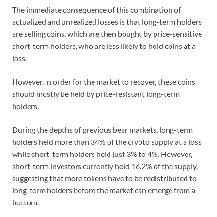
The immediate consequence of this combination of
actualized and unrealized losses is that long-term holders
are selling coins, which are then bought by price-sensitive
short-term holders, who are less likely to hold coins at a
loss.
However, in order for the market to recover, these coins
should mostly be held by price-resistant long-term
holders.
During the depths of previous bear markets, long-term
holders held more than 34% of the crypto supply at a loss
while short-term holders held just 3% to 4%. However,
short-term investors currently hold 16.2% of the supply,
suggesting that more tokens have to be redistributed to
long-term holders before the market can emerge from a
bottom.