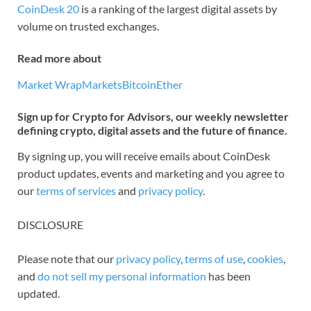
CoinDesk 20
is a ranking of the largest digital assets by
volume on trusted exchanges.
Read more about
Market Wrap
Markets
Bitcoin
Ether
Sign up for Crypto for Advisors, our weekly newsletter
defining crypto, digital assets and the future of finance.
By signing up, you will receive emails about CoinDesk
product updates, events and marketing and you agree to
our
terms of services
and
privacy policy
.
DISCLOSURE
Please note that our
privacy policy
,
terms of use
,
cookies
,
and
do not sell my personal information
has been
updated.