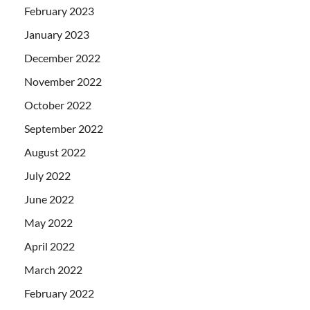
February 2023
January 2023
December 2022
November 2022
October 2022
September 2022
August 2022
July 2022
June 2022
May 2022
April 2022
March 2022
February 2022