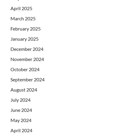
April 2025
March 2025
February 2025
January 2025
December 2024
November 2024
October 2024
September 2024
August 2024
July 2024
June 2024
May 2024
April 2024