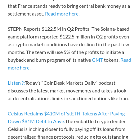
that France stands ready to bring central bank money as a
settlement asset.
Read more here.
STEPN Reports $122.5M in Q2 Profits: The Solana-based
game platform reported $122.5 million in Q2 profits even
as crypto market conditions have declined in the past few
months. The team will use 5% of the profits to initiate a
buyback and burn program of its native
GMT
tokens.
Read
more here.
Listen ?:
Today’s “CoinDesk Markets Daily” podcast
discusses the latest market movements and takes a look
at decentralization’s limits in sanctioned nations like Iran.
Celsius Reclaims $410M of ‘stETH’ Tokens After Paying
Down $81M Debt to Aave:
The embattled crypto lender
Celsius is inching closer to fully paying off its loans from
decentralized finance protocols, reducing its outstanding