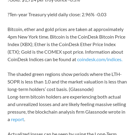
?Ten-year Treasury yield daily close: 2.96% -0.03
Bitcoin, ether and gold prices are taken at approximately
4pm New York time. Bitcoin is the CoinDesk Bitcoin Price
Index (XBX); Ether is the CoinDesk Ether Price Index
(ETX); Gold is the COMEX spot price. Information about
CoinDesk Indices can be found at
coindesk.com/indices.
The shaded green regions show periods where the LTH-
SOPR is less than 1.0 and the market valuation is less than
long-term holders’ cost basis. (Glassnode)
Long-term bitcoin holders are experiencing both actual
and unrealized losses and are likely feeling massive selling
pressure, the blockchain analysis firm Glassnode wrote in
a
report
.
Actualized losses can be seen by using the Long-Term