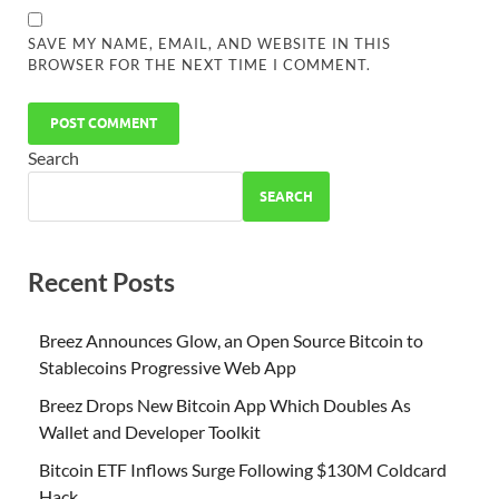
SAVE MY NAME, EMAIL, AND WEBSITE IN THIS
BROWSER FOR THE NEXT TIME I COMMENT.
Search
SEARCH
Recent Posts
Breez Announces Glow, an Open Source Bitcoin to
Stablecoins Progressive Web App
Breez Drops New Bitcoin App Which Doubles As
Wallet and Developer Toolkit
Bitcoin ETF Inflows Surge Following $130M Coldcard
Hack