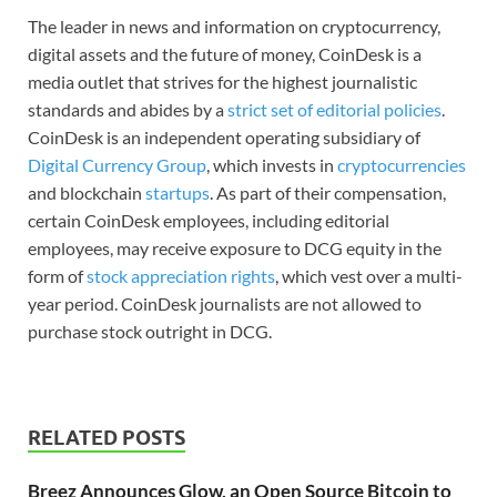
The leader in news and information on cryptocurrency,
digital assets and the future of money, CoinDesk is a
media outlet that strives for the highest journalistic
standards and abides by a
strict set of editorial policies
.
CoinDesk is an independent operating subsidiary of
Digital Currency Group
, which invests in
cryptocurrencies
and blockchain
startups
. As part of their compensation,
certain CoinDesk employees, including editorial
employees, may receive exposure to DCG equity in the
form of
stock appreciation rights
, which vest over a multi-
year period. CoinDesk journalists are not allowed to
purchase stock outright in DCG.
RELATED POSTS
Breez Announces Glow, an Open Source Bitcoin to