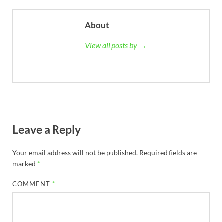
About
View all posts by →
Leave a Reply
Your email address will not be published.
Required fields are
marked
*
COMMENT
*