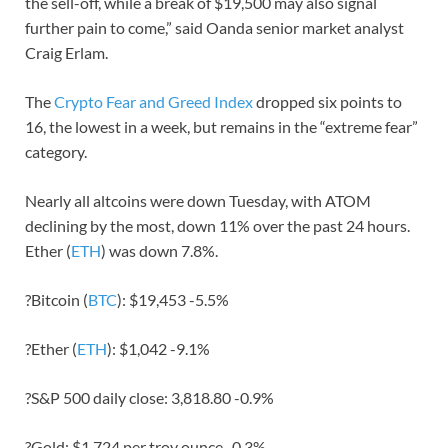
the sell-off, while a break of $19,500 may also signal
further pain to come,” said Oanda senior market analyst
Craig Erlam.
The
Crypto Fear and Greed Index
dropped six points to
16, the lowest in a week, but remains in the “extreme fear”
category.
Nearly all altcoins were down Tuesday, with ATOM
declining by the most, down 11% over the past 24 hours.
Ether (
ETH
) was down 7.8%.
?Bitcoin (
BTC
): $19,453 -5.5%
?Ether (
ETH
): $1,042 -9.1%
?S&P 500 daily close: 3,818.80 -0.9%
?Gold: $1,724 per troy ounce -0.3%