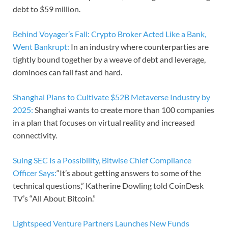
debt to $59 million.
Behind Voyager’s Fall: Crypto Broker Acted Like a Bank,
Went Bankrupt:
In an industry where counterparties are
tightly bound together by a weave of debt and leverage,
dominoes can fall fast and hard.
Shanghai Plans to Cultivate $52B Metaverse Industry by
2025:
Shanghai wants to create more than 100 companies
in a plan that focuses on virtual reality and increased
connectivity.
Suing SEC Is a Possibility, Bitwise Chief Compliance
Officer Says:
“It’s about getting answers to some of the
technical questions,” Katherine Dowling told CoinDesk
TV’s “All About Bitcoin.”
Lightspeed Venture Partners Launches New Funds