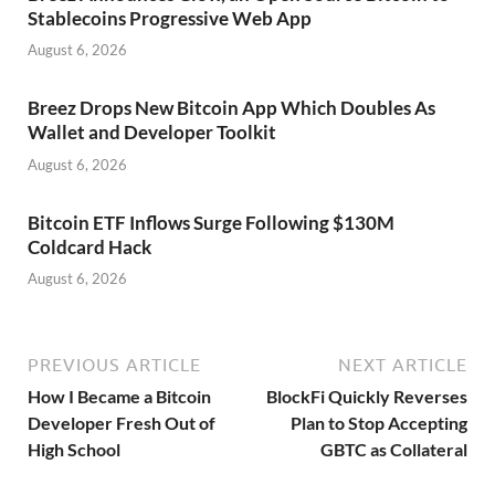
Stablecoins Progressive Web App
August 6, 2026
Breez Drops New Bitcoin App Which Doubles As
Wallet and Developer Toolkit
August 6, 2026
Bitcoin ETF Inflows Surge Following $130M
Coldcard Hack
August 6, 2026
PREVIOUS ARTICLE
NEXT ARTICLE
How I Became a Bitcoin
BlockFi Quickly Reverses
Developer Fresh Out of
Plan to Stop Accepting
High School
GBTC as Collateral