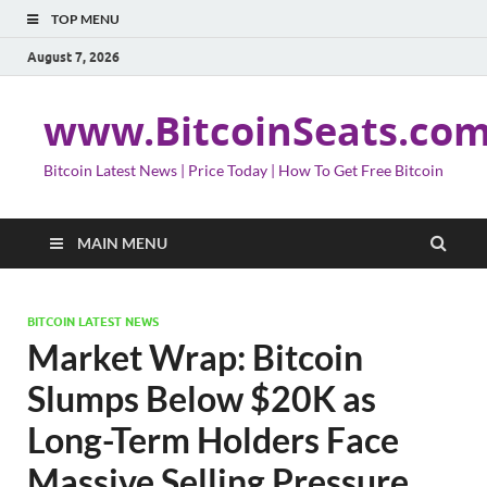
TOP MENU
August 7, 2026
www.BitcoinSeats.co
Bitcoin Latest News | Price Today | How To Get Free Bitcoin
MAIN MENU
BITCOIN LATEST NEWS
Market Wrap: Bitcoin
Slumps Below $20K as
Long-Term Holders Face
Massive Selling Pressure