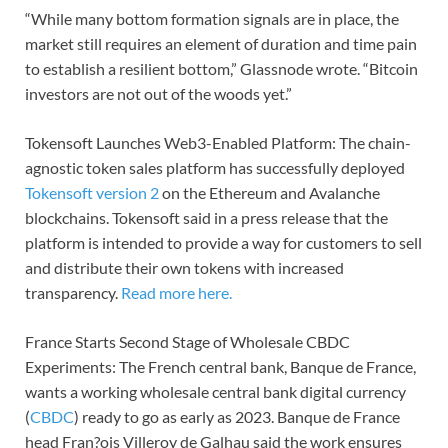
“While many bottom formation signals are in place, the
market still requires an element of duration and time pain
to establish a resilient bottom,” Glassnode wrote. “Bitcoin
investors are not out of the woods yet.”
Tokensoft Launches Web3-Enabled Platform: The chain-
agnostic token sales platform has successfully deployed
Tokensoft version 2
on the Ethereum and Avalanche
blockchains. Tokensoft said in a press release that the
platform is intended to provide a way for customers to sell
and distribute their own tokens with increased
transparency.
Read more here.
France Starts Second Stage of Wholesale CBDC
Experiments: The French central bank, Banque de France,
wants a working wholesale central bank digital currency
(
CBDC
) ready to go as early as 2023. Banque de France
head Fran?ois Villeroy de Galhau said the work ensures