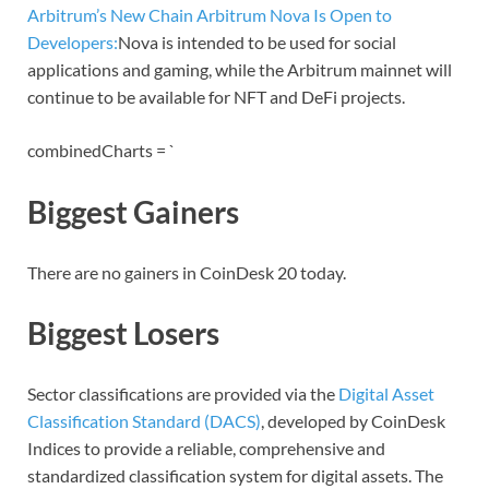
Arbitrum’s New Chain Arbitrum Nova Is Open to
Developers:
Nova is intended to be used for social
applications and gaming, while the Arbitrum mainnet will
continue to be available for NFT and DeFi projects.
combinedCharts = `
Biggest Gainers
There are no gainers in CoinDesk 20 today.
Biggest Losers
Sector classifications are provided via the
Digital Asset
Classification Standard (DACS)
, developed by CoinDesk
Indices to provide a reliable, comprehensive and
standardized classification system for digital assets. The