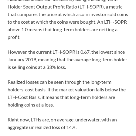
Holder Spent Output Profit Ratio (LTH-SOPR), a metric
that compares the price at which a coin investor sold coins
to the cost at which the coins were bought. An LTH-SOPR
above 1.0 means that long-term holders are netting a
profit.
However, the current LTH-SOPR is 0.67, the lowest since
January 2019, meaning that the average long-term holder
is selling coins at a 33% loss.
Realized losses can be seen through the long-term
holders’ cost basis. If the market valuation falls below the
LTH-Cost Basis, it means that long-term holders are
holding coins at a loss.
Right now, LTHs are, on average, underwater, with an
aggregate unrealized loss of 14%.