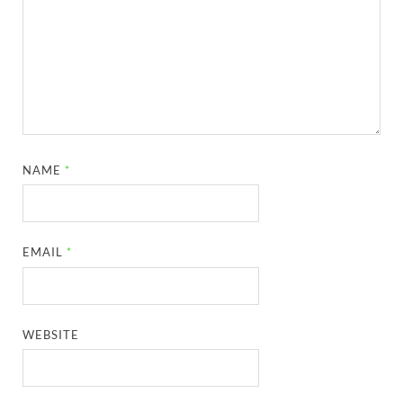
NAME
*
EMAIL
*
WEBSITE