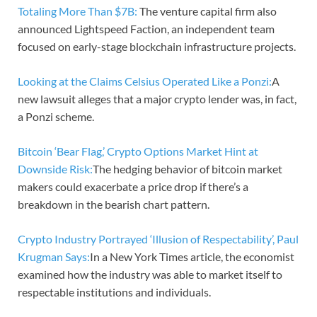
Totaling More Than $7B:
The venture capital firm also
announced Lightspeed Faction, an independent team
focused on early-stage blockchain infrastructure projects.
Looking at the Claims Celsius Operated Like a Ponzi:
A
new lawsuit alleges that a major crypto lender was, in fact,
a Ponzi scheme.
Bitcoin ‘Bear Flag,’ Crypto Options Market Hint at
Downside Risk:
The hedging behavior of bitcoin market
makers could exacerbate a price drop if there’s a
breakdown in the bearish chart pattern.
Crypto Industry Portrayed ‘Illusion of Respectability’, Paul
Krugman Says:
In a New York Times article, the economist
examined how the industry was able to market itself to
respectable institutions and individuals.