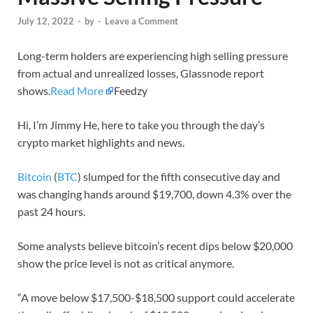
July 12, 2022
-
by
-
Leave a Comment
Long-term holders are experiencing high selling pressure
from actual and unrealized losses, Glassnode report
shows.
Read More
Feedzy
Hi, I’m Jimmy He, here to take you through the day’s
crypto market highlights and news.
Bitcoin
(
BTC
) slumped for the fifth consecutive day and
was changing hands around $19,700, down 4.3% over the
past 24 hours.
Some analysts believe bitcoin’s recent dips below $20,000
show the price level is not as critical anymore.
“A move below $17,500-$18,500 support could accelerate