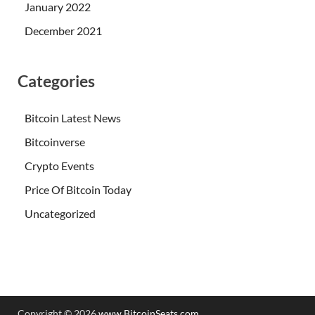
January 2022
December 2021
Categories
Bitcoin Latest News
Bitcoinverse
Crypto Events
Price Of Bitcoin Today
Uncategorized
Copyright © 2026
www.BitcoinSeats.com
.