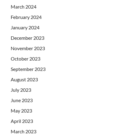
March 2024
February 2024
January 2024
December 2023
November 2023
October 2023
September 2023
August 2023
July 2023
June 2023
May 2023
April 2023
March 2023