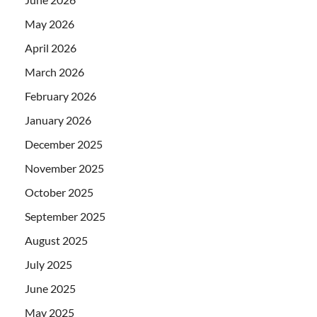
May 2026
April 2026
March 2026
February 2026
January 2026
December 2025
November 2025
October 2025
September 2025
August 2025
July 2025
June 2025
May 2025