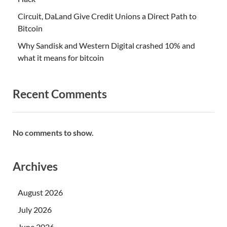
Circuit, DaLand Give Credit Unions a Direct Path to
Bitcoin
Why Sandisk and Western Digital crashed 10% and
what it means for bitcoin
Recent Comments
No comments to show.
Archives
August 2026
July 2026
June 2026