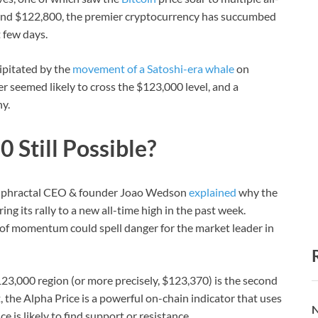
around $122,800, the premier cryptocurrency has succumbed
 few days.
ipitated by the
movement of a Satoshi-era whale
on
r seemed likely to cross the $123,000 level, and a
y.
 Still Possible?
, Alphractal CEO & founder Joao Wedson
explained
why the
ing its rally to a new all-time high in the past week.
s of momentum could spell danger for the market leader in
$123,000 region (or more precisely, $123,370) is the second
t, the Alpha Price is a powerful on-chain indicator that uses
N
 is likely to find support or resistance.