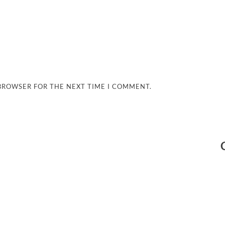
 BROWSER FOR THE NEXT TIME I COMMENT.