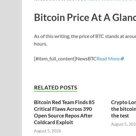
Bitcoin Price At A Glan
As of this writing, the price of BTC stands at aro
hours.
[#item_full_content]NewsBTC
Read More
RELATED POSTS
Bitcoin Red Team Finds 85
Crypto Lon
Critical Flaws Across 390
the bitcoin
Open Source Repos After
the test
Coldcard Exploit
August 5, 20
August 5, 2026