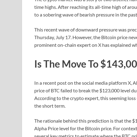
time highs. After reaching its all-time high of 
to a sobering wave of bearish pressure in the past
This recent wave of downward pressure was prec
Thursday, July 17. However, the Bitcoin price neve
prominent on-chain expert on X has explained wh
Is The Move To $143,000
In a recent post on the social media platform X
price of BTC failed to break the $123,000 level dur
According to the crypto expert, this seeming los
the short term.
The rationale behind this prediction is that the 
Alpha Price level for the Bitcoin price. For contex
several key metrics to estimate where the BTC price