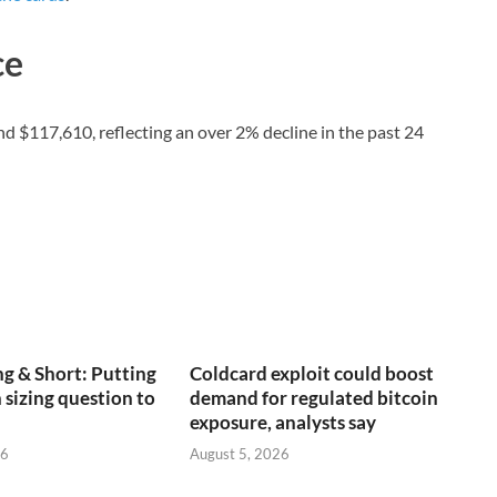
ce
und $117,610, reflecting an over 2% decline in the past 24
g & Short: Putting
Coldcard exploit could boost
 sizing question to
demand for regulated bitcoin
exposure, analysts say
26
August 5, 2026