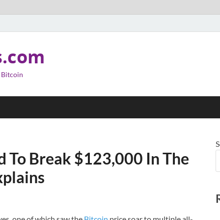
s.com
 Bitcoin
S
ed To Break $123,000 In The
plains
ves, one of which saw the
Bitcoin
price soar to multiple all-