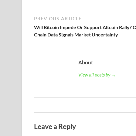
PREVIOUS ARTICLE
Will Bitcoin Impede Or Support Altcoin Rally? 
Chain Data Signals Market Uncertainty
About
View all posts by →
Leave a Reply