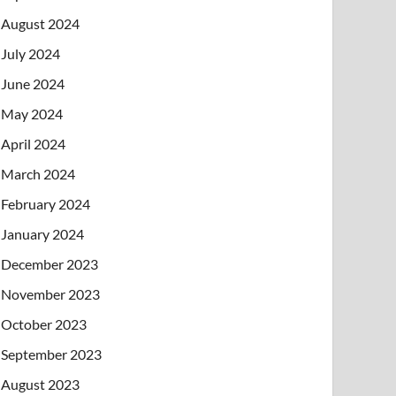
August 2024
July 2024
June 2024
May 2024
April 2024
March 2024
February 2024
January 2024
December 2023
November 2023
October 2023
September 2023
August 2023