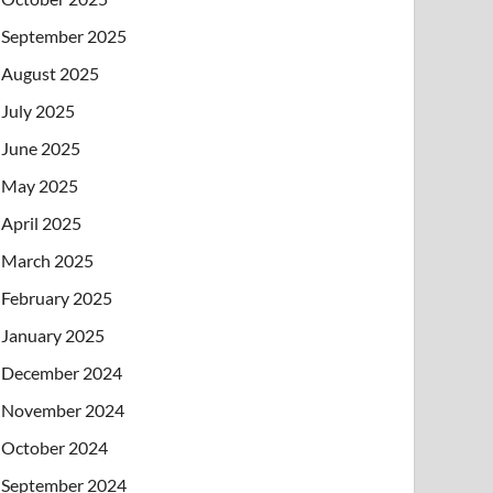
September 2025
August 2025
July 2025
June 2025
May 2025
April 2025
March 2025
February 2025
January 2025
December 2024
November 2024
October 2024
September 2024