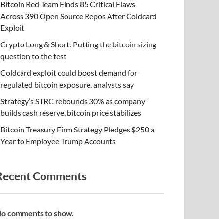
Bitcoin Red Team Finds 85 Critical Flaws
Across 390 Open Source Repos After Coldcard
Exploit
Crypto Long & Short: Putting the bitcoin sizing
question to the test
Coldcard exploit could boost demand for
regulated bitcoin exposure, analysts say
Strategy’s STRC rebounds 30% as company
builds cash reserve, bitcoin price stabilizes
Bitcoin Treasury Firm Strategy Pledges $250 a
Year to Employee Trump Accounts
Recent Comments
o comments to show.