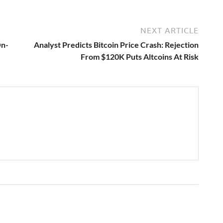
NEXT ARTICLE
On-
Analyst Predicts Bitcoin Price Crash: Rejection
From $120K Puts Altcoins At Risk