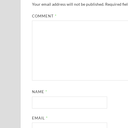
Your email address will not be published.
Required fie
COMMENT
*
NAME
*
EMAIL
*