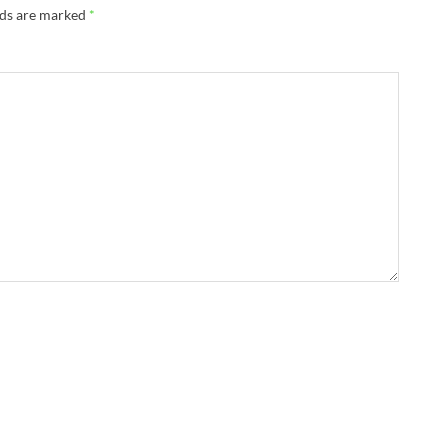
lds are marked
*