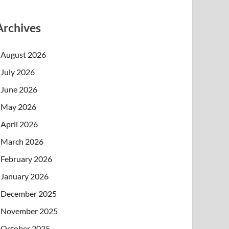
Archives
August 2026
July 2026
June 2026
May 2026
April 2026
March 2026
February 2026
January 2026
December 2025
November 2025
October 2025