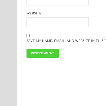
WEBSITE
SAVE MY NAME, EMAIL, AND WEBSITE IN THIS