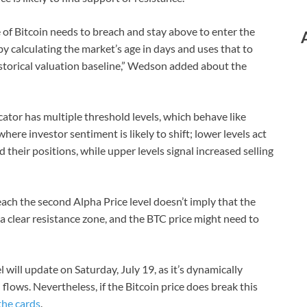
ce of Bitcoin needs to breach and stay above to enter the
 by calculating the market’s age in days and uses that to
storical valuation baseline,” Wedson added about the
cator has multiple threshold levels, which behave like
here investor sentiment is likely to shift; lower levels act
their positions, while upper levels signal increased selling
each the second Alpha Price level doesn’t imply that the
 a clear resistance zone, and the BTC price might need to
will update on Saturday, July 19, as it’s dynamically
lows. Nevertheless, if the Bitcoin price does break this
the cards
.