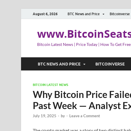
August 6, 2026
BTC News and Price
Bitcoinverse
www.BitcoinSeat
Bitcoin Latest News | Price Today | How To Get Free
BTC NEWS AND PRICE
BITCOINVERSE
BITCOIN LATEST NEWS
Why Bitcoin Price Fail
Past Week — Analyst Ex
July 19, 2025
-
by
-
Leave a Comment
The crypto market was a story of two distinct hal