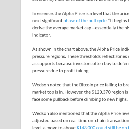
In essence, the Alpha Price is a level that the pri
next significant
phase of the bull cycle
. “It begins
derive the average market cap—essentially the hi
indicator.
As shown in the chart above, the Alpha Price indi
pressure regions. These thresholds reflect zones w
as supports because investors often buy to defend 
pressure due to profit taking.
Wedson noted that the Bitcoin price failing to br
market top is in. However, the $123,370 region is
face some pullback before climbing to new highs.
Wedson also mentioned that the Alpha Price level 
adjusted based on real-time on-chain transaction f
level, a move to above
$143,000 could still be on 