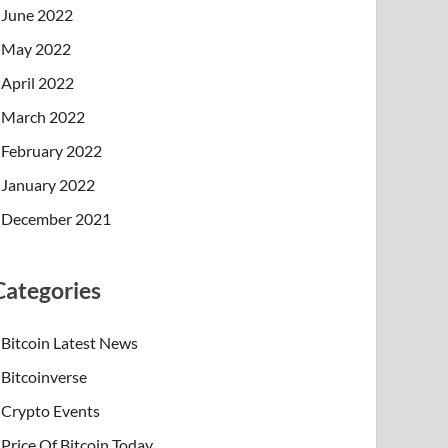
June 2022
May 2022
April 2022
March 2022
February 2022
January 2022
December 2021
Categories
Bitcoin Latest News
Bitcoinverse
Crypto Events
Price Of Bitcoin Today