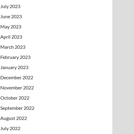
July 2023
June 2023
May 2023
April 2023
March 2023
February 2023
January 2023
December 2022
November 2022
October 2022
September 2022
August 2022
July 2022