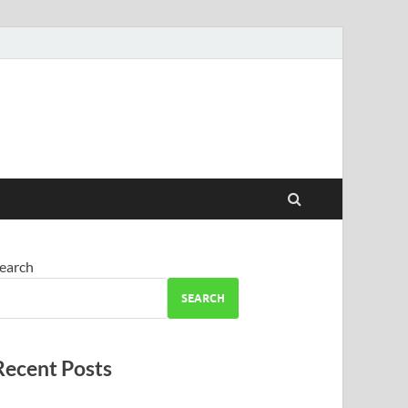
earch
SEARCH
Recent Posts