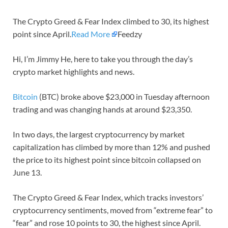
The Crypto Greed & Fear Index climbed to 30, its highest
point since April.
Read More
Feedzy
Hi, I’m Jimmy He, here to take you through the day’s
crypto market highlights and news.
Bitcoin
(BTC) broke above $23,000 in Tuesday afternoon
trading and was changing hands at around $23,350.
In two days, the largest cryptocurrency by market
capitalization has climbed by more than 12% and pushed
the price to its highest point since bitcoin collapsed on
June 13.
The Crypto Greed & Fear Index, which tracks investors’
cryptocurrency sentiments, moved from “extreme fear” to
“fear” and rose 10 points to 30, the highest since April.