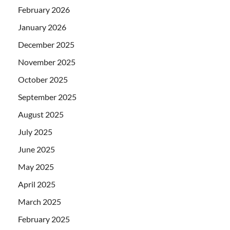
February 2026
January 2026
December 2025
November 2025
October 2025
September 2025
August 2025
July 2025
June 2025
May 2025
April 2025
March 2025
February 2025