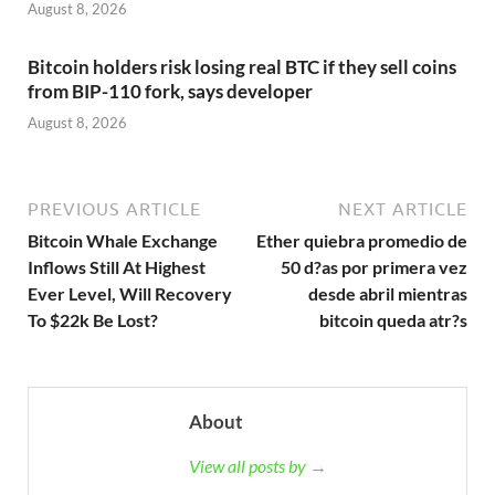
August 8, 2026
Bitcoin holders risk losing real BTC if they sell coins
from BIP-110 fork, says developer
August 8, 2026
PREVIOUS ARTICLE
NEXT ARTICLE
Bitcoin Whale Exchange
Ether quiebra promedio de
Inflows Still At Highest
50 d?as por primera vez
Ever Level, Will Recovery
desde abril mientras
To $22k Be Lost?
bitcoin queda atr?s
About
View all posts by →