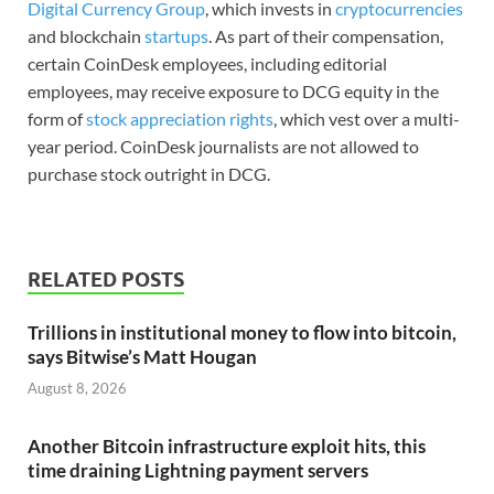
Digital Currency Group
, which invests in
cryptocurrencies
and blockchain
startups
. As part of their compensation,
certain CoinDesk employees, including editorial
employees, may receive exposure to DCG equity in the
form of
stock appreciation rights
, which vest over a multi-
year period. CoinDesk journalists are not allowed to
purchase stock outright in DCG.
RELATED POSTS
Trillions in institutional money to flow into bitcoin,
says Bitwise’s Matt Hougan
August 8, 2026
Another Bitcoin infrastructure exploit hits, this
time draining Lightning payment servers