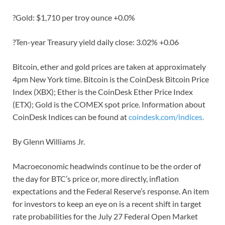
?Gold: $1,710 per troy ounce +0.0%
?Ten-year Treasury yield daily close: 3.02% +0.06
Bitcoin, ether and gold prices are taken at approximately
4pm New York time. Bitcoin is the CoinDesk Bitcoin Price
Index (XBX); Ether is the CoinDesk Ether Price Index
(ETX); Gold is the COMEX spot price. Information about
CoinDesk Indices can be found at
coindesk.com/indices.
By Glenn Williams Jr.
Macroeconomic headwinds continue to be the order of
the day for BTC’s price or, more directly, inflation
expectations and the Federal Reserve’s response. An item
for investors to keep an eye on is a recent shift in target
rate probabilities for the July 27 Federal Open Market