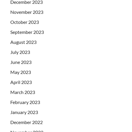
December 2023
November 2023
October 2023
September 2023
August 2023
July 2023
June 2023
May 2023
April 2023
March 2023
February 2023
January 2023
December 2022