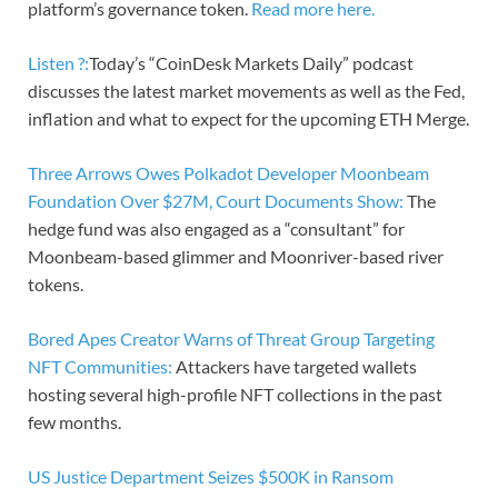
platform’s governance token.
Read more here.
Listen ?:
Today’s “CoinDesk Markets Daily” podcast
discusses the latest market movements as well as the Fed,
inflation and what to expect for the upcoming ETH Merge.
Three Arrows Owes Polkadot Developer Moonbeam
Foundation Over $27M, Court Documents Show:
The
hedge fund was also engaged as a “consultant” for
Moonbeam-based glimmer and Moonriver-based river
tokens.
Bored Apes Creator Warns of Threat Group Targeting
NFT Communities:
Attackers have targeted wallets
hosting several high-profile NFT collections in the past
few months.
US Justice Department Seizes $500K in Ransom