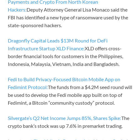
Payments and Crypto From North Korean
Hackers:
Deputy Attorney General Lisa Monaco said the
FBI has identified a new type of ransomware used by the
state-sponsored hackers.
Dragonfly Capital Leads $13M Round for DeFi
Infrastructure Startup XLD Finance:
XLD offers cross-
border financial tools for customers in the Philippines,
Indonesia, Malaysia, Vietnam, India and Bangladesh.
Fedi to Build Privacy-Focused Bitcoin Mobile App on
Fedimint Protocol:
The funds from a $4.2M seed round will
be used to develop the Fedi mobile app built on top of
Fedimint, a Bitcoin “community custody” protocol.
Silvergate’s Q2 Net Income Jumps 85%, Shares Spike:
The
crypto bank’s stock was up 7.6% in premarket trading.