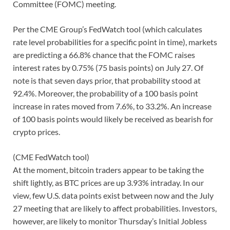
Committee (FOMC) meeting.
Per the CME Group’s FedWatch tool (which calculates
rate level probabilities for a specific point in time), markets
are predicting a 66.8% chance that the FOMC raises
interest rates by 0.75% (75 basis points) on July 27. Of
note is that seven days prior, that probability stood at
92.4%. Moreover, the probability of a 100 basis point
increase in rates moved from 7.6%, to 33.2%. An increase
of 100 basis points would likely be received as bearish for
crypto prices.
(CME FedWatch tool)
At the moment, bitcoin traders appear to be taking the
shift lightly, as BTC prices are up 3.93% intraday. In our
view, few U.S. data points exist between now and the July
27 meeting that are likely to affect probabilities. Investors,
however, are likely to monitor Thursday’s Initial Jobless