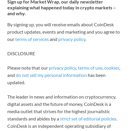
Sign up for Market Wrap, our daily newsletter
explaining what happened today in crypto markets –
and why.
By signing up, you will receive emails about CoinDesk
product updates, events and marketing and you agree to
our
terms of services
and
privacy policy
.
DISCLOSURE
Please note that our
privacy policy
,
terms of use
,
cookies
,
and
do not sell my personal information
has been
updated.
The leader in news and information on cryptocurrency,
digital assets and the future of money, CoinDesk is a
media outlet that strives for the highest journalistic
standards and abides by a
strict set of editorial policies
.
CoinDesk is an independent operating subsidiary of