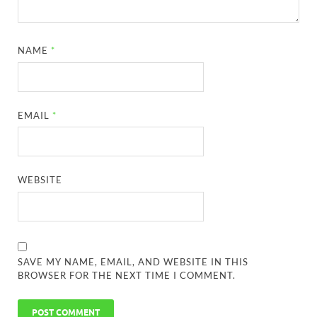
NAME
*
EMAIL
*
WEBSITE
SAVE MY NAME, EMAIL, AND WEBSITE IN THIS
BROWSER FOR THE NEXT TIME I COMMENT.