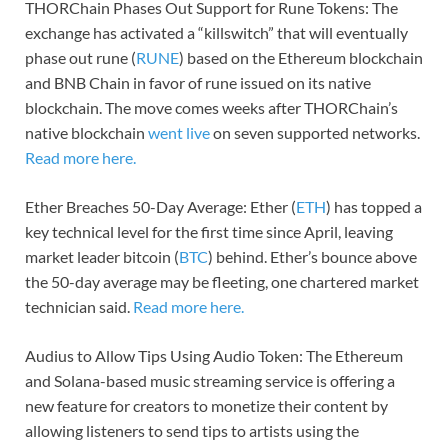
THORChain Phases Out Support for Rune Tokens: The
exchange has activated a “killswitch” that will eventually
phase out rune (
RUNE
) based on the Ethereum blockchain
and BNB Chain in favor of rune issued on its native
blockchain. The move comes weeks after THORChain’s
native blockchain
went live
on seven supported networks.
Read more here.
Ether Breaches 50-Day Average: Ether (
ETH
) has topped a
key technical level for the first time since April, leaving
market leader bitcoin (
BTC
) behind. Ether’s bounce above
the 50-day average may be fleeting, one chartered market
technician said.
Read more here.
Audius to Allow Tips Using Audio Token: The Ethereum
and Solana-based music streaming service is offering a
new feature for creators to monetize their content by
allowing listeners to send tips to artists using the