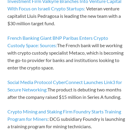
Investment Firm Valkyrie Branches Into Venture Capital
With Focus on Israeli Crypto Startups:
Veteran venture
capitalist Lluis Pedragosa is leading the new team with a
$30 million target fund.
French Banking Giant BNP Paribas Enters Crypto
Custody Space: Sources:
The French bank will be working
with crypto custody specialist Metaco, which is becoming
the go-to provider for banks and institutions looking to
enter the crypto space.
Social Media Protocol CyberConnect Launches Link3 for
Secure Networking:
The product is debuting two months
after the company raised $15 million in Series A funding.
Crypto Mining and Staking Firm Foundry Starts Training
Program for Miners
: DCG subsidiary Foundry is launching
a training program for mining technicians.