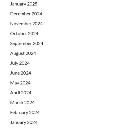
January 2025
December 2024
November 2024
October 2024
September 2024
August 2024
July 2024
June 2024
May 2024
April 2024
March 2024
February 2024
January 2024