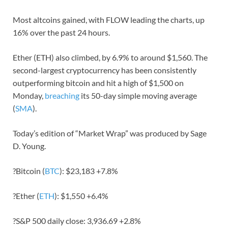
Most altcoins gained, with FLOW leading the charts, up
16% over the past 24 hours.
Ether (ETH) also climbed, by 6.9% to around $1,560. The
second-largest cryptocurrency has been consistently
outperforming bitcoin and hit a high of $1,500 on
Monday,
breaching
its 50-day simple moving average
(
SMA
).
Today’s edition of “Market Wrap” was produced by Sage
D. Young.
?Bitcoin (
BTC
): $23,183 +7.8%
?Ether (
ETH
): $1,550 +6.4%
?S&P 500 daily close: 3,936.69 +2.8%