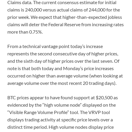
Claims data. The current consensus estimate for initial
claims is 240,000 versus actual claims of 244,000 for the
prior week. We expect that higher-than-expected jobless
claims will deter the Federal Reserve from increasing rates
more than 0.75%.
From a technical vantage point today’s increase
represents the second consecutive day of higher prices,
and the sixth day of higher prices over the last seven. Of
note is that both today and Monday’s price increases
occurred on higher than average volume (when looking at
average volume over the most recent 20 trading days).
BTC prices appear to have found support at $20,500 as
evidenced by the “high volume node” displayed on the
“Visible Range Volume Profile” tool. The VRVP tool
displays trading activity at specific price levels over a
distinct time period. High volume nodes display price