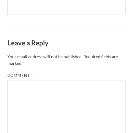
Leave a Reply
Your email address will not be published.
Required fields are
marked
*
COMMENT
*