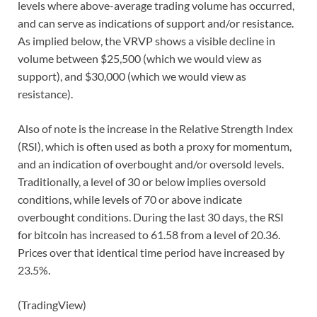
levels where above-average trading volume has occurred,
and can serve as indications of support and/or resistance.
As implied below, the VRVP shows a visible decline in
volume between $25,500 (which we would view as
support), and $30,000 (which we would view as
resistance).
Also of note is the increase in the Relative Strength Index
(RSI), which is often used as both a proxy for momentum,
and an indication of overbought and/or oversold levels.
Traditionally, a level of 30 or below implies oversold
conditions, while levels of 70 or above indicate
overbought conditions. During the last 30 days, the RSI
for bitcoin has increased to 61.58 from a level of 20.36.
Prices over that identical time period have increased by
23.5%.
(TradingView)