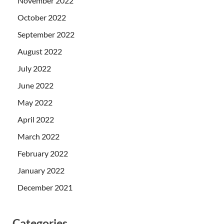
November 2022
October 2022
September 2022
August 2022
July 2022
June 2022
May 2022
April 2022
March 2022
February 2022
January 2022
December 2021
Categories