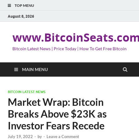
TOP MENU
August 8, 2026
www.BitcoinSeats.co
Bitcoin Latest News | Price Today | How To Get Free Bitcoin
MAIN MENU
BITCOIN LATEST NEWS
Market Wrap: Bitcoin
Breaks Above $23K as
Investor Fears Recede
July 19, 2022
-
by
-
Leave a Comment