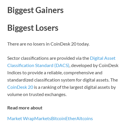
Biggest Gainers
Biggest Losers
There are no losers in CoinDesk 20 today.
Sector classifications are provided via the
Digital Asset
Classification Standard (DACS)
, developed by CoinDesk
Indices to provide a reliable, comprehensive and
standardized classification system for digital assets. The
CoinDesk 20
is a ranking of the largest digital assets by
volume on trusted exchanges.
Read more about
Market Wrap
Markets
Bitcoin
Ether
Altcoins