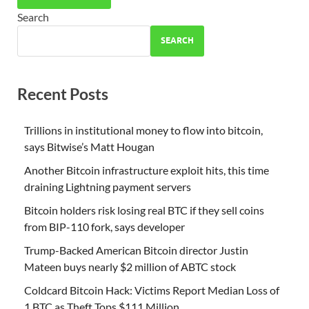
Search
SEARCH
Recent Posts
Trillions in institutional money to flow into bitcoin,
says Bitwise’s Matt Hougan
Another Bitcoin infrastructure exploit hits, this time
draining Lightning payment servers
Bitcoin holders risk losing real BTC if they sell coins
from BIP-110 fork, says developer
Trump-Backed American Bitcoin director Justin
Mateen buys nearly $2 million of ABTC stock
Coldcard Bitcoin Hack: Victims Report Median Loss of
1 BTC as Theft Tops $111 Million