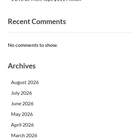
Recent Comments
No comments to show.
Archives
August 2026
July 2026
June 2026
May 2026
April 2026
March 2026