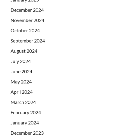
December 2024
November 2024
October 2024
September 2024
August 2024
July 2024
June 2024
May 2024
April 2024
March 2024
February 2024
January 2024
December 2023