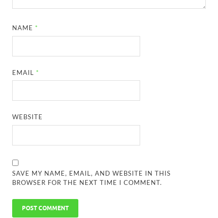
NAME
*
EMAIL
*
WEBSITE
SAVE MY NAME, EMAIL, AND WEBSITE IN THIS
BROWSER FOR THE NEXT TIME I COMMENT.