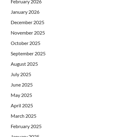
February 2026
January 2026
December 2025
November 2025
October 2025
September 2025
August 2025
July 2025
June 2025
May 2025
April 2025
March 2025
February 2025
January 2025