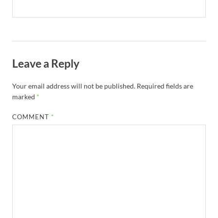
Leave a Reply
Your email address will not be published.
Required fields are
marked
*
COMMENT
*