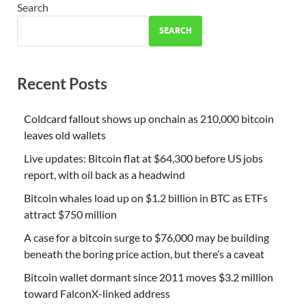
Search
SEARCH
Recent Posts
Coldcard fallout shows up onchain as 210,000 bitcoin
leaves old wallets
Live updates: Bitcoin flat at $64,300 before US jobs
report, with oil back as a headwind
Bitcoin whales load up on $1.2 billion in BTC as ETFs
attract $750 million
A case for a bitcoin surge to $76,000 may be building
beneath the boring price action, but there’s a caveat
Bitcoin wallet dormant since 2011 moves $3.2 million
toward FalconX-linked address