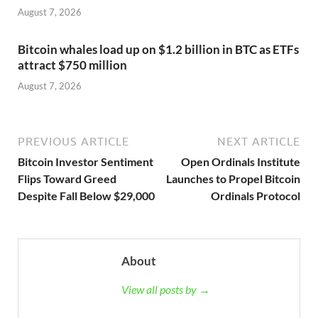
August 7, 2026
Bitcoin whales load up on $1.2 billion in BTC as ETFs
attract $750 million
August 7, 2026
PREVIOUS ARTICLE
NEXT ARTICLE
Bitcoin Investor Sentiment
Open Ordinals Institute
Flips Toward Greed
Launches to Propel Bitcoin
Despite Fall Below $29,000
Ordinals Protocol
About
View all posts by →