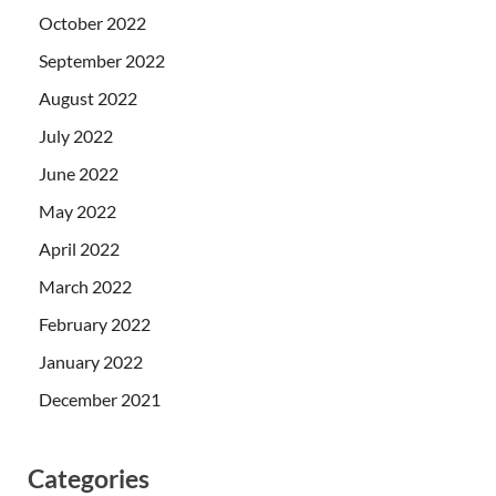
October 2022
September 2022
August 2022
July 2022
June 2022
May 2022
April 2022
March 2022
February 2022
January 2022
December 2021
Categories