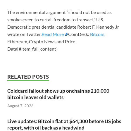
The environmental argument “should not be used as
smokescreen to curtail freedom to transact,” U.S.
Democratic presidential candidate Robert F. Kennedy Jr
wrote on Twitter.
Read More
CoinDesk:
Bitcoin
,
Ethereum, Crypto News and Price
Data[#item_full_content]
RELATED POSTS
Coldcard fallout shows up onchain as 210,000
bitcoin leaves old wallets
August 7, 2026
Live updates: Bitcoin flat at $64,300 before US jobs
report, with oil back as a headwind