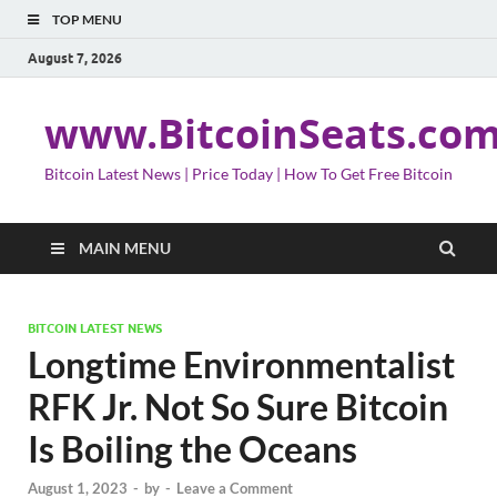
TOP MENU
August 7, 2026
www.BitcoinSeats.co
Bitcoin Latest News | Price Today | How To Get Free Bitcoin
MAIN MENU
BITCOIN LATEST NEWS
Longtime Environmentalist
RFK Jr. Not So Sure Bitcoin
Is Boiling the Oceans
August 1, 2023
-
by
-
Leave a Comment