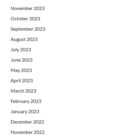
November 2023
October 2023
September 2023
August 2023
July 2023
June 2023
May 2023
April 2023
March 2023
February 2023
January 2023
December 2022
November 2022