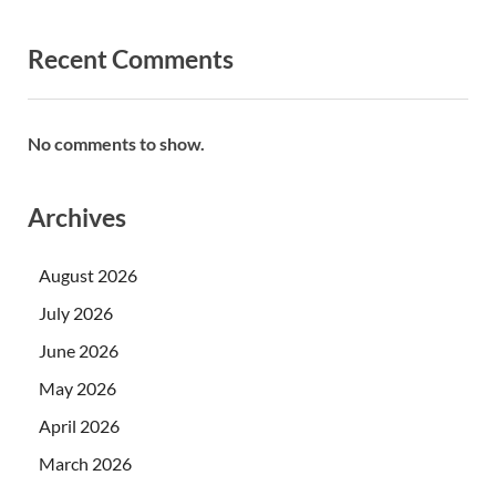
Recent Comments
No comments to show.
Archives
August 2026
July 2026
June 2026
May 2026
April 2026
March 2026