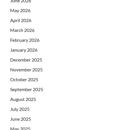
June 2026
May 2026
April 2026
March 2026
February 2026
January 2026
December 2025
November 2025
October 2025
September 2025
August 2025
July 2025
June 2025
May 2025