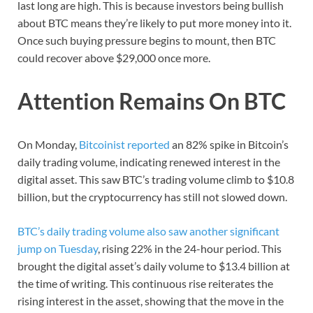
last long are high. This is because investors being bullish
about BTC means they’re likely to put more money into it.
Once such buying pressure begins to mount, then BTC
could recover above $29,000 once more.
Attention Remains On BTC
On Monday,
Bitcoinist reported
an 82% spike in Bitcoin’s
daily trading volume, indicating renewed interest in the
digital asset. This saw BTC’s trading volume climb to $10.8
billion, but the cryptocurrency has still not slowed down.
BTC’s daily trading volume also saw another significant
jump on Tuesday
, rising 22% in the 24-hour period. This
brought the digital asset’s daily volume to $13.4 billion at
the time of writing. This continuous rise reiterates the
rising interest in the asset, showing that the move in the