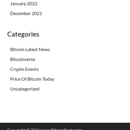
January 2022
December 2021
Categories
Bitcoin Latest News
Bitcoinverse
Crypto Events
Price Of Bitcoin Today
Uncategorized
Copyright © 2026
www.BitcoinSeats.com
.