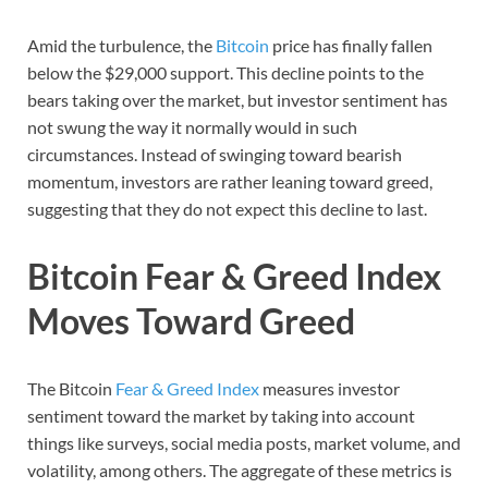
Amid the turbulence, the
Bitcoin
price has finally fallen
below the $29,000 support. This decline points to the
bears taking over the market, but investor sentiment has
not swung the way it normally would in such
circumstances. Instead of swinging toward bearish
momentum, investors are rather leaning toward greed,
suggesting that they do not expect this decline to last.
Bitcoin Fear & Greed Index
Moves Toward Greed
The Bitcoin
Fear & Greed Index
measures investor
sentiment toward the market by taking into account
things like surveys, social media posts, market volume, and
volatility, among others. The aggregate of these metrics is