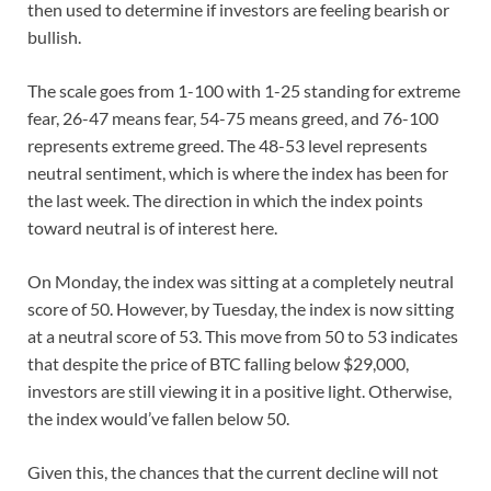
then used to determine if investors are feeling bearish or
bullish.
The scale goes from 1-100 with 1-25 standing for extreme
fear, 26-47 means fear, 54-75 means greed, and 76-100
represents extreme greed. The 48-53 level represents
neutral sentiment, which is where the index has been for
the last week. The direction in which the index points
toward neutral is of interest here.
On Monday, the index was sitting at a completely neutral
score of 50. However, by Tuesday, the index is now sitting
at a neutral score of 53. This move from 50 to 53 indicates
that despite the price of BTC falling below $29,000,
investors are still viewing it in a positive light. Otherwise,
the index would’ve fallen below 50.
Given this, the chances that the current decline will not