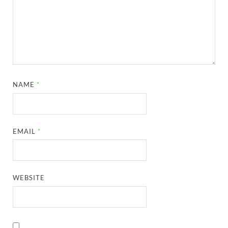
NAME
*
EMAIL
*
WEBSITE