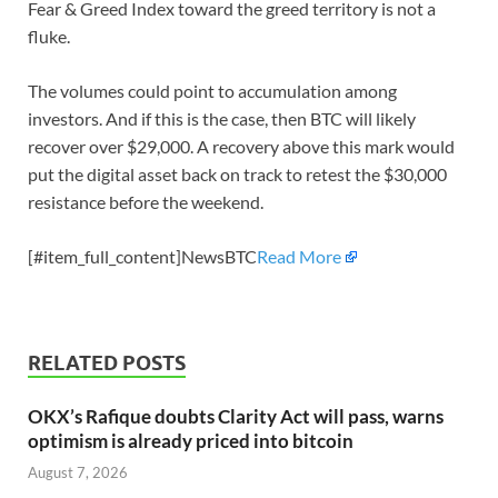
Fear & Greed Index toward the greed territory is not a
fluke.
The volumes could point to accumulation among
investors. And if this is the case, then BTC will likely
recover over $29,000. A recovery above this mark would
put the digital asset back on track to retest the $30,000
resistance before the weekend.
[#item_full_content]NewsBTC
Read More
RELATED POSTS
OKX’s Rafique doubts Clarity Act will pass, warns
optimism is already priced into bitcoin
August 7, 2026