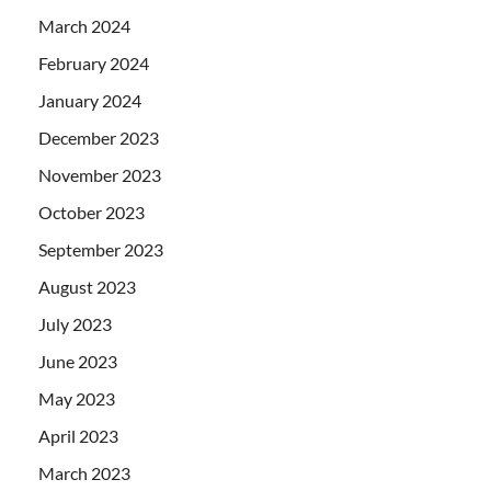
March 2024
February 2024
January 2024
December 2023
November 2023
October 2023
September 2023
August 2023
July 2023
June 2023
May 2023
April 2023
March 2023