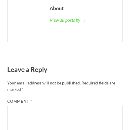
About
View all posts by →
Leave a Reply
Your email address will not be published.
Required fields are
marked
*
COMMENT
*