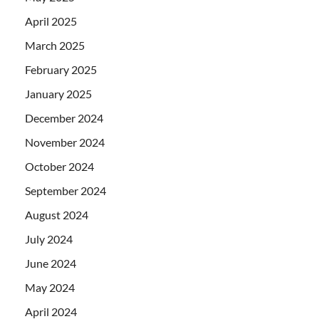
April 2025
March 2025
February 2025
January 2025
December 2024
November 2024
October 2024
September 2024
August 2024
July 2024
June 2024
May 2024
April 2024