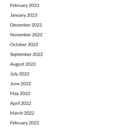
February 2023
January 2023
December 2022
November 2022
October 2022
September 2022
August 2022
July 2022
June 2022
May 2022
April 2022
March 2022
February 2022