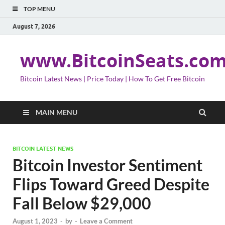
TOP MENU
August 7, 2026
www.BitcoinSeats.co
Bitcoin Latest News | Price Today | How To Get Free Bitcoin
MAIN MENU
BITCOIN LATEST NEWS
Bitcoin Investor Sentiment
Flips Toward Greed Despite
Fall Below $29,000
August 1, 2023
-
by
-
Leave a Comment