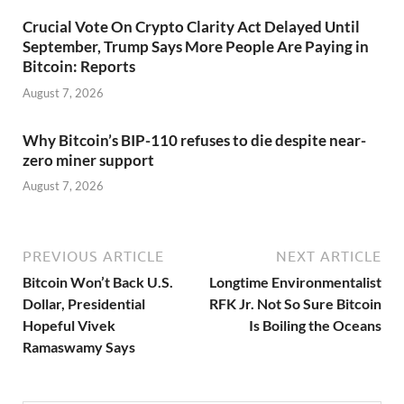
Crucial Vote On Crypto Clarity Act Delayed Until
September, Trump Says More People Are Paying in
Bitcoin: Reports
August 7, 2026
Why Bitcoin’s BIP-110 refuses to die despite near-
zero miner support
August 7, 2026
PREVIOUS ARTICLE
NEXT ARTICLE
Bitcoin Won’t Back U.S.
Longtime Environmentalist
Dollar, Presidential
RFK Jr. Not So Sure Bitcoin
Hopeful Vivek
Is Boiling the Oceans
Ramaswamy Says