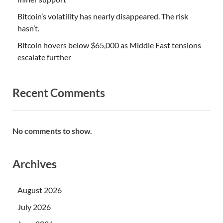
Bitcoin’s volatility has nearly disappeared. The risk
hasn’t.
Bitcoin hovers below $65,000 as Middle East tensions
escalate further
Recent Comments
No comments to show.
Archives
August 2026
July 2026