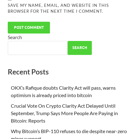
SAVE MY NAME, EMAIL, AND WEBSITE IN THIS
BROWSER FOR THE NEXT TIME I COMMENT.
Search
SEARCH
Recent Posts
OKX’s Rafique doubts Clarity Act will pass, warns
optimism is already priced into bitcoin
Crucial Vote On Crypto Clarity Act Delayed Until
September, Trump Says More People Are Paying in
Bitcoin: Reports
Why Bitcoin’s BIP-110 refuses to die despite near-zero
miner support