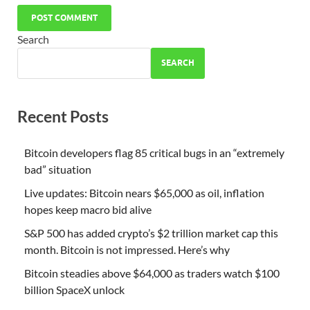
Search
SEARCH
Recent Posts
Bitcoin developers flag 85 critical bugs in an “extremely
bad” situation
Live updates: Bitcoin nears $65,000 as oil, inflation
hopes keep macro bid alive
S&P 500 has added crypto’s $2 trillion market cap this
month. Bitcoin is not impressed. Here’s why
Bitcoin steadies above $64,000 as traders watch $100
billion SpaceX unlock