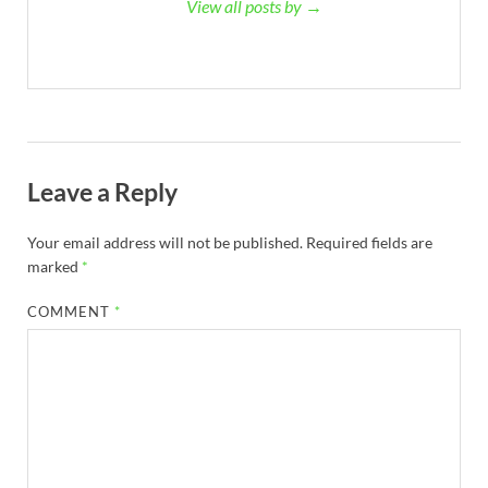
View all posts by →
Leave a Reply
Your email address will not be published.
Required fields are
marked
*
COMMENT
*