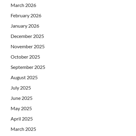
March 2026
February 2026
January 2026
December 2025
November 2025
October 2025
September 2025
August 2025
July 2025
June 2025
May 2025
April 2025
March 2025