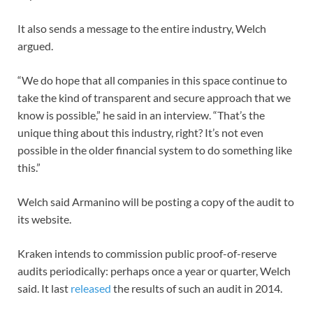
It also sends a message to the entire industry, Welch
argued.
“We do hope that all companies in this space continue to
take the kind of transparent and secure approach that we
know is possible,” he said in an interview. “That’s the
unique thing about this industry, right? It’s not even
possible in the older financial system to do something like
this.”
Welch said Armanino will be posting a copy of the audit to
its website.
Kraken intends to commission public proof-of-reserve
audits periodically: perhaps once a year or quarter, Welch
said. It last
released
the results of such an audit in 2014.