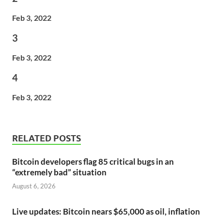
Feb 3, 2022
3
Feb 3, 2022
4
Feb 3, 2022
RELATED POSTS
Bitcoin developers flag 85 critical bugs in an
“extremely bad” situation
August 6, 2026
Live updates: Bitcoin nears $65,000 as oil, inflation