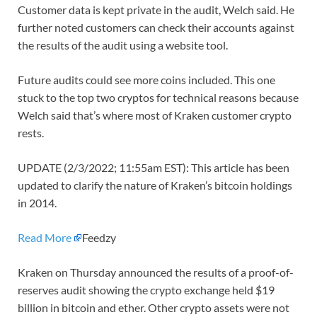
Customer data is kept private in the audit, Welch said. He
further noted customers can check their accounts against
the results of the audit using a website tool.
Future audits could see more coins included. This one
stuck to the top two cryptos for technical reasons because
Welch said that’s where most of Kraken customer crypto
rests.
UPDATE (2/3/2022; 11:55am EST): This article has been
updated to clarify the nature of Kraken’s bitcoin holdings
in 2014.
Read More
Feedzy
Kraken on Thursday announced the results of a proof-of-
reserves audit showing the crypto exchange held $19
billion in bitcoin and ether. Other crypto assets were not