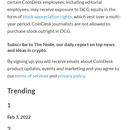
certain CoinDesk employees, including editorial
employees, may receive exposure to DCG equity in the
form of
stock appreciation rights
, which vest over a multi-
year period. CoinDesk journalists are not allowed to
purchase stock outright in DCG.
Subscribe to The Node, our daily report on top news
and ideas in crypto.
By signing up, you will receive emails about CoinDesk
product updates, events and marketing and you agree to
our
terms of services
and
privacy policy
.
Trending
1
Feb 3, 2022
2