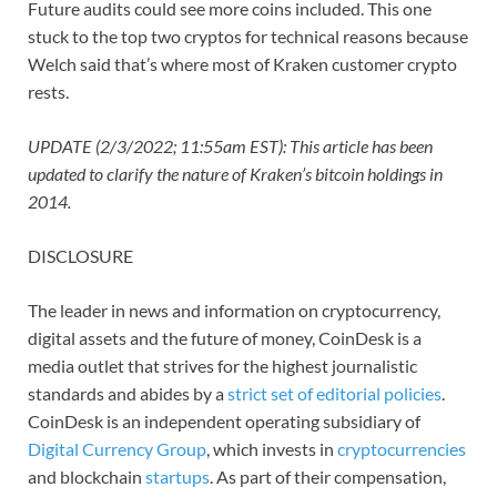
Future audits could see more coins included. This one
stuck to the top two cryptos for technical reasons because
Welch said that’s where most of Kraken customer crypto
rests.
UPDATE (2/3/2022; 11:55am EST): This article has been
updated to clarify the nature of Kraken’s bitcoin holdings in
2014.
DISCLOSURE
The leader in news and information on cryptocurrency,
digital assets and the future of money, CoinDesk is a
media outlet that strives for the highest journalistic
standards and abides by a
strict set of editorial policies
.
CoinDesk is an independent operating subsidiary of
Digital Currency Group
, which invests in
cryptocurrencies
and blockchain
startups
. As part of their compensation,