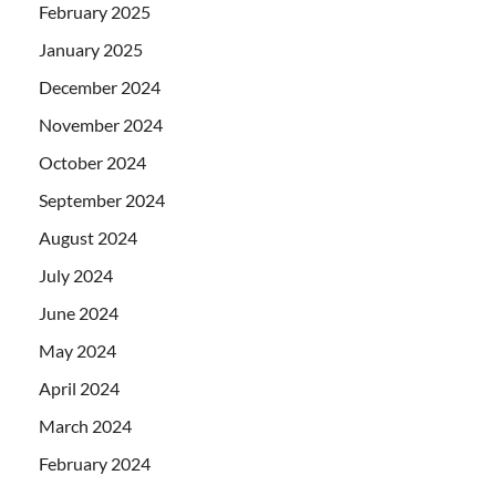
February 2025
January 2025
December 2024
November 2024
October 2024
September 2024
August 2024
July 2024
June 2024
May 2024
April 2024
March 2024
February 2024