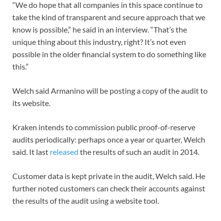
“We do hope that all companies in this space continue to
take the kind of transparent and secure approach that we
know is possible,” he said in an interview. “That’s the
unique thing about this industry, right? It’s not even
possible in the older financial system to do something like
this.”
Welch said Armanino will be posting a copy of the audit to
its website.
Kraken intends to commission public proof-of-reserve
audits periodically: perhaps once a year or quarter, Welch
said. It last
released
the results of such an audit in 2014.
Customer data is kept private in the audit, Welch said. He
further noted customers can check their accounts against
the results of the audit using a website tool.