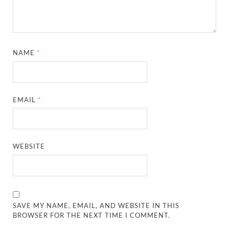
NAME
*
EMAIL
*
WEBSITE
SAVE MY NAME, EMAIL, AND WEBSITE IN THIS
BROWSER FOR THE NEXT TIME I COMMENT.