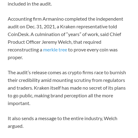
included in the audit.
Accounting firm Armanino completed the independent
audit on Dec. 31, 2021, a Kraken representative told
CoinDesk. A culmination of “years” of work, said Chief
Product Officer Jeremy Welch, that required
reconstructing a
merkle tree
to prove every coin was
proper.
The audit’s release comes as crypto firms race to burnish
their credibility amid mounting scrutiny from regulators
and traders. Kraken itself has made no secret of its plans
to go public, making brand perception all the more
important.
It also sends a message to the entire industry, Welch
argued.