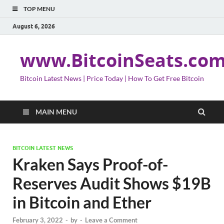
TOP MENU
August 6, 2026
www.BitcoinSeats.co
Bitcoin Latest News | Price Today | How To Get Free Bitcoin
MAIN MENU
BITCOIN LATEST NEWS
Kraken Says Proof-of-
Reserves Audit Shows $19B
in Bitcoin and Ether
February 3, 2022
-
by
-
Leave a Comment