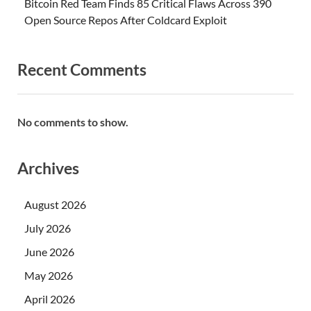
Bitcoin Red Team Finds 85 Critical Flaws Across 390
Open Source Repos After Coldcard Exploit
Recent Comments
No comments to show.
Archives
August 2026
July 2026
June 2026
May 2026
April 2026