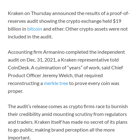
Kraken on Thursday announced the results of a proof-of-
reserves audit showing the crypto exchange held $19
billion in
bitcoin
and ether. Other crypto assets were not
included in the audit.
Accounting firm Armanino completed the independent
audit on Dec. 31, 2021, a Kraken representative told
CoinDesk. A culmination of “years” of work, said Chief
Product Officer Jeremy Welch, that required
reconstructing a
merkle tree
to prove every coin was
proper.
The audit’s release comes as crypto firms race to burnish
their credibility amid mounting scrutiny from regulators
and traders. Kraken itself has made no secret of its plans
to go public, making brand perception all the more
important.