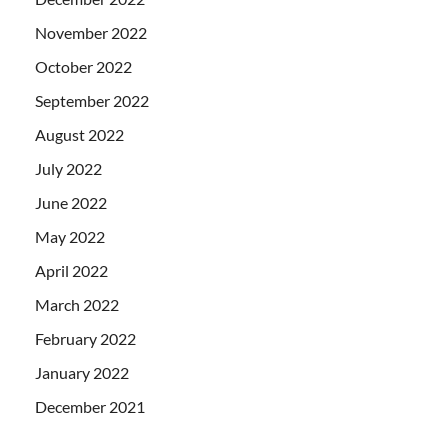
November 2022
October 2022
September 2022
August 2022
July 2022
June 2022
May 2022
April 2022
March 2022
February 2022
January 2022
December 2021