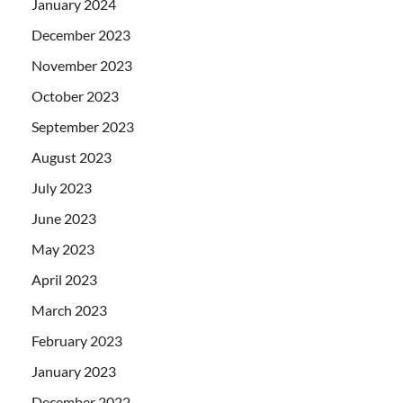
January 2024
December 2023
November 2023
October 2023
September 2023
August 2023
July 2023
June 2023
May 2023
April 2023
March 2023
February 2023
January 2023
December 2022