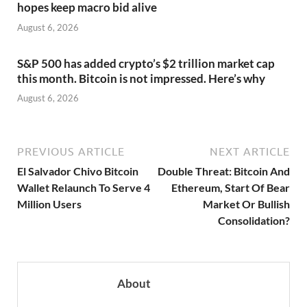
hopes keep macro bid alive
August 6, 2026
S&P 500 has added crypto’s $2 trillion market cap
this month. Bitcoin is not impressed. Here’s why
August 6, 2026
PREVIOUS ARTICLE
NEXT ARTICLE
El Salvador Chivo Bitcoin
Double Threat: Bitcoin And
Wallet Relaunch To Serve 4
Ethereum, Start Of Bear
Million Users
Market Or Bullish
Consolidation?
About