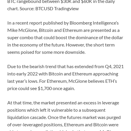
BTC rangebound between $30K and $60K in the daily
chart. Source: BTCUSD Tradingview
In a recent report published by Bloomberg Intelligence’s
Mike McGlone, Bitcoin and Ethereum are presented as a
super combo that could boost the dominance of the dollar
in the economy of the future. However, the short term
seems poised for some more downside.
Due to the bearish trend that has extended from Q4, 2021
into early 2022 with Bitcoin and Ethereum approaching
last year’s lows. For Ethereum, McGlone believes ETH’s
price could see $1,700 once again.
At that time, the market presented an excess in leverage
positions which left it vulnerable to a subsequent
liquidation cascade. Once the futures market was purged
of over-leveraged positions, Ethereum and Bitcoin were