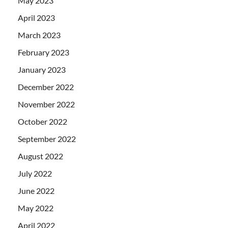
May 2023
April 2023
March 2023
February 2023
January 2023
December 2022
November 2022
October 2022
September 2022
August 2022
July 2022
June 2022
May 2022
April 2022