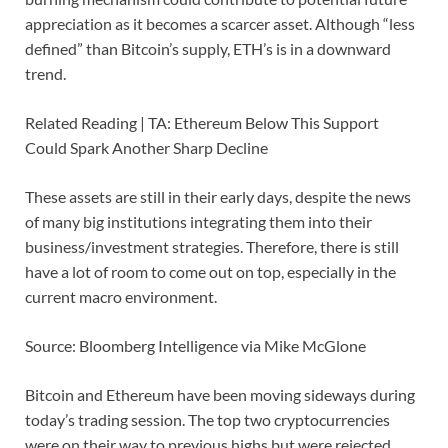
appreciation as it becomes a scarcer asset. Although “less
defined” than Bitcoin’s supply, ETH’s is in a downward
trend.
Related Reading | TA: Ethereum Below This Support
Could Spark Another Sharp Decline
These assets are still in their early days, despite the news
of many big institutions integrating them into their
business/investment strategies. Therefore, there is still
have a lot of room to come out on top, especially in the
current macro environment.
Source: Bloomberg Intelligence via Mike McGlone
Bitcoin and Ethereum have been moving sideways during
today’s trading session. The top two cryptocurrencies
were on their way to previous highs but were rejected