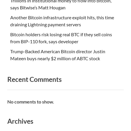
Trillions in institutional money to flow into bitcoin,
says Bitwise’s Matt Hougan
Another Bitcoin infrastructure exploit hits, this time
draining Lightning payment servers
Bitcoin holders risk losing real BTC if they sell coins
from BIP-110 fork, says developer
Trump-Backed American Bitcoin director Justin
Mateen buys nearly $2 million of ABTC stock
Recent Comments
No comments to show.
Archives