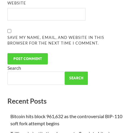
WEBSITE
SAVE MY NAME, EMAIL, AND WEBSITE IN THIS
BROWSER FOR THE NEXT TIME I COMMENT.
Search
SEARCH
Recent Posts
Bitcoin hits block 961,632 as the controversial BIP-110
soft fork attempt begins