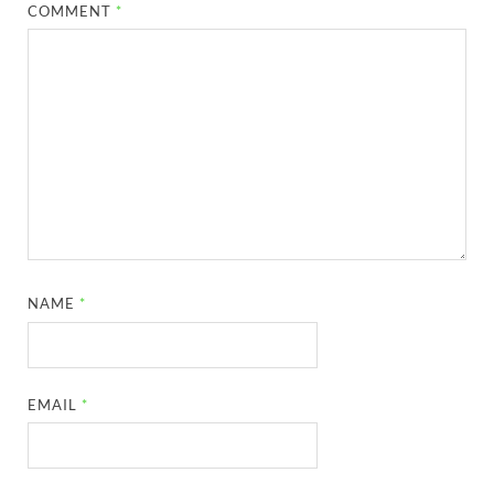
COMMENT
*
NAME
*
EMAIL
*