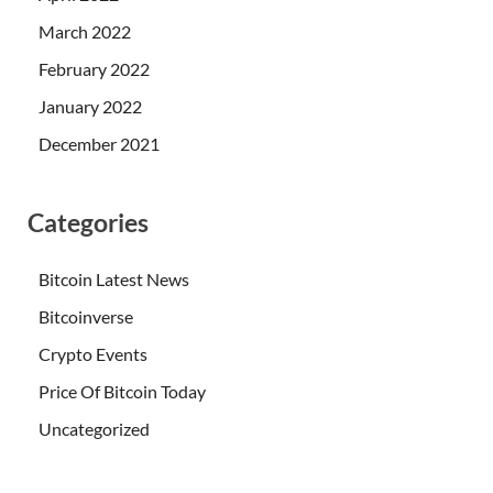
March 2022
February 2022
January 2022
December 2021
Categories
Bitcoin Latest News
Bitcoinverse
Crypto Events
Price Of Bitcoin Today
Uncategorized