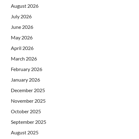
August 2026
July 2026
June 2026
May 2026
April 2026
March 2026
February 2026
January 2026
December 2025
November 2025
October 2025
September 2025
August 2025