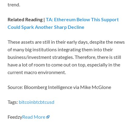
trend.
Related Reading |
TA: Ethereum Below This Support
Could Spark Another Sharp Decline
These assets are still in their early days, despite the news
of many big institutions integrating them into their
business/investment strategies. Therefore, there is still
have a lot of room to come out on top, especially in the
current macro environment.
Source: Bloomberg Intelligence via Mike McGlone
Tags:
bitcoin
btc
btcusd
Feedzy
Read More