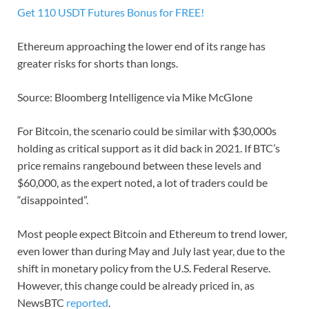
Get 110 USDT Futures Bonus for FREE!
Ethereum approaching the lower end of its range has
greater risks for shorts than longs.
Source: Bloomberg Intelligence via Mike McGlone
For Bitcoin, the scenario could be similar with $30,000s
holding as critical support as it did back in 2021. If BTC’s
price remains rangebound between these levels and
$60,000, as the expert noted, a lot of traders could be
“disappointed”.
Most people expect Bitcoin and Ethereum to trend lower,
even lower than during May and July last year, due to the
shift in monetary policy from the U.S. Federal Reserve.
However, this change could be already priced in, as
NewsBTC
reported
.