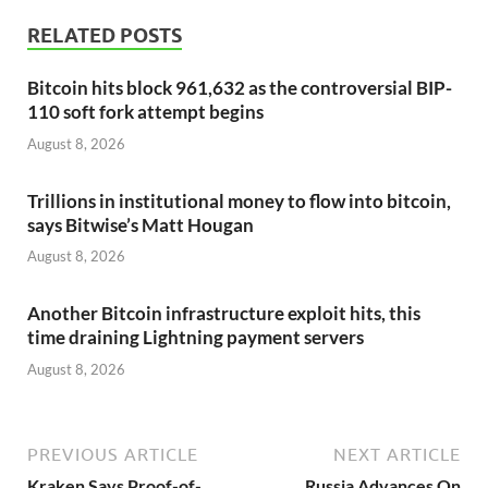
RELATED POSTS
Bitcoin hits block 961,632 as the controversial BIP-
110 soft fork attempt begins
August 8, 2026
Trillions in institutional money to flow into bitcoin,
says Bitwise’s Matt Hougan
August 8, 2026
Another Bitcoin infrastructure exploit hits, this
time draining Lightning payment servers
August 8, 2026
PREVIOUS ARTICLE
NEXT ARTICLE
Kraken Says Proof-of-
Russia Advances On