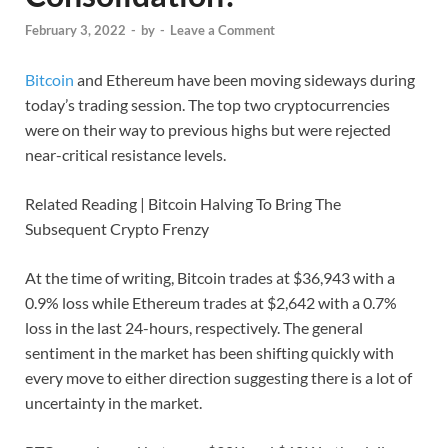
February 3, 2022
-
by
-
Leave a Comment
Bitcoin
and Ethereum have been moving sideways during
today’s trading session. The top two cryptocurrencies
were on their way to previous highs but were rejected
near-critical resistance levels.
Related Reading | Bitcoin Halving To Bring The
Subsequent Crypto Frenzy
At the time of writing, Bitcoin trades at $36,943 with a
0.9% loss while Ethereum trades at $2,642 with a 0.7%
loss in the last 24-hours, respectively. The general
sentiment in the market has been shifting quickly with
every move to either direction suggesting there is a lot of
uncertainty in the market.