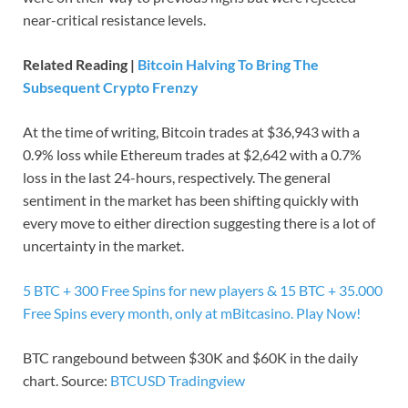
near-critical resistance levels.
Related Reading |
Bitcoin Halving To Bring The
Subsequent Crypto Frenzy
At the time of writing, Bitcoin trades at $36,943 with a
0.9% loss while Ethereum trades at $2,642 with a 0.7%
loss in the last 24-hours, respectively. The general
sentiment in the market has been shifting quickly with
every move to either direction suggesting there is a lot of
uncertainty in the market.
5 BTC + 300 Free Spins for new players & 15 BTC + 35.000
Free Spins every month, only at mBitcasino. Play Now!
BTC rangebound between $30K and $60K in the daily
chart. Source:
BTCUSD Tradingview