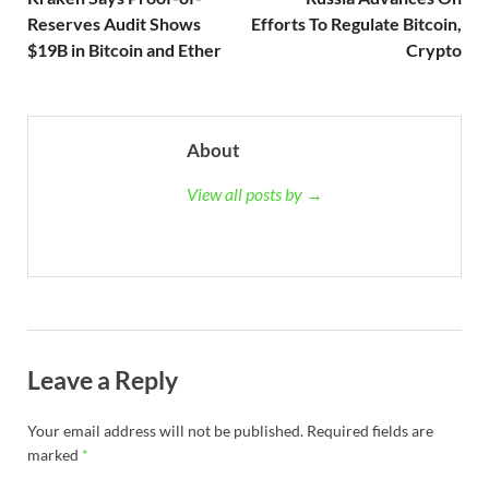
Reserves Audit Shows
Efforts To Regulate Bitcoin,
$19B in Bitcoin and Ether
Crypto
About
View all posts by →
Leave a Reply
Your email address will not be published.
Required fields are
marked
*