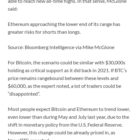
able to reach new all-time highs. In that sense, McGlone
said:
Ethereum approaching the lower end of its range has
greater risks for shorts than longs.
Source: Bloomberg Intelligence via Mike McGlone
For Bitcoin, the scenario could be similar with $30,000s
holding as critical support as it did back in 2021. If BTC’s
price remains rangebound between these levels and
$60,000, as the expert noted, a lot of traders could be
“disappointed”.
Most people expect Bitcoin and Ethereum to trend lower,
even lower than during May and July last year, due to the
shift in monetary policy from the U.S. Federal Reserve.
However, this change could be already priced in, as