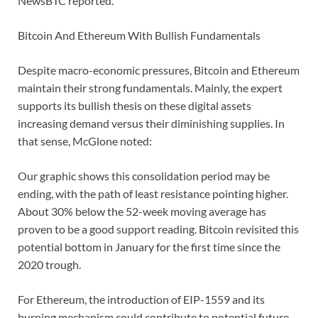
NewsBTC reported.
Bitcoin And Ethereum With Bullish Fundamentals
Despite macro-economic pressures, Bitcoin and Ethereum
maintain their strong fundamentals. Mainly, the expert
supports its bullish thesis on these digital assets
increasing demand versus their diminishing supplies. In
that sense, McGlone noted:
Our graphic shows this consolidation period may be
ending, with the path of least resistance pointing higher.
About 30% below the 52-week moving average has
proven to be a good support reading. Bitcoin revisited this
potential bottom in January for the first time since the
2020 trough.
For Ethereum, the introduction of EIP-1559 and its
burning mechanism could contribute to potential future