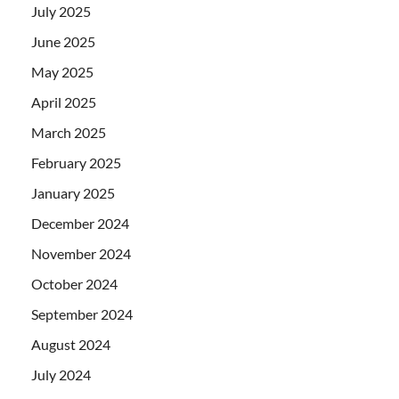
July 2025
June 2025
May 2025
April 2025
March 2025
February 2025
January 2025
December 2024
November 2024
October 2024
September 2024
August 2024
July 2024