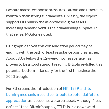
Despite macro-economic pressures, Bitcoin and Ethereum
maintain their strong fundamentals. Mainly, the expert
supports its bullish thesis on these digital assets
increasing demand versus their diminishing supplies. In
that sense, McGlone noted:
Our graphic shows this consolidation period may be
ending, with the path of least resistance pointing higher.
About 30% below the 52-week moving average has
proven to be a good support reading. Bitcoin revisited this
potential bottom in January for the first time since the
2020 trough.
For Ethereum, the introduction of
EIP-1559 and its
burning mechanism could contribute to potential future
appreciation
as it becomes a scarcer asset. Although “less
defined” than Bitcoin’s supply, ETH’s is in a downward