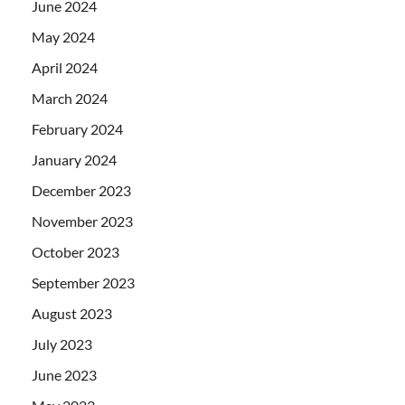
June 2024
May 2024
April 2024
March 2024
February 2024
January 2024
December 2023
November 2023
October 2023
September 2023
August 2023
July 2023
June 2023