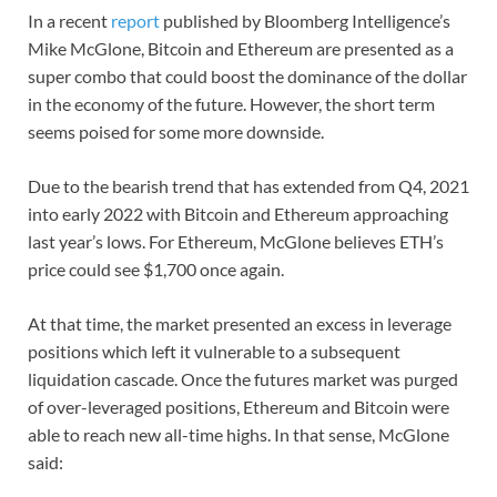
In a recent
report
published by Bloomberg Intelligence’s
Mike McGlone, Bitcoin and Ethereum are presented as a
super combo that could boost the dominance of the dollar
in the economy of the future. However, the short term
seems poised for some more downside.
Due to the bearish trend that has extended from Q4, 2021
into early 2022 with Bitcoin and Ethereum approaching
last year’s lows. For Ethereum, McGlone believes ETH’s
price could see $1,700 once again.
At that time, the market presented an excess in leverage
positions which left it vulnerable to a subsequent
liquidation cascade. Once the futures market was purged
of over-leveraged positions, Ethereum and Bitcoin were
able to reach new all-time highs. In that sense, McGlone
said: