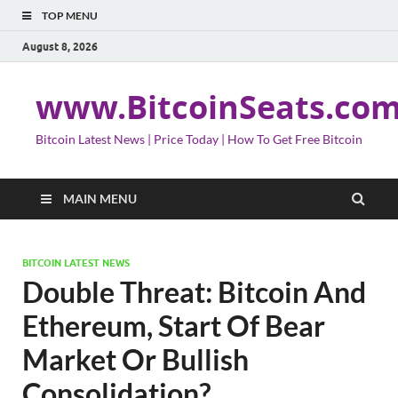
TOP MENU
August 8, 2026
www.BitcoinSeats.co
Bitcoin Latest News | Price Today | How To Get Free Bitcoin
MAIN MENU
BITCOIN LATEST NEWS
Double Threat: Bitcoin And
Ethereum, Start Of Bear
Market Or Bullish
Consolidation?