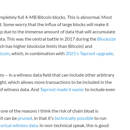
mpletely full 4-MB Bitcoin blocks. This is abnormal. Most
t. Some worry that the influx of large blocks will make it
 up due to the immense amount of data that will accumulate
ta. This was the central battle in 2017 during the
Blocksize
ch has higher blocksize limits than Bitcoin) and
tcoin
, which, in combination with
2021’s Taproot upgrade
,
 – in a witness data field that can include other arbitrary
ght, which allows more transactions to be included in the
 of witness data. And
Taproot made it easier
to include even
 one of the reasons I think the risk of chain bloat is
 it can be
pruned
, in that it’s
technically possible
to run
orical witness data
. In non-technical speak, this is good