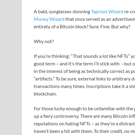
A bald, sunglasses-donning
Taproot Wizard
re-cr
Money Wizard
that once served as an advertiseme
entirety of a Bitcoin block? Sure. Fine. But why?
Why not?
If you’re thinking: “That sounds a lot like NFTs” 
good term – and it’s the term I’ll stick with – but 
in the interest of being as technically correct as 
“artifacts.” To be sure, external links to arbitrary
transactions many times. Inscriptions take it a ste
blockchain.
For those lucky enough to be unfamiliar with the p
up a fiery controversy. There are many Bitcoin in
reputations on hating NFTs – as they’re a distrac
haven’t been a hit with them. To their credit, no