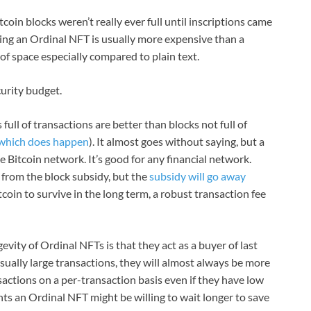
coin blocks weren’t really ever full until inscriptions came
king an Ordinal NFT is usually more expensive than a
 of space especially compared to plain text.
curity budget.
ll of transactions are better than blocks not full of
which does happen
). It almost goes without saying, but a
 Bitcoin network. It’s good for any financial network.
 from the block subsidy, but the
subsidy will go away
tcoin to survive in the long term, a robust transaction fee
gevity of Ordinal NFTs is that they act as a buyer of last
sually large transactions, they will almost always be more
actions on a per-transaction basis even if they have low
nts an Ordinal NFT might be willing to wait longer to save