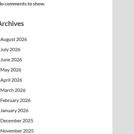
o comments to show.
Archives
August 2026
July 2026
June 2026
May 2026
April 2026
March 2026
February 2026
January 2026
December 2025
November 2025