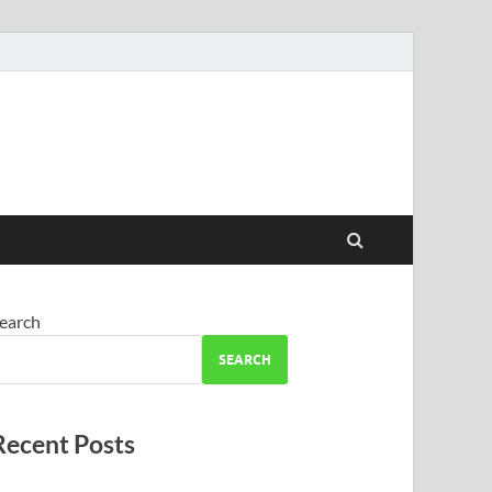
earch
SEARCH
Recent Posts