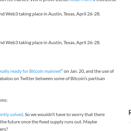
nd Web3 taking place in Austin, Texas, April 26-28.
nd Web3 taking place in Austin, Texas, April 26-28.
inally ready for Bitcoin mainnet
” on Jan. 20, and the use of
labaloo on Twitter between some of Bitcoin’s partisan
ims:
ently solved
. So we wouldn’t have to worry that there
n the future once the fixed supply runs out. Maybe
ners?