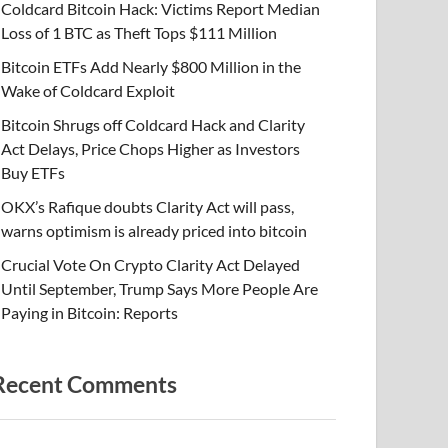
Coldcard Bitcoin Hack: Victims Report Median
Loss of 1 BTC as Theft Tops $111 Million
Bitcoin ETFs Add Nearly $800 Million in the
Wake of Coldcard Exploit
Bitcoin Shrugs off Coldcard Hack and Clarity
Act Delays, Price Chops Higher as Investors
Buy ETFs
OKX’s Rafique doubts Clarity Act will pass,
warns optimism is already priced into bitcoin
Crucial Vote On Crypto Clarity Act Delayed
Until September, Trump Says More People Are
Paying in Bitcoin: Reports
Recent Comments