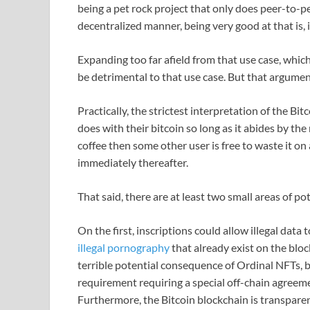
being a pet rock project that only does peer-to-pe
decentralized manner, being very good at that is, i
Expanding too far afield from that use case, whic
be detrimental to that use case. But that argument
Practically, the strictest interpretation of the B
does with their bitcoin so long as it abides by the 
coffee then some other user is free to waste it 
immediately thereafter.
That said, there are at least two small areas of pot
On the first, inscriptions could allow illegal data
illegal pornography
that already exist on the blo
terrible potential consequence of Ordinal NFTs, bu
requirement requiring a special off-chain agreeme
Furthermore, the Bitcoin blockchain is transparen