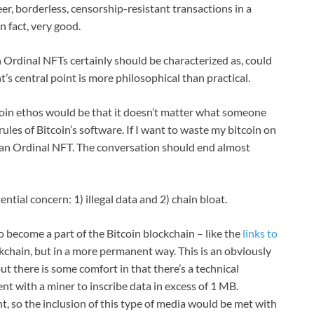
er, borderless, censorship-resistant transactions in a
n fact, very good.
h Ordinal NFTs certainly should be characterized as, could
’s central point is more philosophical than practical.
itcoin ethos would be that it doesn’t matter what someone
rules of Bitcoin’s software. If I want to waste my bitcoin on
on an Ordinal NFT. The conversation should end almost
ential concern: 1) illegal data and 2) chain bloat.
 to become a part of the Bitcoin blockchain – like the
links to
ckchain, but in a more permanent way. This is an obviously
t there is some comfort in that there’s a technical
nt with a miner to inscribe data in excess of 1 MB.
t, so the inclusion of this type of media would be met with