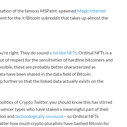
eation of the famous MSPaint-spawned
Magic Internet
nt for the /r/Bitcoin subreddit that takes up almost the
you’re right. They do sound
a lot like NFTs
. Ordinal NFTs is a
out of respect for the sensitivities of hardline bitcoiners and
possible, these are probably better characterized as
 data have been shared in the data field of Bitcoin
p further so that the linked data actually exists on the
olitics of Crypto Twitter, you should know this has stirred
fluencer types who have staked a meaningful part of their
tion and
technologically unsound
– so Ordinal NFTs
 matter how much crypto pluralists have bashed Bitcoin for