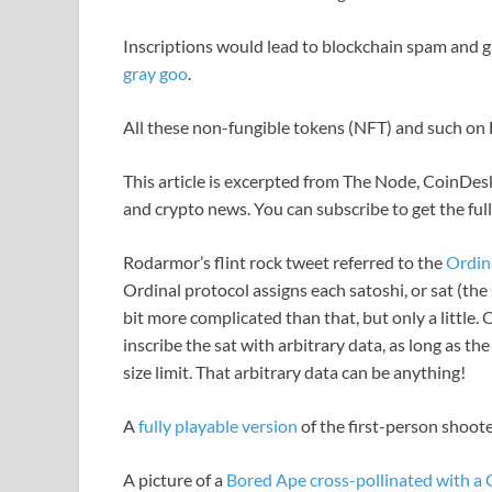
Inscriptions would lead to blockchain spam and gr
gray goo
.
All these non-fungible tokens (NFT) and such on Bit
This article is excerpted from The Node, CoinDesk
and crypto news. You can subscribe to get the ful
Rodarmor’s flint rock tweet referred to the
Ordin
Ordinal protocol assigns each satoshi, or sat (the s
bit more complicated than that, but only a little.
inscribe the sat with arbitrary data, as long as 
size limit. That arbitrary data can be anything!
A
fully playable version
of the first-person shoo
A picture of a
Bored Ape cross-pollinated with a