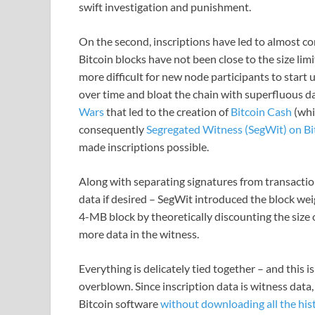
swift investigation and punishment.
On the second, inscriptions have led to almost co
Bitcoin blocks have not been close to the size limi
more difficult for new node participants to start
over time and bloat the chain with superfluous da
Wars
that led to the creation of
Bitcoin Cash
(whi
consequently
Segregated Witness (SegWit) on Bi
made inscriptions possible.
Along with separating signatures from transactions
data if desired – SegWit introduced the block wei
4-MB block by theoretically discounting the size
more data in the witness.
Everything is delicately tied together – and this is
overblown. Since inscription data is witness data,
Bitcoin software
without downloading all the hist