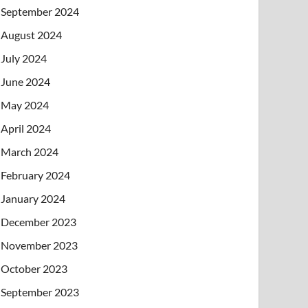
September 2024
August 2024
July 2024
June 2024
May 2024
April 2024
March 2024
February 2024
January 2024
December 2023
November 2023
October 2023
September 2023