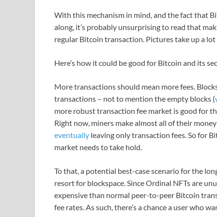
With this mechanism in mind, and the fact that Bit
along, it’s probably unsurprising to read that ma
regular Bitcoin transaction. Pictures take up a lot
Here’s how it could be good for Bitcoin and its se
More transactions should mean more fees. Blocks fu
transactions – not to mention the empty blocks (
more robust transaction fee market is good for the
Right now, miners make almost all of their money
eventually
leaving only transaction fees. So for Bi
market needs to take hold.
To that, a potential best-case scenario for the lon
resort for blockspace. Since Ordinal NFTs are unu
expensive than normal peer-to-peer Bitcoin trans
fee rates. As such, there’s a chance a user who wa