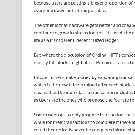
because users are putting a bigger proportion of n
everyone down as little as possible.
The other is that hardware gets better and cheape
continue to grow in size as long as it is used, th
life as a transparent, decentralized ledger.
But where the discussion of Ordinal NFT’s conse
mostly full blocks might affect Bitcoin’s transact
Bitcoin miners make money by validating transact
which is the new bitcoin mined after each block is
means that the more data a transaction includes th
as users are the ones who propose the fee rate to
Some users opt to only propose transactions at 1 s
while for their transactions to complete if there a
could theoretically never be completed since mine