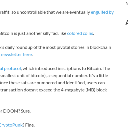
N
affiti so uncontrollable that we are eventually
engulfed by
coin is just another silly fad, like
colored coins
.
’s daily roundup of the most pivotal stories in blockchain
l
newsletter here
.
al protocol
, which introduced inscriptions to Bitcoin. The
mallest unit of bitcoin), a sequential number. It’s a little
 Once these sats are numbered and identified, users can
the transaction doesn’t exceed the 4-megabyte (MB) block
ter DOOM? Sure.
 CryptoPunk
? Fine.