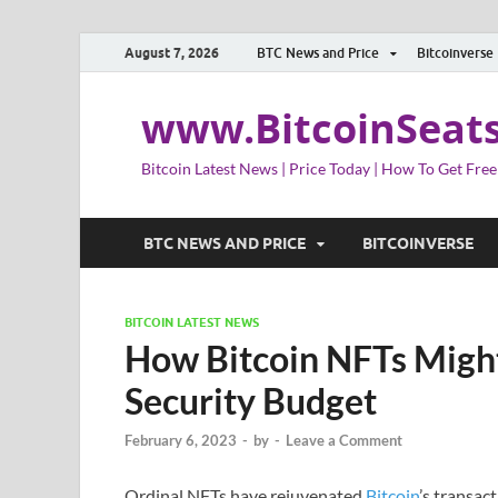
August 7, 2026
BTC News and Price
Bitcoinverse
www.BitcoinSeat
Bitcoin Latest News | Price Today | How To Get Free
BTC NEWS AND PRICE
BITCOINVERSE
BITCOIN LATEST NEWS
How Bitcoin NFTs Might 
Security Budget
February 6, 2023
-
by
-
Leave a Comment
Ordinal NFTs have rejuvenated
Bitcoin
’s transact