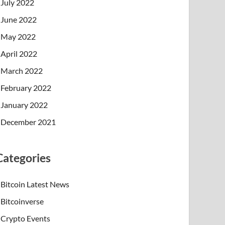
July 2022
June 2022
May 2022
April 2022
March 2022
February 2022
January 2022
December 2021
Categories
Bitcoin Latest News
Bitcoinverse
Crypto Events