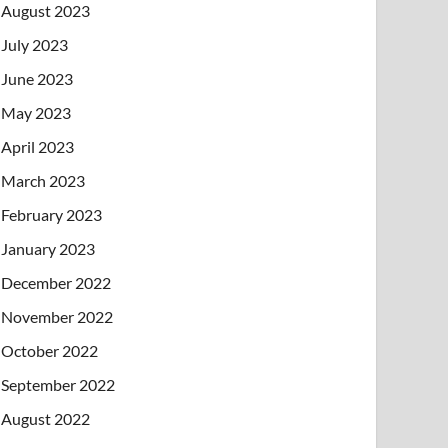
August 2023
July 2023
June 2023
May 2023
April 2023
March 2023
February 2023
January 2023
December 2022
November 2022
October 2022
September 2022
August 2022