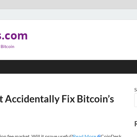
s.com
 Bitcoin
S
Accidentally Fix Bitcoin’s
ion fee market. Will it prove useful?
Read More
CoinDesk