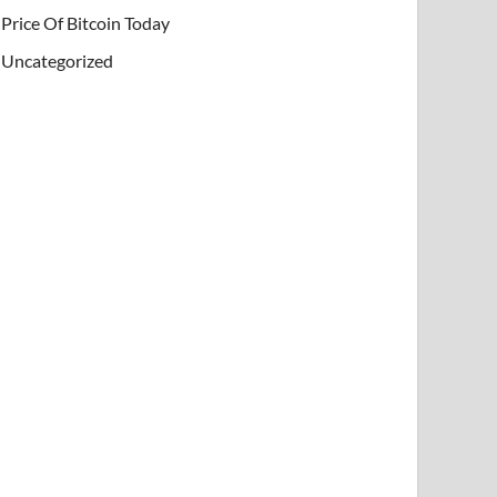
Price Of Bitcoin Today
Uncategorized