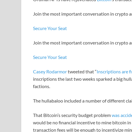
Join the most important conversation in crypto a
Secure Your Seat
Join the most important conversation in crypto a
Secure Your Seat
Casey Rodarmor
tweeted that “
Inscriptions are f
inscriptions the last two weeks sparked a big hul
factions.
The hullabaloo included a number of different cla
That Bitcoin’s security budget problem
was accid
would be no financial incentive to mine bitcoin i
transaction fees will be enough to incentivize mi