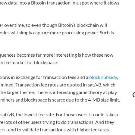
ew data into a Bitcoin transaction in a spot where it slows
r over time, so even though Bitcoin’s blockchain will
e nodes will simply capture more processing power. Such is
quences becomes far more interesting is how these now
ion fee market for blockspace.
ions in exchange for transaction fees and a
block subsidy
,
 mined. Transaction fee rates are quoted in sat/vB, which
e larger the fee. There is interesting game theory at play
 miners and blockspace is scarce due to the 4-MB size limit.
at/vB, the lowest fee rate. For those users, it could take a
re lots of other users trying to do transactions. And they
rs tend to validate transactions with higher fee rates.