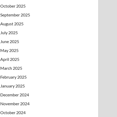
October 2025
September 2025
August 2025
July 2025
June 2025
May 2025
April 2025
March 2025
February 2025
January 2025
December 2024
November 2024
October 2024