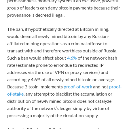
permissionless monetary system if an exclusive, powerful
group of leaders can deny bitcoin payments because their
provenance is decreed illegal.
The ban, if hypothetically directed at Bitcoin mining,
would deem all newly mined bitcoin by any Russian-
affiliated mining operations as a criminal offense to
transact with and therefore worthless outside of Russia.
Such a ban would affect about
4.6%
of the network hash
rate (estimate prone to error due to redirected IP
addresses via the use of VPN or proxy services) and
accordingly 4.6% of all newly mined bitcoin on average.
Because Bitcoin implements
proof-of-work
and not
proof-
of-stake
, any attempt to blacklist the accumulation or
distribution of newly mined bitcoin does not catalyze
authority of the network’s ledger simply by virtue of
possessing a majority of the circulation supply.