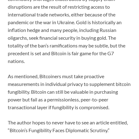
disruptions are the result of restricting access to
international trade networks, either because of the
pandemic or the war in Ukraine. Gold is historically an
inflation hedge and many people, including Russian
oligarchs, seek financial security in buying gold. The
totality of the ban’s ramifications may be subtle, but the
precedent is set and Bitcoin is fair game for the G7
nations.
As mentioned, Bitcoiners must take proactive
measurements in individual privacy to supplement bitcoin
fungibility. Bitcoin can still be valuable in purchasing
power but fail as a permissionless, peer-to-peer
transactional layer if fungibility is compromised.
The author hopes to never have to see an article entitled,
“Bitcoin’s Fungibility Faces Diplomatic Scrutiny.”