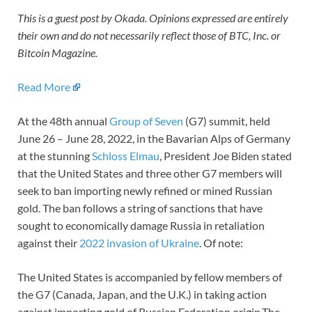
This is a guest post by Okada. Opinions expressed are entirely
their own and do not necessarily reflect those of BTC, Inc. or
Bitcoin Magazine.
Read More
At the 48th annual
Group of Seven
(G7) summit, held
June 26 – June 28, 2022, in the Bavarian Alps of Germany
at the stunning
Schloss Elmau
, President Joe Biden stated
that the United States and three other G7 members will
seek to ban importing newly refined or mined Russian
gold. The ban follows a string of sanctions that have
sought to economically damage Russia in retaliation
against their
2022 invasion of Ukraine
. Of note:
The United States is accompanied by fellow members of
the G7 (Canada, Japan, and the U.K.) in taking action
against importing gold of Russian Federation origin.The