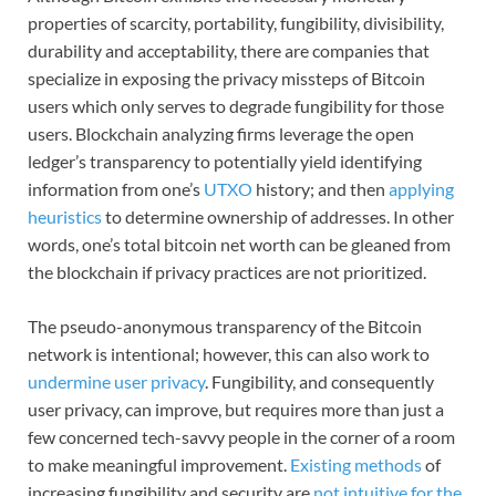
properties of scarcity, portability, fungibility, divisibility,
durability and acceptability, there are companies that
specialize in exposing the privacy missteps of Bitcoin
users which only serves to degrade fungibility for those
users. Blockchain analyzing firms leverage the open
ledger’s transparency to potentially yield identifying
information from one’s
UTXO
history; and then
applying
heuristics
to determine ownership of addresses. In other
words, one’s total bitcoin net worth can be gleaned from
the blockchain if privacy practices are not prioritized.
The pseudo-anonymous transparency of the Bitcoin
network is intentional; however, this can also work to
undermine user privacy
. Fungibility, and consequently
user privacy, can improve, but requires more than just a
few concerned tech-savvy people in the corner of a room
to make meaningful improvement.
Existing methods
of
increasing fungibility and security are
not intuitive for the