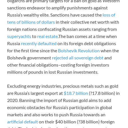
oligarchs are primary targets for a ban on gold as Western
sanctions endeavor to amplify punishments against
Russia’s wealthy elite. Sanctions have caused the
loss of
tens of billions of dollars
in their collective net worth with
foreign nations confiscating Russian assets ranging from
superyachts
to
real estate
.The ban comes at a time when
Russia
recently defaulted
on its foreign debt obligations
for the first time since the
Bolshevik Revolution
when the
Bolshevik government
rejected all sovereign debt
and
other financial obligations–costing foreign investors
millions of pounds in lost Russian investments.
Excluding energy industries, precious metals such as gold
are Russia’s largest export at
$18.7 billion
(?17.8 billion) in
2020. Banning the import of Russian gold aims to add
economic obstacles for Russia’s participation in global
markets and also works to push Russia towards an
artificial default
on their $40 billion (?38 billion) foreign