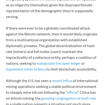
as an oligarchy themselves given the disproportionate
representation of the demographic they’re supposedly
serving.
If there were ever to be a globally coordinated attack
against the Bitcoin network, then it would likely originate
from a multinational organization with established
diplomatic prowess. The global decentralization of hash
rate (miners) and full nodes (users) maintain the
impracticality of a nefarious entity, perhaps a coalition of
nations, seeking to
manipulate the open ledger
or
implement miner bribery
to limit blockchain accessibility.
Although the U.S. has seen a
recent influx
of international
mining operations seeking a stable political environment
to cheaply mine bitcoin following the “
official
” China ban
on bitcoin mining, the
growing congregation of hash rate
in a single nation presents a situation not much more