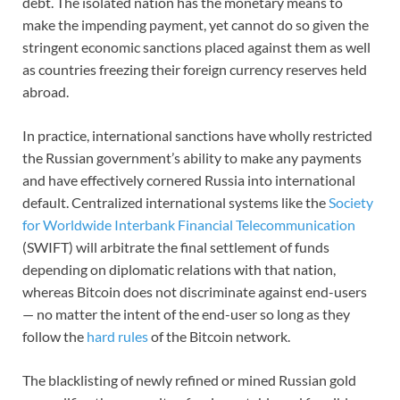
debt. The isolated nation has the monetary means to
make the impending payment, yet cannot do so given the
stringent economic sanctions placed against them as well
as countries freezing their foreign currency reserves held
abroad.
In practice, international sanctions have wholly restricted
the Russian government’s ability to make any payments
and have effectively cornered Russia into international
default. Centralized international systems like the
Society
for Worldwide Interbank Financial Telecommunication
(SWIFT) will arbitrate the final settlement of funds
depending on diplomatic relations with that nation,
whereas Bitcoin does not discriminate against end-users
— no matter the intent of the end-user so long as they
follow the
hard rules
of the Bitcoin network.
The blacklisting of newly refined or mined Russian gold