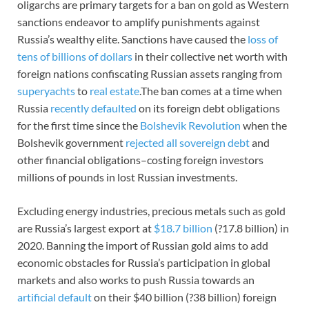
oligarchs are primary targets for a ban on gold as Western
sanctions endeavor to amplify punishments against
Russia’s wealthy elite. Sanctions have caused the
loss of
tens of billions of dollars
in their collective net worth with
foreign nations confiscating Russian assets ranging from
superyachts
to
real estate
.The ban comes at a time when
Russia
recently defaulted
on its foreign debt obligations
for the first time since the
Bolshevik Revolution
when the
Bolshevik government
rejected all sovereign debt
and
other financial obligations–costing foreign investors
millions of pounds in lost Russian investments.
Excluding energy industries, precious metals such as gold
are Russia’s largest export at
$18.7 billion
(?17.8 billion) in
2020. Banning the import of Russian gold aims to add
economic obstacles for Russia’s participation in global
markets and also works to push Russia towards an
artificial default
on their $40 billion (?38 billion) foreign