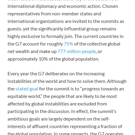
international diplomacy and economic action. Chosen
representatives from non-member states and
international organizations are invited to the summits as
guests, yet the significantly influential group remains
highly exclusive to formally join. The current countries in
the G7 account for roughly
75%
of the collective global
net wealth and make up
777 million people
, or
approximately 10% of the global population.
Every year the G7 deliberates on the increasing
instabilities of the world and how to solve them. Although
the
stated goal
for the summit is to “progress towards an
equitable world,” the people that are likely to be most
affected by global instabilities are excluded from
participating in the discussion. In effect, the summit’s
ambitious goals are largely dependent on the self-
interests of affluent countries representing a fraction of
the global population. In some respects, the G7 operates