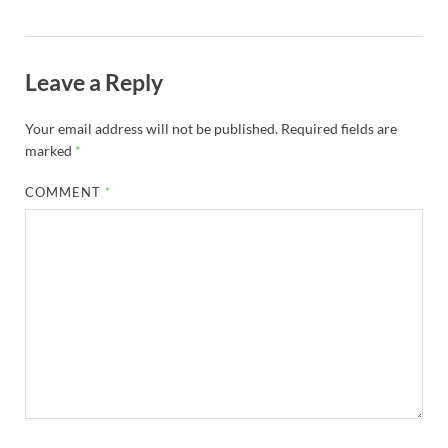
Leave a Reply
Your email address will not be published.
Required fields are
marked
*
COMMENT
*