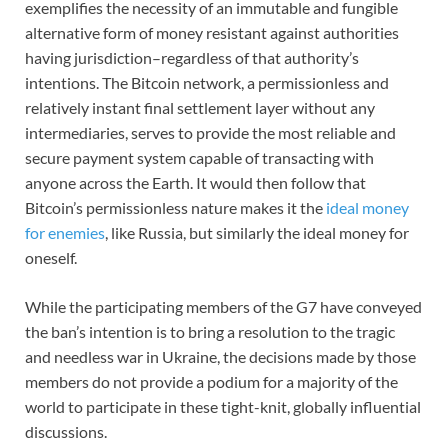
exemplifies the necessity of an immutable and fungible
alternative form of money resistant against authorities
having jurisdiction–regardless of that authority’s
intentions. The Bitcoin network, a permissionless and
relatively instant final settlement layer without any
intermediaries, serves to provide the most reliable and
secure payment system capable of transacting with
anyone across the Earth. It would then follow that
Bitcoin’s permissionless nature makes it the
ideal money
for enemies
, like Russia, but similarly the ideal money for
oneself.
While the participating members of the G7 have conveyed
the ban’s intention is to bring a resolution to the tragic
and needless war in Ukraine, the decisions made by those
members do not provide a podium for a majority of the
world to participate in these tight-knit, globally influential
discussions.