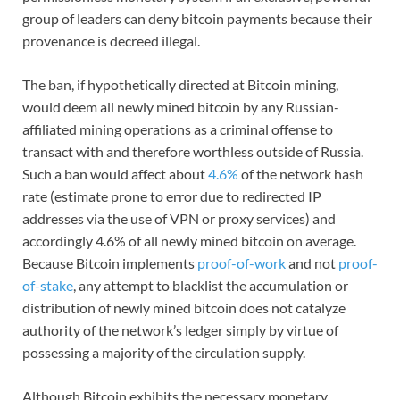
group of leaders can deny bitcoin payments because their
provenance is decreed illegal.
The ban, if hypothetically directed at Bitcoin mining,
would deem all newly mined bitcoin by any Russian-
affiliated mining operations as a criminal offense to
transact with and therefore worthless outside of Russia.
Such a ban would affect about
4.6%
of the network hash
rate (estimate prone to error due to redirected IP
addresses via the use of VPN or proxy services) and
accordingly 4.6% of all newly mined bitcoin on average.
Because Bitcoin implements
proof-of-work
and not
proof-
of-stake
, any attempt to blacklist the accumulation or
distribution of newly mined bitcoin does not catalyze
authority of the network’s ledger simply by virtue of
possessing a majority of the circulation supply.
Although Bitcoin exhibits the necessary monetary