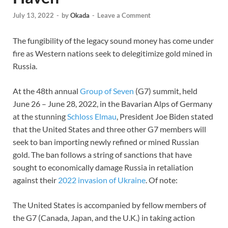
July 13, 2022
-
by
Okada
-
Leave a Comment
The fungibility of the legacy sound money has come under
fire as Western nations seek to delegitimize gold mined in
Russia.
At the 48th annual
Group of Seven
(G7) summit, held
June 26 – June 28, 2022, in the Bavarian Alps of Germany
at the stunning
Schloss Elmau
, President Joe Biden stated
that the United States and three other G7 members will
seek to ban importing newly refined or mined Russian
gold. The ban follows a string of sanctions that have
sought to economically damage Russia in retaliation
against their
2022 invasion of Ukraine
. Of note:
The United States is accompanied by fellow members of
the G7 (Canada, Japan, and the U.K.) in taking action