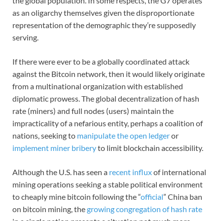
the global population. In some respects, the G7 operates
as an oligarchy themselves given the disproportionate
representation of the demographic they’re supposedly
serving.
If there were ever to be a globally coordinated attack
against the Bitcoin network, then it would likely originate
from a multinational organization with established
diplomatic prowess. The global decentralization of hash
rate (miners) and full nodes (users) maintain the
impracticality of a nefarious entity, perhaps a coalition of
nations, seeking to
manipulate the open ledger
or
implement miner bribery
to limit blockchain accessibility.
Although the U.S. has seen a
recent influx
of international
mining operations seeking a stable political environment
to cheaply mine bitcoin following the “
official
” China ban
on bitcoin mining, the
growing congregation of hash rate