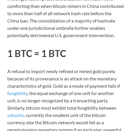
comforting than when bitcoin miners in China contributed
to more than half of all network hash rate before the
China ban. The consolidation of a majority of hashrate
under one jurisdictional umbrella further enables
potentially detrimental U.S. government intervention.
1 BTC = 1 BTC
A refusal to import newly refined or mined gold purely
because of its provenance is an attack on the monetary
characteristics of gold. Gold as a mode of payment fails if
fungibility
, the equal exchange of one unit for another
unit, is no longer recognized by a transacting party.
Similarly, bitcoin must exhibit total fungibility between
satoshis
, currently the smallest unit of the bitcoin
currency, else the Bitcoin network would fail as a
permissionless monetary system if an exclusive, powerful