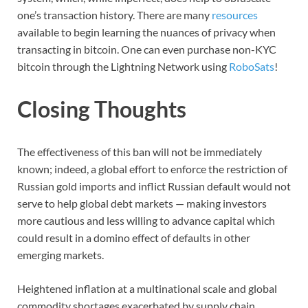
one’s transaction history. There are many
resources
available to begin learning the nuances of privacy when
transacting in bitcoin. One can even purchase non-KYC
bitcoin through the Lightning Network using
RoboSats
!
Closing Thoughts
The effectiveness of this ban will not be immediately
known; indeed, a global effort to enforce the restriction of
Russian gold imports and inflict Russian default would not
serve to help global debt markets — making investors
more cautious and less willing to advance capital which
could result in a domino effect of defaults in other
emerging markets.
Heightened inflation at a multinational scale and global
commodity shortages exacerbated by supply chain