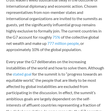
international diplomacy and economic action. Chosen
representatives from non-member states and
international organizations are invited to the summits as
guests, yet the significantly influential group remains
highly exclusive to formally join. The current countries in
the G7 account for roughly
75%
of the collective global
net wealth and make up
777 million people
, or
approximately 10% of the global population.
Every year the G7 deliberates on the increasing
instabilities of the world and how to solve them. Although
the
stated goal
for the summit is to “progress towards an
equitable world,” the people that are likely to be most
affected by global instabilities are excluded from
participating in the discussion. In effect, the summit’s
ambitious goals are largely dependent on the self-
interests of affluent countries representing a fraction of