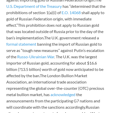
U.S. Department of the Treasury
has “determined that the
prohibitions of section 1(a)(i) of
E.O. 14068
shall apply to
gold of Russian Federation origin, with immediate
effect.”This prohibition does not apply to Russian gold
that was located outside of Russia prior to the day of the
ban’s implementation.The U.K. government released a
formal statement
banning the import of Russian gold to
serve as “tough new measures” against Putin’s escalation
of the
Russo-Ukrainian War
. The U.K. was the largest
importer of Russian gold, accounting for about $16.6
billion (?13.5 billion) worth of gold now anticipated to be
affected by the ban.The London Bullion Market
Association, an international trade association
representing the global over-the-counter (OTC) precious
metal bullion market, has
acknowledged
the
announcements from the participating G7 nations and
will coordinate with the sanctions accordingly.Russian