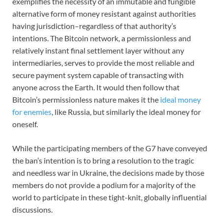
exemplifies the necessity of an immutable and fungible
alternative form of money resistant against authorities
having jurisdiction–regardless of that authority’s
intentions. The Bitcoin network, a permissionless and
relatively instant final settlement layer without any
intermediaries, serves to provide the most reliable and
secure payment system capable of transacting with
anyone across the Earth. It would then follow that
Bitcoin’s permissionless nature makes it the
ideal money
for enemies
, like Russia, but similarly the ideal money for
oneself.
While the participating members of the G7 have conveyed
the ban’s intention is to bring a resolution to the tragic
and needless war in Ukraine, the decisions made by those
members do not provide a podium for a majority of the
world to participate in these tight-knit, globally influential
discussions.