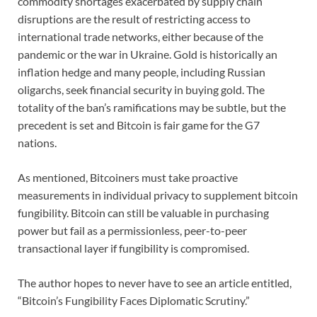
commodity shortages exacerbated by supply chain
disruptions are the result of restricting access to
international trade networks, either because of the
pandemic or the war in Ukraine. Gold is historically an
inflation hedge and many people, including Russian
oligarchs, seek financial security in buying gold. The
totality of the ban’s ramifications may be subtle, but the
precedent is set and Bitcoin is fair game for the G7
nations.
As mentioned, Bitcoiners must take proactive
measurements in individual privacy to supplement bitcoin
fungibility. Bitcoin can still be valuable in purchasing
power but fail as a permissionless, peer-to-peer
transactional layer if fungibility is compromised.
The author hopes to never have to see an article entitled,
“Bitcoin’s Fungibility Faces Diplomatic Scrutiny.”