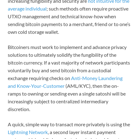
increasing fungibility and security are
not intuitive for the
average individual
; such methods often require proactive
UTXO management and technical know-how when
sending bitcoin payments to a merchant, friend or to one’s
own cold storage wallet.
Bitcoiners must work to implement and advance privacy
solutions to ultimately solidify the fungibility of the
bitcoin currency. If a vast majority of network participants
voluntarily buy and send bitcoin from a custodial
exchange requiring checks on
Anti-Money Laundering
and Know-Your-Customer
(AML/KYC), then the on-
ramps to owning or sending even a single satoshi will be
increasingly subject to centralized intermediary
discretion.
A quick, simple way to transact more privately is using the
Lightning Network
, a second layer instant payment