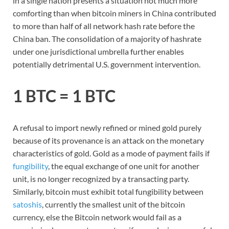
in a single nation presents a situation not much more
comforting than when bitcoin miners in China contributed
to more than half of all network hash rate before the
China ban. The consolidation of a majority of hashrate
under one jurisdictional umbrella further enables
potentially detrimental U.S. government intervention.
1 BTC = 1 BTC
A refusal to import newly refined or mined gold purely
because of its provenance is an attack on the monetary
characteristics of gold. Gold as a mode of payment fails if
fungibility
, the equal exchange of one unit for another
unit, is no longer recognized by a transacting party.
Similarly, bitcoin must exhibit total fungibility between
satoshis
, currently the smallest unit of the bitcoin
currency, else the Bitcoin network would fail as a