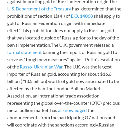
against importing gold of Russian Federation origin.The
U.S. Department of the Treasury
has “determined that the
prohibitions of section 1(a)(i) of
E.O. 14068
shall apply to
gold of Russian Federation origin, with immediate
effect.”This prohibition does not apply to Russian gold
that was located outside of Russia prior to the day of the
ban’s implementation.The U.K. government released a
formal statement
banning the import of Russian gold to
serve as “tough new measures” against Putin’s escalation
of the
Russo-Ukrainian War
. The U.K. was the largest
importer of Russian gold, accounting for about $16.6
billion (?13.5 billion) worth of gold now anticipated to be
affected by the ban.The London Bullion Market
Association, an international trade association
representing the global over-the-counter (OTC) precious
metal bullion market, has
acknowledged
the
announcements from the participating G7 nations and
will coordinate with the sanctions accordingly.Russian