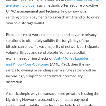
average individual
; such methods often require proactive
UTXO management and technical know-how when
sending bitcoin payments to a merchant, friend or to one’s
own cold storage wallet.
Bitcoiners must work to implement and advance privacy
solutions to ultimately solidify the fungibility of the
bitcoin currency. If a vast majority of network participants
voluntarily buy and send bitcoin from a custodial
exchange requiring checks on
Anti-Money Laundering
and Know-Your-Customer
(AML/KYC), then the on-
ramps to owning or sending even a single satoshi will be
increasingly subject to centralized intermediary
discretion.
A quick, simple way to transact more privately is using the
Lightning Network, a second layer instant payment
system, which, while imperfect, does help to obfuscate