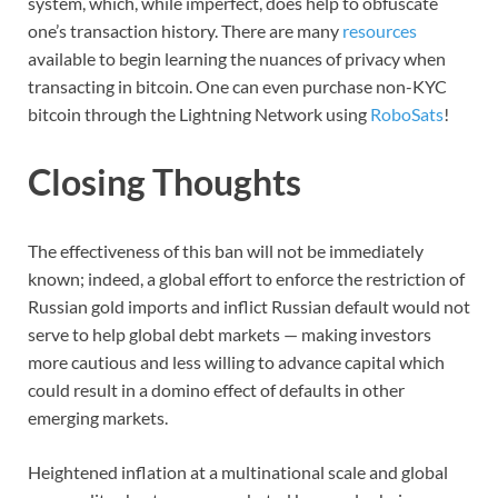
system, which, while imperfect, does help to obfuscate
one’s transaction history. There are many
resources
available to begin learning the nuances of privacy when
transacting in bitcoin. One can even purchase non-KYC
bitcoin through the Lightning Network using
RoboSats
!
Closing Thoughts
The effectiveness of this ban will not be immediately
known; indeed, a global effort to enforce the restriction of
Russian gold imports and inflict Russian default would not
serve to help global debt markets — making investors
more cautious and less willing to advance capital which
could result in a domino effect of defaults in other
emerging markets.
Heightened inflation at a multinational scale and global