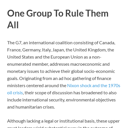
One Group To Rule Them
All
The G7, an international coalition consisting of Canada,
France, Germany, Italy, Japan, the United Kingdom, the
United States and the European Union as a non-
enumerated member, addresses macroeconomic and
monetary issues to achieve their global socio-economic
goals. Originating from an ad hoc gathering of finance
ministers centered around the
Nixon shock and the 1970s
oil crisis
, their scope of discussion has broadened to also
include international security, environmental objectives
and humanitarian crises.
Although lacking a legal or institutional basis, these upper
crust leaders wield substantial sway in the outcome of