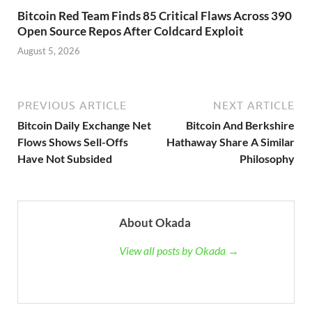
Bitcoin Red Team Finds 85 Critical Flaws Across 390
Open Source Repos After Coldcard Exploit
August 5, 2026
PREVIOUS ARTICLE
NEXT ARTICLE
Bitcoin Daily Exchange Net
Bitcoin And Berkshire
Flows Shows Sell-Offs
Hathaway Share A Similar
Have Not Subsided
Philosophy
About Okada
View all posts by Okada →