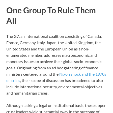
One Group To Rule Them
All
The G7, an international coalition consisting of Canada,
France, Germany, Italy, Japan, the United Kingdom, the
United States and the European Union as a non-
enumerated member, addresses macroeconomic and
monetary issues to achieve their global socio-economic
goals. Originating from an ad hoc gathering of finance
ministers centered around the
Nixon shock and the 1970s
oil crisis
, their scope of discussion has broadened to also
include international security, environmental objectives
and humanitarian crises.
Although lacking a legal or institutional basis, these upper
crust leaders wield substantial sway in the outcome of