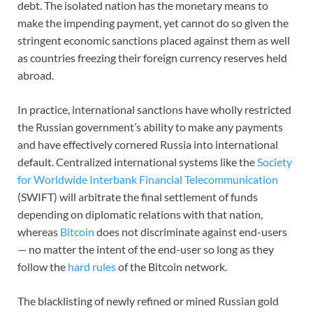
debt. The isolated nation has the monetary means to
make the impending payment, yet cannot do so given the
stringent economic sanctions placed against them as well
as countries freezing their foreign currency reserves held
abroad.
In practice, international sanctions have wholly restricted
the Russian government’s ability to make any payments
and have effectively cornered Russia into international
default. Centralized international systems like the
Society
for Worldwide Interbank Financial Telecommunication
(SWIFT) will arbitrate the final settlement of funds
depending on diplomatic relations with that nation,
whereas
Bitcoin
does not discriminate against end-users
— no matter the intent of the end-user so long as they
follow the
hard rules
of the Bitcoin network.
The blacklisting of newly refined or mined Russian gold