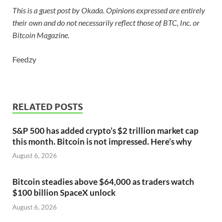
This is a guest post by Okada. Opinions expressed are entirely
their own and do not necessarily reflect those of BTC, Inc. or
Bitcoin Magazine.
Feedzy
RELATED POSTS
S&P 500 has added crypto’s $2 trillion market cap
this month. Bitcoin is not impressed. Here’s why
August 6, 2026
Bitcoin steadies above $64,000 as traders watch
$100 billion SpaceX unlock
August 6, 2026