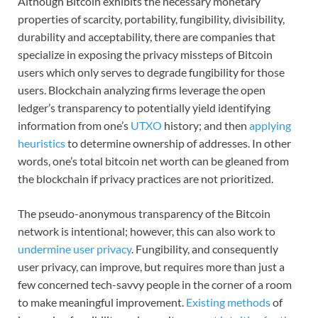
Although Bitcoin exhibits the necessary monetary
properties of scarcity, portability, fungibility, divisibility,
durability and acceptability, there are companies that
specialize in exposing the privacy missteps of Bitcoin
users which only serves to degrade fungibility for those
users. Blockchain analyzing firms leverage the open
ledger’s transparency to potentially yield identifying
information from one’s
UTXO
history; and then
applying
heuristics
to determine ownership of addresses. In other
words, one’s total bitcoin net worth can be gleaned from
the blockchain if privacy practices are not prioritized.
The pseudo-anonymous transparency of the Bitcoin
network is intentional; however, this can also work to
undermine user privacy
. Fungibility, and consequently
user privacy, can improve, but requires more than just a
few concerned tech-savvy people in the corner of a room
to make meaningful improvement.
Existing methods
of