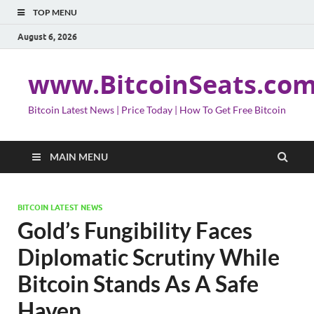
TOP MENU
August 6, 2026
www.BitcoinSeats.co
Bitcoin Latest News | Price Today | How To Get Free Bitcoin
MAIN MENU
BITCOIN LATEST NEWS
Gold’s Fungibility Faces
Diplomatic Scrutiny While
Bitcoin Stands As A Safe
Haven