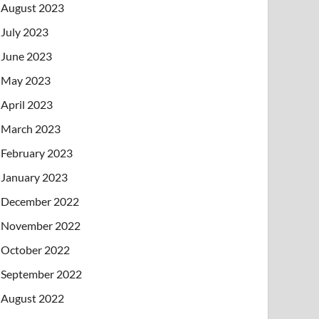
August 2023
July 2023
June 2023
May 2023
April 2023
March 2023
February 2023
January 2023
December 2022
November 2022
October 2022
September 2022
August 2022