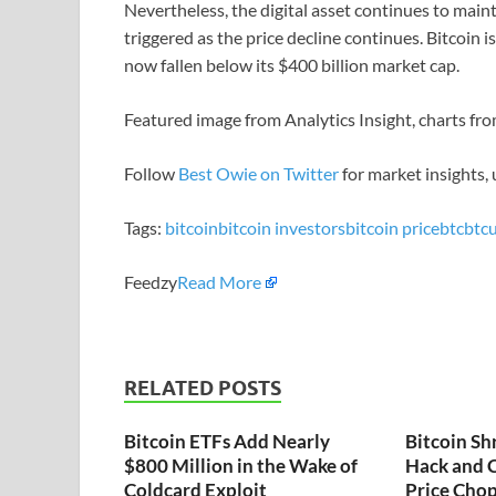
Nevertheless, the digital asset continues to ma
triggered as the price decline continues. Bitcoin i
now fallen below its $400 billion market cap.
Featured image from Analytics Insight, charts f
Follow
Best Owie on Twitter
for market insights,
Tags:
bitcoin
bitcoin investors
bitcoin price
btc
btc
Feedzy
Read More
RELATED POSTS
Bitcoin ETFs Add Nearly
Bitcoin Sh
$800 Million in the Wake of
Hack and C
Coldcard Exploit
Price Chop