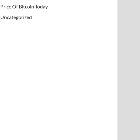
Price Of Bitcoin Today
Uncategorized