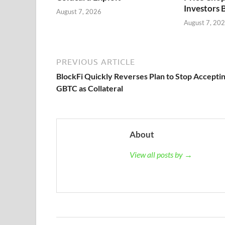
Investors 
August 7, 2026
August 7, 20
PREVIOUS ARTICLE
BlockFi Quickly Reverses Plan to Stop Accepti
GBTC as Collateral
About
View all posts by →