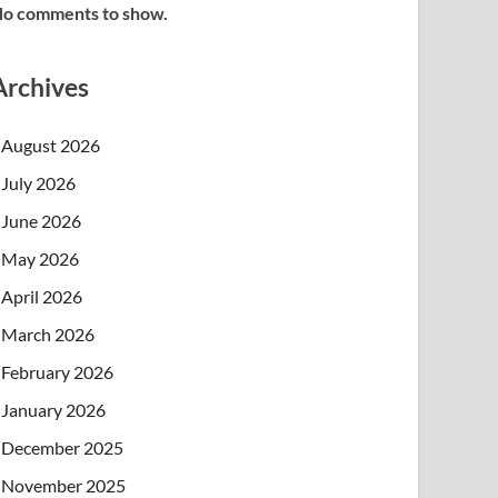
o comments to show.
Archives
August 2026
July 2026
June 2026
May 2026
April 2026
March 2026
February 2026
January 2026
December 2025
November 2025