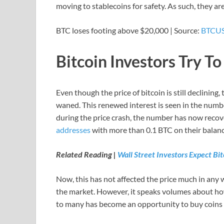
moving to stablecoins for safety. As such, they ar
BTC loses footing above $20,000 | Source:
BTCUS
Bitcoin Investors Try T
Even though the price of bitcoin is still declining,
waned. This renewed interest is seen in the number
during the price crash, the number has now reco
addresses
with more than 0.1 BTC on their balanc
Related Reading |
Wall Street Investors Expect Bit
Now, this has not affected the price much in any w
the market. However, it speaks volumes about how
to many has become an opportunity to buy coins a