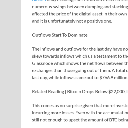
numerous swings between dumping and stacking be
affected the price of the digital asset in their o
and it is unfortunately not a positive one.
Outflows Start To Dominate
The inflows and outflows for the last day have not
skew towards inflows which us a testament to the 
Glassnode which shows the net flows between th
exchanges than those going out of them. A total 
last day, while inflows came out to $766.9 million. 
Related Reading | Bitcoin Drops Below $22,000, Is 
This comes as no surprise given that more investors
incurring more losses. Even with the accumulation 
still not enough to upset the amount of BTC bein