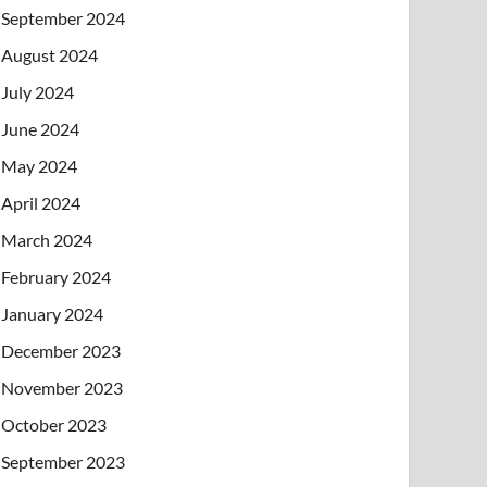
September 2024
August 2024
July 2024
June 2024
May 2024
April 2024
March 2024
February 2024
January 2024
December 2023
November 2023
October 2023
September 2023