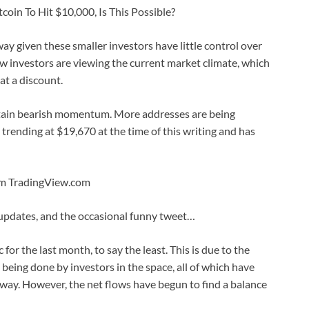
coin To Hit $10,000, Is This Possible?
ay given these smaller investors have little control over
 investors are viewing the current market climate, which
t a discount.
intain bearish momentum. More addresses are being
s trending at $19,670 at the time of this writing and has
rom TradingView.com
 updates, and the occasional funny tweet…
for the last month, to say the least. This is due to the
ing done by investors in the space, all of which have
wn way. However, the net flows have begun to find a balance