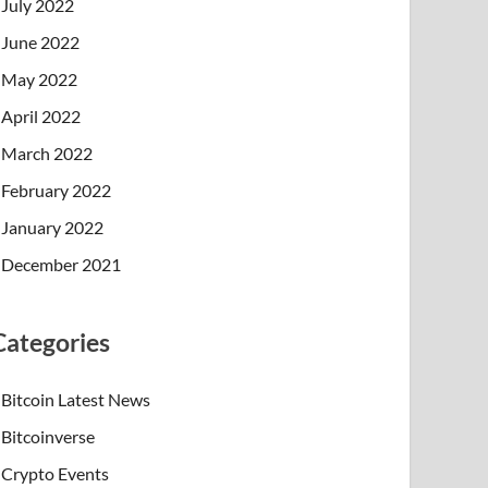
July 2022
June 2022
May 2022
April 2022
March 2022
February 2022
January 2022
December 2021
Categories
Bitcoin Latest News
Bitcoinverse
Crypto Events