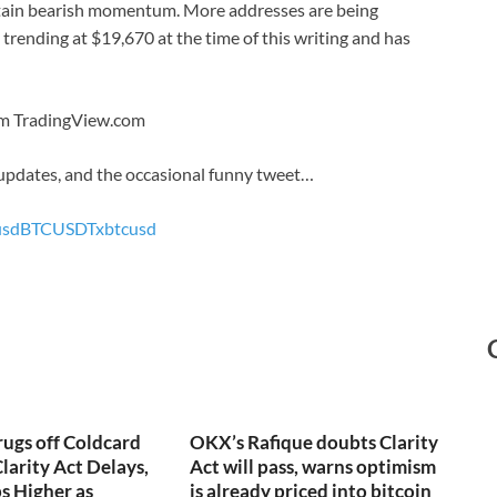
intain bearish momentum. More addresses are being
s trending at $19,670 at the time of this writing and has
rom TradingView.com
 updates, and the occasional funny tweet…
usd
BTCUSDT
xbtcusd
rugs off Coldcard
OKX’s Rafique doubts Clarity
larity Act Delays,
Act will pass, warns optimism
s Higher as
is already priced into bitcoin