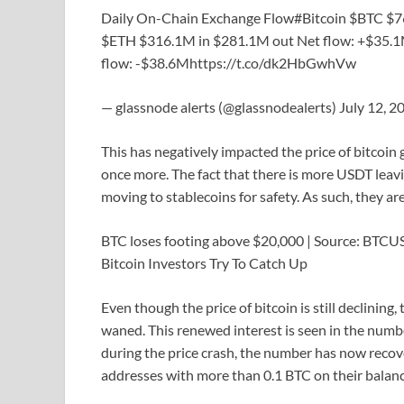
Daily On-Chain Exchange Flow#Bitcoin $BTC $
$ETH $316.1M in $281.1M out Net flow: +$35.
flow: -$38.6Mhttps://t.co/dk2HbGwhVw
— glassnode alerts (@glassnodealerts) July 12, 2
This has negatively impacted the price of bitcoin
once more. The fact that there is more USDT leav
moving to stablecoins for safety. As such, they ar
BTC loses footing above $20,000 | Source: BTC
Bitcoin Investors Try To Catch Up
Even though the price of bitcoin is still declining,
waned. This renewed interest is seen in the number
during the price crash, the number has now recov
addresses with more than 0.1 BTC on their balanc