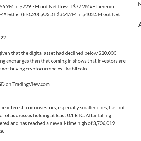
N
766.9M in $729.7M out Net flow: +$37.2M#Ethereum
1M#Tether (ERC20) $USDT $364.9M in $403.5M out Net
022
 given that the digital asset had declined below $20,000
ing exchanges than that coming in shows that investors are
e not buying cryptocurrencies like bitcoin.
USD on TradingView.com
 the interest from investors, especially smaller ones, has not
 of addresses holding at least 0.1 BTC. After falling
ered and has reached a new all-time high of 3,706,019
e.