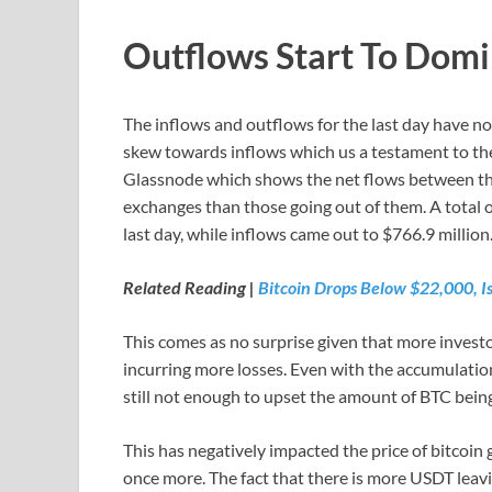
Outflows Start To Dom
The inflows and outflows for the last day have not
skew towards inflows which us a testament to the 
Glassnode which shows the net flows between th
exchanges than those going out of them. A total 
last day, while inflows came out to $766.9 million. 
Related Reading |
Bitcoin Drops Below $22,000, Is 
This comes as no surprise given that more investors
incurring more losses. Even with the accumulation 
still not enough to upset the amount of BTC bein
This has negatively impacted the price of bitcoin
once more. The fact that there is more USDT leav