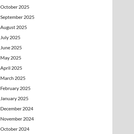
October 2025
September 2025
August 2025
July 2025
June 2025
May 2025
April 2025
March 2025
February 2025
January 2025
December 2024
November 2024
October 2024