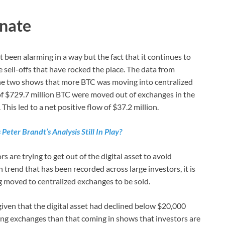
inate
 been alarming in a way but the fact that it continues to
sell-offs that have rocked the place. The data from
e two shows that more BTC was moving into centralized
of $729.7 million BTC were moved out of exchanges in the
This led to a net positive flow of $37.2 million.
Peter Brandt’s Analysis Still In Play?
 are trying to get out of the digital asset to avoid
trend that has been recorded across large investors, it is
g moved to centralized exchanges to be sold.
 given that the digital asset had declined below $20,000
ing exchanges than that coming in shows that investors are