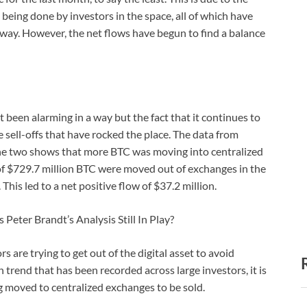
ing done by investors in the space, all of which have
wn way. However, the net flows have begun to find a balance
 been alarming in a way but the fact that it continues to
sell-offs that have rocked the place. The data from
e two shows that more BTC was moving into centralized
of $729.7 million BTC were moved out of exchanges in the
This led to a net positive flow of $37.2 million.
Peter Brandt’s Analysis Still In Play?
 are trying to get out of the digital asset to avoid
trend that has been recorded across large investors, it is
g moved to centralized exchanges to be sold.