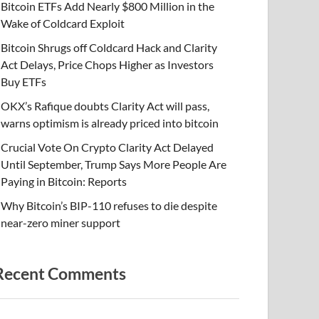
Bitcoin ETFs Add Nearly $800 Million in the
Wake of Coldcard Exploit
Bitcoin Shrugs off Coldcard Hack and Clarity
Act Delays, Price Chops Higher as Investors
Buy ETFs
OKX’s Rafique doubts Clarity Act will pass,
warns optimism is already priced into bitcoin
Crucial Vote On Crypto Clarity Act Delayed
Until September, Trump Says More People Are
Paying in Bitcoin: Reports
Why Bitcoin’s BIP-110 refuses to die despite
near-zero miner support
Recent Comments