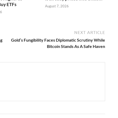
Buy ETFs
August 7, 2026
26
NEXT ARTICLE
ng
Gold’s Fungibility Faces Diplomatic Scrutiny While
Bitcoin Stands As A Safe Haven