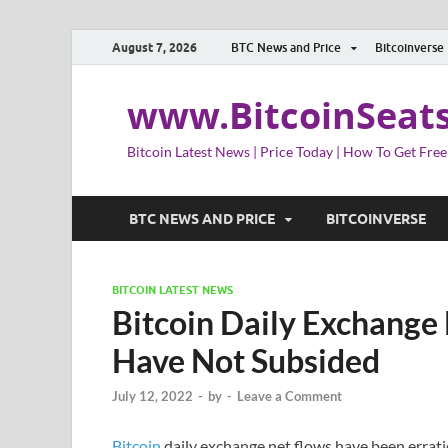
August 7, 2026
BTC News and Price
Bitcoinverse
www.BitcoinSeat
Bitcoin Latest News | Price Today | How To Get Free
BTC NEWS AND PRICE
BITCOINVERSE
BITCOIN LATEST NEWS
Bitcoin Daily Exchange
Have Not Subsided
July 12, 2022
-
by
-
Leave a Comment
Bitcoin
daily exchange net flows have been erratic 