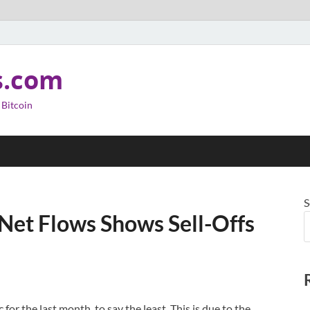
s.com
 Bitcoin
S
 Net Flows Shows Sell-Offs
for the last month, to say the least. This is due to the