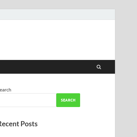
earch
SEARCH
Recent Posts