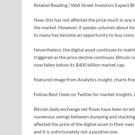
Related Reading | Wall Street Investors Expect Bit
Now, this has not affected the price much in any w
the market. However, it speaks volumes about how
to many has become an opportunity to buy coins a
Nevertheless, the digital asset continues to ma
triggered as the price decline continues. Bitcoin i
now fallen below its $400 billion market cap.
Featured image from Analytics Insight, charts f
Follow Best Owie on Twitter for market insights,
Bitcoin daily exchange net flows have been erratic 
numerous swings between dumping and stacking be
affected the price of the digital asset in their o
and it is unfortunately not a positive one.