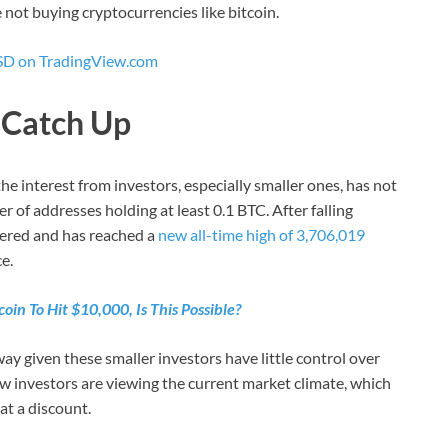
e not buying cryptocurrencies like bitcoin.
D on TradingView.com
o Catch Up
 the interest from investors, especially smaller ones, has not
 of addresses holding at least 0.1 BTC. After falling
vered and has reached a
new all-time high of 3,706,019
e.
coin To Hit $10,000, Is This Possible?
ay given these smaller investors have little control over
 investors are viewing the current market climate, which
t a discount.