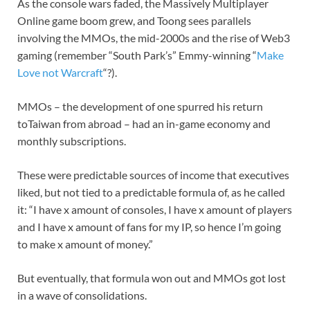
As the console wars faded, the Massively Multiplayer
Online game boom grew, and Toong sees parallels
involving the MMOs, the mid-2000s and the rise of Web3
gaming (remember “South Park’s” Emmy-winning “
Make
Love not Warcraft
“?).
MMOs – the development of one spurred his return
toTaiwan from abroad – had an in-game economy and
monthly subscriptions.
These were predictable sources of income that executives
liked, but not tied to a predictable formula of, as he called
it: “I have x amount of consoles, I have x amount of players
and I have x amount of fans for my IP, so hence I’m going
to make x amount of money.”
But eventually, that formula won out and MMOs got lost
in a wave of consolidations.