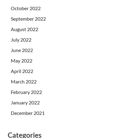
October 2022
September 2022
August 2022
July 2022
June 2022
May 2022
April 2022
March 2022
February 2022
January 2022
December 2021
Categories