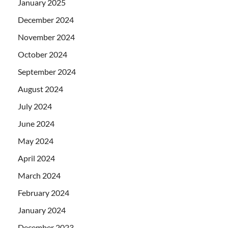
January 2025
December 2024
November 2024
October 2024
September 2024
August 2024
July 2024
June 2024
May 2024
April 2024
March 2024
February 2024
January 2024
December 2023