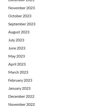
November 2023
October 2023
September 2023
August 2023
July 2023
June 2023
May 2023
April 2023
March 2023
February 2023
January 2023
December 2022
November 2022