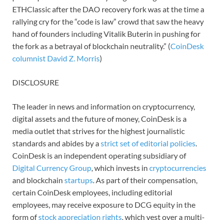
ETHClassic after the DAO recovery fork was at the time a
rallying cry for the “code is law” crowd that saw the heavy
hand of founders including Vitalik Buterin in pushing for
the fork as a betrayal of blockchain neutrality.” (
CoinDesk
columnist David Z. Morris
)
DISCLOSURE
The leader in news and information on cryptocurrency,
digital assets and the future of money, CoinDesk is a
media outlet that strives for the highest journalistic
standards and abides by a
strict set of editorial policies
.
CoinDesk is an independent operating subsidiary of
Digital Currency Group
, which invests in
cryptocurrencies
and blockchain
startups
. As part of their compensation,
certain CoinDesk employees, including editorial
employees, may receive exposure to DCG equity in the
form of
stock appreciation rights
, which vest over a multi-