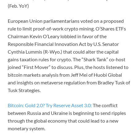
(Feb. YoY)
European Union parliamentarians voted on a proposed
rule to limit proof-of-work crypto mining. O’Shares ETFs
Chairman Kevin O’Leary lobbied in favor of the
Responsible Financial Innovation Act by U.S. Senator
Cynthia Lummis (R-Wyo.) that could alter the capital
gains taxation rules for crypto. The “Shark Tank” co-host
joined “First Mover” to discuss. Plus, the hosts listened to
bitcoin markets analysis from Jeff Mei of Huobi Global
and insights on metaverse regulation from Bradley Tusk of
Tusk Strategies.
Bitcoin: Gold 2.0? Try Reserve Asset 3.0:
The conflict
between Russia and Ukraine is beginning to send ripples
through the global economy that could lead to a new
monetary system.