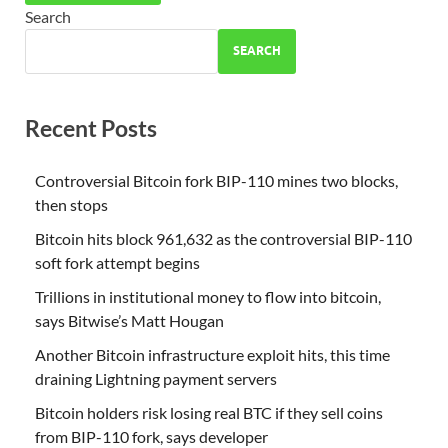
Search
SEARCH
Recent Posts
Controversial Bitcoin fork BIP-110 mines two blocks,
then stops
Bitcoin hits block 961,632 as the controversial BIP-110
soft fork attempt begins
Trillions in institutional money to flow into bitcoin,
says Bitwise’s Matt Hougan
Another Bitcoin infrastructure exploit hits, this time
draining Lightning payment servers
Bitcoin holders risk losing real BTC if they sell coins
from BIP-110 fork, says developer