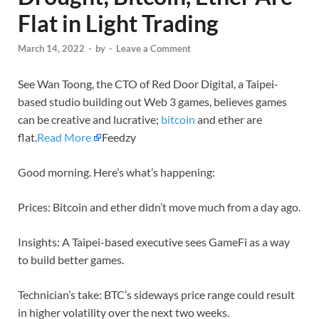
Flat in Light Trading
March 14, 2022
-
by
-
Leave a Comment
See Wan Toong, the CTO of Red Door Digital, a Taipei-
based studio building out Web 3 games, believes games
can be creative and lucrative;
bitcoin
and ether are
flat.
Read More
Feedzy
Good morning. Here’s what’s happening:
Prices: Bitcoin and ether didn’t move much from a day ago.
Insights: A Taipei-based executive sees GameFi as a way
to build better games.
Technician’s take: BTC’s sideways price range could result
in higher volatility over the next two weeks.