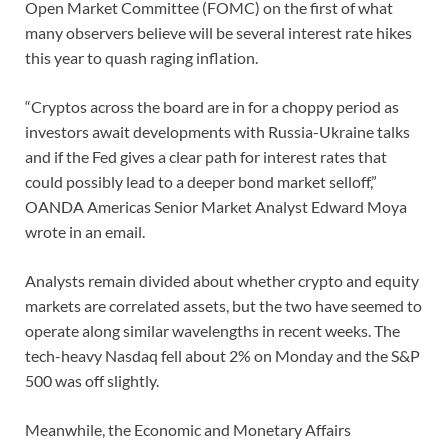
Open Market Committee (FOMC) on the first of what
many observers believe will be several interest rate hikes
this year to quash raging inflation.
“Cryptos across the board are in for a choppy period as
investors await developments with Russia-Ukraine talks
and if the Fed gives a clear path for interest rates that
could possibly lead to a deeper bond market selloff,”
OANDA Americas Senior Market Analyst Edward Moya
wrote in an email.
Analysts remain divided about whether crypto and equity
markets are correlated assets, but the two have seemed to
operate along similar wavelengths in recent weeks. The
tech-heavy Nasdaq fell about 2% on Monday and the S&P
500 was off slightly.
Meanwhile, the Economic and Monetary Affairs