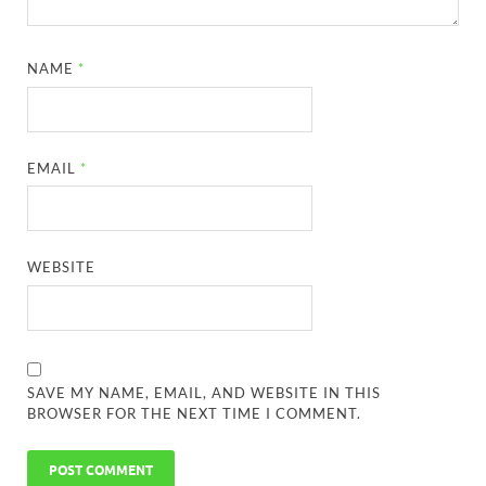
NAME
*
EMAIL
*
WEBSITE
SAVE MY NAME, EMAIL, AND WEBSITE IN THIS
BROWSER FOR THE NEXT TIME I COMMENT.