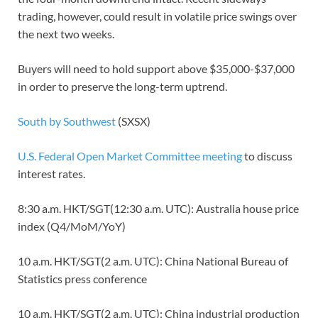
trading, however, could result in volatile price swings over
the next two weeks.
Buyers will need to hold support above $35,000-$37,000
in order to preserve the long-term uptrend.
South by Southwest
(SXSX)
U.S. Federal Open Market Committee meeting
to discuss
interest rates.
8:30 a.m. HKT/SGT(12:30 a.m. UTC): Australia house price
index (Q4/MoM/YoY)
10 a.m. HKT/SGT(2 a.m. UTC): China National Bureau of
Statistics press conference
10 a.m. HKT/SGT(2 a.m. UTC): China industrial production