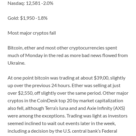
Nasdaq: 12,581 -2.0%
Gold: $1,950 -1.8%
Most major cryptos fall
Bitcoin, ether and most other cryptocurrencies spent
much of Monday in the red as more bad news flowed from
Ukraine.
At one point bitcoin was trading at about $39,00, slightly
up over the previous 24 hours. Ether was selling at just
over $2,550, off slightly over the same period. Other major
cryptos in the CoinDesk top 20 by market capitalization
also fell, although Terra’s luna and and Axie Infinity (AXS)
were among the exceptions. Trading was light as investors
seemed inclined to wait out events later in the week,
including a decision by the U.S. central bank’s Federal