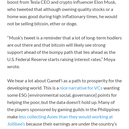
boost from Tesla CEO and crypto influencer Elon Musk,
who tweeted that although owning quality stocks or a
home was good during high inflationary times, he would
not be selling bitcoin, ether or doge.
“Musk’s tweet is a reminder that a lot of long-term hodlers
are out there and that bitcoin will likely see strong
support ahead of the bumpy path that lies ahead as the
U.S. Federal Reserve starts raising interest rates,” Moya
wrote.
We hear a lot about GameFi as a path to prosperity for the
developing world. This is a
nice narrative for VCs
wanting
some ESG [environmental social, governance] points for
helping the poor, but the data doesn’t hold up. Many of
the players sponsored by gaming guilds in the Philippines
make
less collecting Axies than they would working at
Jollibee’s
because their earnings are under the country’s