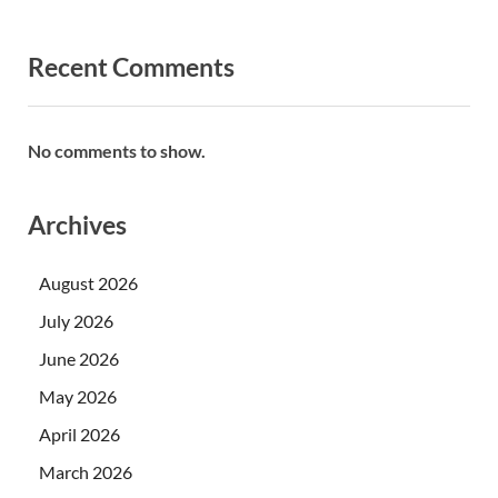
Recent Comments
No comments to show.
Archives
August 2026
July 2026
June 2026
May 2026
April 2026
March 2026