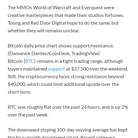
The MMOs World of Warcraft and Everquest were
creative masterpieces that made their studios fortunes.
Toong and Red Door Digital hope to do the same, but
whether they will remains unclear.
Bitcoin daily price chart shows support/resistance.
(Damanick Dantes/CoinDesk, TradingView)
Bitcoin (
BTC
) remains in a tight trading range, although
buyers maintained
support
at $37,500 over the weekend.
Still, the cryptocurrency faces strong resistance beyond
$40,000, which could limit additional upside over the
short term.
BTC was roughly flat over the past 24 hours, and is up 2%
over the past week.
The downward sloping 100-day moving average has kept
the four-month downtrend intact. Recent sideways