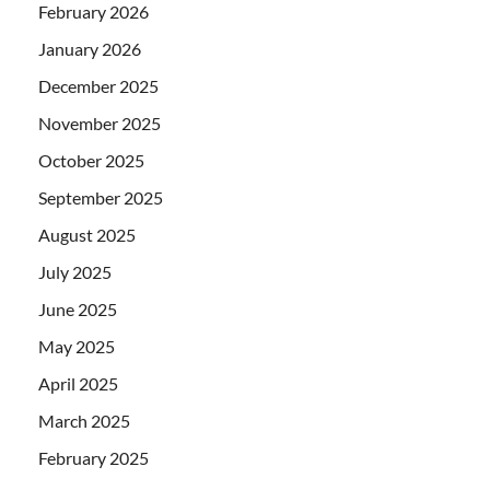
February 2026
January 2026
December 2025
November 2025
October 2025
September 2025
August 2025
July 2025
June 2025
May 2025
April 2025
March 2025
February 2025