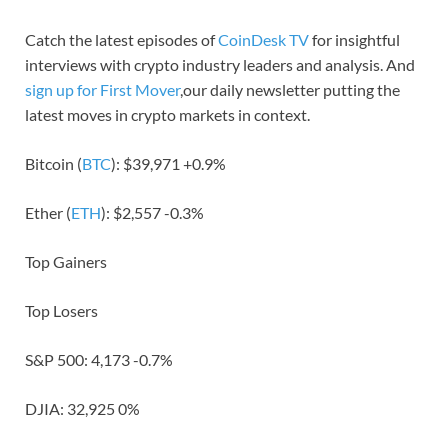
Catch the latest episodes of
CoinDesk TV
for insightful
interviews with crypto industry leaders and analysis. And
sign up for First Mover
,our daily newsletter putting the
latest moves in crypto markets in context.
Bitcoin (
BTC
): $39,971 +0.9%
Ether (
ETH
): $2,557 -0.3%
Top Gainers
Top Losers
S&P 500: 4,173 -0.7%
DJIA: 32,925 0%