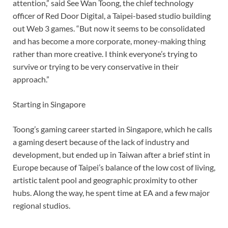
attention,” said See Wan Toong, the chief technology
officer of Red Door Digital, a Taipei-based studio building
out Web 3 games. “But now it seems to be consolidated
and has become a more corporate, money-making thing
rather than more creative. I think everyone’s trying to
survive or trying to be very conservative in their
approach.”
Starting in Singapore
Toong’s gaming career started in Singapore, which he calls
a gaming desert because of the lack of industry and
development, but ended up in Taiwan after a brief stint in
Europe because of Taipei’s balance of the low cost of living,
artistic talent pool and geographic proximity to other
hubs. Along the way, he spent time at EA and a few major
regional studios.