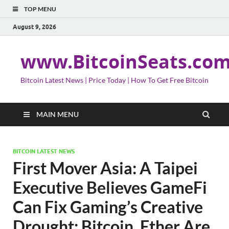
TOP MENU
August 9, 2026
www.BitcoinSeats.co
Bitcoin Latest News | Price Today | How To Get Free Bitcoin
MAIN MENU
BITCOIN LATEST NEWS
First Mover Asia: A Taipei
Executive Believes GameFi
Can Fix Gaming’s Creative
Drought; Bitcoin, Ether Are