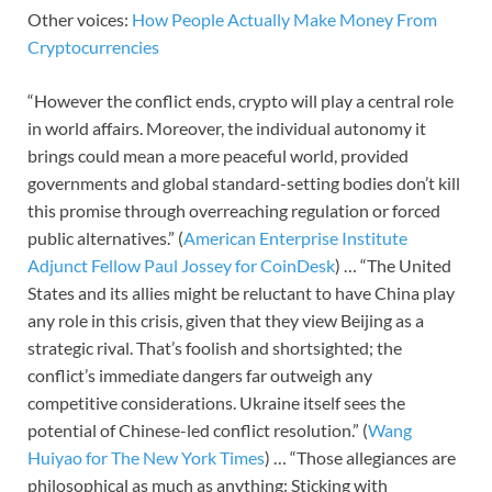
Other voices:
How People Actually Make Money From
Cryptocurrencies
“However the conflict ends, crypto will play a central role
in world affairs. Moreover, the individual autonomy it
brings could mean a more peaceful world, provided
governments and global standard-setting bodies don’t kill
this promise through overreaching regulation or forced
public alternatives.” (
American Enterprise Institute
Adjunct Fellow Paul Jossey for CoinDesk
) … “The United
States and its allies might be reluctant to have China play
any role in this crisis, given that they view Beijing as a
strategic rival. That’s foolish and shortsighted; the
conflict’s immediate dangers far outweigh any
competitive considerations. Ukraine itself sees the
potential of Chinese-led conflict resolution.” (
Wang
Huiyao for The New York Times
) … “Those allegiances are
philosophical as much as anything: Sticking with