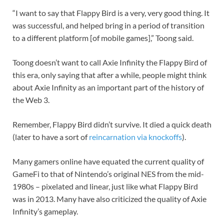
“I want to say that Flappy Bird is a very, very good thing. It
was successful, and helped bring in a period of transition
to a different platform [of mobile games],” Toong said.
Toong doesn’t want to call Axie Infinity the Flappy Bird of
this era, only saying that after a while, people might think
about Axie Infinity as an important part of the history of
the Web 3.
Remember, Flappy Bird didn’t survive. It died a quick death
(later to have a sort of
reincarnation via knockoffs
).
Many gamers online have equated the current quality of
GameFi to that of Nintendo’s original NES from the mid-
1980s – pixelated and linear, just like what Flappy Bird
was in 2013. Many have also criticized the quality of Axie
Infinity’s gameplay.