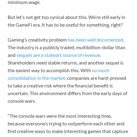
minimum wage.
But let’s not get too cynical about this. We’re still early in
the GameFi era. It has to be useful for something, right?
Gaming’s creativity problem
has been well documented
.
The industry is a publicly traded, multibillion-dollar titan
and
sequels are a stalwart source of revenue
.
Shareholders need stable returns, and another sequel is
the easiest way to accomplish this. With
so much
consolidation in the market
, companies are hard-pressed
to take a creative risk where the financial benefit is
uncertain. This environment differs from the early days of
console wars.
“The console wars were the most interesting time,
because everyone’s trying to outperform each other and
find creative ways to make interesting games that capture