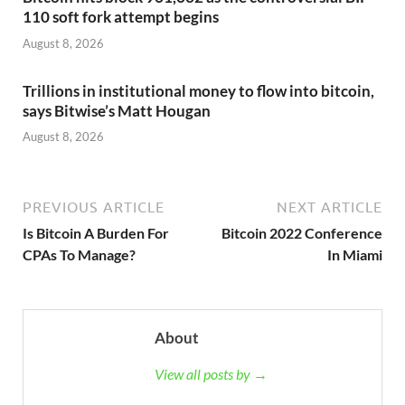
110 soft fork attempt begins
August 8, 2026
Trillions in institutional money to flow into bitcoin,
says Bitwise’s Matt Hougan
August 8, 2026
PREVIOUS ARTICLE
NEXT ARTICLE
Is Bitcoin A Burden For
Bitcoin 2022 Conference
CPAs To Manage?
In Miami
About
View all posts by →