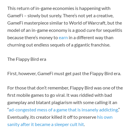
This return of in-game economies is happening with
GameFi – slowly but surely. There’s not yet a creative,
GameFi masterpiece similar to World of Warcraft, but the
model of an in-game economy is a good cure for sequelitis
because there’s money to
earn
in a different way than
churning out endless sequels of a gigantic franchise.
The Flappy Bird era
First, however, GameFi must get past the Flappy Bird era.
For those that don’t remember, Flappy Bird was one of the
first mobile games to go viral. It was riddled with bad
gameplay and blatant plagiarism with some calling it an
“
ad-congested mess of a game that is insanely addicting
.”
Eventually, its creator killed it off to preserve
his own
sanity after it became a sleeper cult hit
.