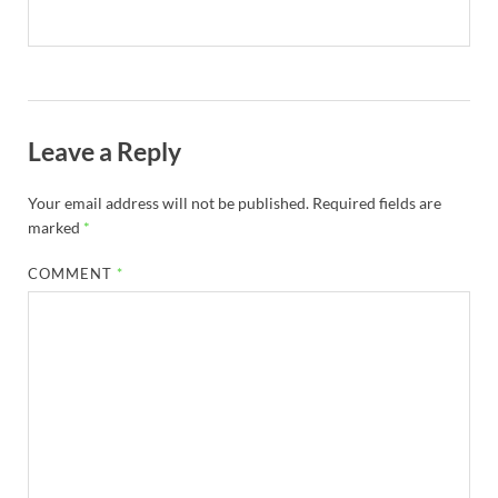
Leave a Reply
Your email address will not be published.
Required fields are
marked
*
COMMENT
*