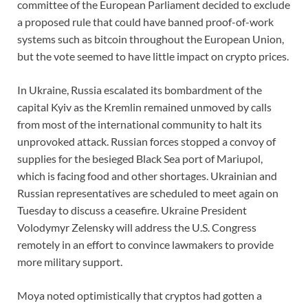
committee of the European Parliament decided to exclude
a proposed rule that could have banned proof-of-work
systems such as bitcoin throughout the European Union,
but the vote seemed to have little impact on crypto prices.
In Ukraine, Russia escalated its bombardment of the
capital Kyiv as the Kremlin remained unmoved by calls
from most of the international community to halt its
unprovoked attack. Russian forces stopped a convoy of
supplies for the besieged Black Sea port of Mariupol,
which is facing food and other shortages. Ukrainian and
Russian representatives are scheduled to meet again on
Tuesday to discuss a ceasefire. Ukraine President
Volodymyr Zelensky will address the U.S. Congress
remotely in an effort to convince lawmakers to provide
more military support.
Moya noted optimistically that cryptos had gotten a