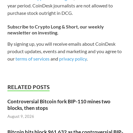
year period. CoinDesk journalists are not allowed to
purchase stock outright in DCG.
Subscribe to Crypto Long & Short, our weekly
newsletter on investing.
By signing up, you will receive emails about CoinDesk
product updates, events and marketing and you agree to
our
terms of services
and
privacy policy
.
RELATED POSTS
Controversial Bitcoin fork BIP-110 mines two
blocks, then stops
August 9, 2026
Bitcoin hits block 961,632 as the controversial BIP-