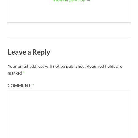
Leave a Reply
Your email address will not be published.
Required fields are
marked
*
COMMENT
*