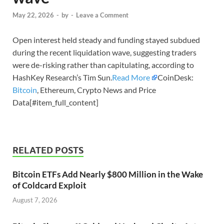
May 22, 2026
-
by
-
Leave a Comment
Open interest held steady and funding stayed subdued
during the recent liquidation wave, suggesting traders
were de-risking rather than capitulating, according to
HashKey Research’s Tim Sun.
Read More
CoinDesk:
Bitcoin
, Ethereum, Crypto News and Price
Data[#item_full_content]
RELATED POSTS
Bitcoin ETFs Add Nearly $800 Million in the Wake
of Coldcard Exploit
August 7, 2026