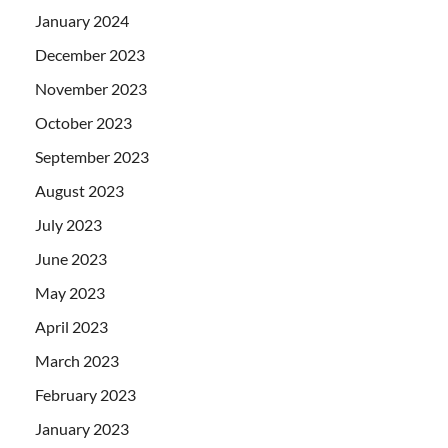
January 2024
December 2023
November 2023
October 2023
September 2023
August 2023
July 2023
June 2023
May 2023
April 2023
March 2023
February 2023
January 2023