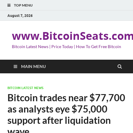
TOP MENU
August 7, 2026
www.BitcoinSeats.co
Bitcoin Latest News | Price Today | How To Get Free Bitcoin
MAIN MENU
BITCOIN LATEST NEWS
Bitcoin trades near $77,700
as analysts eye $75,000
support after liquidation
wave