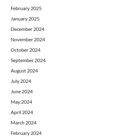
February 2025
January 2025
December 2024
November 2024
October 2024
September 2024
August 2024
July 2024
June 2024
May 2024
April 2024
March 2024
February 2024