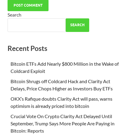
Search
SEARCH
Recent Posts
Bitcoin ETFs Add Nearly $800 Million in the Wake of
Coldcard Exploit
Bitcoin Shrugs off Coldcard Hack and Clarity Act
Delays, Price Chops Higher as Investors Buy ETFs
OKX’s Rafique doubts Clarity Act will pass, warns
optimism is already priced into bitcoin
Crucial Vote On Crypto Clarity Act Delayed Until
September, Trump Says More People Are Paying in
Bitcoin: Reports