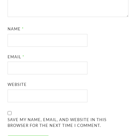
NAME
*
EMAIL
*
WEBSITE
SAVE MY NAME, EMAIL, AND WEBSITE IN THIS
BROWSER FOR THE NEXT TIME I COMMENT.