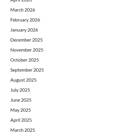
March 2026
February 2026
January 2026
December 2025
November 2025
October 2025
September 2025
August 2025
July 2025
June 2025
May 2025
April 2025
March 2025