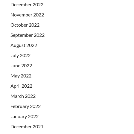
December 2022
November 2022
October 2022
September 2022
August 2022
July 2022
June 2022
May 2022
April 2022
March 2022
February 2022
January 2022
December 2021