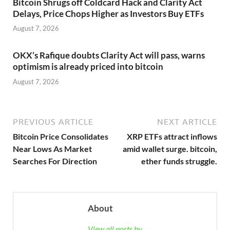
Bitcoin Shrugs off Coldcard Hack and Clarity Act
Delays, Price Chops Higher as Investors Buy ETFs
August 7, 2026
OKX’s Rafique doubts Clarity Act will pass, warns
optimism is already priced into bitcoin
August 7, 2026
PREVIOUS ARTICLE
NEXT ARTICLE
Bitcoin Price Consolidates
XRP ETFs attract inflows
Near Lows As Market
amid wallet surge. bitcoin,
Searches For Direction
ether funds struggle.
About
View all posts by →