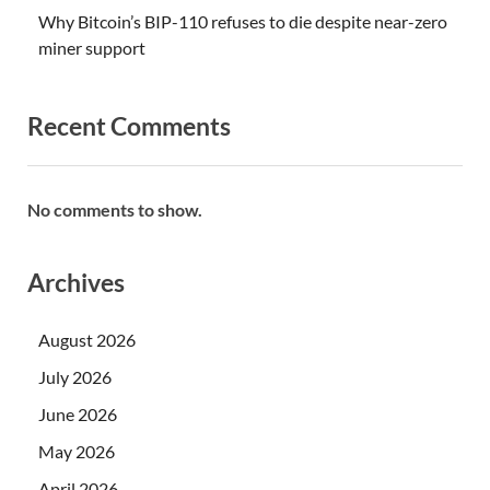
Why Bitcoin’s BIP-110 refuses to die despite near-zero
miner support
Recent Comments
No comments to show.
Archives
August 2026
July 2026
June 2026
May 2026
April 2026