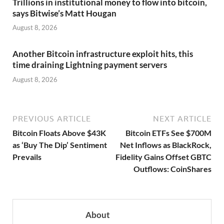
Trillions in institutional money to flow into bitcoin,
says Bitwise’s Matt Hougan
August 8, 2026
Another Bitcoin infrastructure exploit hits, this
time draining Lightning payment servers
August 8, 2026
PREVIOUS ARTICLE
NEXT ARTICLE
Bitcoin Floats Above $43K
Bitcoin ETFs See $700M
as ‘Buy The Dip’ Sentiment
Net Inflows as BlackRock,
Prevails
Fidelity Gains Offset GBTC
Outflows: CoinShares
About