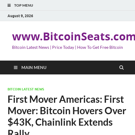
TOP MENU
August 9, 2026
www.BitcoinSeats.co
Bitcoin Latest News | Price Today | How To Get Free Bitcoin
MAIN MENU
BITCOIN LATEST NEWS
First Mover Americas: First
Mover: Bitcoin Hovers Over
$43K, Chainlink Extends
Rally