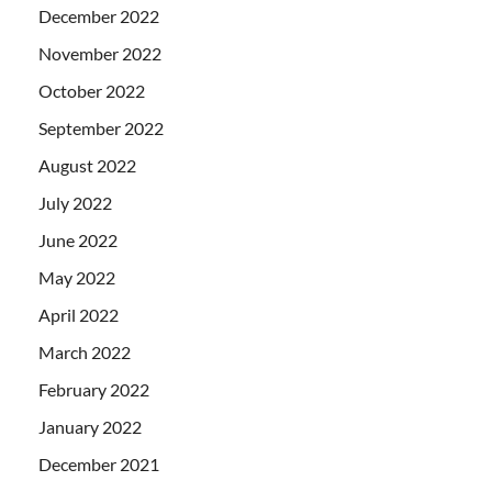
December 2022
November 2022
October 2022
September 2022
August 2022
July 2022
June 2022
May 2022
April 2022
March 2022
February 2022
January 2022
December 2021