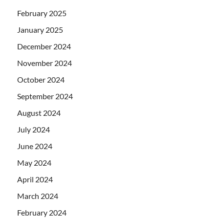
February 2025
January 2025
December 2024
November 2024
October 2024
September 2024
August 2024
July 2024
June 2024
May 2024
April 2024
March 2024
February 2024