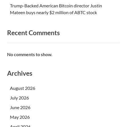
Trump-Backed American Bitcoin director Justin
Mateen buys nearly $2 million of ABTC stock
Recent Comments
No comments to show.
Archives
August 2026
July 2026
June 2026
May 2026
April 2026