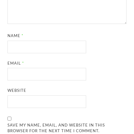
NAME
*
EMAIL
*
WEBSITE
SAVE MY NAME, EMAIL, AND WEBSITE IN THIS
BROWSER FOR THE NEXT TIME I COMMENT.