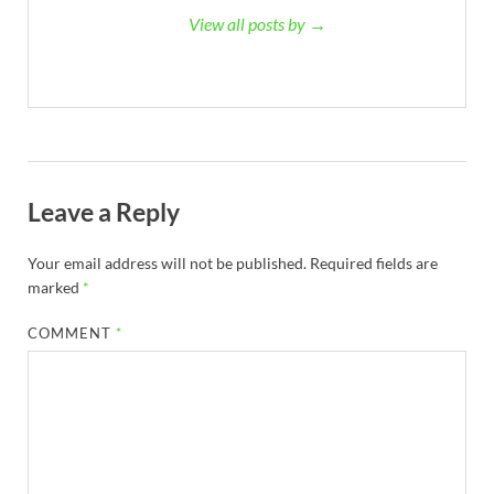
View all posts by →
Leave a Reply
Your email address will not be published.
Required fields are
marked
*
COMMENT
*