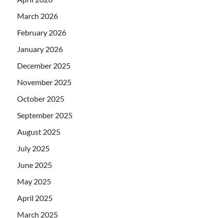
March 2026
February 2026
January 2026
December 2025
November 2025
October 2025
September 2025
August 2025
July 2025
June 2025
May 2025
April 2025
March 2025