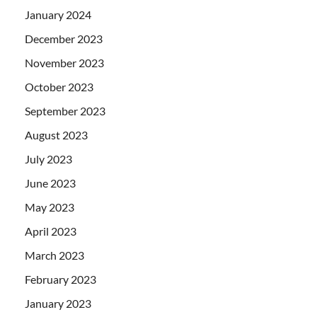
January 2024
December 2023
November 2023
October 2023
September 2023
August 2023
July 2023
June 2023
May 2023
April 2023
March 2023
February 2023
January 2023