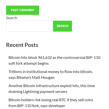
Search
SEARCH
Recent Posts
Bitcoin hits block 961,632 as the controversial BIP-110
soft fork attempt begins
Trillions in institutional money to flow into bitcoin,
says Bitwise’s Matt Hougan
Another Bitcoin infrastructure exploit hits, this time
draining Lightning payment servers
Bitcoin holders risk losing real BTC if they sell coins
from BIP-110 fork, says developer