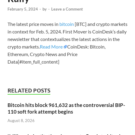
February 5, 2024
-
by
-
Leave a Comment
The latest price moves in
bitcoin
[BTC] and crypto markets
in context for Feb. 5, 2024. First Mover is CoinDesk’s daily
newsletter that contextualizes the latest actions in the
crypto markets.
Read More
CoinDesk: Bitcoin,
Ethereum, Crypto News and Price
Data[#item_full_content]
RELATED POSTS
Bitcoin hits block 961,632 as the controversial BIP-
110 soft fork attempt begins
August 8, 2026