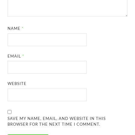
NAME
*
EMAIL
*
WEBSITE
SAVE MY NAME, EMAIL, AND WEBSITE IN THIS
BROWSER FOR THE NEXT TIME I COMMENT.