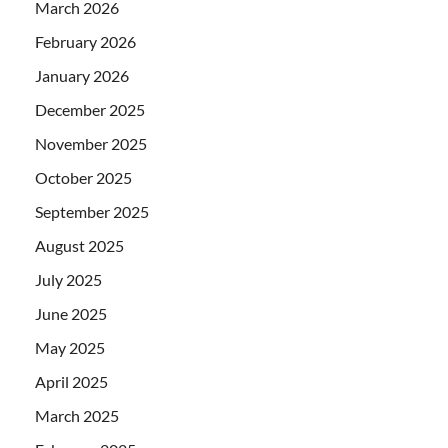
March 2026
February 2026
January 2026
December 2025
November 2025
October 2025
September 2025
August 2025
July 2025
June 2025
May 2025
April 2025
March 2025