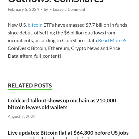
February 5, 2024
-
by
-
Leave a Comment
New U.S.
bitcoin
ETFs have amassed $7.7 billion in funds
since debut, offsetting the $6 billion outflows from
incumbents, according to CoinShares data.
Read More
CoinDesk: Bitcoin, Ethereum, Crypto News and Price
Data[#item_full_content]
RELATED POSTS
Coldcard fallout shows up onchain as 210,000
bitcoin leaves old wallets
August 7, 2026
Live updates: Bitcoin flat at $64,300 before US jobs