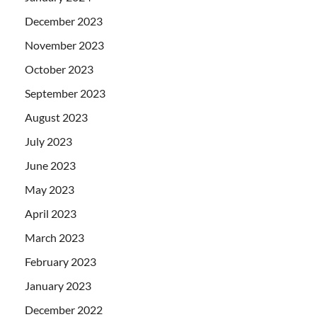
December 2023
November 2023
October 2023
September 2023
August 2023
July 2023
June 2023
May 2023
April 2023
March 2023
February 2023
January 2023
December 2022