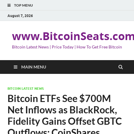
TOP MENU
August 7, 2026
www.BitcoinSeats.co
Bitcoin Latest News | Price Today | How To Get Free Bitcoin
MAIN MENU
BITCOIN LATEST NEWS
Bitcoin ETFs See $700M
Net Inflows as BlackRock,
Fidelity Gains Offset GBTC
Outflows: CoinShares