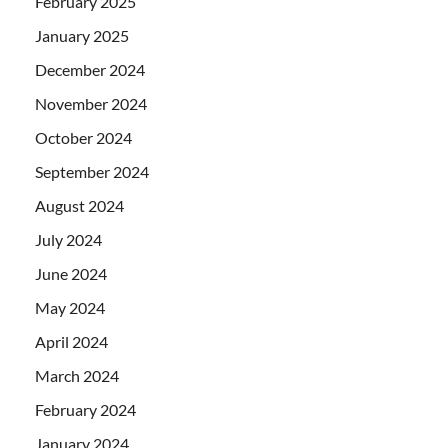
February 2025
January 2025
December 2024
November 2024
October 2024
September 2024
August 2024
July 2024
June 2024
May 2024
April 2024
March 2024
February 2024
January 2024