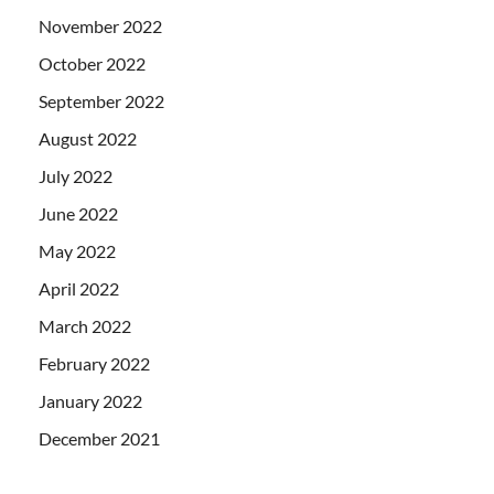
November 2022
October 2022
September 2022
August 2022
July 2022
June 2022
May 2022
April 2022
March 2022
February 2022
January 2022
December 2021