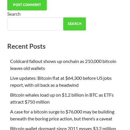
Search
SEARCH
Recent Posts
Coldcard fallout shows up onchain as 210,000 bitcoin
leaves old wallets
Live updates: Bitcoin flat at $64,300 before US jobs
report, with oil back as a headwind
Bitcoin whales load up on $1.2 billion in BTC as ETFs
attract $750 million
A case for a bitcoin surge to $76,000 may be building
beneath the boring price action, but there’s a caveat
Bitcoin wallet dormant since 2011 moves $3.2 million