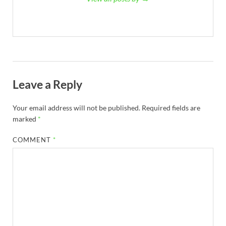
Leave a Reply
Your email address will not be published.
Required fields are
marked
*
COMMENT
*