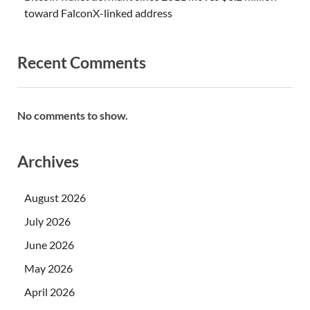
toward FalconX-linked address
Recent Comments
No comments to show.
Archives
August 2026
July 2026
June 2026
May 2026
April 2026