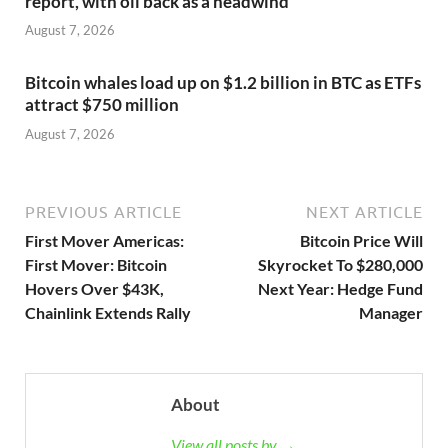
report, with oil back as a headwind
August 7, 2026
Bitcoin whales load up on $1.2 billion in BTC as ETFs
attract $750 million
August 7, 2026
PREVIOUS ARTICLE
NEXT ARTICLE
First Mover Americas:
Bitcoin Price Will
First Mover: Bitcoin
Skyrocket To $280,000
Hovers Over $43K,
Next Year: Hedge Fund
Chainlink Extends Rally
Manager
About
View all posts by →