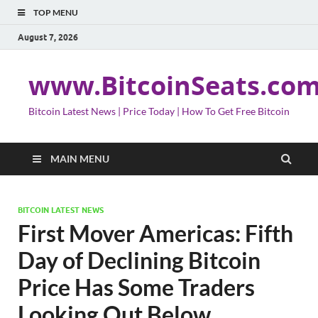
TOP MENU
August 7, 2026
www.BitcoinSeats.co
Bitcoin Latest News | Price Today | How To Get Free Bitcoin
MAIN MENU
BITCOIN LATEST NEWS
First Mover Americas: Fifth
Day of Declining Bitcoin
Price Has Some Traders
Looking Out Below