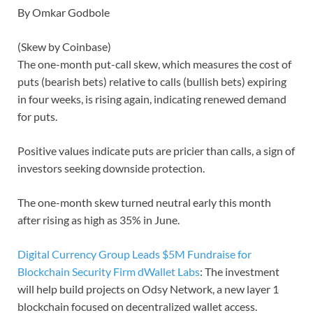
By Omkar Godbole
(Skew by Coinbase)
The one-month put-call skew, which measures the cost of
puts (bearish bets) relative to calls (bullish bets) expiring
in four weeks, is rising again, indicating renewed demand
for puts.
Positive values indicate puts are pricier than calls, a sign of
investors seeking downside protection.
The one-month skew turned neutral early this month
after rising as high as 35% in June.
Digital Currency Group Leads $5M Fundraise for
Blockchain Security Firm dWallet Labs
: The investment
will help build projects on Odsy Network, a new layer 1
blockchain focused on decentralized wallet access.