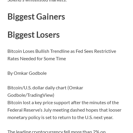
Biggest Gainers
Biggest Losers
Bitcoin Loses Bullish Trendline as Fed Sees Restrictive
Rates Needed for Some Time
By Omkar Godbole
Bitcoin/U.S. dollar daily chart (Omkar
Godbole/TradingView)
Bitcoin lost a key price support after the minutes of the
Federal Reserve’s July meeting dashed hopes that looser
monetary policy is set to return to the U.S. next year.
The leading cryptocurrency fell more than 2% on