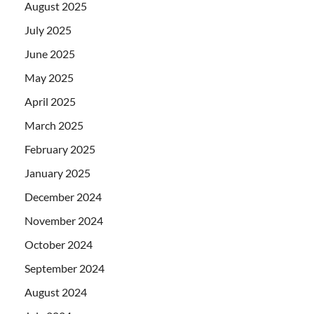
August 2025
July 2025
June 2025
May 2025
April 2025
March 2025
February 2025
January 2025
December 2024
November 2024
October 2024
September 2024
August 2024