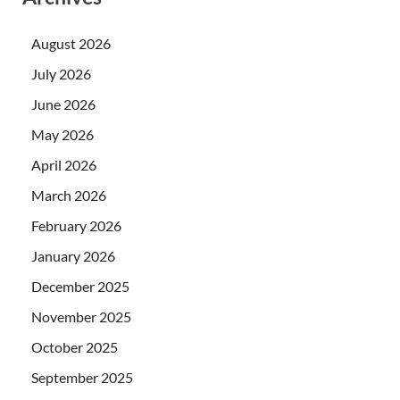
August 2026
July 2026
June 2026
May 2026
April 2026
March 2026
February 2026
January 2026
December 2025
November 2025
October 2025
September 2025