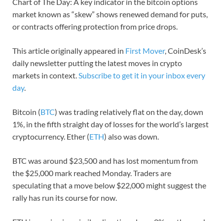
Chart of The Day: A key indicator in the bitcoin options
market known as “skew” shows renewed demand for puts,
or contracts offering protection from price drops.
This article originally appeared in
First Mover
, CoinDesk’s
daily newsletter putting the latest moves in crypto
markets in context.
Subscribe to get it in your inbox every
day
.
Bitcoin (
BTC
) was trading relatively flat on the day, down
1%, in the fifth straight day of losses for the world’s largest
cryptocurrency. Ether (
ETH
) also was down.
BTC was around $23,500 and has lost momentum from
the $25,000 mark reached Monday. Traders are
speculating that a move below $22,000 might suggest the
rally has run its course for now.