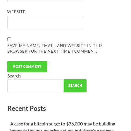
WEBSITE
SAVE MY NAME, EMAIL, AND WEBSITE IN THIS
BROWSER FOR THE NEXT TIME I COMMENT.
Search
SEARCH
Recent Posts
A case for a bitcoin surge to $76,000 may be building
beneath the boring price action, but there’s a caveat