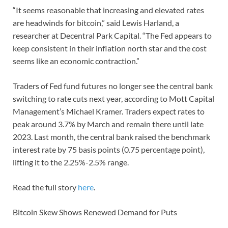
“It seems reasonable that increasing and elevated rates
are headwinds for bitcoin,” said Lewis Harland, a
researcher at Decentral Park Capital. “The Fed appears to
keep consistent in their inflation north star and the cost
seems like an economic contraction.”
Traders of Fed fund futures no longer see the central bank
switching to rate cuts next year, according to Mott Capital
Management’s Michael Kramer. Traders expect rates to
peak around 3.7% by March and remain there until late
2023. Last month, the central bank raised the benchmark
interest rate by 75 basis points (0.75 percentage point),
lifting it to the 2.25%-2.5% range.
Read the full story
here
.
Bitcoin Skew Shows Renewed Demand for Puts