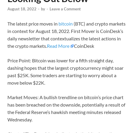
August 18, 2022
-
by
-
Leave a Comment
The latest price moves in
bitcoin
(BTC) and crypto markets
in context for August 18, 2022. First Mover is CoinDesk’s
daily newsletter that contextualizes the latest actions in
the crypto markets.
Read More
CoinDesk
Price Point: Bitcoin was lower for a fifth straight day,
dashing hopes that the largest cryptocurrency might soar
past $25K. Some traders are starting to worry about a
move below $22K.
Market Moves: A bullish trendline on bitcoin’s price chart
has been breached on the downside, potentially a result of
the Federal Reserve’s hawkish meeting minutes released
Wednesday.