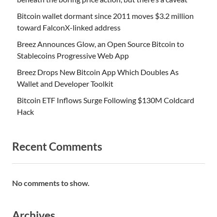
Bitcoin wallet dormant since 2011 moves $3.2 million
toward FalconX-linked address
Breez Announces Glow, an Open Source Bitcoin to
Stablecoins Progressive Web App
Breez Drops New Bitcoin App Which Doubles As
Wallet and Developer Toolkit
Bitcoin ETF Inflows Surge Following $130M Coldcard
Hack
Recent Comments
No comments to show.
Archives