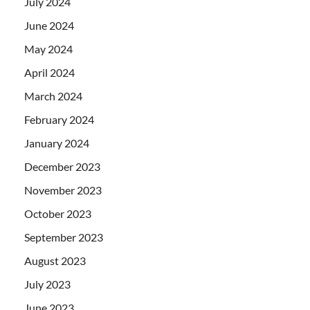
July 2024
June 2024
May 2024
April 2024
March 2024
February 2024
January 2024
December 2023
November 2023
October 2023
September 2023
August 2023
July 2023
June 2023