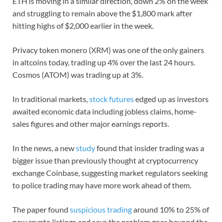
ETH is moving in a similar direction, down 2% on the week
and struggling to remain above the $1,800 mark after
hitting highs of $2,000 earlier in the week.
Privacy token monero (XRM) was one of the only gainers
in altcoins today, trading up 4% over the last 24 hours.
Cosmos (ATOM) was trading up at 3%.
In traditional markets,
stock futures
edged up as investors
awaited economic data including jobless claims, home-
sales figures and other major earnings reports.
In the news, a new
study
found that insider trading was a
bigger issue than previously thought at cryptocurrency
exchange Coinbase, suggesting market regulators seeking
to police trading may have more work ahead of them.
The paper found
suspicious trading
around 10% to 25% of
new crypto listings and says the problem goes beyond the