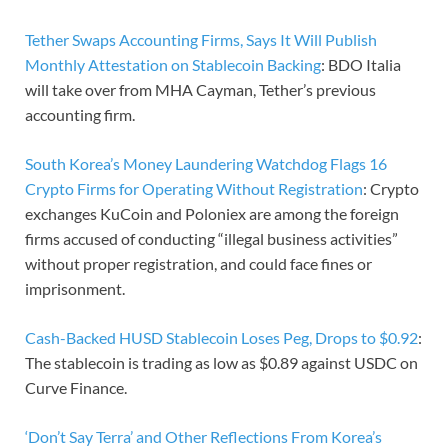
Tether Swaps Accounting Firms, Says It Will Publish
Monthly Attestation on Stablecoin Backing
: BDO Italia
will take over from MHA Cayman, Tether’s previous
accounting firm.
South Korea’s Money Laundering Watchdog Flags 16
Crypto Firms for Operating Without Registration
: Crypto
exchanges KuCoin and Poloniex are among the foreign
firms accused of conducting “illegal business activities”
without proper registration, and could face fines or
imprisonment.
Cash-Backed HUSD Stablecoin Loses Peg, Drops to $0.92
:
The stablecoin is trading as low as $0.89 against USDC on
Curve Finance.
‘Don’t Say Terra’ and Other Reflections From Korea’s