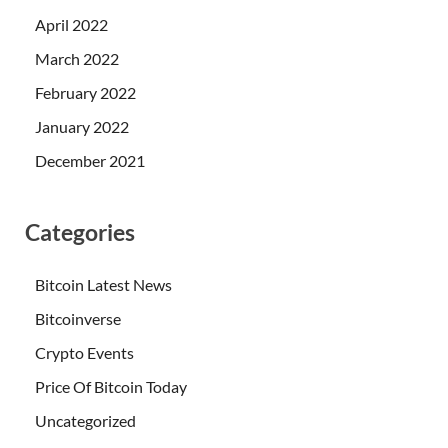
April 2022
March 2022
February 2022
January 2022
December 2021
Categories
Bitcoin Latest News
Bitcoinverse
Crypto Events
Price Of Bitcoin Today
Uncategorized