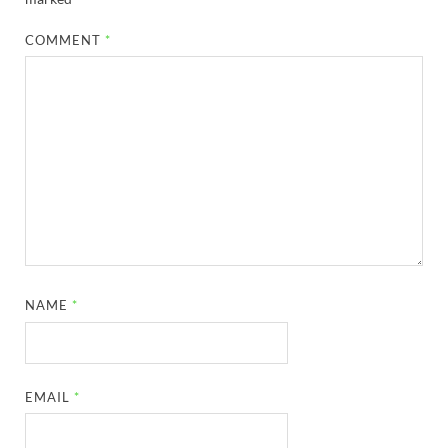
COMMENT
*
NAME
*
EMAIL
*