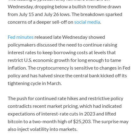
Wednesday, dropping below a bullish trendline drawn
from July 15 and July 26 lows. The breakdown sparked
concerns of a deeper sell-off on
social media
.
Fed minutes
released late Wednesday showed
policymakers discussed the need to continue raising
interest rates to keep borrowing costs at levels that
restrict U.S. economic growth for long enough to tame
inflation. The cryptocurrency is sensitive to changes in Fed
policy and has halved since the central bank kicked off its
tightening cycle in March.
The push for continued rate hikes and restrictive policy
contradicts recent market pricing, which had indicated
expectations of interest-rate cuts in 2023 and lifted
bitcoin to a two-month high of $25,203. The surprise may
also inject volatility into markets.