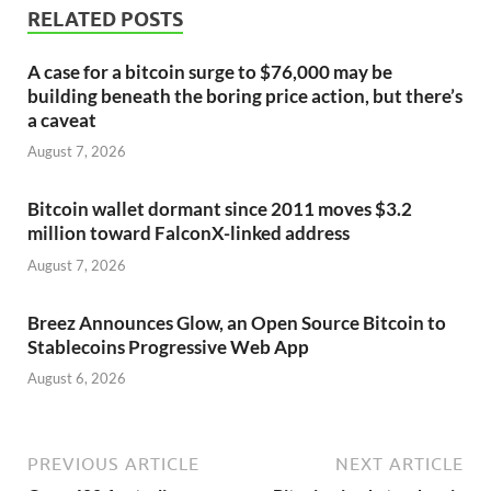
RELATED POSTS
A case for a bitcoin surge to $76,000 may be
building beneath the boring price action, but there’s
a caveat
August 7, 2026
Bitcoin wallet dormant since 2011 moves $3.2
million toward FalconX-linked address
August 7, 2026
Breez Announces Glow, an Open Source Bitcoin to
Stablecoins Progressive Web App
August 6, 2026
PREVIOUS ARTICLE
NEXT ARTICLE