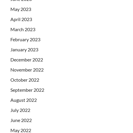
May 2023
April 2023
March 2023
February 2023
January 2023
December 2022
November 2022
October 2022
September 2022
August 2022
July 2022
June 2022
May 2022