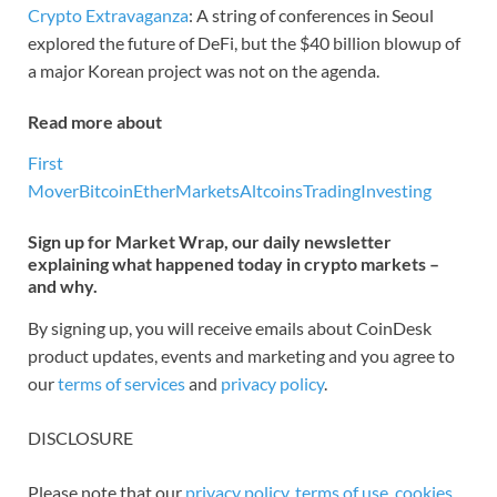
Crypto Extravaganza
: A string of conferences in Seoul
explored the future of DeFi, but the $40 billion blowup of
a major Korean project was not on the agenda.
Read more about
First
Mover
Bitcoin
Ether
Markets
Altcoins
Trading
Investing
Sign up for Market Wrap, our daily newsletter
explaining what happened today in crypto markets –
and why.
By signing up, you will receive emails about CoinDesk
product updates, events and marketing and you agree to
our
terms of services
and
privacy policy
.
DISCLOSURE
Please note that our
privacy policy
,
terms of use
,
cookies
,