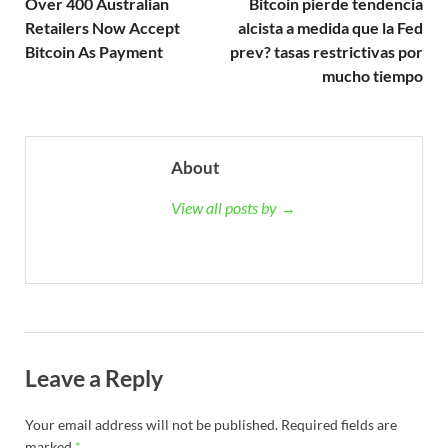
Over 400 Australian
Bitcoin pierde tendencia
Retailers Now Accept
alcista a medida que la Fed
Bitcoin As Payment
prev? tasas restrictivas por
mucho tiempo
About
View all posts by →
Leave a Reply
Your email address will not be published.
Required fields are
marked
*