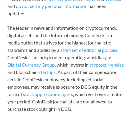
and
do not sell my personal information
has been
updated.
The leader in news and information on cryptocurrency,
digital assets and the future of money, CoinDesk is a
media outlet that strives for the highest journalistic
standards and abides by a
strict set of editorial policies
.
CoinDesk is an independent operating subsidiary of
Digital Currency Group
, which invests in
cryptocurrencies
and blockchain
startups
. As part of their compensation,
certain CoinDesk employees, including editorial
employees, may receive exposure to DCG equity in the
form of
stock appreciation rights
, which vest over a multi-
year period. CoinDesk journalists are not allowed to
purchase stock outright in DCG.