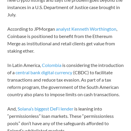
instances in a U.S. Department of Justice case brought in
July.
According to JPMorgan
analyst Kenneth Worthington
,
Coinbase is positioned to benefit from the Ethereum
Merge as institutional and retail clients get value from
staking ether.
In Latin America,
Colombia
is considering the introduction
of a
central bank digital currency
(CBDC) to facilitate
transactions and reduce tax evasion. As part of a tax
reform program, the government of the South American
country also plans to impose limits on cash transactions.
And,
Solana’s biggest DeFi lender
is leaning into
“permissionless” loan markets. These “permissionless
pools” don’t have any of the safeguards afforded to
Solend’s whitelisted markets.