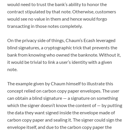
would need to trust the bank’s ability to honor the
contract stipulated by that note. Otherwise, customers
would see no value in them and hence would forgo
transacting in those notes completely.
On the privacy side of things, Chaum’s Ecash leveraged
blind signatures, a cryptographic trick that prevents the
bank from knowing who owned the banknote. Without it,
it would be trivial to link a user’s identity with a given
note.
The example given by Chaum himself to illustrate this
concept relied on carbon copy paper envelopes. The user
can obtain a blind signature — a signature on something
which the signer doesn’t know the content of — by putting
the data they want signed inside the envelope made of
carbon copy paper and sealing it. The signer could sign the
envelope itself, and due to the carbon copy paper the