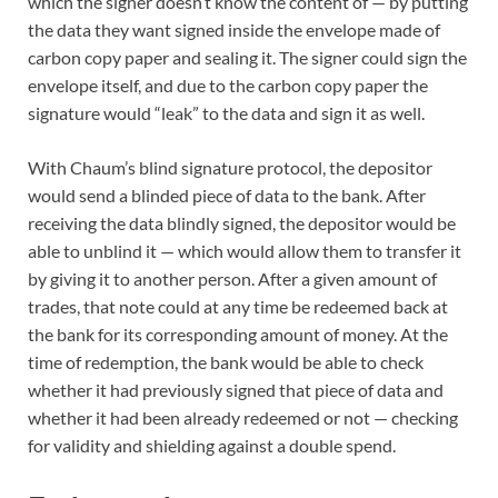
which the signer doesn’t know the content of — by putting
the data they want signed inside the envelope made of
carbon copy paper and sealing it. The signer could sign the
envelope itself, and due to the carbon copy paper the
signature would “leak” to the data and sign it as well.
With Chaum’s blind signature protocol, the depositor
would send a blinded piece of data to the bank. After
receiving the data blindly signed, the depositor would be
able to unblind it — which would allow them to transfer it
by giving it to another person. After a given amount of
trades, that note could at any time be redeemed back at
the bank for its corresponding amount of money. At the
time of redemption, the bank would be able to check
whether it had previously signed that piece of data and
whether it had been already redeemed or not — checking
for validity and shielding against a double spend.