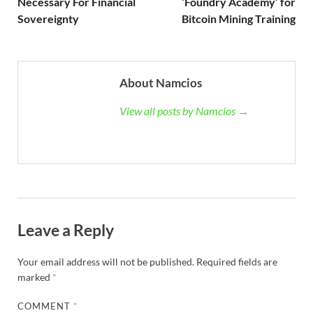
Necessary For Financial
‘Foundry Academy’ for
Sovereignty
Bitcoin Mining Training
About Namcios
View all posts by Namcios →
Leave a Reply
Your email address will not be published.
Required fields are
marked
*
COMMENT
*