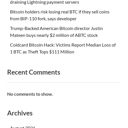
draining Lightning payment servers
Bitcoin holders risk losing real BTC if they sell coins
from BIP-110 fork, says developer
Trump-Backed American Bitcoin director Justin
Mateen buys nearly $2 million of ABTC stock
Coldcard Bitcoin Hack: Victims Report Median Loss of
1 BTC as Theft Tops $111 Million
Recent Comments
No comments to show.
Archives
August 2026