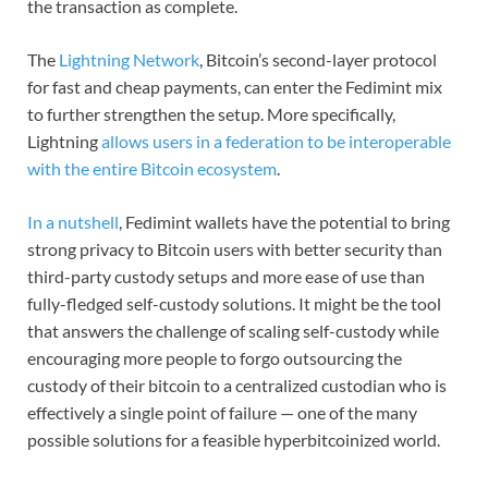
the transaction as complete.
The
Lightning Network
, Bitcoin’s second-layer protocol
for fast and cheap payments, can enter the Fedimint mix
to further strengthen the setup. More specifically,
Lightning
allows users in a federation to be interoperable
with the entire Bitcoin ecosystem
.
In a nutshell
, Fedimint wallets have the potential to bring
strong privacy to Bitcoin users with better security than
third-party custody setups and more ease of use than
fully-fledged self-custody solutions. It might be the tool
that answers the challenge of scaling self-custody while
encouraging more people to forgo outsourcing the
custody of their bitcoin to a centralized custodian who is
effectively a single point of failure — one of the many
possible solutions for a feasible hyperbitcoinized world.