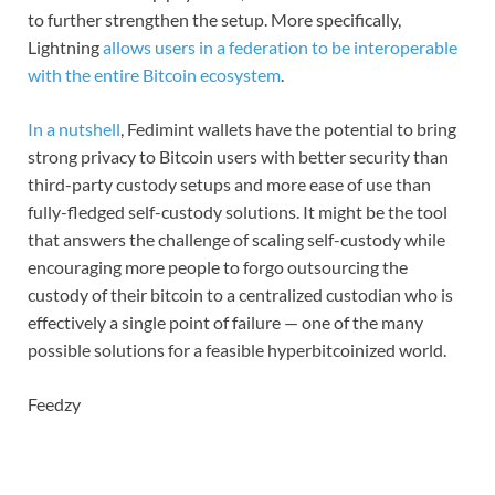
to further strengthen the setup. More specifically,
Lightning
allows users in a federation to be interoperable
with the entire Bitcoin ecosystem
.
In a nutshell
, Fedimint wallets have the potential to bring
strong privacy to Bitcoin users with better security than
third-party custody setups and more ease of use than
fully-fledged self-custody solutions. It might be the tool
that answers the challenge of scaling self-custody while
encouraging more people to forgo outsourcing the
custody of their bitcoin to a centralized custodian who is
effectively a single point of failure — one of the many
possible solutions for a feasible hyperbitcoinized world.
Feedzy