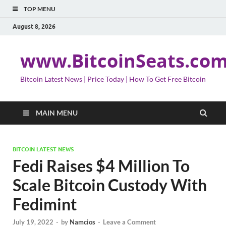
TOP MENU
August 8, 2026
www.BitcoinSeats.co
Bitcoin Latest News | Price Today | How To Get Free Bitcoin
MAIN MENU
BITCOIN LATEST NEWS
Fedi Raises $4 Million To
Scale Bitcoin Custody With
Fedimint
July 19, 2022
-
by
Namcios
-
Leave a Comment