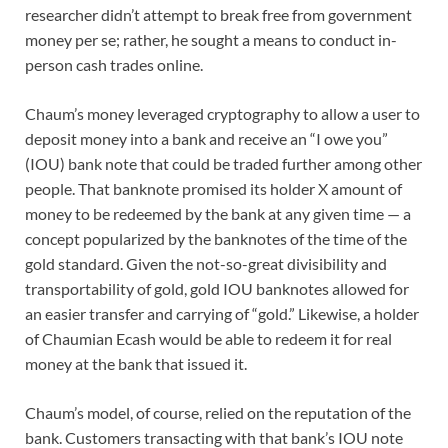
researcher didn’t attempt to break free from government
money per se; rather, he sought a means to conduct in-
person cash trades online.
Chaum’s money leveraged cryptography to allow a user to
deposit money into a bank and receive an “I owe you”
(IOU) bank note that could be traded further among other
people. That banknote promised its holder X amount of
money to be redeemed by the bank at any given time — a
concept popularized by the banknotes of the time of the
gold standard. Given the not-so-great divisibility and
transportability of gold, gold IOU banknotes allowed for
an easier transfer and carrying of “gold.” Likewise, a holder
of Chaumian Ecash would be able to redeem it for real
money at the bank that issued it.
Chaum’s model, of course, relied on the reputation of the
bank. Customers transacting with that bank’s IOU note