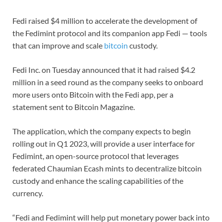
Fedi raised $4 million to accelerate the development of
the Fedimint protocol and its companion app Fedi — tools
that can improve and scale
bitcoin
custody.
Fedi Inc. on Tuesday announced that it had raised $4.2
million in a seed round as the company seeks to onboard
more users onto Bitcoin with the Fedi app, per a
statement sent to Bitcoin Magazine.
The application, which the company expects to begin
rolling out in Q1 2023, will provide a user interface for
Fedimint, an open-source protocol that leverages
federated Chaumian Ecash mints to decentralize bitcoin
custody and enhance the scaling capabilities of the
currency.
“Fedi and Fedimint will help put monetary power back into