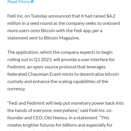
Read More
Fedi Inc. on Tuesday announced that it had raised $4.2
million in a seed round as the company seeks to onboard
more users onto Bitcoin with the Fedi app, per a
statement sent to Bitcoin Magazine.
The application, which the company expects to begin
rolling out in Q1 2023, will provide a user interface for
Fedimint, an open-source protocol that leverages
federated Chaumian Ecash mints to decentralize bitcoin
custody and enhance the scaling capabilities of the
currency.
“Fedi and Fedimint will help put monetary power back into
the hands of everyone, everywhere,” said Fedi Inc. co-
founder and CEO, Obi Nwosu, in a statement. “This
creates brighter futures for billions and especially for