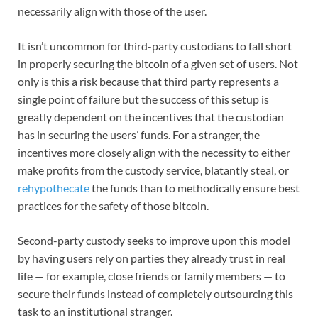
necessarily align with those of the user.
It isn’t uncommon for third-party custodians to fall short
in properly securing the bitcoin of a given set of users. Not
only is this a risk because that third party represents a
single point of failure but the success of this setup is
greatly dependent on the incentives that the custodian
has in securing the users’ funds. For a stranger, the
incentives more closely align with the necessity to either
make profits from the custody service, blatantly steal, or
rehypothecate
the funds than to methodically ensure best
practices for the safety of those bitcoin.
Second-party custody seeks to improve upon this model
by having users rely on parties they already trust in real
life — for example, close friends or family members — to
secure their funds instead of completely outsourcing this
task to an institutional stranger.