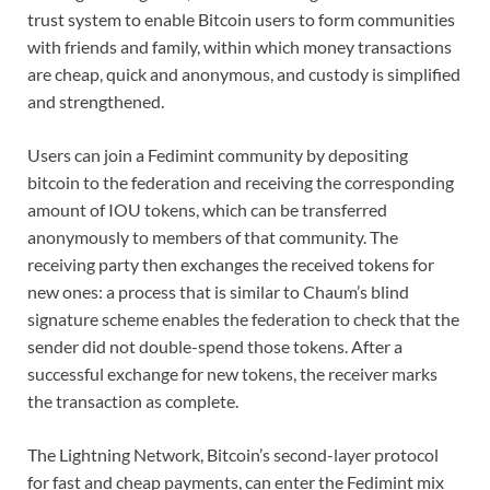
trust system to enable Bitcoin users to form communities
with friends and family, within which money transactions
are cheap, quick and anonymous, and custody is simplified
and strengthened.
Users can join a Fedimint community by depositing
bitcoin to the federation and receiving the corresponding
amount of IOU tokens, which can be transferred
anonymously to members of that community. The
receiving party then exchanges the received tokens for
new ones: a process that is similar to Chaum’s blind
signature scheme enables the federation to check that the
sender did not double-spend those tokens. After a
successful exchange for new tokens, the receiver marks
the transaction as complete.
The Lightning Network, Bitcoin’s second-layer protocol
for fast and cheap payments, can enter the Fedimint mix