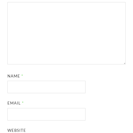
NAME
*
EMAIL
*
WEBSITE