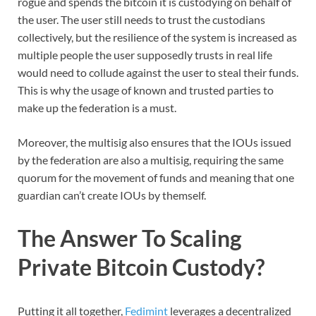
rogue and spends the bitcoin it is custodying on behalf of
the user. The user still needs to trust the custodians
collectively, but the resilience of the system is increased as
multiple people the user supposedly trusts in real life
would need to collude against the user to steal their funds.
This is why the usage of known and trusted parties to
make up the federation is a must.
Moreover, the multisig also ensures that the IOUs issued
by the federation are also a multisig, requiring the same
quorum for the movement of funds and meaning that one
guardian can’t create IOUs by themself.
The Answer To Scaling
Private Bitcoin Custody?
Putting it all together,
Fedimint
leverages a decentralized