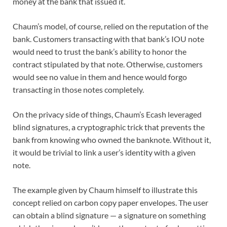
money at the bank that issued it.
Chaum’s model, of course, relied on the reputation of the
bank. Customers transacting with that bank’s IOU note
would need to trust the bank’s ability to honor the
contract stipulated by that note. Otherwise, customers
would see no value in them and hence would forgo
transacting in those notes completely.
On the privacy side of things, Chaum’s Ecash leveraged
blind signatures, a cryptographic trick that prevents the
bank from knowing who owned the banknote. Without it,
it would be trivial to link a user’s identity with a given
note.
The example given by Chaum himself to illustrate this
concept relied on carbon copy paper envelopes. The user
can obtain a blind signature — a signature on something