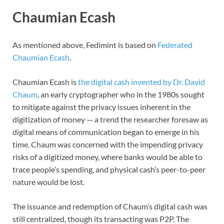
Chaumian Ecash
As mentioned above, Fedimint is based on
Federated
Chaumian Ecash
.
Chaumian Ecash is
the digital cash invented by Dr. David
Chaum
, an early cryptographer who in the 1980s sought
to mitigate against the privacy issues inherent in the
digitization of money — a trend the researcher foresaw as
digital means of communication began to emerge in his
time. Chaum was concerned with the impending privacy
risks of a digitized money, where banks would be able to
trace people’s spending, and physical cash’s peer-to-peer
nature would be lost.
The issuance and redemption of Chaum’s digital cash was
still centralized, though its transacting was P2P. The