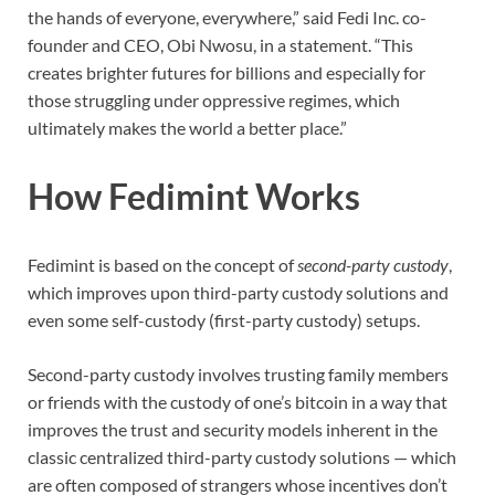
the hands of everyone, everywhere,” said Fedi Inc. co-
founder and CEO, Obi Nwosu, in a statement. “This
creates brighter futures for billions and especially for
those struggling under oppressive regimes, which
ultimately makes the world a better place.”
How Fedimint Works
Fedimint is based on the concept of
second-party custody
,
which improves upon third-party custody solutions and
even some self-custody (first-party custody) setups.
Second-party custody involves trusting family members
or friends with the custody of one’s bitcoin in a way that
improves the trust and security models inherent in the
classic centralized third-party custody solutions — which
are often composed of strangers whose incentives don’t