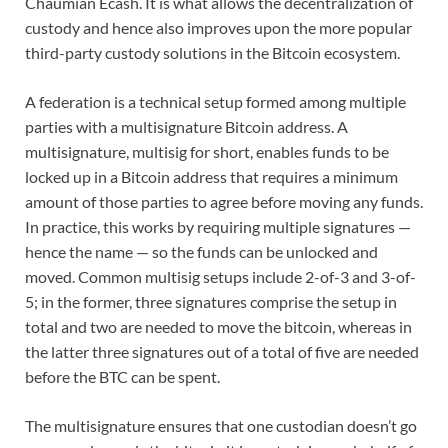
Chaumian Ecash. It is what allows the decentralization of
custody and hence also improves upon the more popular
third-party custody solutions in the Bitcoin ecosystem.
A federation is a technical setup formed among multiple
parties with a multisignature Bitcoin address. A
multisignature, multisig for short, enables funds to be
locked up in a Bitcoin address that requires a minimum
amount of those parties to agree before moving any funds.
In practice, this works by requiring multiple signatures —
hence the name — so the funds can be unlocked and
moved. Common multisig setups include 2-of-3 and 3-of-
5; in the former, three signatures comprise the setup in
total and two are needed to move the bitcoin, whereas in
the latter three signatures out of a total of five are needed
before the BTC can be spent.
The multisignature ensures that one custodian doesn’t go