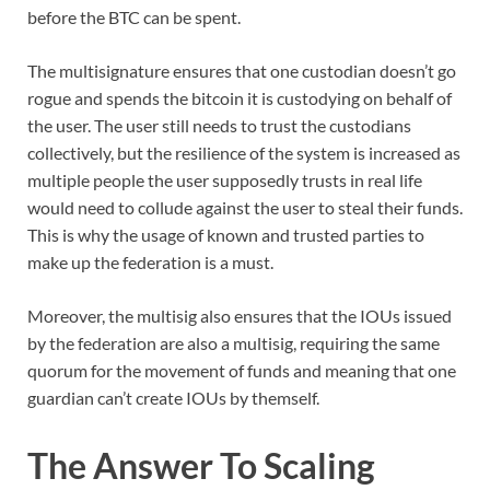
before the BTC can be spent.
The multisignature ensures that one custodian doesn’t go
rogue and spends the bitcoin it is custodying on behalf of
the user. The user still needs to trust the custodians
collectively, but the resilience of the system is increased as
multiple people the user supposedly trusts in real life
would need to collude against the user to steal their funds.
This is why the usage of known and trusted parties to
make up the federation is a must.
Moreover, the multisig also ensures that the IOUs issued
by the federation are also a multisig, requiring the same
quorum for the movement of funds and meaning that one
guardian can’t create IOUs by themself.
The Answer To Scaling