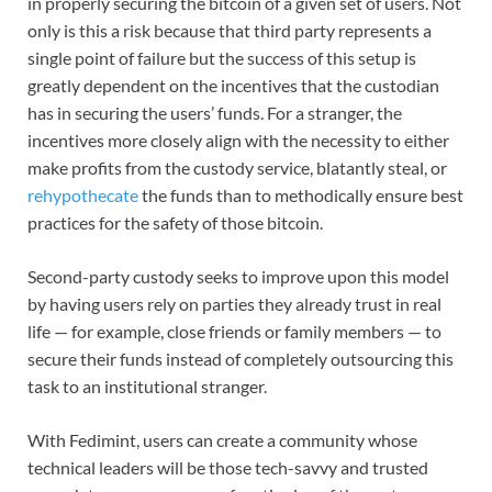
in properly securing the bitcoin of a given set of users. Not
only is this a risk because that third party represents a
single point of failure but the success of this setup is
greatly dependent on the incentives that the custodian
has in securing the users’ funds. For a stranger, the
incentives more closely align with the necessity to either
make profits from the custody service, blatantly steal, or
rehypothecate
the funds than to methodically ensure best
practices for the safety of those bitcoin.
Second-party custody seeks to improve upon this model
by having users rely on parties they already trust in real
life — for example, close friends or family members — to
secure their funds instead of completely outsourcing this
task to an institutional stranger.
With Fedimint, users can create a community whose
technical leaders will be those tech-savvy and trusted