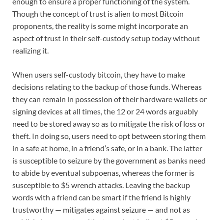
enough to ensure a proper functioning of the system.
Though the concept of trust is alien to most Bitcoin
proponents, the reality is some might incorporate an
aspect of trust in their self-custody setup today without
realizing it.
When users self-custody bitcoin, they have to make
decisions relating to the backup of those funds. Whereas
they can remain in possession of their hardware wallets or
signing devices at all times, the 12 or 24 words arguably
need to be stored away so as to mitigate the risk of loss or
theft. In doing so, users need to opt between storing them
in a safe at home, in a friend’s safe, or in a bank. The latter
is susceptible to seizure by the government as banks need
to abide by eventual subpoenas, whereas the former is
susceptible to $5 wrench attacks. Leaving the backup
words with a friend can be smart if the friend is highly
trustworthy — mitigates against seizure — and not as