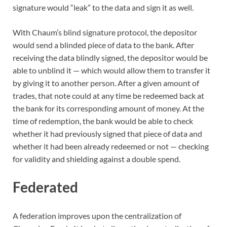
signature would “leak” to the data and sign it as well.
With Chaum’s blind signature protocol, the depositor
would send a blinded piece of data to the bank. After
receiving the data blindly signed, the depositor would be
able to unblind it — which would allow them to transfer it
by giving it to another person. After a given amount of
trades, that note could at any time be redeemed back at
the bank for its corresponding amount of money. At the
time of redemption, the bank would be able to check
whether it had previously signed that piece of data and
whether it had been already redeemed or not — checking
for validity and shielding against a double spend.
Federated
A federation improves upon the centralization of