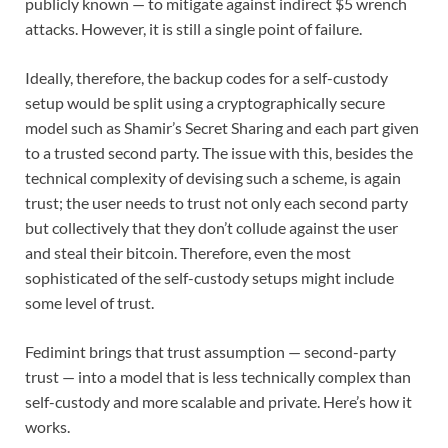
publicly known — to mitigate against indirect $5 wrench
attacks. However, it is still a single point of failure.
Ideally, therefore, the backup codes for a self-custody
setup would be split using a cryptographically secure
model such as Shamir’s Secret Sharing and each part given
to a trusted second party. The issue with this, besides the
technical complexity of devising such a scheme, is again
trust; the user needs to trust not only each second party
but collectively that they don’t collude against the user
and steal their bitcoin. Therefore, even the most
sophisticated of the self-custody setups might include
some level of trust.
Fedimint brings that trust assumption — second-party
trust — into a model that is less technically complex than
self-custody and more scalable and private. Here’s how it
works.