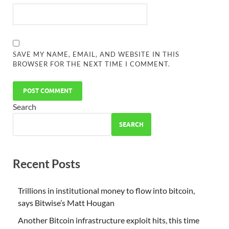
SAVE MY NAME, EMAIL, AND WEBSITE IN THIS
BROWSER FOR THE NEXT TIME I COMMENT.
Search
SEARCH
Recent Posts
Trillions in institutional money to flow into bitcoin,
says Bitwise’s Matt Hougan
Another Bitcoin infrastructure exploit hits, this time