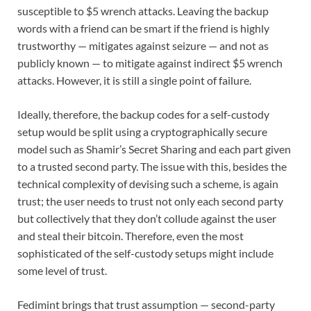
susceptible to $5 wrench attacks. Leaving the backup
words with a friend can be smart if the friend is highly
trustworthy — mitigates against seizure — and not as
publicly known — to mitigate against indirect $5 wrench
attacks. However, it is still a single point of failure.
Ideally, therefore, the backup codes for a self-custody
setup would be split using a cryptographically secure
model such as Shamir’s Secret Sharing and each part given
to a trusted second party. The issue with this, besides the
technical complexity of devising such a scheme, is again
trust; the user needs to trust not only each second party
but collectively that they don’t collude against the user
and steal their bitcoin. Therefore, even the most
sophisticated of the self-custody setups might include
some level of trust.
Fedimint brings that trust assumption — second-party