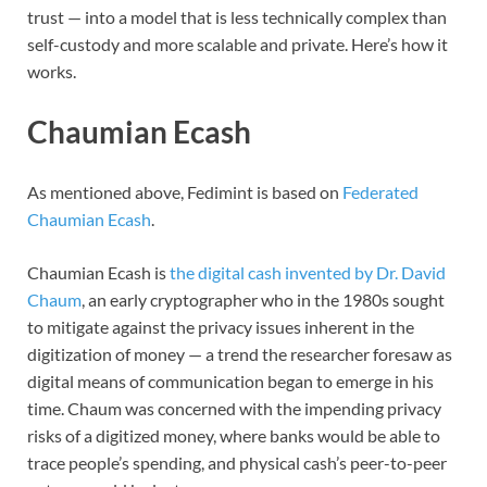
trust — into a model that is less technically complex than
self-custody and more scalable and private. Here’s how it
works.
Chaumian Ecash
As mentioned above, Fedimint is based on
Federated
Chaumian Ecash
.
Chaumian Ecash is
the digital cash invented by Dr. David
Chaum
, an early cryptographer who in the 1980s sought
to mitigate against the privacy issues inherent in the
digitization of money — a trend the researcher foresaw as
digital means of communication began to emerge in his
time. Chaum was concerned with the impending privacy
risks of a digitized money, where banks would be able to
trace people’s spending, and physical cash’s peer-to-peer