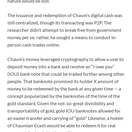
nature would be lost.
The issuance and redemption of Chaum’s digital cash was
still centralized, though its transacting was P2P. The
researcher didn’t attempt to break free from government
money per se; rather, he sought a means to conduct in-
person cash trades online.
Chaum’s money leveraged cryptography to allow a user to
deposit money into a bank and receive an “I owe you”
(IOU) bank note that could be traded further among other
people. That banknote promised its holder X amount of
money to be redeemed by the bank at any given time — a
concept popularized by the banknotes of the time of the
gold standard. Given the not-so-great divisibility and
transportability of gold, gold IOU banknotes allowed for
an easier transfer and carrying of “gold.” Likewise, a holder
of Chaumian Ecash would be able to redeem it for real