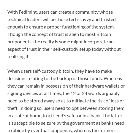
With Fedimint, users can create a community whose
technical leaders will be those tech-savvy and trusted
enough to ensure a proper functioning of the system.
Though the concept of trust is alien to most Bitcoin
proponents, the reality is some might incorporate an
aspect of trust in their self-custody setup today without
realizing it.
When users self-custody bitcoin, they have to make
decisions relating to the backup of those funds. Whereas
they can remain in possession of their hardware wallets or
signing devices at all times, the 12 or 24 words arguably
need to be stored away so as to mitigate the risk of loss or
theft. In doing so, users need to opt between storing them
in a safe at home, in a friend’s safe, or in a bank. The latter
is susceptible to seizure by the government as banks need
to abide by eventual subpoenas, whereas the former is