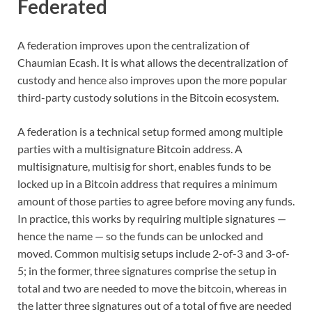
Federated
A federation improves upon the centralization of
Chaumian Ecash. It is what allows the decentralization of
custody and hence also improves upon the more popular
third-party custody solutions in the Bitcoin ecosystem.
A federation is a technical setup formed among multiple
parties with a multisignature Bitcoin address. A
multisignature, multisig for short, enables funds to be
locked up in a Bitcoin address that requires a minimum
amount of those parties to agree before moving any funds.
In practice, this works by requiring multiple signatures —
hence the name — so the funds can be unlocked and
moved. Common multisig setups include 2-of-3 and 3-of-
5; in the former, three signatures comprise the setup in
total and two are needed to move the bitcoin, whereas in
the latter three signatures out of a total of five are needed