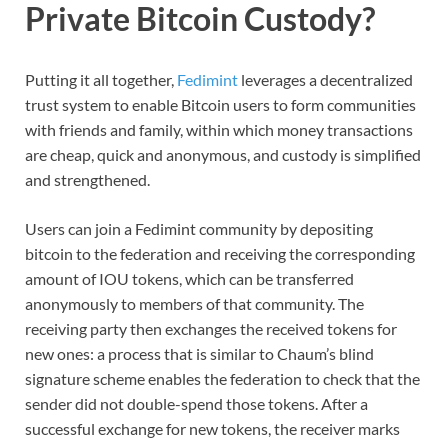
Private Bitcoin Custody?
Putting it all together,
Fedimint
leverages a decentralized
trust system to enable Bitcoin users to form communities
with friends and family, within which money transactions
are cheap, quick and anonymous, and custody is simplified
and strengthened.
Users can join a Fedimint community by depositing
bitcoin to the federation and receiving the corresponding
amount of IOU tokens, which can be transferred
anonymously to members of that community. The
receiving party then exchanges the received tokens for
new ones: a process that is similar to Chaum’s blind
signature scheme enables the federation to check that the
sender did not double-spend those tokens. After a
successful exchange for new tokens, the receiver marks