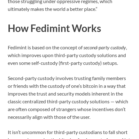
those struggling under oppressive regimes, which
ultimately makes the world a better place.”
How Fedimint Works
Fedimint is based on the concept of
second-party custody
,
which improves upon third-party custody solutions and
even some self-custody (first-party custody) setups.
Second-party custody involves trusting family members
or friends with the custody of one’s bitcoin in a way that
improves the trust and security models inherent in the
classic centralized third-party custody solutions — which
are often composed of strangers whose incentives don’t
necessarily align with those of the user.
It isn’t uncommon for third-party custodians to fall short