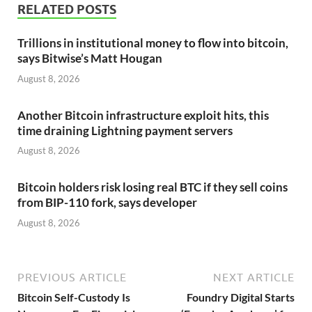
RELATED POSTS
Trillions in institutional money to flow into bitcoin,
says Bitwise’s Matt Hougan
August 8, 2026
Another Bitcoin infrastructure exploit hits, this
time draining Lightning payment servers
August 8, 2026
Bitcoin holders risk losing real BTC if they sell coins
from BIP-110 fork, says developer
August 8, 2026
PREVIOUS ARTICLE
NEXT ARTICLE
Bitcoin Self-Custody Is
Foundry Digital Starts