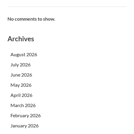
No comments to show.
Archives
August 2026
July 2026
June 2026
May 2026
April 2026
March 2026
February 2026
January 2026