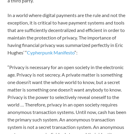
a third party.
In a world where digital payments are the rule and not the
exception, it is critical to have payment systems and tools
that are sufficiently decentralized and efficient in order to
maintain the protection of privacy. The importance of
having financial privacy was summarized perfectly in Eric
Hughes’ “
Cypherpunk Manifesto
“:
“Privacy is necessary for an open society in the electronic
age. Privacy is not secrecy. A private matter is something
one doesn’t want the whole world to know, but a secret
matter is something one doesn’t want anybody to know.
Privacy is the power to selectively reveal oneself to the
world … Therefore, privacy in an open society requires
anonymous transaction systems. Until now, cash has been
the primary such system. An anonymous transaction
system is not a secret transaction system. An anonymous