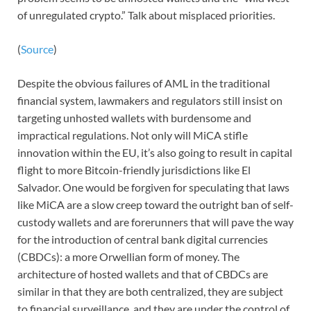
of unregulated crypto.” Talk about misplaced priorities.
(
Source
)
Despite the obvious failures of AML in the traditional
financial system, lawmakers and regulators still insist on
targeting unhosted wallets with burdensome and
impractical regulations. Not only will MiCA stifle
innovation within the EU, it’s also going to result in capital
flight to more Bitcoin-friendly jurisdictions like El
Salvador. One would be forgiven for speculating that laws
like MiCA are a slow creep toward the outright ban of self-
custody wallets and are forerunners that will pave the way
for the introduction of central bank digital currencies
(CBDCs): a more Orwellian form of money. The
architecture of hosted wallets and that of CBDCs are
similar in that they are both centralized, they are subject
to financial surveillance, and they are under the control of