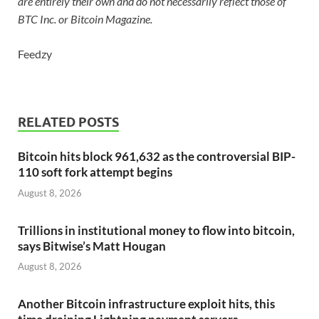
are entirely their own and do not necessarily reflect those of
BTC Inc. or Bitcoin Magazine.
Feedzy
RELATED POSTS
Bitcoin hits block 961,632 as the controversial BIP-
110 soft fork attempt begins
August 8, 2026
Trillions in institutional money to flow into bitcoin,
says Bitwise’s Matt Hougan
August 8, 2026
Another Bitcoin infrastructure exploit hits, this