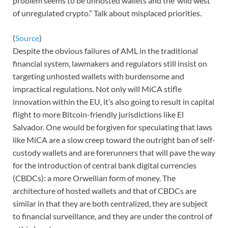
problem seems to be unhosted wallets and the”wild west
of unregulated crypto.” Talk about misplaced priorities.
(
Source
)
Despite the obvious failures of AML in the traditional
financial system, lawmakers and regulators still insist on
targeting unhosted wallets with burdensome and
impractical regulations. Not only will MiCA stifle
innovation within the EU, it’s also going to result in capital
flight to more Bitcoin-friendly jurisdictions like El
Salvador. One would be forgiven for speculating that laws
like MiCA are a slow creep toward the outright ban of self-
custody wallets and are forerunners that will pave the way
for the introduction of central bank digital currencies
(CBDCs): a more Orwellian form of money. The
architecture of hosted wallets and that of CBDCs are
similar in that they are both centralized, they are subject
to financial surveillance, and they are under the control of