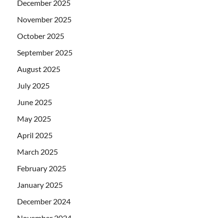
December 2025
November 2025
October 2025
September 2025
August 2025
July 2025
June 2025
May 2025
April 2025
March 2025
February 2025
January 2025
December 2024
November 2024