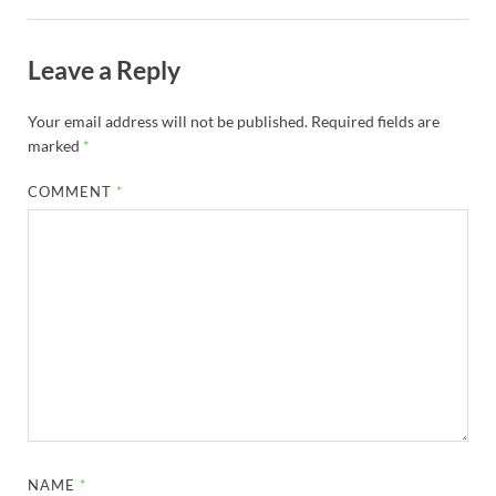
Leave a Reply
Your email address will not be published.
Required fields are
marked
*
COMMENT
*
NAME
*