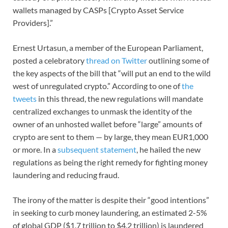
wallets managed by CASPs [Crypto Asset Service
Providers].”
Ernest Urtasun, a member of the European Parliament,
posted a celebratory
thread on Twitter
outlining some of
the key aspects of the bill that “will put an end to the wild
west of unregulated crypto.” According to one of
the
tweets
in this thread, the new regulations will mandate
centralized exchanges to unmask the identity of the
owner of an unhosted wallet before “large” amounts of
crypto are sent to them — by large, they mean EUR1,000
or more. In a
subsequent statement
, he hailed the new
regulations as being the right remedy for fighting money
laundering and reducing fraud.
The irony of the matter is despite their “good intentions”
in seeking to curb money laundering, an estimated 2-5%
of global GDP ($1.7 trillion to $4.2 trillion) is laundered