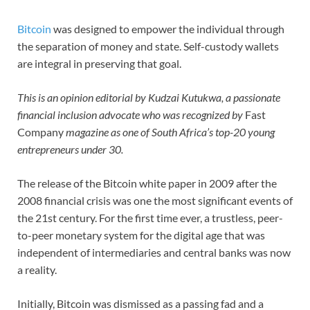
Bitcoin
was designed to empower the individual through
the separation of money and state. Self-custody wallets
are integral in preserving that goal.
This is an opinion editorial by Kudzai Kutukwa, a passionate
financial inclusion advocate who was recognized by
Fast
Company
magazine as one of South Africa’s top-20 young
entrepreneurs under 30.
The release of the Bitcoin white paper in 2009 after the
2008 financial crisis was one the most significant events of
the 21st century. For the first time ever, a trustless, peer-
to-peer monetary system for the digital age that was
independent of intermediaries and central banks was now
a reality.
Initially, Bitcoin was dismissed as a passing fad and a