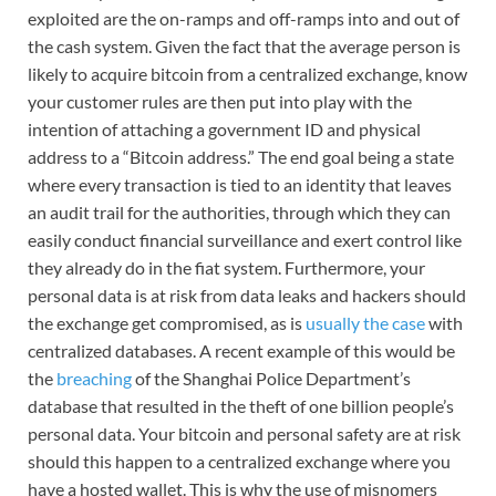
exploited are the on-ramps and off-ramps into and out of
the cash system. Given the fact that the average person is
likely to acquire bitcoin from a centralized exchange, know
your customer rules are then put into play with the
intention of attaching a government ID and physical
address to a “Bitcoin address.” The end goal being a state
where every transaction is tied to an identity that leaves
an audit trail for the authorities, through which they can
easily conduct financial surveillance and exert control like
they already do in the fiat system. Furthermore, your
personal data is at risk from data leaks and hackers should
the exchange get compromised, as is
usually the case
with
centralized databases. A recent example of this would be
the
breaching
of the Shanghai Police Department’s
database that resulted in the theft of one billion people’s
personal data. Your bitcoin and personal safety are at risk
should this happen to a centralized exchange where you
have a hosted wallet. This is why the use of misnomers