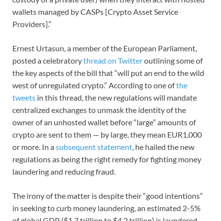
wallets managed by CASPs [Crypto Asset Service
Providers].”
Ernest Urtasun, a member of the European Parliament,
posted a celebratory
thread on Twitter
outlining some of
the key aspects of the bill that “will put an end to the wild
west of unregulated crypto.” According to one of
the
tweets
in this thread, the new regulations will mandate
centralized exchanges to unmask the identity of the
owner of an unhosted wallet before “large” amounts of
crypto are sent to them — by large, they mean EUR1,000
or more. In a
subsequent statement
, he hailed the new
regulations as being the right remedy for fighting money
laundering and reducing fraud.
The irony of the matter is despite their “good intentions”
in seeking to curb money laundering, an estimated 2-5%
of global GDP ($1.7 trillion to $4.2 trillion) is laundered