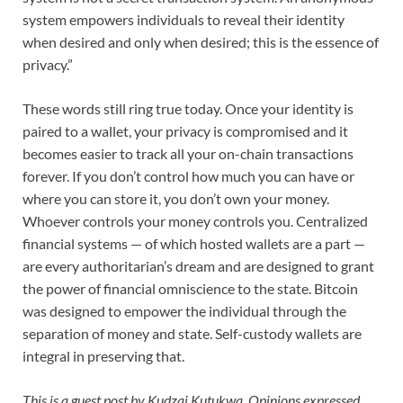
system empowers individuals to reveal their identity
when desired and only when desired; this is the essence of
privacy.”
These words still ring true today. Once your identity is
paired to a wallet, your privacy is compromised and it
becomes easier to track all your on-chain transactions
forever. If you don’t control how much you can have or
where you can store it, you don’t own your money.
Whoever controls your money controls you. Centralized
financial systems — of which hosted wallets are a part —
are every authoritarian’s dream and are designed to grant
the power of financial omniscience to the state. Bitcoin
was designed to empower the individual through the
separation of money and state. Self-custody wallets are
integral in preserving that.
This is a guest post by
Kudzai Kutukwa
. Opinions expressed