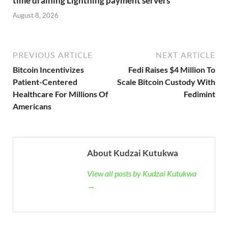
time draining Lightning payment servers
August 8, 2026
PREVIOUS ARTICLE
NEXT ARTICLE
Bitcoin Incentivizes
Fedi Raises $4 Million To
Patient-Centered
Scale Bitcoin Custody With
Healthcare For Millions Of
Fedimint
Americans
About Kudzai Kutukwa
View all posts by Kudzai Kutukwa
→