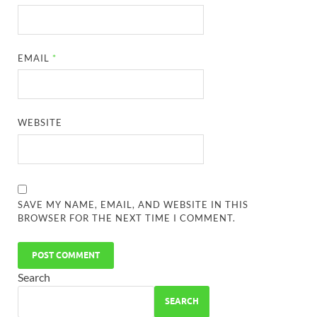
EMAIL
*
WEBSITE
SAVE MY NAME, EMAIL, AND WEBSITE IN THIS
BROWSER FOR THE NEXT TIME I COMMENT.
Search
SEARCH