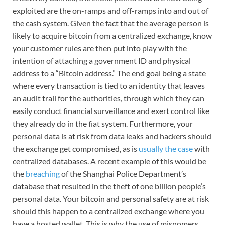
exploited are the on-ramps and off-ramps into and out of
the cash system. Given the fact that the average person is
likely to acquire bitcoin from a centralized exchange, know
your customer rules are then put into play with the
intention of attaching a government ID and physical
address to a “Bitcoin address.” The end goal being a state
where every transaction is tied to an identity that leaves
an audit trail for the authorities, through which they can
easily conduct financial surveillance and exert control like
they already do in the fiat system. Furthermore, your
personal data is at risk from data leaks and hackers should
the exchange get compromised, as is
usually the case
with
centralized databases. A recent example of this would be
the
breaching
of the Shanghai Police Department’s
database that resulted in the theft of one billion people’s
personal data. Your bitcoin and personal safety are at risk
should this happen to a centralized exchange where you
have a hosted wallet. This is why the use of misnomers