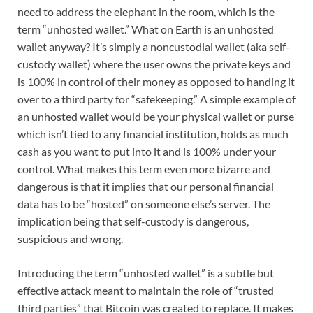
need to address the elephant in the room, which is the
term “unhosted wallet.” What on Earth is an unhosted
wallet anyway? It’s simply a noncustodial wallet (aka self-
custody wallet) where the user owns the private keys and
is 100% in control of their money as opposed to handing it
over to a third party for “safekeeping.” A simple example of
an unhosted wallet would be your physical wallet or purse
which isn’t tied to any financial institution, holds as much
cash as you want to put into it and is 100% under your
control. What makes this term even more bizarre and
dangerous is that it implies that our personal financial
data has to be “hosted” on someone else’s server. The
implication being that self-custody is dangerous,
suspicious and wrong.
Introducing the term “unhosted wallet” is a subtle but
effective attack meant to maintain the role of “trusted
third parties” that Bitcoin was created to replace. It makes