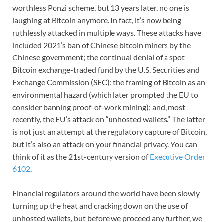
worthless Ponzi scheme, but 13 years later, no one is
laughing at Bitcoin anymore. In fact, it’s now being
ruthlessly attacked in multiple ways. These attacks have
included 2021’s ban of Chinese bitcoin miners by the
Chinese government; the continual denial of a spot
Bitcoin exchange-traded fund by the U.S. Securities and
Exchange Commission (SEC); the framing of Bitcoin as an
environmental hazard (which later prompted the EU to
consider banning proof-of-work mining); and, most
recently, the EU’s attack on “unhosted wallets.” The latter
is not just an attempt at the regulatory capture of Bitcoin,
but it’s also an attack on your financial privacy. You can
think of it as the 21st-century version of
Executive Order
6102
.
Financial regulators around the world have been slowly
turning up the heat and cracking down on the use of
unhosted wallets, but before we proceed any further, we