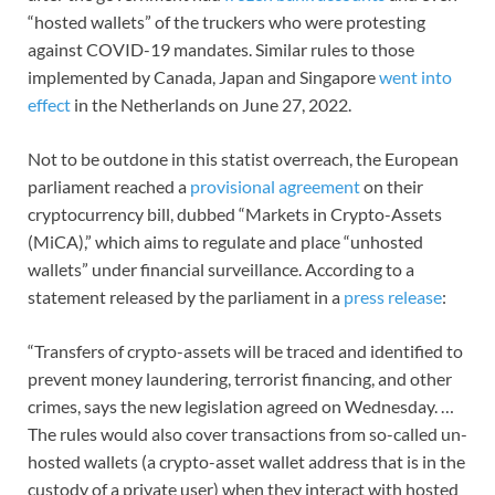
“hosted wallets” of the truckers who were protesting
against COVID-19 mandates. Similar rules to those
implemented by Canada, Japan and Singapore
went into
effect
in the Netherlands on June 27, 2022.
Not to be outdone in this statist overreach, the European
parliament reached a
provisional agreement
on their
cryptocurrency bill, dubbed
“Markets in Crypto-Assets
(MiCA),” which aims to regulate and place “unhosted
wallets” under financial surveillance. According to a
statement released by the parliament in a
press release
:
“Transfers of crypto-assets will be traced and identified to
prevent money laundering, terrorist financing, and other
crimes, says the new legislation agreed on Wednesday. …
The rules would also cover transactions from so-called un-
hosted wallets (a crypto-asset wallet address that is in the
custody of a private user) when they interact with hosted