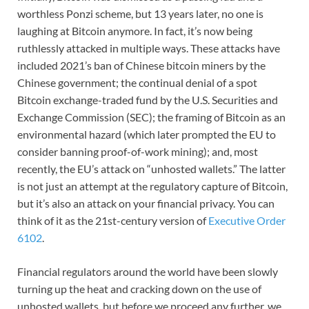
worthless Ponzi scheme, but 13 years later, no one is
laughing at Bitcoin anymore. In fact, it’s now being
ruthlessly attacked in multiple ways. These attacks have
included 2021’s ban of Chinese bitcoin miners by the
Chinese government; the continual denial of a spot
Bitcoin exchange-traded fund by the U.S. Securities and
Exchange Commission (SEC); the framing of Bitcoin as an
environmental hazard (which later prompted the EU to
consider banning proof-of-work mining); and, most
recently, the EU’s attack on “unhosted wallets.” The latter
is not just an attempt at the regulatory capture of Bitcoin,
but it’s also an attack on your financial privacy. You can
think of it as the 21st-century version of
Executive Order
6102
.
Financial regulators around the world have been slowly
turning up the heat and cracking down on the use of
unhosted wallets, but before we proceed any further, we