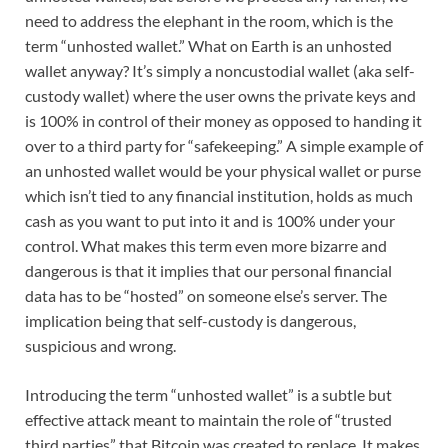
need to address the elephant in the room, which is the
term “unhosted wallet.” What on Earth is an unhosted
wallet anyway? It’s simply a noncustodial wallet (aka self-
custody wallet) where the user owns the private keys and
is 100% in control of their money as opposed to handing it
over to a third party for “safekeeping.” A simple example of
an unhosted wallet would be your physical wallet or purse
which isn’t tied to any financial institution, holds as much
cash as you want to put into it and is 100% under your
control. What makes this term even more bizarre and
dangerous is that it implies that our personal financial
data has to be “hosted” on someone else’s server. The
implication being that self-custody is dangerous,
suspicious and wrong.
Introducing the term “unhosted wallet” is a subtle but
effective attack meant to maintain the role of “trusted
third parties” that Bitcoin was created to replace. It makes