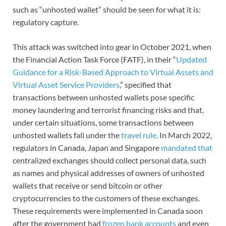
such as “unhosted wallet” should be seen for what it is:
regulatory capture.
This attack was switched into gear in October 2021, when
the Financial Action Task Force (FATF), in their “
Updated
Guidance for a Risk-Based Approach to Virtual Assets and
Virtual Asset Service Providers
,” specified that
transactions between unhosted wallets pose specific
money laundering and terrorist financing risks and that,
under certain situations, some transactions between
unhosted wallets fall under the
travel rule
. In March 2022,
regulators in Canada, Japan and Singapore
mandated that
centralized exchanges should collect personal data, such
as names and physical addresses of owners of unhosted
wallets that receive or send bitcoin or other
cryptocurrencies to the customers of these exchanges.
These requirements were implemented in Canada soon
after the government had
frozen bank accounts
and even