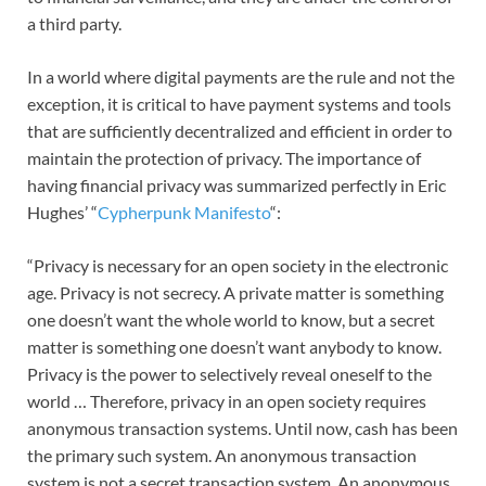
a third party.
In a world where digital payments are the rule and not the
exception, it is critical to have payment systems and tools
that are sufficiently decentralized and efficient in order to
maintain the protection of privacy. The importance of
having financial privacy was summarized perfectly in Eric
Hughes’ “
Cypherpunk Manifesto
“:
“Privacy is necessary for an open society in the electronic
age. Privacy is not secrecy. A private matter is something
one doesn’t want the whole world to know, but a secret
matter is something one doesn’t want anybody to know.
Privacy is the power to selectively reveal oneself to the
world … Therefore, privacy in an open society requires
anonymous transaction systems. Until now, cash has been
the primary such system. An anonymous transaction
system is not a secret transaction system. An anonymous