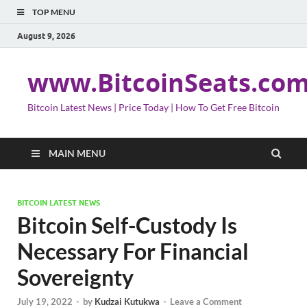
TOP MENU
August 9, 2026
www.BitcoinSeats.co
Bitcoin Latest News | Price Today | How To Get Free Bitcoin
MAIN MENU
BITCOIN LATEST NEWS
Bitcoin Self-Custody Is
Necessary For Financial
Sovereignty
July 19, 2022
-
by
Kudzai Kutukwa
-
Leave a Comment