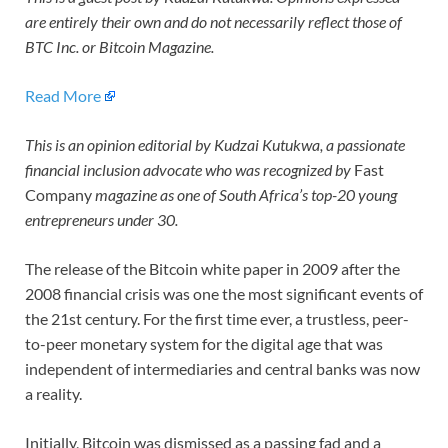
are entirely their own and do not necessarily reflect those of
BTC Inc. or Bitcoin Magazine.
Read More
This is an opinion editorial by Kudzai Kutukwa, a passionate
financial inclusion advocate who was recognized by
Fast
Company
magazine as one of South Africa’s top-20 young
entrepreneurs under 30.
The release of the Bitcoin white paper in 2009 after the
2008 financial crisis was one the most significant events of
the 21st century. For the first time ever, a trustless, peer-
to-peer monetary system for the digital age that was
independent of intermediaries and central banks was now
a reality.
Initially, Bitcoin was dismissed as a passing fad and a