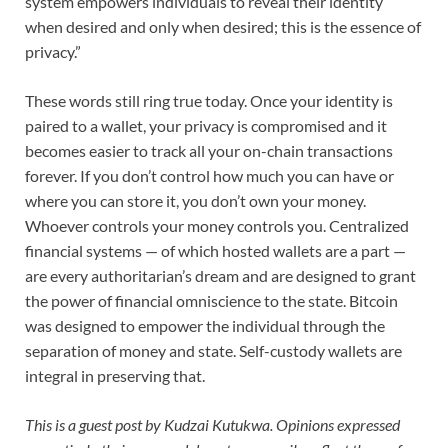
system empowers individuals to reveal their identity
when desired and only when desired; this is the essence of
privacy.”
These words still ring true today. Once your identity is
paired to a wallet, your privacy is compromised and it
becomes easier to track all your on-chain transactions
forever. If you don’t control how much you can have or
where you can store it, you don’t own your money.
Whoever controls your money controls you. Centralized
financial systems — of which hosted wallets are a part —
are every authoritarian’s dream and are designed to grant
the power of financial omniscience to the state. Bitcoin
was designed to empower the individual through the
separation of money and state. Self-custody wallets are
integral in preserving that.
This is a guest post by
Kudzai Kutukwa
. Opinions expressed