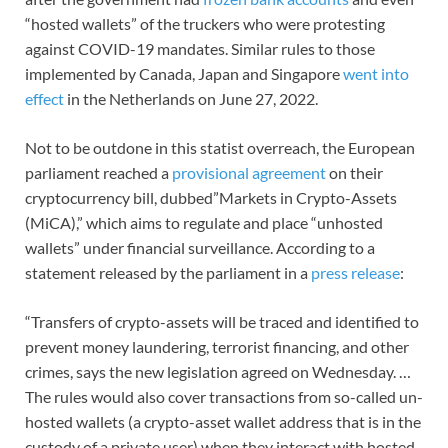
“hosted wallets” of the truckers who were protesting
against COVID-19 mandates. Similar rules to those
implemented by Canada, Japan and Singapore
went into
effect
in the Netherlands on June 27, 2022.
Not to be outdone in this statist overreach, the European
parliament reached a
provisional agreement
on their
cryptocurrency bill, dubbed”Markets in Crypto-Assets
(MiCA),” which aims to regulate and place “unhosted
wallets” under financial surveillance. According to a
statement released by the parliament in a
press release
:
“Transfers of crypto-assets will be traced and identified to
prevent money laundering, terrorist financing, and other
crimes, says the new legislation agreed on Wednesday. …
The rules would also cover transactions from so-called un-
hosted wallets (a crypto-asset wallet address that is in the
custody of a private user) when they interact with hosted