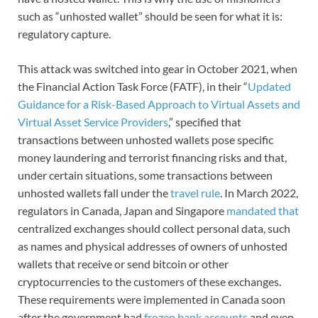
such as “unhosted wallet” should be seen for what it is:
regulatory capture.
This attack was switched into gear in October 2021, when
the Financial Action Task Force (FATF), in their “
Updated
Guidance for a Risk-Based Approach to Virtual Assets and
Virtual Asset Service Providers
,” specified that
transactions between unhosted wallets pose specific
money laundering and terrorist financing risks and that,
under certain situations, some transactions between
unhosted wallets fall under the
travel rule
. In March 2022,
regulators in Canada, Japan and Singapore
mandated that
centralized exchanges should collect personal data, such
as names and physical addresses of owners of unhosted
wallets that receive or send bitcoin or other
cryptocurrencies to the customers of these exchanges.
These requirements were implemented in Canada soon
after the government had
frozen bank accounts
and even