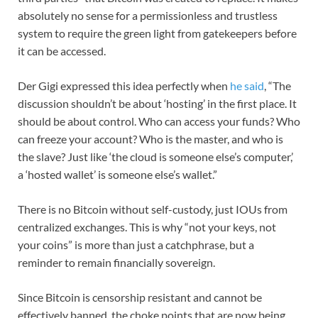
absolutely no sense for a permissionless and trustless
system to require the green light from gatekeepers before
it can be accessed.
Der Gigi expressed this idea perfectly when
he said
, “The
discussion shouldn’t be about ‘hosting’ in the first place. It
should be about control. Who can access your funds? Who
can freeze your account? Who is the master, and who is
the slave? Just like ‘the cloud is someone else’s computer,’
a ‘hosted wallet’ is someone else’s wallet.”
There is no Bitcoin without self-custody, just IOUs from
centralized exchanges. This is why “not your keys, not
your coins” is more than just a catchphrase, but a
reminder to remain financially sovereign.
Since Bitcoin is censorship resistant and cannot be
effectively banned, the choke points that are now being