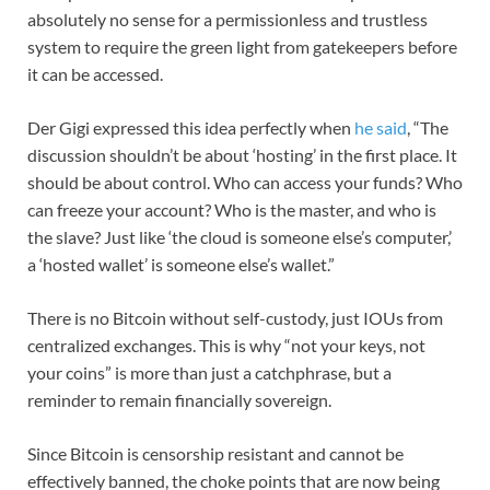
absolutely no sense for a permissionless and trustless
system to require the green light from gatekeepers before
it can be accessed.
Der Gigi expressed this idea perfectly when
he said
, “The
discussion shouldn’t be about ‘hosting’ in the first place. It
should be about control. Who can access your funds? Who
can freeze your account? Who is the master, and who is
the slave? Just like ‘the cloud is someone else’s computer,’
a ‘hosted wallet’ is someone else’s wallet.”
There is no Bitcoin without self-custody, just IOUs from
centralized exchanges. This is why “not your keys, not
your coins” is more than just a catchphrase, but a
reminder to remain financially sovereign.
Since Bitcoin is censorship resistant and cannot be
effectively banned, the choke points that are now being