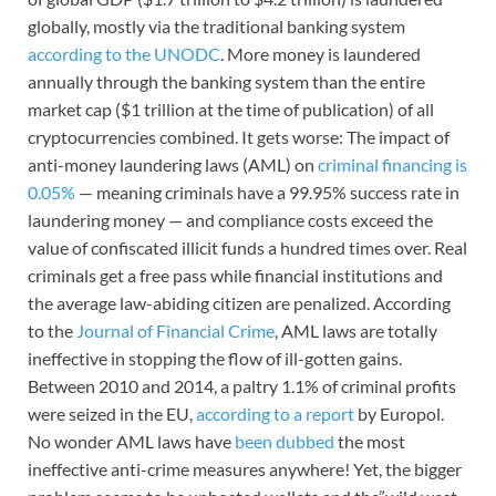
globally, mostly via the traditional banking system
according to the UNODC
. More money is laundered
annually through the banking system than the entire
market cap ($1 trillion at the time of publication) of all
cryptocurrencies combined. It gets worse: The impact of
anti-money laundering laws (AML) on
criminal financing is
0.05%
— meaning criminals have a 99.95% success rate in
laundering money — and compliance costs exceed the
value of confiscated illicit funds a hundred times over. Real
criminals get a free pass while financial institutions and
the average law-abiding citizen are penalized. According
to the
Journal of Financial Crime
, AML laws are totally
ineffective in stopping the flow of ill-gotten gains.
Between 2010 and 2014, a paltry 1.1% of criminal profits
were seized in the EU,
according to a report
by Europol.
No wonder AML laws have
been dubbed
the most
ineffective anti-crime measures anywhere! Yet, the bigger