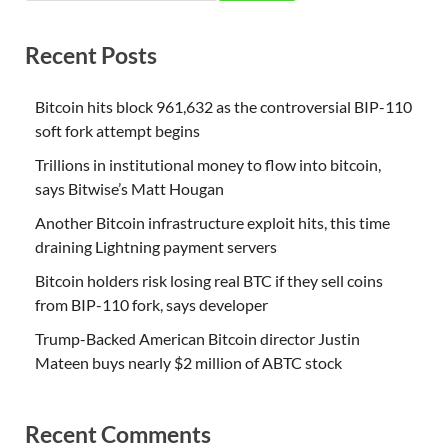
Recent Posts
Bitcoin hits block 961,632 as the controversial BIP-110
soft fork attempt begins
Trillions in institutional money to flow into bitcoin,
says Bitwise’s Matt Hougan
Another Bitcoin infrastructure exploit hits, this time
draining Lightning payment servers
Bitcoin holders risk losing real BTC if they sell coins
from BIP-110 fork, says developer
Trump-Backed American Bitcoin director Justin
Mateen buys nearly $2 million of ABTC stock
Recent Comments