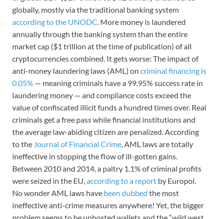
globally, mostly via the traditional banking system
according to the UNODC
. More money is laundered
annually through the banking system than the entire
market cap ($1 trillion at the time of publication) of all
cryptocurrencies combined. It gets worse: The impact of
anti-money laundering laws (AML) on
criminal financing is
0.05%
— meaning criminals have a 99.95% success rate in
laundering money — and compliance costs exceed the
value of confiscated illicit funds a hundred times over. Real
criminals get a free pass while financial institutions and
the average law-abiding citizen are penalized. According
to the
Journal of Financial Crime
, AML laws are totally
ineffective in stopping the flow of ill-gotten gains.
Between 2010 and 2014, a paltry 1.1% of criminal profits
were seized in the EU,
according to a report
by Europol.
No wonder AML laws have
been dubbed
the most
ineffective anti-crime measures anywhere! Yet, the bigger
problem seems to be unhosted wallets and the
“wild west