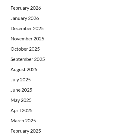
February 2026
January 2026
December 2025
November 2025
October 2025
September 2025
August 2025
July 2025
June 2025
May 2025
April 2025
March 2025
February 2025