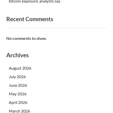
bitcoin exposure, analysts say
Recent Comments
No comments to show.
Archives
August 2026
July 2026
June 2026
May 2026
April 2026
March 2026