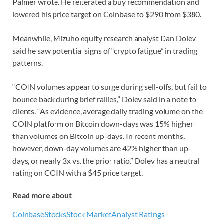
Palmer wrote. He reiterated a buy recommendation and
lowered his price target on Coinbase to $290 from $380.
Meanwhile, Mizuho equity research analyst Dan Dolev
said he saw potential signs of “crypto fatigue” in trading
patterns.
“COIN volumes appear to surge during sell-offs, but fail to
bounce back during brief rallies,” Dolev said in a note to
clients. “As evidence, average daily trading volume on the
COIN platform on Bitcoin down-days was 15% higher
than volumes on Bitcoin up-days. In recent months,
however, down-day volumes are 42% higher than up-
days, or nearly 3x vs. the prior ratio.” Dolev has a neutral
rating on COIN with a $45 price target.
Read more about
Coinbase
Stocks
Stock Market
Analyst Ratings