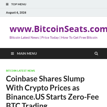
TOP MENU
August 6, 2026
www.BitcoinSeats.co
Bitcoin Latest News | Price Today | How To Get Free Bitcoin
MAIN MENU
BITCOIN LATEST NEWS
Coinbase Shares Slump
With Crypto Prices as
Binance.US Starts Zero-Fee
BTC Trading