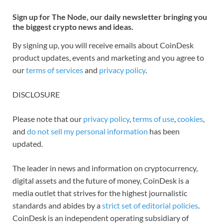
Sign up for The Node, our daily newsletter bringing you
the biggest crypto news and ideas.
By signing up, you will receive emails about CoinDesk
product updates, events and marketing and you agree to
our
terms of services
and
privacy policy
.
DISCLOSURE
Please note that our
privacy policy
,
terms of use
,
cookies
,
and
do not sell my personal information
has been
updated.
The leader in news and information on cryptocurrency,
digital assets and the future of money, CoinDesk is a
media outlet that strives for the highest journalistic
standards and abides by a
strict set of editorial policies
.
CoinDesk is an independent operating subsidiary of