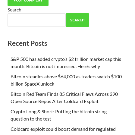
Search
SEARCH
Recent Posts
S&P 500 has added crypto’s $2 trillion market cap this
month. Bitcoin is not impressed. Here’s why
Bitcoin steadies above $64,000 as traders watch $100
billion SpaceX unlock
Bitcoin Red Team Finds 85 Critical Flaws Across 390
Open Source Repos After Coldcard Exploit
Crypto Long & Short: Putting the bitcoin sizing
question to the test
Coldcard exploit could boost demand for regulated