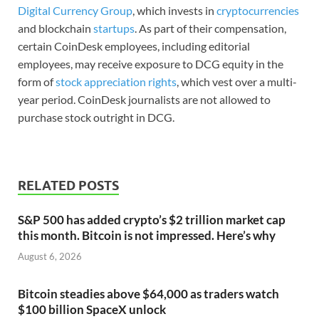
Digital Currency Group
, which invests in
cryptocurrencies
and blockchain
startups
. As part of their compensation,
certain CoinDesk employees, including editorial
employees, may receive exposure to DCG equity in the
form of
stock appreciation rights
, which vest over a multi-
year period. CoinDesk journalists are not allowed to
purchase stock outright in DCG.
RELATED POSTS
S&P 500 has added crypto’s $2 trillion market cap
this month. Bitcoin is not impressed. Here’s why
August 6, 2026
Bitcoin steadies above $64,000 as traders watch
$100 billion SpaceX unlock