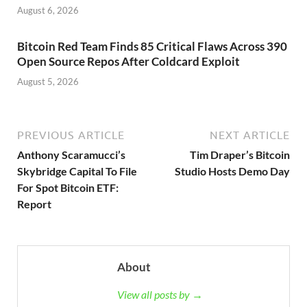
August 6, 2026
Bitcoin Red Team Finds 85 Critical Flaws Across 390
Open Source Repos After Coldcard Exploit
August 5, 2026
PREVIOUS ARTICLE
NEXT ARTICLE
Anthony Scaramucci’s
Tim Draper’s Bitcoin
Skybridge Capital To File
Studio Hosts Demo Day
For Spot Bitcoin ETF:
Report
About
View all posts by →