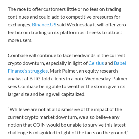
The race to offer customers little or no fees on trading
continues and could add to competitive pressures for
exchanges.
Binance.US
said Wednesday it will offer zero-
fee bitcoin trading on its platform as it seeks to attract
more users.
Coinbase will continue to face headwinds in the current
crypto downturn, especially in light of
Celsius
and
Babel
Finance’s struggles
, Mark Palmer, an equity research
analyst at BTIG told clients in a note Wednesday. Palmer
sees Coinbase being able to weather the storm given its
larger size and being well capitalized.
“While we are not at all dismissive of the impact of the
current crypto market downturn, we also believe any
notion that COIN would be unable to survive this latest
challenge is misguided in light of the facts on the ground,”