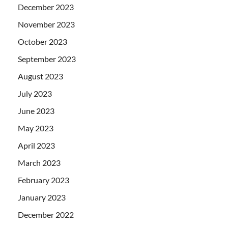
December 2023
November 2023
October 2023
September 2023
August 2023
July 2023
June 2023
May 2023
April 2023
March 2023
February 2023
January 2023
December 2022