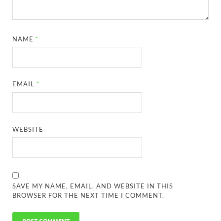
NAME
*
EMAIL
*
WEBSITE
SAVE MY NAME, EMAIL, AND WEBSITE IN THIS
BROWSER FOR THE NEXT TIME I COMMENT.