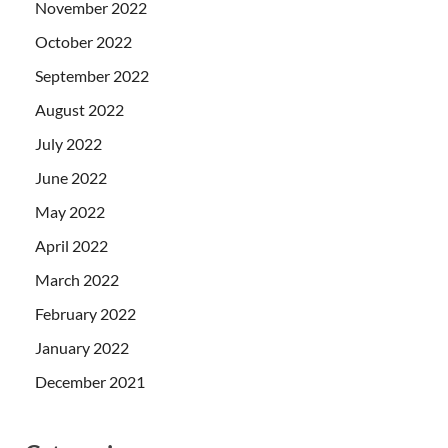
November 2022
October 2022
September 2022
August 2022
July 2022
June 2022
May 2022
April 2022
March 2022
February 2022
January 2022
December 2021