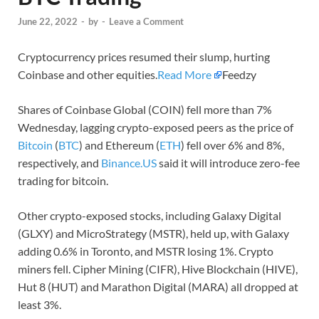
June 22, 2022
-
by
-
Leave a Comment
Cryptocurrency prices resumed their slump, hurting
Coinbase and other equities.
Read More
Feedzy
Shares of Coinbase Global (COIN) fell more than 7%
Wednesday, lagging crypto-exposed peers as the price of
Bitcoin
(
BTC
) and Ethereum (
ETH
) fell over 6% and 8%,
respectively, and
Binance.US
said it will introduce zero-fee
trading for bitcoin.
Other crypto-exposed stocks, including Galaxy Digital
(GLXY) and MicroStrategy (MSTR), held up, with Galaxy
adding 0.6% in Toronto, and MSTR losing 1%. Crypto
miners fell. Cipher Mining (CIFR), Hive Blockchain (HIVE),
Hut 8 (HUT) and Marathon Digital (MARA) all dropped at
least 3%.