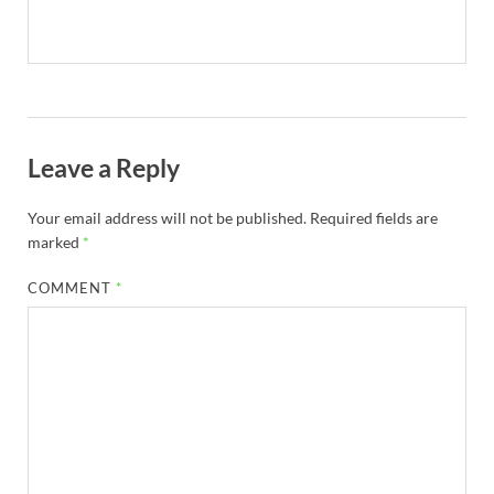
Leave a Reply
Your email address will not be published.
Required fields are
marked
*
COMMENT
*