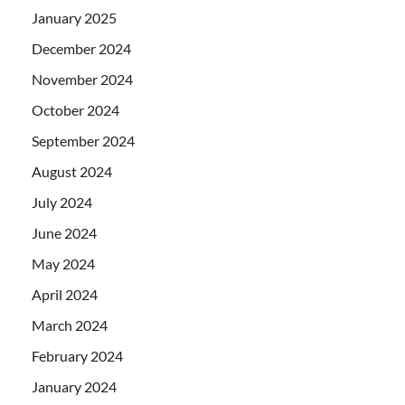
January 2025
December 2024
November 2024
October 2024
September 2024
August 2024
July 2024
June 2024
May 2024
April 2024
March 2024
February 2024
January 2024