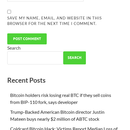
SAVE MY NAME, EMAIL, AND WEBSITE IN THIS
BROWSER FOR THE NEXT TIME I COMMENT.
Search
SEARCH
Recent Posts
Bitcoin holders risk losing real BTC if they sell coins
from BIP-110 fork, says developer
Trump-Backed American Bitcoin director Justin
Mateen buys nearly $2 million of ABTC stock
Coldcard Bitcoin Hack: Victims Report Median Loss of