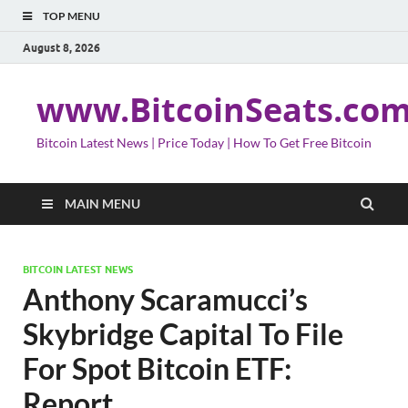
TOP MENU
August 8, 2026
www.BitcoinSeats.co
Bitcoin Latest News | Price Today | How To Get Free Bitcoin
MAIN MENU
BITCOIN LATEST NEWS
Anthony Scaramucci’s
Skybridge Capital To File
For Spot Bitcoin ETF:
Report