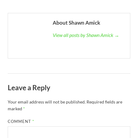
About Shawn Amick
View all posts by Shawn Amick →
Leave a Reply
Your email address will not be published.
Required fields are
marked
*
COMMENT
*