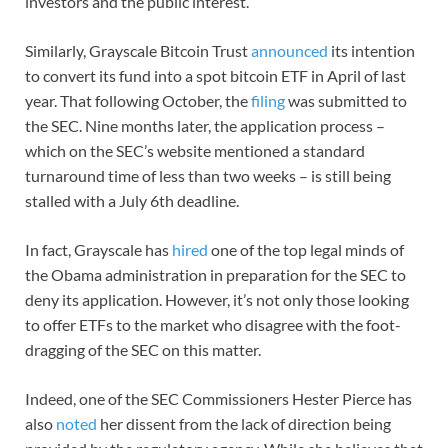
investors and the public interest.”
Similarly, Grayscale Bitcoin Trust
announced
its intention
to convert its fund into a spot bitcoin ETF in April of last
year. That following October, the
filing
was submitted to
the SEC. Nine months later, the application process –
which on the SEC’s website mentioned a standard
turnaround time of less than two weeks – is still being
stalled with a July 6th deadline.
In fact, Grayscale has
hired
one of the top legal minds of
the Obama administration in preparation for the SEC to
deny its application. However, it’s not only those looking
to offer ETFs to the market who disagree with the foot-
dragging of the SEC on this matter.
Indeed, one of the SEC Commissioners Hester Pierce has
also
noted
her dissent from the lack of direction being