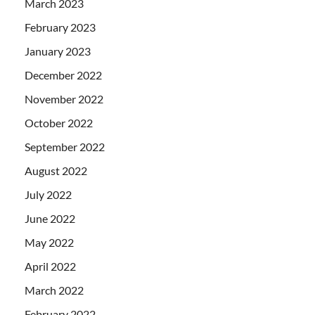
March 2023
February 2023
January 2023
December 2022
November 2022
October 2022
September 2022
August 2022
July 2022
June 2022
May 2022
April 2022
March 2022
February 2022