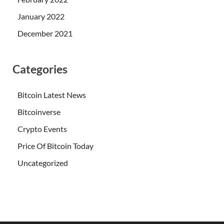
January 2022
December 2021
Categories
Bitcoin Latest News
Bitcoinverse
Crypto Events
Price Of Bitcoin Today
Uncategorized