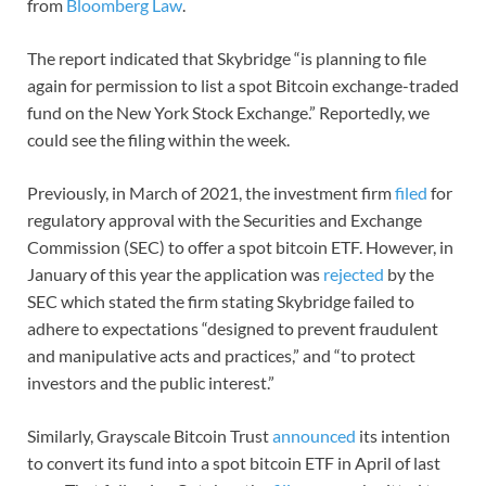
from
Bloomberg Law
.
The report indicated that Skybridge “is planning to file
again for permission to list a spot Bitcoin exchange-traded
fund on the New York Stock Exchange.” Reportedly, we
could see the filing within the week.
Previously, in March of 2021, the investment firm
filed
for
regulatory approval with the Securities and Exchange
Commission (SEC) to offer a spot bitcoin ETF. However, in
January of this year the application was
rejected
by the
SEC which stated the firm stating Skybridge failed to
adhere to expectations “designed to prevent fraudulent
and manipulative acts and practices,” and “to protect
investors and the public interest.”
Similarly, Grayscale Bitcoin Trust
announced
its intention
to convert its fund into a spot bitcoin ETF in April of last