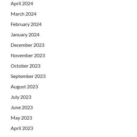
April 2024
March 2024
February 2024
January 2024
December 2023
November 2023
October 2023
September 2023
August 2023
July 2023
June 2023
May 2023
April 2023