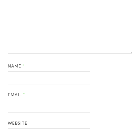
NAME
*
EMAIL
*
WEBSITE