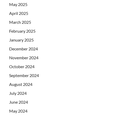
May 2025
April 2025
March 2025
February 2025
January 2025
December 2024
November 2024
October 2024
September 2024
August 2024
July 2024
June 2024
May 2024