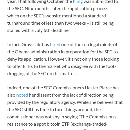
year. That following October, the
filing
was submitted to
the SEC. Nine months later, the application process –
which on the SEC’s website mentioned a standard
turnaround time of less than two weeks – is still being
stalled with a July 6th deadline.
In fact, Grayscale has
hired
one of the top legal minds of
the Obama administration in preparation for the SEC to
deny its application. However, it’s not only those looking
to offer ETFs to the market who disagree with the foot-
dragging of the SEC on this matter.
Indeed, one of the SEC Commissioners Hester Pierce has
also
noted
her dissent from the lack of direction being
provided by the regulatory agency. While she believes that
the SEC still has time to turn things around, the
commissioner was not shy in saying “The Commission’s
resistance to a spot bitcoin ETP (exchange-traded-