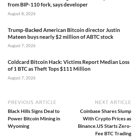
from BIP-110 fork, says developer
August 8, 2026
Trump-Backed American Bitcoin director Justin
Mateen buys nearly $2 million of ABTC stock
August 7, 2026
Coldcard Bitcoin Hack: Victims Report Median Loss
of 1 BTC as Theft Tops $111 Million
August 7, 2026
PREVIOUS ARTICLE
NEXT ARTICLE
Black Hills Signs Deal to
Coinbase Shares Slump
Power Bitcoin Mining in
With Crypto Prices as
Wyoming
Binance.US Starts Zero-
Fee BTC Trading