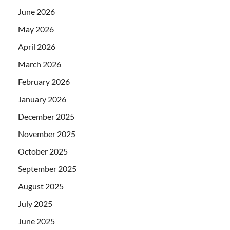
June 2026
May 2026
April 2026
March 2026
February 2026
January 2026
December 2025
November 2025
October 2025
September 2025
August 2025
July 2025
June 2025