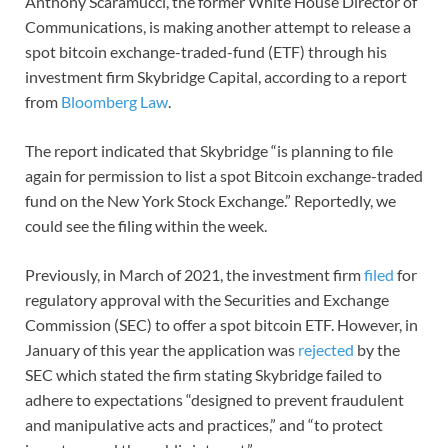
Anthony Scaramucci, the former White House Director of
Communications, is making another attempt to release a
spot bitcoin exchange-traded-fund (ETF) through his
investment firm Skybridge Capital, according to a report
from
Bloomberg Law
.
The report indicated that Skybridge “is planning to file
again for permission to list a spot Bitcoin exchange-traded
fund on the New York Stock Exchange.” Reportedly, we
could see the filing within the week.
Previously, in March of 2021, the investment firm
filed
for
regulatory approval with the Securities and Exchange
Commission (SEC) to offer a spot bitcoin ETF. However, in
January of this year the application was
rejected
by the
SEC which stated the firm stating Skybridge failed to
adhere to expectations “designed to prevent fraudulent
and manipulative acts and practices,” and “to protect