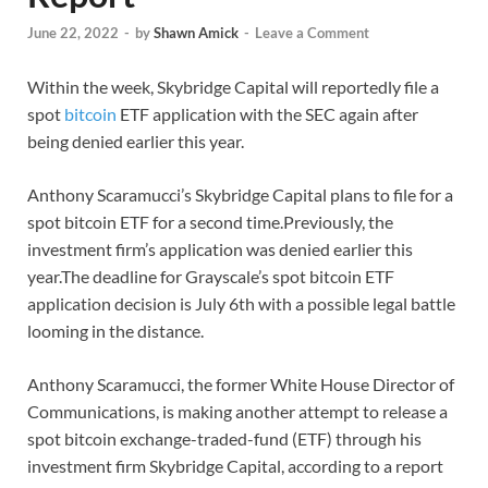
June 22, 2022
-
by
Shawn Amick
-
Leave a Comment
Within the week, Skybridge Capital will reportedly file a
spot
bitcoin
ETF application with the SEC again after
being denied earlier this year.
Anthony Scaramucci’s Skybridge Capital plans to file for a
spot bitcoin ETF for a second time.Previously, the
investment firm’s application was denied earlier this
year.The deadline for Grayscale’s spot bitcoin ETF
application decision is July 6th with a possible legal battle
looming in the distance.
Anthony Scaramucci, the former White House Director of
Communications, is making another attempt to release a
spot bitcoin exchange-traded-fund (ETF) through his
investment firm Skybridge Capital, according to a report