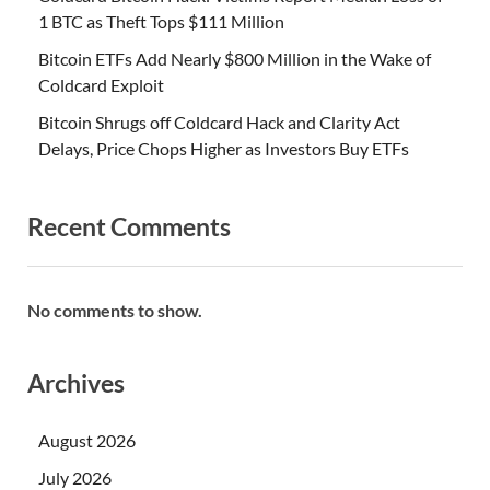
1 BTC as Theft Tops $111 Million
Bitcoin ETFs Add Nearly $800 Million in the Wake of
Coldcard Exploit
Bitcoin Shrugs off Coldcard Hack and Clarity Act
Delays, Price Chops Higher as Investors Buy ETFs
Recent Comments
No comments to show.
Archives
August 2026
July 2026