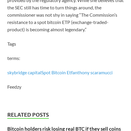
provided by the regulatory agency. While she believes that
the SEC still has time to turn things around, the
commissioner was not shy in saying “The Commission’s
resistance to a spot bitcoin ETP (exchange-traded-
product) is becoming almost legendary.”
Tags
terms:
skybridge capital
Spot Bitcoin Etf
anthony scaramucci
Feedzy
RELATED POSTS
Bitcoin holders risk losing real BTC if they sell coins