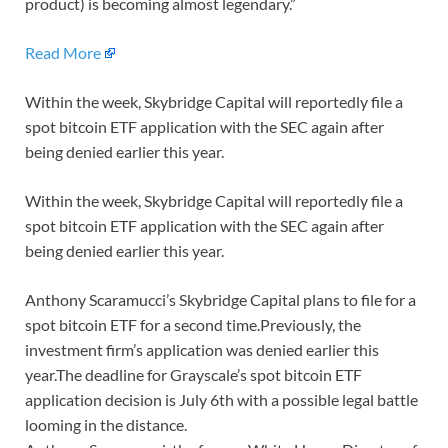
product) is becoming almost legendary.”
Read More
Within the week, Skybridge Capital will reportedly file a
spot bitcoin ETF application with the SEC again after
being denied earlier this year.
Within the week, Skybridge Capital will reportedly file a
spot bitcoin ETF application with the SEC again after
being denied earlier this year.
Anthony Scaramucci’s Skybridge Capital plans to file for a
spot bitcoin ETF for a second time.Previously, the
investment firm’s application was denied earlier this
year.The deadline for Grayscale’s spot bitcoin ETF
application decision is July 6th with a possible legal battle
looming in the distance.