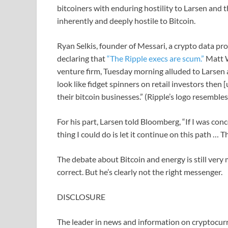
bitcoiners with enduring hostility to Larsen and 
inherently and deeply hostile to Bitcoin.
Ryan Selkis, founder of Messari, a crypto data pr
declaring that
“The Ripple execs are scum.”
Matt W
venture firm, Tuesday morning alluded to Larsen 
look like fidget spinners on retail investors then
their bitcoin businesses.” (Ripple’s logo resemble
For his part, Larsen told Bloomberg, “If I was co
thing I could do is let it continue on this path … T
The debate about Bitcoin and energy is still very
correct. But he’s clearly not the right messenger.
DISCLOSURE
The leader in news and information on cryptocurre