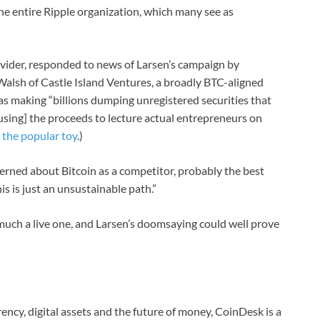
the entire Ripple organization, which many see as
ovider, responded to news of Larsen’s campaign by
alsh of Castle Island Ventures, a broadly BTC-aligned
as making “billions dumping unregistered securities that
 [using] the proceeds to lecture actual entrepreneurs on
s
the popular toy
.)
ncerned about Bitcoin as a competitor, probably the best
his is just an unsustainable path.”
 much a live one, and Larsen’s doomsaying could well prove
ncy, digital assets and the future of money, CoinDesk is a