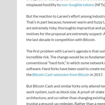
misplaced hostility to
non-fungible tokens
(NFTs) 
But the reaction to Larsen’s effort among indust
That’s in part because, however warm and fuzzy 
are extremely risky, thoroughly impractical and 
motives for the proposal are extremely suspect: Af
the last decade in competition with Bitcoin.
The first problem with Larsen’s agenda is that sw
incredible risk. The change would be so fundamen
conventional “hard fork,” in which some network 
software. Hard forks have been used to create mo
the
Bitcoin Cash secession from Bitcoin
in 2017.
But Bitcoin Cash and similar forks only altered t
work system, such as block size. A proof-of-stak
architecture, and so rather than changing existin
involve a ground-up redesign. Rather than a mere