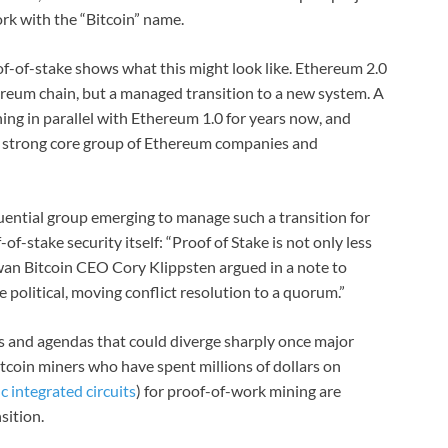
rk with the “Bitcoin” name.
f-of-stake shows what this might look like. Ethereum 2.0
ereum chain, but a managed transition to a new system. A
ng in parallel with Ethereum 1.0 for years now, and
a strong core group of Ethereum companies and
nfluential group emerging to manage such a transition for
of-stake security itself: “Proof of Stake is not only less
 Swan Bitcoin CEO Cory Klippsten argued in a note to
olitical, moving conflict resolution to a quorum.”
s and agendas that could diverge sharply once major
itcoin miners who have spent millions of dollars on
c integrated circuits
) for proof-of-work mining are
sition.