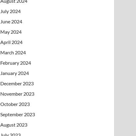
August 2024
July 2024
June 2024
May 2024
April 2024
March 2024
February 2024
January 2024
December 2023
November 2023
October 2023
September 2023
August 2023
July 2023