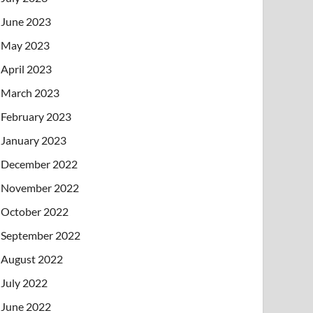
June 2023
May 2023
April 2023
March 2023
February 2023
January 2023
December 2022
November 2022
October 2022
September 2022
August 2022
July 2022
June 2022