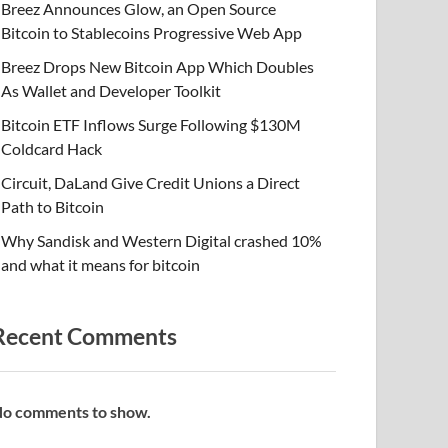
Breez Announces Glow, an Open Source
Bitcoin to Stablecoins Progressive Web App
Breez Drops New Bitcoin App Which Doubles
As Wallet and Developer Toolkit
Bitcoin ETF Inflows Surge Following $130M
Coldcard Hack
Circuit, DaLand Give Credit Unions a Direct
Path to Bitcoin
Why Sandisk and Western Digital crashed 10%
and what it means for bitcoin
Recent Comments
o comments to show.