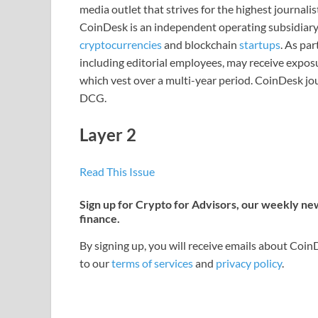
media outlet that strives for the highest journali
CoinDesk is an independent operating subsidiary
cryptocurrencies
and blockchain
startups
. As pa
including editorial employees, may receive expos
which vest over a multi-year period. CoinDesk jou
DCG.
Layer 2
Read This Issue
Sign up for Crypto for Advisors, our weekly news
finance.
By signing up, you will receive emails about Coi
to our
terms of services
and
privacy policy
.