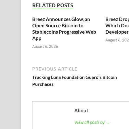
RELATED POSTS
Breez Announces Glow, an
Breez Dro
Open Source Bitcoin to
Which Dou
Stablecoins Progressive Web
Developer 
App
August 6, 20
August 6, 2026
PREVIOUS ARTICLE
Tracking Luna Foundation Guard’s Bitcoin
Purchases
About
View all posts by →