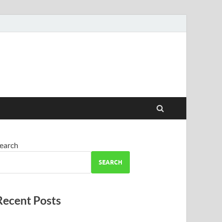
earch
SEARCH
Recent Posts