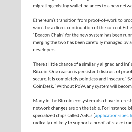
migrating existing wallet balances to a new netwo
Ethereum’s transition from proof-of-work to proo
won’t be a direct continuation of the current Eth
“Beacon Chain” for the new system has been runni
merging the two has been carefully managed by 
developers.
There’s little chance of a similarly aligned and i
Bitcoin. One reason is persistent distrust of proof-
secure, it is completely pointless and insecure,”
CoinDesk. “Without PoW, any system will become p
Many in the Bitcoin ecosystem also have interest
network changes are on the table. For instance, b
specialized chips called ASICs (
application-specifi
radically unlikely to support a proof-of-stake tran