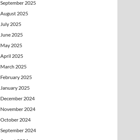
September 2025
August 2025
July 2025
June 2025
May 2025
April 2025
March 2025
February 2025
January 2025
December 2024
November 2024
October 2024
September 2024