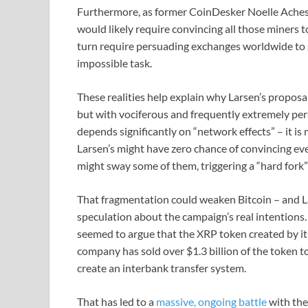
Furthermore, as former CoinDesker Noelle Acheson
would likely require convincing all those miners 
turn require persuading exchanges worldwide to 
impossible task.
These realities help explain why Larsen’s proposa
but with vociferous and frequently extremely pers
depends significantly on “network effects” – it is 
Larsen’s might have zero chance of convincing eve
might sway some of them, triggering a “hard fork”
That fragmentation could weaken Bitcoin – and L
speculation about the campaign’s real intentions.
seemed to argue that the XRP token created by its
company has sold over $1.3 billion of the token to t
create an interbank transfer system.
That has led to a
massive, ongoing battle
with the