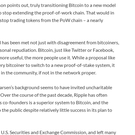
 points out, truly transitioning Bitcoin to a new model
to stop extending the proof-of-work chain. That would in
stop trading tokens from the PoW chain – a nearly
l has been met not just with disagreement from bitcoiners,
onal repudiation. Bitcoin, just like Twitter or Facebook,
more useful, the more people use it. While a proposal like
ry bitcoiner to switch to a new proof-of-stake system, it
 in the community, if not in the network proper.
arsen’s background seems to have invited uncharitable
 Over the course of the past decade, Ripple has often
 co-founders is a superior system to Bitcoin, and the
he public despite relatively little success in its plan to
 U.S. Securities and Exchange Commission, and left many