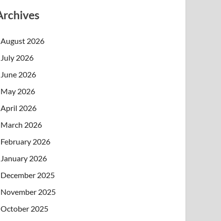
Archives
August 2026
July 2026
June 2026
May 2026
April 2026
March 2026
February 2026
January 2026
December 2025
November 2025
October 2025