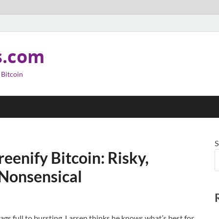
s.com
 Bitcoin
S
reenify Bitcoin: Risky,
Nonsensical
ags full to bursting, Larsen thinks he knows what’s best for