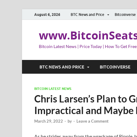
August 6, 2026
BTC News and Price
Bitcoinverse
www.BitcoinSeat
Bitcoin Latest News | Price Today | How To Get Free
BTC NEWS AND PRICE
BITCOINVERSE
BITCOIN LATEST NEWS
Chris Larsen’s Plan to G
Impractical and Maybe 
March 29, 2022
-
by
-
Leave a Comment
As he strides away from the wreckage of Ripple, b