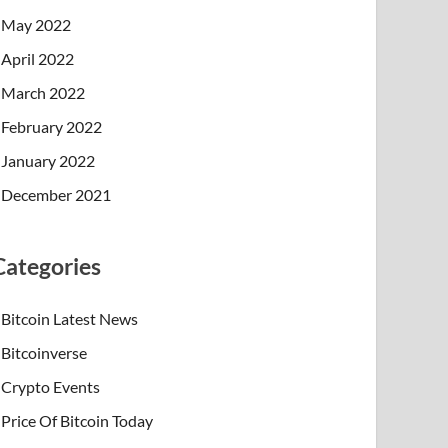
May 2022
April 2022
March 2022
February 2022
January 2022
December 2021
Categories
Bitcoin Latest News
Bitcoinverse
Crypto Events
Price Of Bitcoin Today