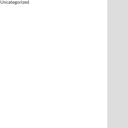
Uncategorized