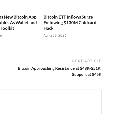
ps New Bitcoin App
Bitcoin ETF Inflows Surge
bles As Wallet and
Following $130M Coldcard
Toolkit
Hack
26
August 6, 2026
NEXT ARTICLE
Bitcoin Approaching Resistance at $48K-$51K,
Support at $45K