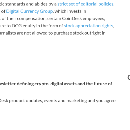
stic standards and abides by a
strict set of editorial policies
.
 of
Digital Currency Group
, which invests in
rt of their compensation, certain CoinDesk employees,
ure to DCG equity in the form of
stock appreciation rights
,
rnalists are not allowed to purchase stock outright in
letter defining crypto, digital assets and the future of
nDesk product updates, events and marketing and you agree