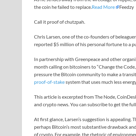
the coin he failed to replace.
Read More
Feedzy
Call it proof of chutzpah.
Chris Larsen, one of the co-founders of beleagu
reported $5 million of his personal fortune to a
In partnership with Greenpeace and other organiza
month calling on bitcoiners to “Change the Code, 
pressure the Bitcoin community to make a trans
proof-of-stake
system that uses much less energy
This article is excerpted from The Node, CoinDesk
and crypto news. You can subscribe to get the ful
At first glance, Larsen’s suggestion is appealing
perhaps Bitcoin’s most substantive drawback and 
of crypto. For example, the rhetoric of environ