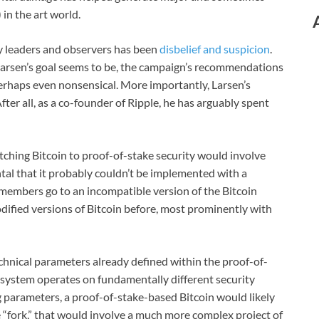
in the art world.
ry leaders and observers has been
disbelief and suspicion
.
Larsen’s goal seems to be, the campaign’s recommendations
perhaps even nonsensical. More importantly, Larsen’s
ter all, as a co-founder of Ripple, he has arguably spent
itching Bitcoin to proof-of-stake security would involve
tal that it probably couldn’t be implemented with a
members go to an incompatible version of the Bitcoin
dified versions of Bitcoin before, most prominently with
echnical parameters already defined within the proof-of-
e system operates on fundamentally different security
g parameters, a proof-of-stake-based Bitcoin would likely
 “fork,” that would involve a much more complex project of