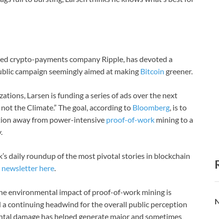
ered crypto-payments company Ripple, has devoted a
 public campaign seemingly aimed at making
Bitcoin
greener.
tions, Larsen is funding a series of ads over the next
not the Climate.” The goal, according to
Bloomberg
, is to
ition away from power-intensive
proof-of-work
mining to a
.
’s daily roundup of the most pivotal stories in blockchain
l
newsletter here
.
. The environmental impact of proof-of-work mining is
N
a continuing headwind for the overall public perception
mental damage has helped generate major and sometimes