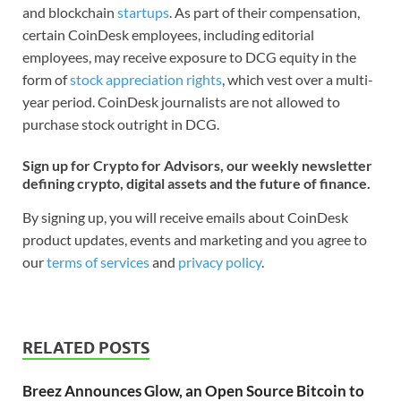
and blockchain
startups
. As part of their compensation,
certain CoinDesk employees, including editorial
employees, may receive exposure to DCG equity in the
form of
stock appreciation rights
, which vest over a multi-
year period. CoinDesk journalists are not allowed to
purchase stock outright in DCG.
Sign up for Crypto for Advisors, our weekly newsletter
defining crypto, digital assets and the future of finance.
By signing up, you will receive emails about CoinDesk
product updates, events and marketing and you agree to
our
terms of services
and
privacy policy
.
RELATED POSTS
Breez Announces Glow, an Open Source Bitcoin to