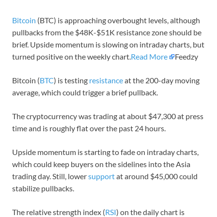
Bitcoin
(BTC) is approaching overbought levels, although
pullbacks from the $48K-$51K resistance zone should be
brief. Upside momentum is slowing on intraday charts, but
turned positive on the weekly chart.
Read More
Feedzy
Bitcoin (
BTC
) is testing
resistance
at the 200-day moving
average, which could trigger a brief pullback.
The cryptocurrency was trading at about $47,300 at press
time and is roughly flat over the past 24 hours.
Upside momentum is starting to fade on intraday charts,
which could keep buyers on the sidelines into the Asia
trading day. Still, lower
support
at around $45,000 could
stabilize pullbacks.
The relative strength index (
RSI
) on the daily chart is