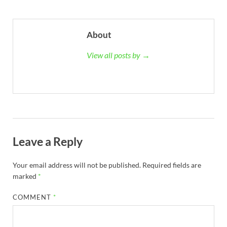
About
View all posts by →
Leave a Reply
Your email address will not be published.
Required fields are
marked
*
COMMENT
*