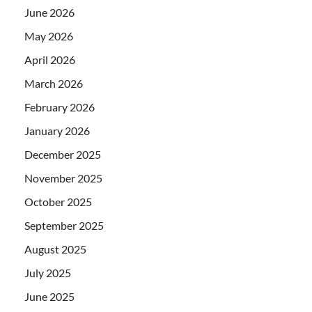
June 2026
May 2026
April 2026
March 2026
February 2026
January 2026
December 2025
November 2025
October 2025
September 2025
August 2025
July 2025
June 2025