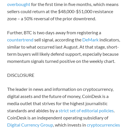
overbought
for the first time in five months, which means
sellers could return at the $48,000-$51,000 resistance
zone – a 50% reversal of the prior downtrend.
Further, BTC is two days away from registering a
countertrend
sell signal, according the
DeMark
indicators,
similar to what occurred last August. At that stage, short-
term buyers will likely defend support, especially because
momentum signals turned positive on the weekly chart.
DISCLOSURE
The leader in news and information on cryptocurrency,
digital assets and the future of money, CoinDesk is a
media outlet that strives for the highest journalistic
standards and abides by a
strict set of editorial policies
.
CoinDesk is an independent operating subsidiary of
Digital Currency Group
, which invests in
cryptocurrencies