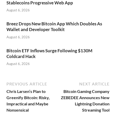
Stablecoins Progressive Web App
August 6, 2026
Breez Drops New Bitcoin App Which Doubles As
Wallet and Developer Toolkit
August 6, 2026
Bitcoin ETF Inflows Surge Following $130M
Coldcard Hack
August 6, 2026
PREVIOUS ARTICLE
NEXT ARTICLE
Chris Larsen’s Plan to
Bitcoin Gaming Company
Greenify Bitcoin: Risky,
ZEBEDEE Announces New
Impractical and Maybe
Lightning Donation
Nonsensical
Streaming Tool