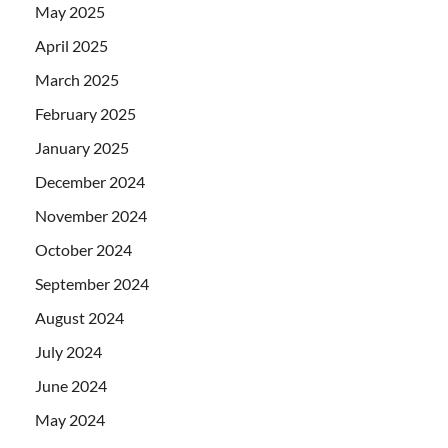
May 2025
April 2025
March 2025
February 2025
January 2025
December 2024
November 2024
October 2024
September 2024
August 2024
July 2024
June 2024
May 2024