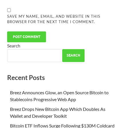
SAVE MY NAME, EMAIL, AND WEBSITE IN THIS
BROWSER FOR THE NEXT TIME I COMMENT.
Search
SEARCH
Recent Posts
Breez Announces Glow, an Open Source Bitcoin to
Stablecoins Progressive Web App
Breez Drops New Bitcoin App Which Doubles As
Wallet and Developer Toolkit
Bitcoin ETF Inflows Surge Following $130M Coldcard