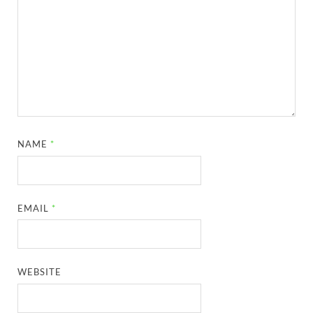
NAME
*
EMAIL
*
WEBSITE