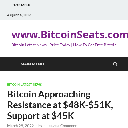
TOP MENU
August 6, 2026
www.BitcoinSeats.co
Bitcoin Latest News | Price Today | How To Get Free Bitcoin
MAIN MENU
BITCOIN LATEST NEWS
Bitcoin Approaching
Resistance at $48K-$51K,
Support at $45K
March 29, 2022
-
by
-
Leave a Comment