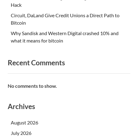
Hack
Circuit, DaLand Give Credit Unions a Direct Path to
Bitcoin
Why Sandisk and Western Digital crashed 10% and
what it means for bitcoin
Recent Comments
No comments to show.
Archives
August 2026
July 2026