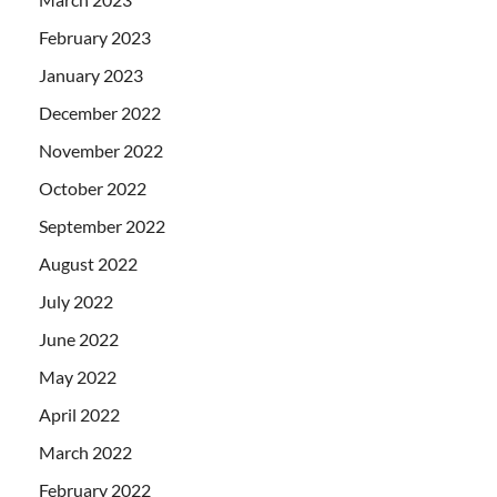
February 2023
January 2023
December 2022
November 2022
October 2022
September 2022
August 2022
July 2022
June 2022
May 2022
April 2022
March 2022
February 2022