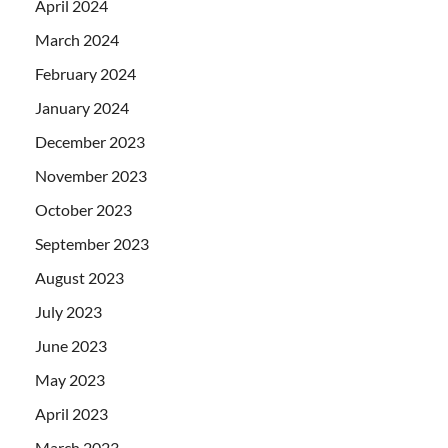
April 2024
March 2024
February 2024
January 2024
December 2023
November 2023
October 2023
September 2023
August 2023
July 2023
June 2023
May 2023
April 2023
March 2023