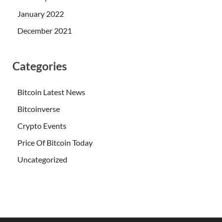
January 2022
December 2021
Categories
Bitcoin Latest News
Bitcoinverse
Crypto Events
Price Of Bitcoin Today
Uncategorized