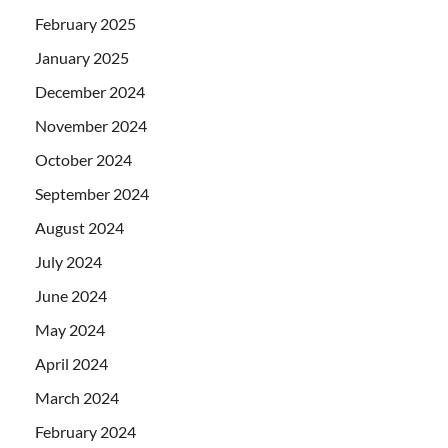
February 2025
January 2025
December 2024
November 2024
October 2024
September 2024
August 2024
July 2024
June 2024
May 2024
April 2024
March 2024
February 2024