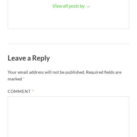
View all posts by →
Leave a Reply
Your email address will not be published.
Required fields are
marked
*
COMMENT
*