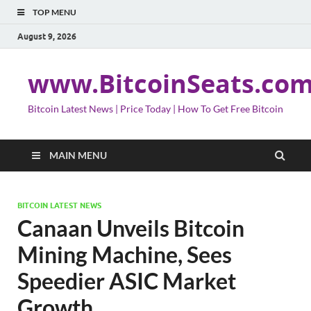
TOP MENU
August 9, 2026
www.BitcoinSeats.co
Bitcoin Latest News | Price Today | How To Get Free Bitcoin
MAIN MENU
BITCOIN LATEST NEWS
Canaan Unveils Bitcoin
Mining Machine, Sees
Speedier ASIC Market
Growth