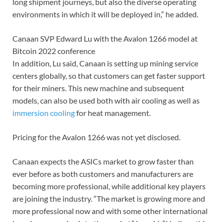
long shipment journeys, but also the diverse operating
environments in which it will be deployed in,” he added.
Canaan SVP Edward Lu with the Avalon 1266 model at
Bitcoin 2022 conference
In addition, Lu said, Canaan is setting up mining service
centers globally, so that customers can get faster support
for their miners. This new machine and subsequent
models, can also be used both with air cooling as well as
immersion cooling
for heat management.
Pricing for the Avalon 1266 was not yet disclosed.
Canaan expects the ASICs market to grow faster than
ever before as both customers and manufacturers are
becoming more professional, while additional key players
are joining the industry. “The market is growing more and
more professional now and with some other international