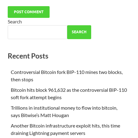
Search
SEARCH
Recent Posts
Controversial Bitcoin fork BIP-110 mines two blocks,
then stops
Bitcoin hits block 961,632 as the controversial BIP-110
soft fork attempt begins
Trillions in institutional money to flow into bitcoin,
says Bitwise’s Matt Hougan
Another Bitcoin infrastructure exploit hits, this time
draining Lightning payment servers