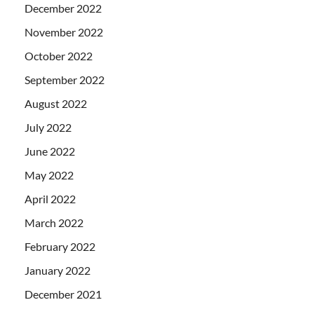
December 2022
November 2022
October 2022
September 2022
August 2022
July 2022
June 2022
May 2022
April 2022
March 2022
February 2022
January 2022
December 2021