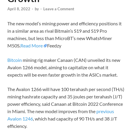
April 8, 2022
-
by
-
Leave a Comment
The new model’s mining power and efficiency positions it
in a similar area as rival Bitmain’s S19 and S19 Pro
machines, but less than MicroBT’s new WhatsMiner
M50S.
Read More
Feedzy
Bitcoin
mining rig maker Canaan (CAN) unveiled its new
Avalon 1266 model, aiming to capitalize on what it
expects will be even faster growth in the ASICs market.
The Avalon 1266 will have 100 terahash per second (TH/s)
mining hashrate capacity and 35 joules per terahash (J/T)
power efficiency, said Canaan at Bitcoin 2022 Conference
in Miami. The new model improves from the
previous
Avalon 1246
, which had capacity of 90 TH/s and 38 J/T
efficiency.