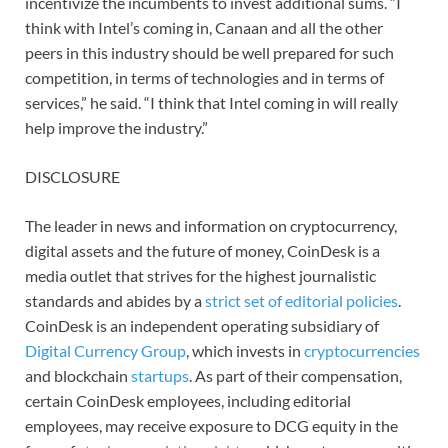
incentivize the incumbents to invest additional sums. “I
think with Intel’s coming in, Canaan and all the other
peers in this industry should be well prepared for such
competition, in terms of technologies and in terms of
services,” he said. “I think that Intel coming in will really
help improve the industry.”
DISCLOSURE
The leader in news and information on cryptocurrency,
digital assets and the future of money, CoinDesk is a
media outlet that strives for the highest journalistic
standards and abides by a
strict set of editorial policies
.
CoinDesk is an independent operating subsidiary of
Digital Currency Group
, which invests in
cryptocurrencies
and blockchain
startups
. As part of their compensation,
certain CoinDesk employees, including editorial
employees, may receive exposure to DCG equity in the