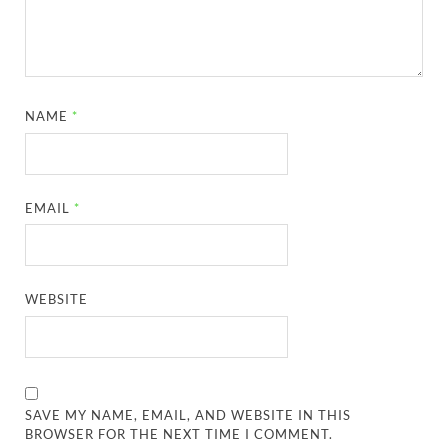
NAME
*
EMAIL
*
WEBSITE
SAVE MY NAME, EMAIL, AND WEBSITE IN THIS
BROWSER FOR THE NEXT TIME I COMMENT.