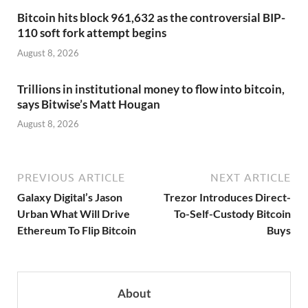
Bitcoin hits block 961,632 as the controversial BIP-
110 soft fork attempt begins
August 8, 2026
Trillions in institutional money to flow into bitcoin,
says Bitwise’s Matt Hougan
August 8, 2026
PREVIOUS ARTICLE
NEXT ARTICLE
Galaxy Digital’s Jason
Trezor Introduces Direct-
Urban What Will Drive
To-Self-Custody Bitcoin
Ethereum To Flip Bitcoin
Buys
About