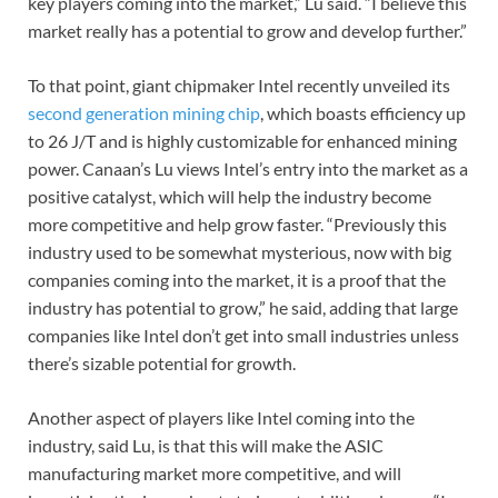
key players coming into the market,” Lu said. “I believe this
market really has a potential to grow and develop further.”
To that point, giant chipmaker Intel recently unveiled its
second generation mining chip
, which boasts efficiency up
to 26 J/T and is highly customizable for enhanced mining
power. Canaan’s Lu views Intel’s entry into the market as a
positive catalyst, which will help the industry become
more competitive and help grow faster. “Previously this
industry used to be somewhat mysterious, now with big
companies coming into the market, it is a proof that the
industry has potential to grow,” he said, adding that large
companies like Intel don’t get into small industries unless
there’s sizable potential for growth.
Another aspect of players like Intel coming into the
industry, said Lu, is that this will make the ASIC
manufacturing market more competitive, and will