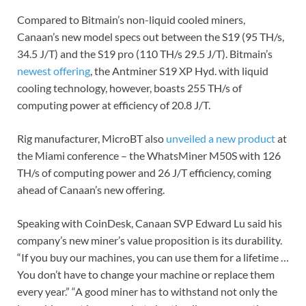
Compared to Bitmain’s non-liquid cooled miners,
Canaan’s new model specs out between the S19 (95 TH/s,
34.5 J/T) and the S19 pro (110 TH/s 29.5 J/T). Bitmain’s
newest offering
, the Antminer S19 XP Hyd. with liquid
cooling technology, however, boasts 255 TH/s of
computing power at efficiency of 20.8 J/T.
Rig manufacturer, MicroBT also
unveiled a new product
at
the Miami conference – the WhatsMiner M50S with 126
TH/s of computing power and 26 J/T efficiency, coming
ahead of Canaan’s new offering.
Speaking with CoinDesk, Canaan SVP Edward Lu said his
company’s new miner’s value proposition is its durability.
“If you buy our machines, you can use them for a lifetime …
You don’t have to change your machine or replace them
every year.” “A good miner has to withstand not only the