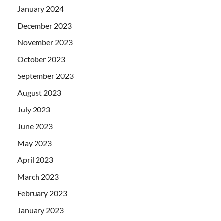
January 2024
December 2023
November 2023
October 2023
September 2023
August 2023
July 2023
June 2023
May 2023
April 2023
March 2023
February 2023
January 2023