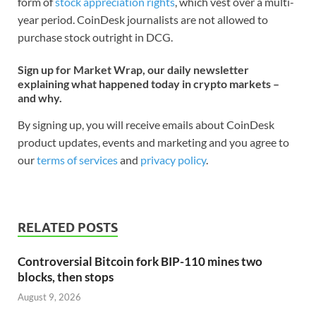
form of
stock appreciation rights
, which vest over a multi-
year period. CoinDesk journalists are not allowed to
purchase stock outright in DCG.
Sign up for Market Wrap, our daily newsletter
explaining what happened today in crypto markets –
and why.
By signing up, you will receive emails about CoinDesk
product updates, events and marketing and you agree to
our
terms of services
and
privacy policy
.
RELATED POSTS
Controversial Bitcoin fork BIP-110 mines two
blocks, then stops
August 9, 2026