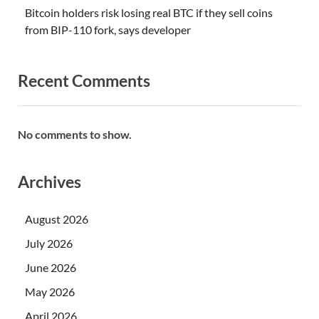
Bitcoin holders risk losing real BTC if they sell coins
from BIP-110 fork, says developer
Recent Comments
No comments to show.
Archives
August 2026
July 2026
June 2026
May 2026
April 2026