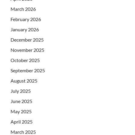
March 2026
February 2026
January 2026
December 2025
November 2025
October 2025
September 2025
August 2025
July 2025
June 2025
May 2025
April 2025
March 2025