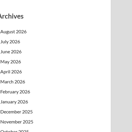
Archives
August 2026
July 2026
June 2026
May 2026
April 2026
March 2026
February 2026
January 2026
December 2025
November 2025
October 2025