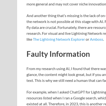
more general and may not cover niche innovation
And another thing that’s missing is the lack of on
the network is not possible at this stage with AI
fly data are crucial. Fortunately, there are resour
research. For visual and live Lightning Network r
like
The Lightning Network Explorer
or
Amboss
.
Faulty Information
From my research using AI, I found that there was 
glance, the content might look great, but if you are
text. This is why we still need a human that can f
For example, when I asked ChatGPT for Lightning res
resources listed when I ran a Google search, wh
existed at all. Therefore, in 2023, this is another