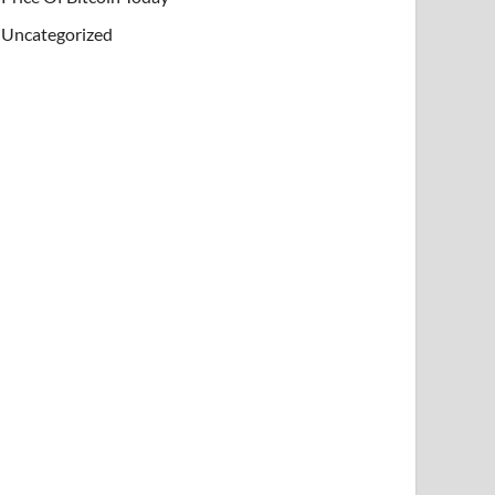
Uncategorized