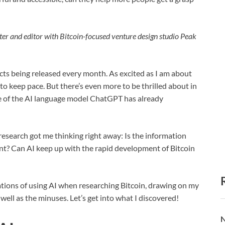
ter and editor with Bitcoin-focused venture design studio Peak
cts being released every month. As excited as I am about
to keep pace. But there’s even more to be thrilled about in
ase of the AI language model ChatGPT has already
research got me thinking right away: Is the information
ant? Can AI keep up with the rapid development of Bitcoin
mitations of using AI when researching Bitcoin, drawing on my
well as the minuses. Let’s get into what I discovered!
N