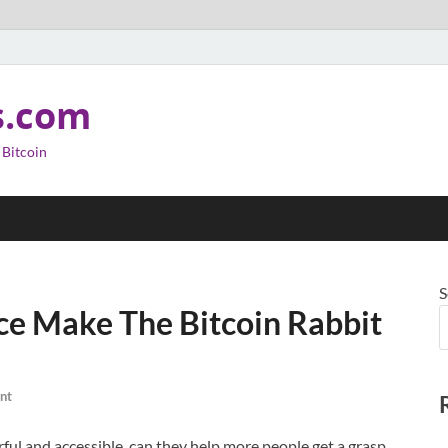
s.com
 Bitcoin
S
ence Make The Bitcoin Rabbit
nt
rful and accessible, can they help more people get a grasp