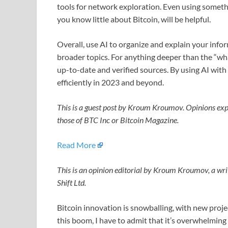
tools for network exploration. Even using somethi
you know little about Bitcoin, will be helpful.
Overall, use AI to organize and explain your info
broader topics. For anything deeper than the “wh
up-to-date and verified sources. By using AI with
efficiently in 2023 and beyond.
This is a guest post by Kroum Kroumov. Opinions expr
those of BTC Inc or Bitcoin Magazine.
Read More
This is an opinion editorial by Kroum Kroumov, a wri
Shift Ltd.
Bitcoin innovation is snowballing, with new proje
this boom, I have to admit that it’s overwhelming 