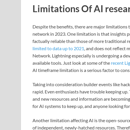
Limitations Of AI resea
Despite the benefits, there are major limitations 
network in 2023. One limitation is that insights 
factually reliable than those of more traditional
limited to data up to 2021
, and does not reflect 
Network. Lightning especially is undergoing a d
available tools. Just look at some of the
recent Li
AI timeframe limitation is a serious factor to cons
Taking into consideration builder events like hac
rapid. Even enthusiasts have trouble keeping up. 
and new resources and information are becoming av
for AI systems to keep up, and anyone looking for
Another limitation affecting AI is the open-sourc
of independent, newly-hatched resources. Theref