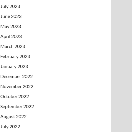
July 2023
June 2023
May 2023
April 2023
March 2023
February 2023
January 2023
December 2022
November 2022
October 2022
September 2022
August 2022
July 2022