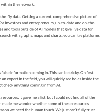
 within the network.
-the-fly data. Getting a current, comprehensive picture of
. For investors and entrepreneurs, up-to-date and on-the-
ces and tools outside of AI models that give live data for
esearch with graphs, maps and charts, you can try platforms
false information coming in. This can be tricky. On first
 an expert in the field, you will quickly see holes inside the
act check anything coming in from AI.
ources, it gave me a list, but I could not find all of the
ich made me wonder whether some of these resources
 reason we need the human touch. We just can’t fully trust