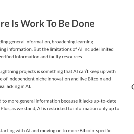
ere Is Work To Be Done
iding general information, broadening learning
ing information. But the limitations of AI include limited
verified information and faulty resources
ightning projects is something that AI can’t keep up with
ge of independent niche innovation and live Bitcoin and
a lacking in AI.
ited to more general information because it lacks up-to-date
lus, as we stand, AI is restricted to information only up to
tarting with AI and moving on to more Bitcoin-specific