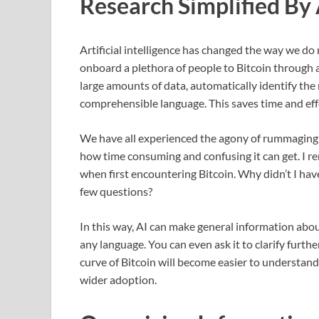
Research Simplified By 
Artificial intelligence has changed the way we do re
onboard a plethora of people to Bitcoin through a
large amounts of data, automatically identify the 
comprehensible language. This saves time and eff
We have all experienced the agony of rummaging
how time consuming and confusing it can get. I r
when first encountering Bitcoin. Why didn’t I have A
few questions?
In this way, AI can make general information abou
any language. You can even ask it to clarify furthe
curve of Bitcoin will become easier to understan
wider adoption.