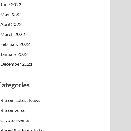
June 2022
May 2022
April 2022
March 2022
February 2022
January 2022
December 2021
Categories
Bitcoin Latest News
Bitcoinverse
Crypto Events
Price Of Bitcoin Today