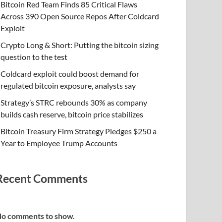
Bitcoin Red Team Finds 85 Critical Flaws
Across 390 Open Source Repos After Coldcard
Exploit
Crypto Long & Short: Putting the bitcoin sizing
question to the test
Coldcard exploit could boost demand for
regulated bitcoin exposure, analysts say
Strategy’s STRC rebounds 30% as company
builds cash reserve, bitcoin price stabilizes
Bitcoin Treasury Firm Strategy Pledges $250 a
Year to Employee Trump Accounts
Recent Comments
o comments to show.