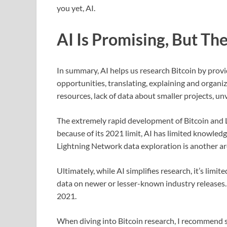
you yet, AI.
AI Is Promising, But Th
In summary, AI helps us research Bitcoin by prov
opportunities, translating, explaining and organiz
resources, lack of data about smaller projects, un
The extremely rapid development of Bitcoin and L
because of its 2021 limit, AI has limited knowled
Lightning Network data exploration is another are
Ultimately, while AI simplifies research, it’s lim
data on newer or lesser-known industry releases. P
2021.
When diving into Bitcoin research, I recommend s