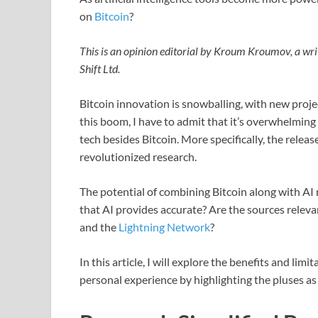
on
Bitcoin
?
This is an opinion editorial by Kroum Kroumov, a wri
Shift Ltd.
Bitcoin innovation is snowballing, with new proje
this boom, I have to admit that it’s overwhelming 
tech besides Bitcoin. More specifically, the rele
revolutionized research.
The potential of combining Bitcoin along with AI 
that AI provides accurate? Are the sources relev
and the
Lightning Network
?
In this article, I will explore the benefits and li
personal experience by highlighting the pluses as 