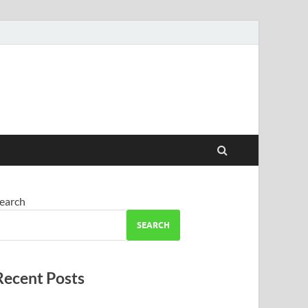
earch
SEARCH
Recent Posts