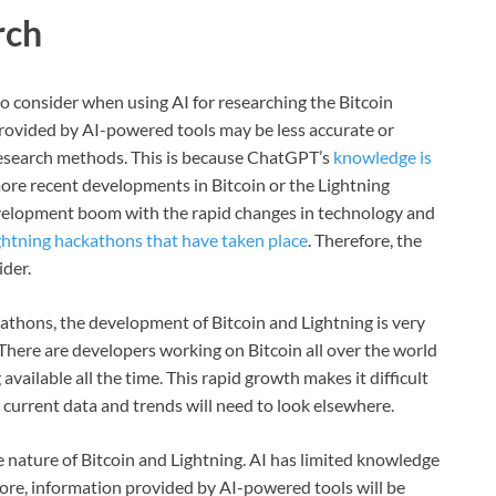
rch
to consider when using AI for researching the Bitcoin
provided by AI-powered tools may be less accurate or
 research methods. This is because ChatGPT’s
knowledge is
more recent developments in Bitcoin or the Lightning
evelopment boom with the rapid changes in technology and
ghtning hackathons that have taken place
. Therefore, the
ider.
kathons, the development of Bitcoin and Lightning is very
There are developers working on Bitcoin all over the world
ailable all the time. This rapid growth makes it difficult
 current data and trends will need to look elsewhere.
e nature of Bitcoin and Lightning. AI has limited knowledge
ore, information provided by AI-powered tools will be