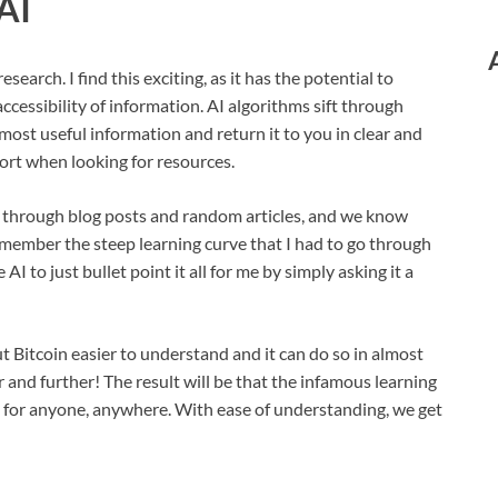
AI
search. I find this exciting, as it has the potential to
ccessibility of information. AI algorithms sift through
most useful information and return it to you in clear and
ort when looking for resources.
 through blog posts and random articles, and we know
emember the steep learning curve that I had to go through
I to just bullet point it all for me by simply asking it a
t Bitcoin easier to understand and it can do so in almost
r and further! The result will be that the infamous learning
d for anyone, anywhere. With ease of understanding, we get