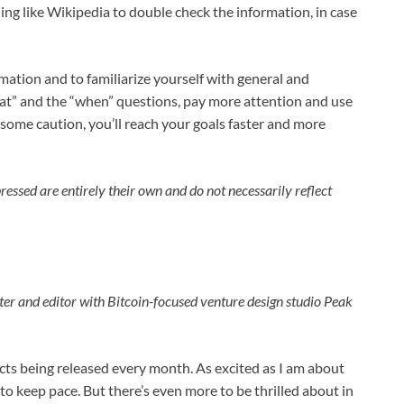
ng like Wikipedia to double check the information, in case
rmation and to familiarize yourself with general and
at” and the “when” questions, pay more attention and use
 some caution, you’ll reach your goals faster and more
essed are entirely their own and do not necessarily reflect
ter and editor with Bitcoin-focused venture design studio Peak
cts being released every month. As excited as I am about
to keep pace. But there’s even more to be thrilled about in