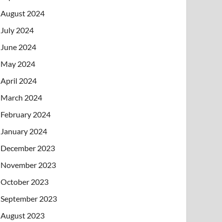
August 2024
July 2024
June 2024
May 2024
April 2024
March 2024
February 2024
January 2024
December 2023
November 2023
October 2023
September 2023
August 2023