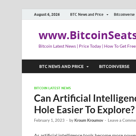
August 6, 2026
BTC News and Price
Bitcoinverse
www.BitcoinSeat
Bitcoin Latest News | Price Today | How To Get Free
BTC NEWS AND PRICE
BITCOINVERSE
BITCOIN LATEST NEWS
Can Artificial Intellig
Hole Easier To Explore?
February 1, 2023
-
by
Kroum Kroumov
-
Leave a Comme
As artificial intelligence tools become more powe