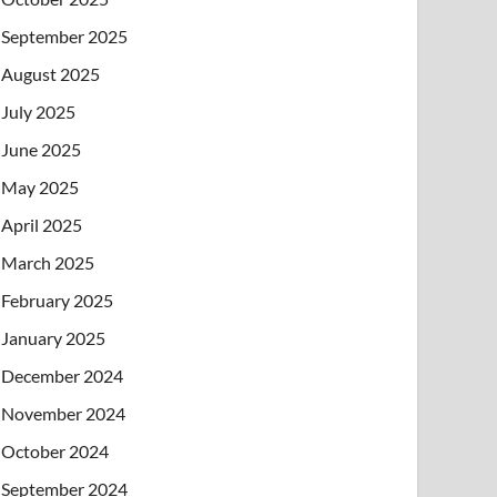
September 2025
August 2025
July 2025
June 2025
May 2025
April 2025
March 2025
February 2025
January 2025
December 2024
November 2024
October 2024
September 2024