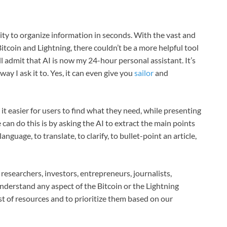
ility to organize information in seconds. With the vast and
tcoin and Lightning, there couldn’t be a more helpful tool
ll admit that AI is now my 24-hour personal assistant. It’s
y I ask it to. Yes, it can even give you
sailor
and
it easier for users to find what they need, while presenting
can do this is by asking the AI to extract the main points
language, to translate, to clarify, to bullet-point an article,
 researchers, investors, entrepreneurs, journalists,
nderstand any aspect of the Bitcoin or the Lightning
ist of resources and to prioritize them based on our