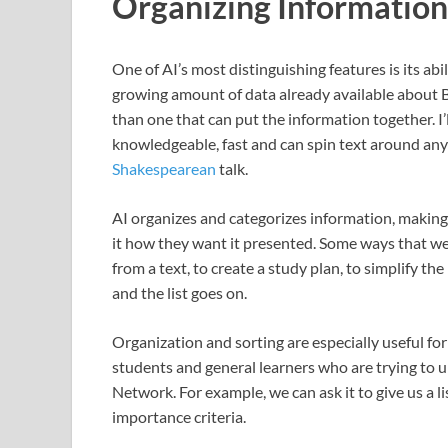
Organizing Information
One of AI’s most distinguishing features is its ab
growing amount of data already available about Bi
than one that can put the information together. I’
knowledgeable, fast and can spin text around anywa
Shakespearean
talk.
AI organizes and categorizes information, making 
it how they want it presented. Some ways that we 
from a text, to create a study plan, to simplify the 
and the list goes on.
Organization and sorting are especially useful for
students and general learners who are trying to u
Network. For example, we can ask it to give us a l
importance criteria.