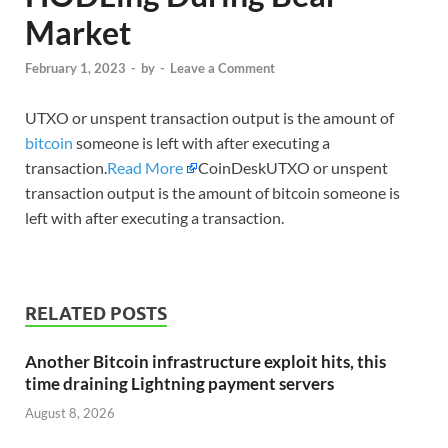
Market
February 1, 2023
-
by
-
Leave a Comment
UTXO or unspent transaction output is the amount of
bitcoin
someone is left with after executing a
transaction.
Read More
CoinDeskUTXO or unspent
transaction output is the amount of bitcoin someone is
left with after executing a transaction.
RELATED POSTS
Another Bitcoin infrastructure exploit hits, this
time draining Lightning payment servers
August 8, 2026