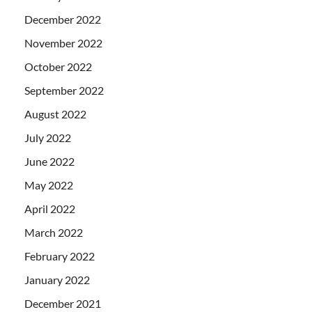
December 2022
November 2022
October 2022
September 2022
August 2022
July 2022
June 2022
May 2022
April 2022
March 2022
February 2022
January 2022
December 2021