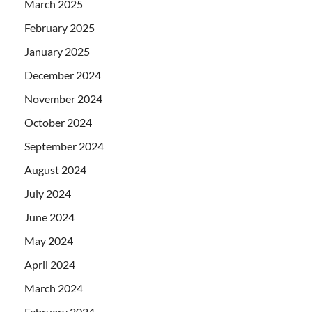
March 2025
February 2025
January 2025
December 2024
November 2024
October 2024
September 2024
August 2024
July 2024
June 2024
May 2024
April 2024
March 2024
February 2024