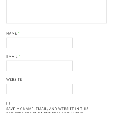
NAME
*
EMAIL
*
WEBSITE
SAVE MY NAME, EMAIL, AND WEBSITE IN THIS