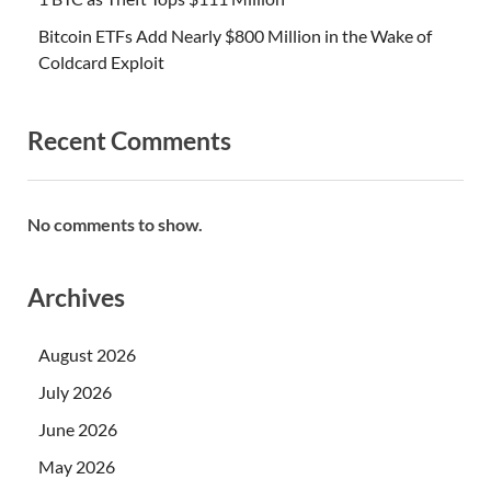
Bitcoin ETFs Add Nearly $800 Million in the Wake of
Coldcard Exploit
Recent Comments
No comments to show.
Archives
August 2026
July 2026
June 2026
May 2026