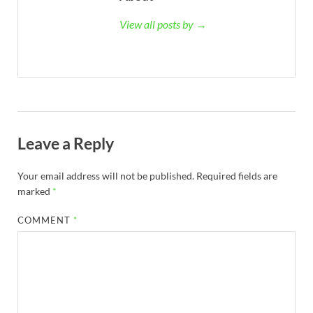
View all posts by →
Leave a Reply
Your email address will not be published.
Required fields are
marked
*
COMMENT
*