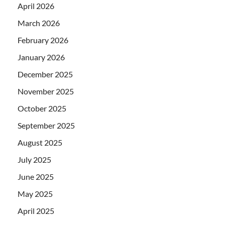
April 2026
March 2026
February 2026
January 2026
December 2025
November 2025
October 2025
September 2025
August 2025
July 2025
June 2025
May 2025
April 2025