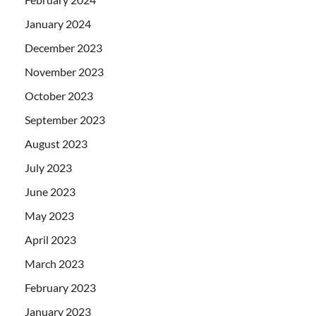
January 2024
December 2023
November 2023
October 2023
September 2023
August 2023
July 2023
June 2023
May 2023
April 2023
March 2023
February 2023
January 2023