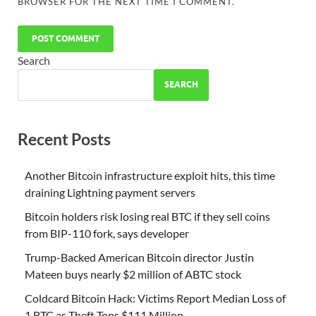
BROWSER FOR THE NEXT TIME I COMMENT.
Search
SEARCH
Recent Posts
Another Bitcoin infrastructure exploit hits, this time
draining Lightning payment servers
Bitcoin holders risk losing real BTC if they sell coins
from BIP-110 fork, says developer
Trump-Backed American Bitcoin director Justin
Mateen buys nearly $2 million of ABTC stock
Coldcard Bitcoin Hack: Victims Report Median Loss of
1 BTC as Theft Tops $111 Million