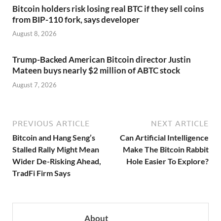
Bitcoin holders risk losing real BTC if they sell coins
from BIP-110 fork, says developer
August 8, 2026
Trump-Backed American Bitcoin director Justin
Mateen buys nearly $2 million of ABTC stock
August 7, 2026
PREVIOUS ARTICLE
NEXT ARTICLE
Bitcoin and Hang Seng’s
Can Artificial Intelligence
Stalled Rally Might Mean
Make The Bitcoin Rabbit
Wider De-Risking Ahead,
Hole Easier To Explore?
TradFi Firm Says
About