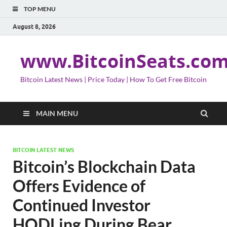
TOP MENU
August 8, 2026
www.BitcoinSeats.co
Bitcoin Latest News | Price Today | How To Get Free Bitcoin
MAIN MENU
BITCOIN LATEST NEWS
Bitcoin’s Blockchain Data
Offers Evidence of
Continued Investor
HODLing During Bear