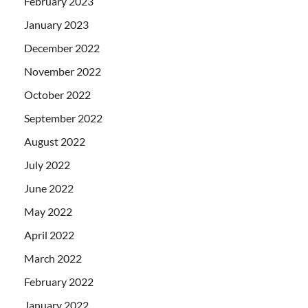
February 2023
January 2023
December 2022
November 2022
October 2022
September 2022
August 2022
July 2022
June 2022
May 2022
April 2022
March 2022
February 2022
January 2022