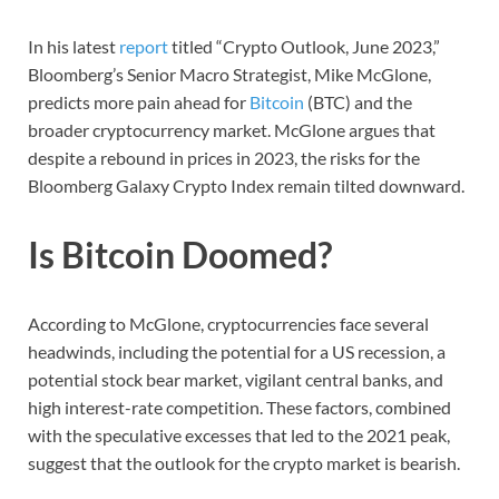
In his latest
report
titled “Crypto Outlook, June 2023,”
Bloomberg’s Senior Macro Strategist, Mike McGlone,
predicts more pain ahead for
Bitcoin
(BTC) and the
broader cryptocurrency market. McGlone argues that
despite a rebound in prices in 2023, the risks for the
Bloomberg Galaxy Crypto Index remain tilted downward.
Is Bitcoin Doomed?
According to McGlone, cryptocurrencies face several
headwinds, including the potential for a US recession, a
potential stock bear market, vigilant central banks, and
high interest-rate competition. These factors, combined
with the speculative excesses that led to the 2021 peak,
suggest that the outlook for the crypto market is bearish.