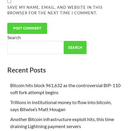
SAVE MY NAME, EMAIL, AND WEBSITE IN THIS
BROWSER FOR THE NEXT TIME I COMMENT.
Search
SEARCH
Recent Posts
Bitcoin hits block 961,632 as the controversial BIP-110
soft fork attempt begins
Trillions in institutional money to flow into bitcoin,
says Bitwise’s Matt Hougan
Another Bitcoin infrastructure exploit hits, this time
draining Lightning payment servers