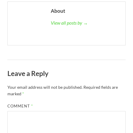
About
View all posts by →
Leave a Reply
Your email address will not be published.
Required fields are
marked
*
COMMENT
*