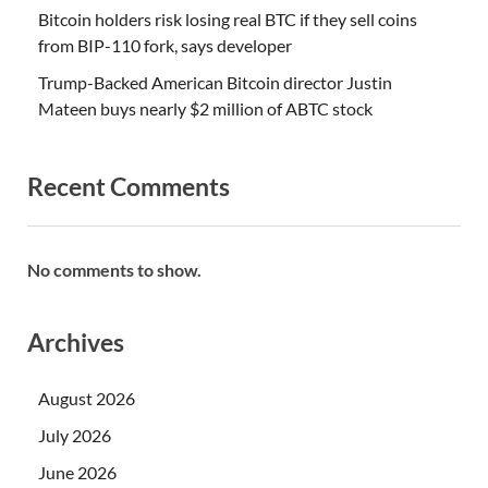
Bitcoin holders risk losing real BTC if they sell coins
from BIP-110 fork, says developer
Trump-Backed American Bitcoin director Justin
Mateen buys nearly $2 million of ABTC stock
Recent Comments
No comments to show.
Archives
August 2026
July 2026
June 2026