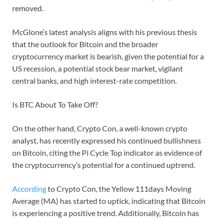
removed.
McGlone’s latest analysis aligns with his previous thesis
that the outlook for Bitcoin and the broader
cryptocurrency market is bearish, given the potential for a
US recession, a potential stock bear market, vigilant
central banks, and high interest-rate competition.
Is BTC About To Take Off?
On the other hand, Crypto Con, a well-known crypto
analyst, has recently expressed his continued bullishness
on Bitcoin, citing the Pi Cycle Top indicator as evidence of
the cryptocurrency’s potential for a continued uptrend.
According
to Crypto Con, the Yellow 111days Moving
Average (MA) has started to uptick, indicating that Bitcoin
is experiencing a positive trend. Additionally, Bitcoin has