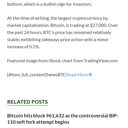
bottom, which is a bullish sign for investors.
At the time of writing, the largest cryptocurrency by
market capitalization, Bitcoin, is trading at $27,000. Over
the past 24 hours, BTC’s price has remained relatively
stable, exhibiting sideways price action with a minor
increase of 0.1%.
Featured image from iStock, chart from TradingView.com
[#item_full_content]NewsBTC
Read More
RELATED POSTS
Bitcoin hits block 961,632 as the controversial BIP-
110 soft fork attempt begins