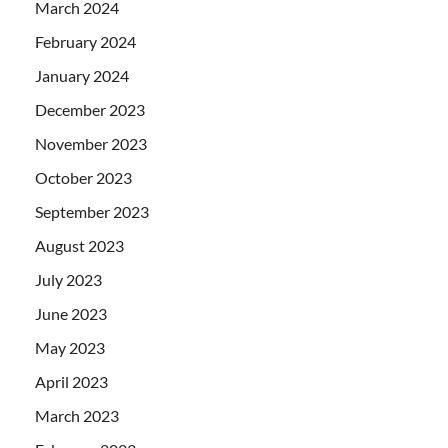
March 2024
February 2024
January 2024
December 2023
November 2023
October 2023
September 2023
August 2023
July 2023
June 2023
May 2023
April 2023
March 2023