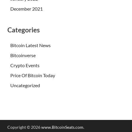
December 2021
Categories
Bitcoin Latest News
Bitcoinverse
Crypto Events
Price Of Bitcoin Today
Uncategorized
Copyright © 2026
www.BitcoinSeats.com
.