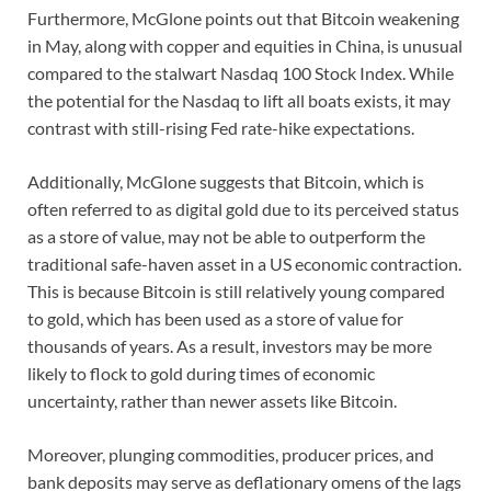
Furthermore, McGlone points out that Bitcoin weakening
in May, along with copper and equities in China, is unusual
compared to the stalwart Nasdaq 100 Stock Index. While
the potential for the Nasdaq to lift all boats exists, it may
contrast with still-rising Fed rate-hike expectations.
Additionally, McGlone suggests that Bitcoin, which is
often referred to as digital gold due to its perceived status
as a store of value, may not be able to outperform the
traditional safe-haven asset in a US economic contraction.
This is because Bitcoin is still relatively young compared
to gold, which has been used as a store of value for
thousands of years. As a result, investors may be more
likely to flock to gold during times of economic
uncertainty, rather than newer assets like Bitcoin.
Moreover, plunging commodities, producer prices, and
bank deposits may serve as deflationary omens of the lags