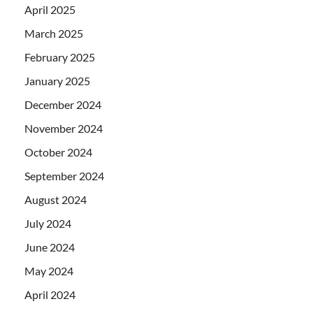
April 2025
March 2025
February 2025
January 2025
December 2024
November 2024
October 2024
September 2024
August 2024
July 2024
June 2024
May 2024
April 2024