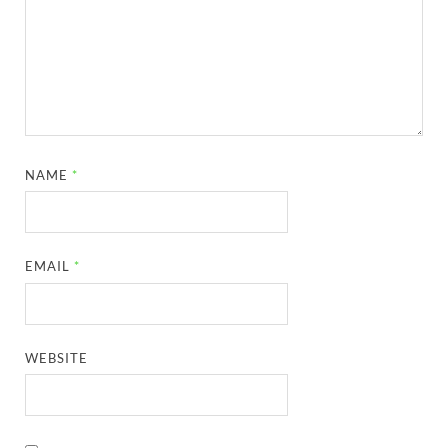
NAME
*
EMAIL
*
WEBSITE