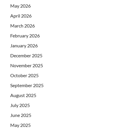
May 2026
April 2026
March 2026
February 2026
January 2026
December 2025
November 2025
October 2025
September 2025
August 2025
July 2025
June 2025
May 2025