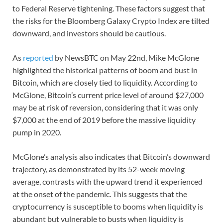
to Federal Reserve tightening. These factors suggest that
the risks for the Bloomberg Galaxy Crypto Index are tilted
downward, and investors should be cautious.
As
reported
by NewsBTC on May 22nd, Mike McGlone
highlighted the historical patterns of boom and bust in
Bitcoin, which are closely tied to liquidity. According to
McGlone, Bitcoin’s current price level of around $27,000
may be at risk of reversion, considering that it was only
$7,000 at the end of 2019 before the massive liquidity
pump in 2020.
McGlone’s analysis also indicates that Bitcoin’s downward
trajectory, as demonstrated by its 52-week moving
average, contrasts with the upward trend it experienced
at the onset of the pandemic. This suggests that the
cryptocurrency is susceptible to booms when liquidity is
abundant but vulnerable to busts when liquidity is