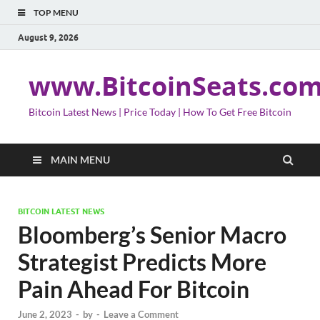
TOP MENU
August 9, 2026
www.BitcoinSeats.co
Bitcoin Latest News | Price Today | How To Get Free Bitcoin
MAIN MENU
BITCOIN LATEST NEWS
Bloomberg’s Senior Macro
Strategist Predicts More
Pain Ahead For Bitcoin
June 2, 2023
-
by
-
Leave a Comment