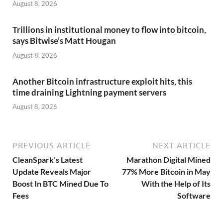
August 8, 2026
Trillions in institutional money to flow into bitcoin,
says Bitwise’s Matt Hougan
August 8, 2026
Another Bitcoin infrastructure exploit hits, this
time draining Lightning payment servers
August 8, 2026
PREVIOUS ARTICLE
NEXT ARTICLE
CleanSpark’s Latest
Marathon Digital Mined
Update Reveals Major
77% More Bitcoin in May
Boost In BTC Mined Due To
With the Help of Its
Fees
Software