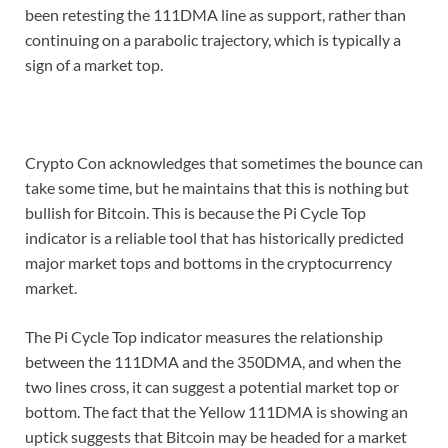
been retesting the 111DMA line as support, rather than
continuing on a parabolic trajectory, which is typically a
sign of a market top.
Crypto Con acknowledges that sometimes the bounce can
take some time, but he maintains that this is nothing but
bullish for Bitcoin. This is because the Pi Cycle Top
indicator is a reliable tool that has historically predicted
major market tops and bottoms in the cryptocurrency
market.
The Pi Cycle Top indicator measures the relationship
between the 111DMA and the 350DMA, and when the
two lines cross, it can suggest a potential market top or
bottom. The fact that the Yellow 111DMA is showing an
uptick suggests that Bitcoin may be headed for a market