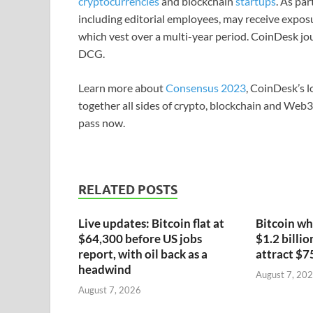
cryptocurrencies
and blockchain
startups
. As pa
including editorial employees, may receive expos
which vest over a multi-year period. CoinDesk jou
DCG.
Learn more about
Consensus 2023
, CoinDesk’s l
together all sides of crypto, blockchain and Web
pass now.
RELATED POSTS
Live updates: Bitcoin flat at
Bitcoin wh
$64,300 before US jobs
$1.2 billio
report, with oil back as a
attract $7
headwind
August 7, 20
August 7, 2026