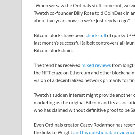
“When we saw the Ordinals stuff come out, we wer
Twetch co-founder Billy Rose told CoinDesk in an
about five years now, so we’re just ready to go.”
Bitcoin blocks have been
chock-full
of quirky JPEG
last month’s successful (albeit controversial) lau
Bitcoin blockchain.
The trend has received
mixed reviews
from longti
the NFT craze on Ethereum and other blockchains
vision of a decentralized network primarily for fin
Twetch’s sudden interest might provide another c
marketing as the original Bitcoin and its associa
who has claimed without definitive proof to be S
Even Ordinals creator Casey Rodarmor has reserv
the links to Wright
and his questionable evidence