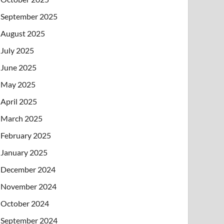
September 2025
August 2025
July 2025
June 2025
May 2025
April 2025
March 2025
February 2025
January 2025
December 2024
November 2024
October 2024
September 2024