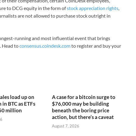
rt of their compensation, certain CoinDesk employees,
ure to DCG equity in the form of
stock appreciation rights
,
rnalists are not allowed to purchase stock outright in
ongest-running and most influential event that brings
3. Head to
consensus.coindesk.com
to register and buy your
ales load up on
A case for a bitcoin surge to
n in BTC as ETFs
$76,000 may be building
50 million
beneath the boring price
action, but there’s a caveat
26
August 7, 2026