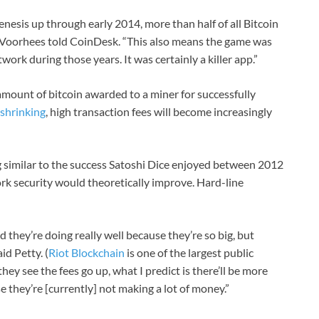
genesis up through early 2014, more than half of all Bitcoin
” Voorhees told CoinDesk. “This also means the game was
work during those years. It was certainly a killer app.”
amount of bitcoin awarded to a miner for successfully
 shrinking
, high transaction fees will become increasingly
 similar to the success Satoshi Dice enjoyed between 2012
rk security would theoretically improve. Hard-line
d they’re doing really well because they’re so big, but
id Petty. (
Riot Blockchain
is one of the largest public
ey see the fees go up, what I predict is there’ll be more
 they’re [currently] not making a lot of money.”