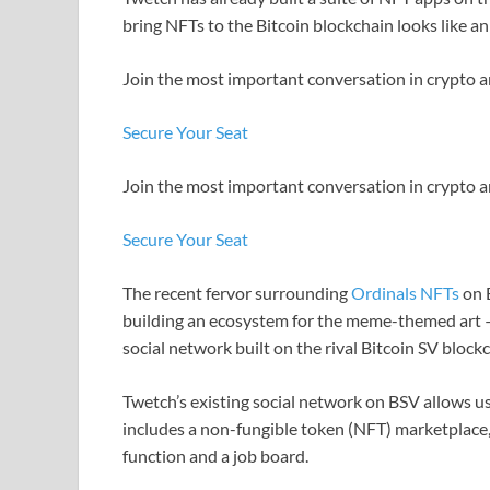
bring NFTs to the Bitcoin blockchain looks like a
Join the most important conversation in crypto a
Secure Your Seat
Join the most important conversation in crypto a
Secure Your Seat
The recent fervor surrounding
Ordinals NFTs
on B
building an ecosystem for the meme-themed art 
social network built on the rival Bitcoin SV block
Twetch’s existing social network on BSV allows us
includes a non-fungible token (NFT) marketplace
function and a job board.