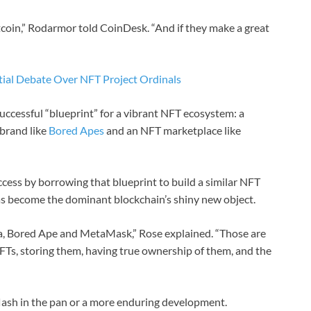
itcoin,” Rodarmor told CoinDesk. “And if they make a great
tial Debate Over NFT Project Ordinals
ccessful “blueprint” for a vibrant NFT ecosystem: a
 brand like
Bored Apes
and an NFT marketplace like
cess by borrowing that blueprint to build a similar NFT
as become the dominant blockchain’s shiny new object.
a, Bored Ape and MetaMask,” Rose explained. “Those are
NFTs, storing them, having true ownership of them, and the
r flash in the pan or a more enduring development.