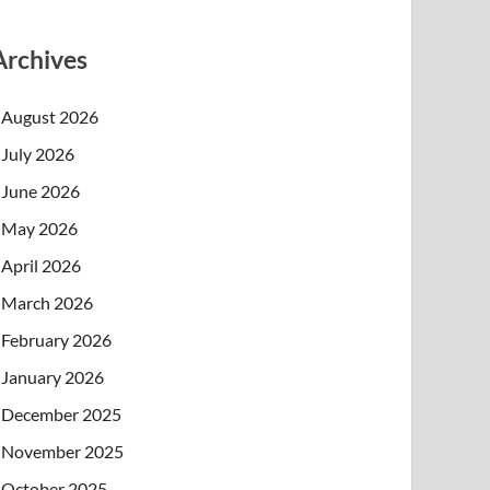
Archives
August 2026
July 2026
June 2026
May 2026
April 2026
March 2026
February 2026
January 2026
December 2025
November 2025
October 2025