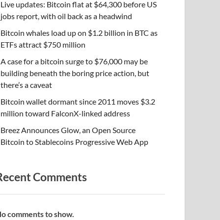
Live updates: Bitcoin flat at $64,300 before US
jobs report, with oil back as a headwind
Bitcoin whales load up on $1.2 billion in BTC as
ETFs attract $750 million
A case for a bitcoin surge to $76,000 may be
building beneath the boring price action, but
there’s a caveat
Bitcoin wallet dormant since 2011 moves $3.2
million toward FalconX-linked address
Breez Announces Glow, an Open Source
Bitcoin to Stablecoins Progressive Web App
Recent Comments
o comments to show.