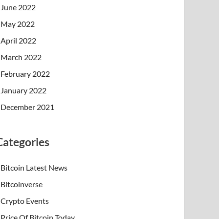
June 2022
May 2022
April 2022
March 2022
February 2022
January 2022
December 2021
Categories
Bitcoin Latest News
Bitcoinverse
Crypto Events
Price Of Bitcoin Today