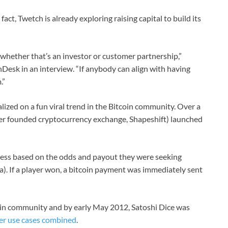
fact, Twetch is already exploring raising capital to build its
whether that’s an investor or customer partnership,”
esk in an interview. “If anybody can align with having
.”
alized on a fun viral trend in the Bitcoin community. Over a
ter founded cryptocurrency exchange, Shapeshift) launched
ress based on the odds and payout they were seeking
a). If a player won, a bitcoin payment was immediately sent
oin community and by early May 2012, Satoshi Dice was
her use cases combined
.