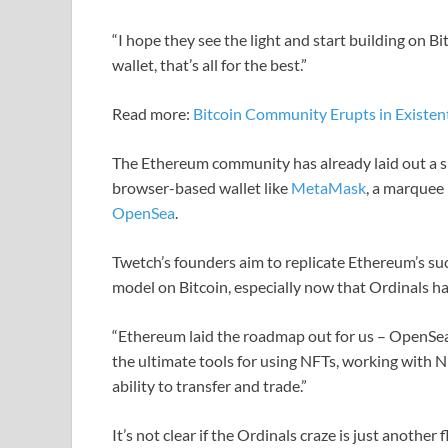
“I hope they see the light and start building on B
wallet, that’s all for the best.”
Read more:
Bitcoin Community Erupts in Existen
The Ethereum community has already laid out a su
browser-based wallet like
MetaMask
, a marquee
OpenSea
.
Twetch’s founders aim to replicate Ethereum’s suc
model on Bitcoin, especially now that Ordinals h
“Ethereum laid the roadmap out for us – OpenSe
the ultimate tools for using NFTs, working with 
ability to transfer and trade.”
It’s not clear if the Ordinals craze is just anothe