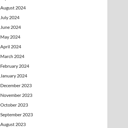
August 2024
July 2024
June 2024
May 2024
April 2024
March 2024
February 2024
January 2024
December 2023
November 2023
October 2023
September 2023
August 2023