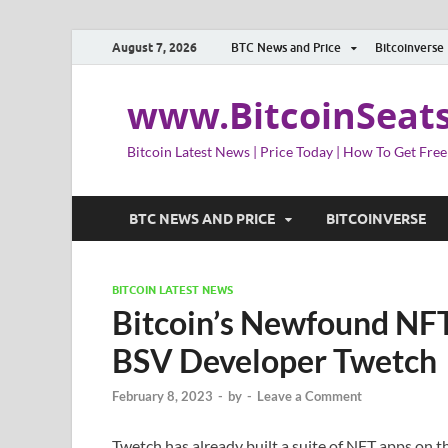
August 7, 2026
BTC News and Price
Bitcoinverse
www.BitcoinSeat
Bitcoin Latest News | Price Today | How To Get Free
BTC NEWS AND PRICE
BITCOINVERSE
BITCOIN LATEST NEWS
Bitcoin’s Newfound NFT
BSV Developer Twetch
February 8, 2023
-
by
-
Leave a Comment
Twetch has already built a suite of NFT apps on 