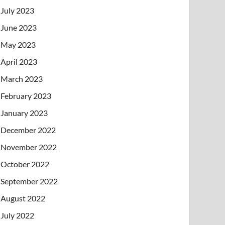
July 2023
June 2023
May 2023
April 2023
March 2023
February 2023
January 2023
December 2022
November 2022
October 2022
September 2022
August 2022
July 2022