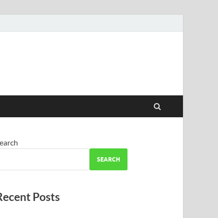
earch
SEARCH
Recent Posts