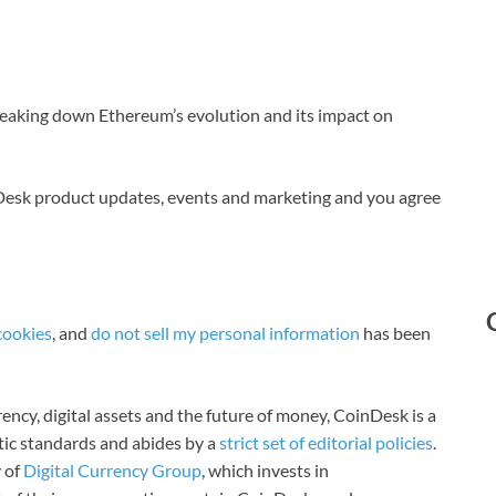
breaking down Ethereum’s evolution and its impact on
nDesk product updates, events and marketing and you agree
cookies
, and
do not sell my personal information
has been
ncy, digital assets and the future of money, CoinDesk is a
stic standards and abides by a
strict set of editorial policies
.
 of
Digital Currency Group
, which invests in