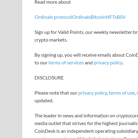
Read more about
Ordinals protocol
Ordinals
Bitcoin
NFTs
BSV
Sign up for Valid Points, our weekly newsletter 
crypto markets.
By signing up, you will receive emails about Coi
to our
terms of services
and
privacy policy
.
DISCLOSURE
Please note that our
privacy policy
,
terms of use
,
updated.
The leader in news and information on cryptocurre
media outlet that strives for the highest journali
CoinDesk is an independent operating subsidiary