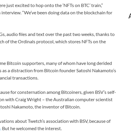
e just excited to hop onto the ‘NFTs on BTC’ train,”
 interview. “We’ve been doing data on the blockchain for
s, audio files and text over the past two weeks, thanks to
nch of the Ordinals protocol, which stores NFTs on the
me Bitcoin supporters, many of whom have long derided
 as a distraction from Bitcoin founder Satoshi Nakamoto’s
ancial transactions.
ause for consternation among Bitcoiners, given BSV’s self-
tion with Craig Wright – the Australian computer scientist
atoshi Nakamoto, the inventor of Bitcoin.
ations about Twetch’s association with BSV, because of
.
But he welcomed the interest.