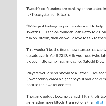
Twetch’s co-founders are banking on the latter. In 
NFT ecosystem on Bitcoin.
“We’re just looking for people who want to help…
Twetch CEO and co-founder, Josh Petty told CoinD
fun on Bitcoin, then we would love to talk to them
This wouldn’t be the first time a startup has capit
decade ago, in April 2012, Erik Voorhees (who la
a clever little gambling game called Satoshi Dice.
Players would send bitcoin to a Satoshi Dice add
(lower odds yielded a higher payout and vice vers
back to their wallet address.
The game quickly became a smash hit in the Bitc
generating more bitcoin transactions than
all ot