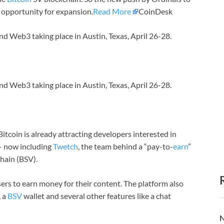
n opportunity for expansion.
Read More
CoinDesk
nd Web3 taking place in Austin, Texas, April 26-28.
nd Web3 taking place in Austin, Texas, April 26-28.
itcoin is already attracting developers interested in
– now including
Twetch
, the team behind a “pay-to-
earn
”
chain (BSV).
ers to earn money for their content. The platform also
, a
BSV
wallet and several other features like a chat
N