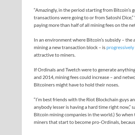
“Amazingly, in the period starting from Bitcoin’s 
transactions were going to or from Satoshi Dice,
paying more than half of all mining fees on the net
In an environment where Bitcoin’s subsidy – the 
mining a new transaction block – is
progressively
attractive to miners.
If Ordinals and Twetch were to generate anything
and 2014, mining fees could increase – and netwo
Bitcoiners might have to hold their noses.
“I’m best friends with the Riot Blockchain guys an
anybody lesser is having a hard time right now,” sa
Bitcoin mining companies in the world.) So when th
miners that start to become pro-Ordinals, because