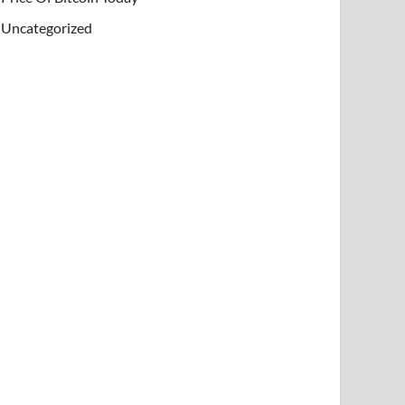
Uncategorized