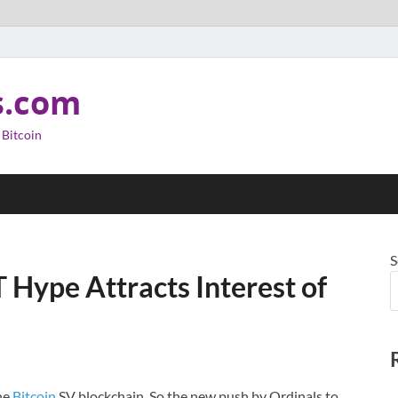
s.com
 Bitcoin
S
 Hype Attracts Interest of
the
Bitcoin
SV blockchain. So the new push by Ordinals to