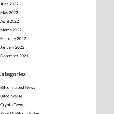
June 2022
May 2022
April 2022
March 2022
February 2022
January 2022
December 2021
Categories
Bitcoin Latest News
Bitcoinverse
Crypto Events
Price Of Bitcoin Today