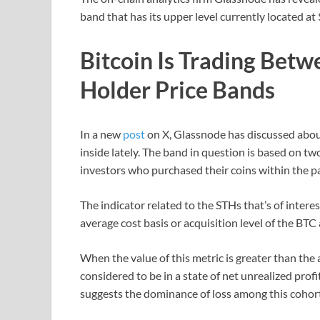
band that has its upper level currently located at
Bitcoin Is Trading Bet
Holder Price Bands
In a new
post
on X, Glassnode has discussed about
inside lately. The band in question is based on tw
investors who purchased their coins within the p
The indicator related to the STHs that’s of interes
average cost basis or acquisition level of the BT
When the value of this metric is greater than the 
considered to be in a state of net unrealized profi
suggests the dominance of loss among this cohort