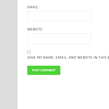
EMAIL
*
WEBSITE
SAVE MY NAME, EMAIL, AND WEBSITE IN THIS