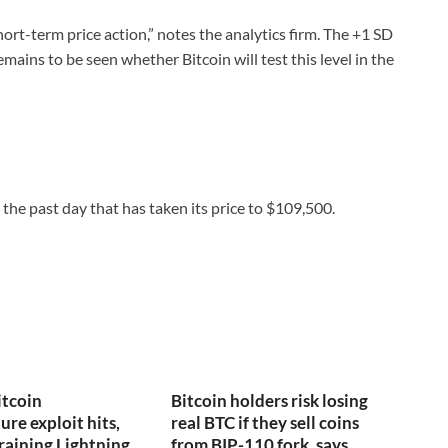
hort-term price action,” notes the analytics firm. The +1 SD
mains to be seen whether Bitcoin will test this level in the
the past day that has taken its price to $109,500.
itcoin
Bitcoin holders risk losing
ure exploit hits,
real BTC if they sell coins
draining Lightning
from BIP-110 fork, says