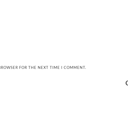
 BROWSER FOR THE NEXT TIME I COMMENT.