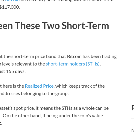
 $117,000.
ween These Two Short-Term
 the short-term price band that Bitcoin has been trading
o levels relevant to the
short-term holders (STHs)
,
ast 155 days.
t here is the
Realized Price
, which keeps track of the
C addresses belonging to the group.
asset’s spot price, it means the STHs as a whole can be
t. On the other hand, it being under the coin’s value
.
N