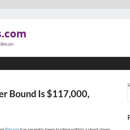
s.com
 Bitcoin
S
er Bound Is $117,000,
led
Bitcoin
has recently been trading within a short-term