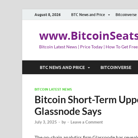
August 8, 2026
BTC News and Price
Bitcoinverse
www.BitcoinSeat
Bitcoin Latest News | Price Today | How To Get Free
BTC NEWS AND PRICE
BITCOINVERSE
BITCOIN LATEST NEWS
Bitcoin Short-Term Upp
Glassnode Says
July 3, 2025
-
by
-
Leave a Comment
The on-chain analytics firm Glassnode has revea