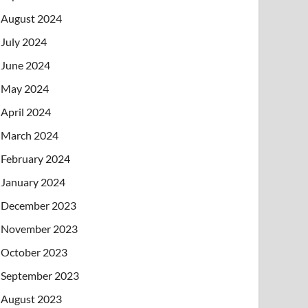
August 2024
July 2024
June 2024
May 2024
April 2024
March 2024
February 2024
January 2024
December 2023
November 2023
October 2023
September 2023
August 2023