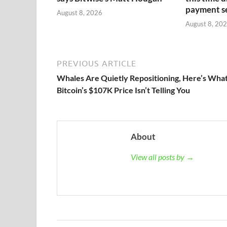
payment s
August 8, 2026
August 8, 20
PREVIOUS ARTICLE
Whales Are Quietly Repositioning, Here’s Wha
Bitcoin’s $107K Price Isn’t Telling You
About
View all posts by →