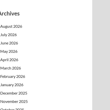
Archives
August 2026
July 2026
June 2026
May 2026
April 2026
March 2026
February 2026
January 2026
December 2025
November 2025
October 2025