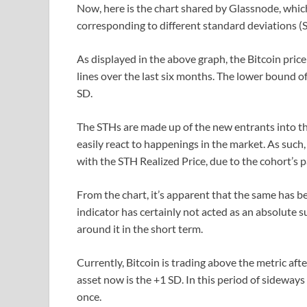
Now, here is the chart shared by Glassnode, which
corresponding to different standard deviations (S
As displayed in the above graph, the Bitcoin price
lines over the last six months. The lower bound o
SD.
The STHs are made up of the new entrants into th
easily react to happenings in the market. As such
with the STH Realized Price, due to the cohort’s p
From the chart, it’s apparent that the same has be
indicator has certainly not acted as an absolute su
around it in the short term.
Currently, Bitcoin is trading above the metric afte
asset now is the +1 SD. In this period of sideways 
once.