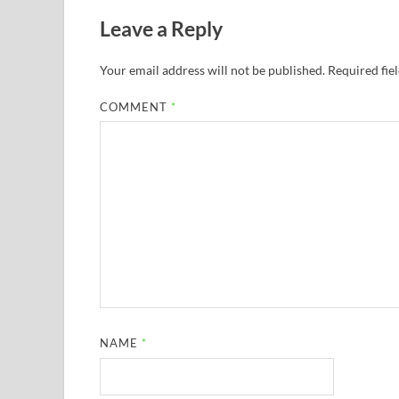
Leave a Reply
Your email address will not be published.
Required fie
COMMENT
*
NAME
*