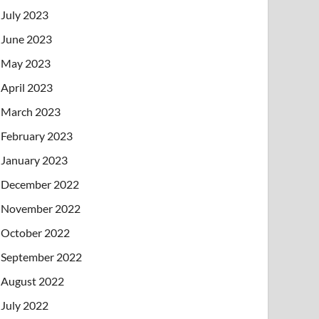
July 2023
June 2023
May 2023
April 2023
March 2023
February 2023
January 2023
December 2022
November 2022
October 2022
September 2022
August 2022
July 2022