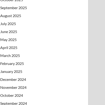
September 2025
August 2025
July 2025
June 2025
May 2025
April 2025
March 2025
February 2025
January 2025
December 2024
November 2024
October 2024
September 2024