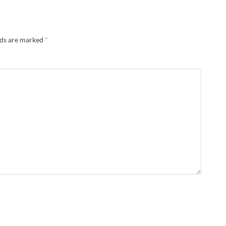
lds are marked
*