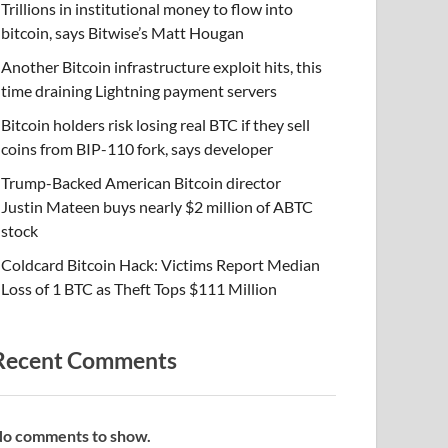
Trillions in institutional money to flow into
bitcoin, says Bitwise’s Matt Hougan
Another Bitcoin infrastructure exploit hits, this
time draining Lightning payment servers
Bitcoin holders risk losing real BTC if they sell
coins from BIP-110 fork, says developer
Trump-Backed American Bitcoin director
Justin Mateen buys nearly $2 million of ABTC
stock
Coldcard Bitcoin Hack: Victims Report Median
Loss of 1 BTC as Theft Tops $111 Million
Recent Comments
o comments to show.