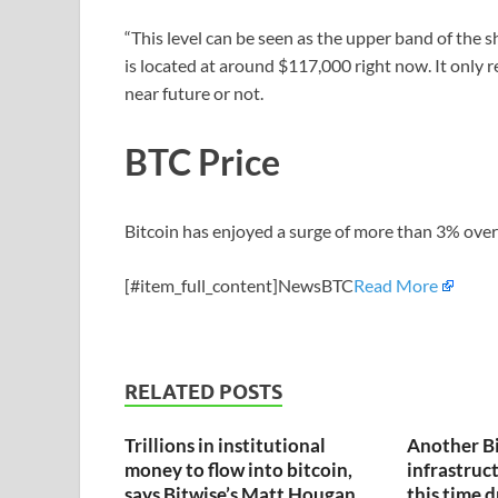
“This level can be seen as the upper band of the s
is located at around $117,000 right now. It only re
near future or not.
BTC Price
Bitcoin has enjoyed a surge of more than 3% over 
[#item_full_content]NewsBTC
Read More
RELATED POSTS
Trillions in institutional
Another B
money to flow into bitcoin,
infrastruct
says Bitwise’s Matt Hougan
this time 