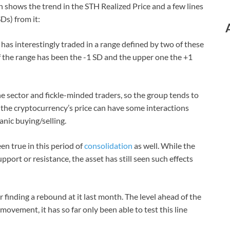
 shows the trend in the STH Realized Price and a few lines
Ds) from it:
 has interestingly traded in a range defined by two of these
f the range has been the -1 SD and the upper one the +1
e sector and fickle-minded traders, so the group tends to
, the cryptocurrency’s price can have some interactions
anic buying/selling.
en true in this period of
consolidation
as well. While the
pport or resistance, the asset has still seen such effects
r finding a rebound at it last month. The level ahead of the
movement, it has so far only been able to test this line