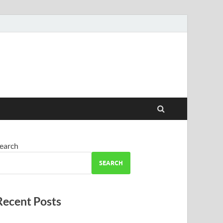
earch
SEARCH
Recent Posts