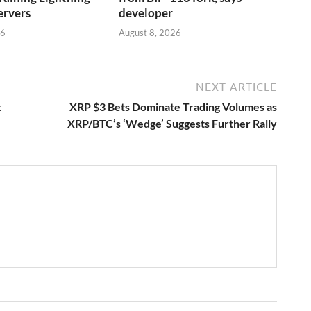
ervers
developer
26
August 8, 2026
NEXT ARTICLE
t
XRP $3 Bets Dominate Trading Volumes as
XRP/BTC’s ‘Wedge’ Suggests Further Rally