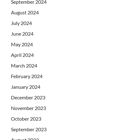
September 2024
August 2024
July 2024
June 2024
May 2024
April 2024
March 2024
February 2024
January 2024
December 2023
November 2023
October 2023
September 2023
August 2023