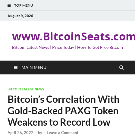
TOP MENU
August 9, 2026
www.BitcoinSeats.co
Bitcoin Latest News | Price Today | How To Get Free Bitcoin
MAIN MENU
BITCOIN LATEST NEWS
Bitcoin’s Correlation With
Gold-Backed PAXG Token
Weakens to Record Low
April 26, 2022
-
by
-
Leave a Comment