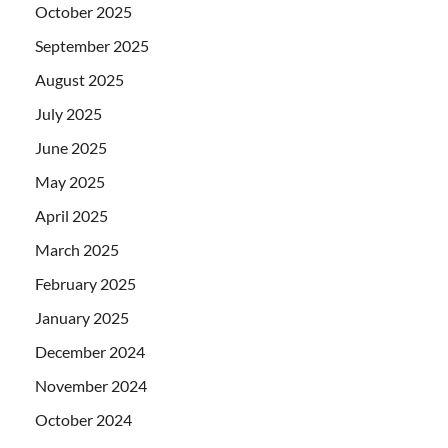
October 2025
September 2025
August 2025
July 2025
June 2025
May 2025
April 2025
March 2025
February 2025
January 2025
December 2024
November 2024
October 2024