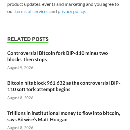
product updates, events and marketing and you agree to
our
terms of services
and
privacy policy
.
RELATED POSTS
Controversial Bitcoin fork BIP-110 mines two
blocks, then stops
August 9, 2026
Bitcoin hits block 961,632 as the controversial BIP-
110 soft fork attempt begins
August 8, 2026
Trillions in institutional money to flow into bitcoin,
says Bitwise’s Matt Hougan
August 8, 2026