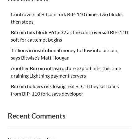
Controversial Bitcoin fork BIP-110 mines two blocks,
then stops
Bitcoin hits block 961,632 as the controversial BIP-110
soft fork attempt begins
Trillions in institutional money to flow into bitcoin,
says Bitwise’s Matt Hougan
Another Bitcoin infrastructure exploit hits, this time
draining Lightning payment servers
Bitcoin holders risk losing real BTC if they sell coins
from BIP-110 fork, says developer
Recent Comments