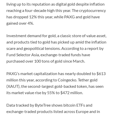
living up to its reputation as digital gold despite inflation
reaching a four-decade high this year. The cryptocurrency
has dropped 12% this year, while PAXG and gold have
gained over 4%.
Investment demand for gold, a classic store of value asset,
and products tied to gold has picked up amid the inflation
scare and geopolitical tensions. According to a report by
Fund Selector Asia, exchange-traded funds have
purchased over 100 tons of gold since March.
PAXG’s market capitalization has nearly doubled to $613
million this year, according to Coingecko. Tether gold
(XAUT), the second-largest gold-backed token, has seen
its market value rise by 55% to $472 million.
Data tracked by ByteTree shows bitcoin ETFs and
exchange-traded products listed across Europe and in