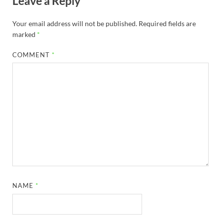
Leave a Reply
Your email address will not be published.
Required fields are
marked
*
COMMENT
*
NAME
*