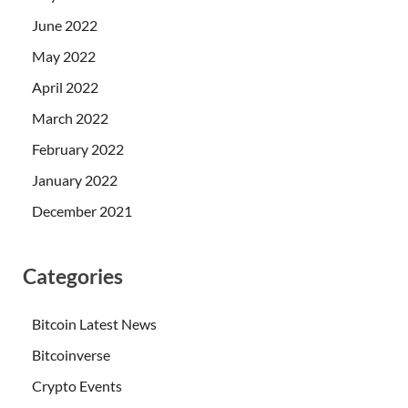
June 2022
May 2022
April 2022
March 2022
February 2022
January 2022
December 2021
Categories
Bitcoin Latest News
Bitcoinverse
Crypto Events