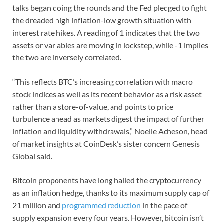
talks began doing the rounds and the Fed pledged to fight
the dreaded high inflation-low growth situation with
interest rate hikes. A reading of 1 indicates that the two
assets or variables are moving in lockstep, while -1 implies
the two are inversely correlated.
“This reflects BTC’s increasing correlation with macro
stock indices as well as its recent behavior as a risk asset
rather than a store-of-value, and points to price
turbulence ahead as markets digest the impact of further
inflation and liquidity withdrawals,” Noelle Acheson, head
of market insights at CoinDesk’s sister concern Genesis
Global said.
Bitcoin proponents have long hailed the cryptocurrency
as an inflation hedge, thanks to its maximum supply cap of
21 million and
programmed reduction
in the pace of
supply expansion every four years. However, bitcoin isn’t