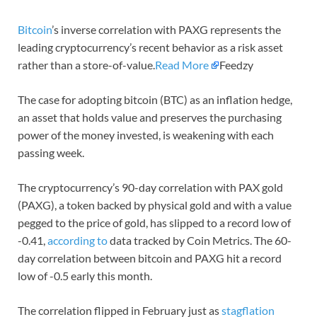
Bitcoin
’s inverse correlation with PAXG represents the
leading cryptocurrency’s recent behavior as a risk asset
rather than a store-of-value.
Read More
Feedzy
The case for adopting bitcoin (BTC) as an inflation hedge,
an asset that holds value and preserves the purchasing
power of the money invested, is weakening with each
passing week.
The cryptocurrency’s 90-day correlation with PAX gold
(PAXG), a token backed by physical gold and with a value
pegged to the price of gold, has slipped to a record low of
-0.41,
according to
data tracked by Coin Metrics. The 60-
day correlation between bitcoin and PAXG hit a record
low of -0.5 early this month.
The correlation flipped in February just as
stagflation