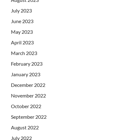
July 2023
June 2023
May 2023
April 2023
March 2023
February 2023
January 2023
December 2022
November 2022
October 2022
September 2022
August 2022
July 2022