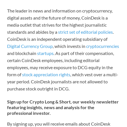
The leader in news and information on cryptocurrency,
digital assets and the future of money, CoinDesk is a
media outlet that strives for the highest journalistic
standards and abides by a
strict set of editorial policies
.
CoinDesk is an independent operating subsidiary of
Digital Currency Group
, which invests in
cryptocurrencies
and blockchain
startups
. As part of their compensation,
certain CoinDesk employees, including editorial
employees, may receive exposure to DCG equity in the
form of
stock appreciation rights
, which vest over a multi-
year period. CoinDesk journalists are not allowed to
purchase stock outright in DCG.
Sign up for Crypto Long & Short, our weekly newsletter
featuring insights, news and analysis for the
professional investor.
By signing up, you will receive emails about CoinDesk