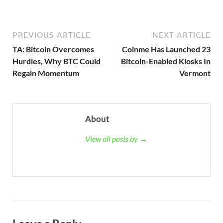
PREVIOUS ARTICLE
NEXT ARTICLE
TA: Bitcoin Overcomes
Coinme Has Launched 23
Hurdles, Why BTC Could
Bitcoin-Enabled Kiosks In
Regain Momentum
Vermont
About
View all posts by →