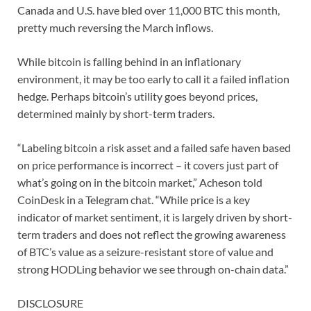
Canada and U.S. have bled over 11,000 BTC this month,
pretty much reversing the March inflows.
While bitcoin is falling behind in an inflationary
environment, it may be too early to call it a failed inflation
hedge. Perhaps bitcoin’s utility goes beyond prices,
determined mainly by short-term traders.
“Labeling bitcoin a risk asset and a failed safe haven based
on price performance is incorrect – it covers just part of
what’s going on in the bitcoin market,” Acheson told
CoinDesk in a Telegram chat. “While price is a key
indicator of market sentiment, it is largely driven by short-
term traders and does not reflect the growing awareness
of BTC’s value as a seizure-resistant store of value and
strong HODLing behavior we see through on-chain data.”
DISCLOSURE