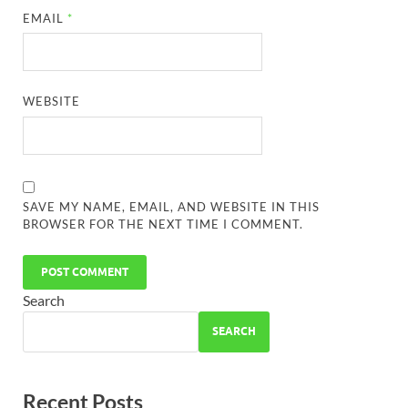
EMAIL
*
WEBSITE
SAVE MY NAME, EMAIL, AND WEBSITE IN THIS
BROWSER FOR THE NEXT TIME I COMMENT.
Search
SEARCH
Recent Posts