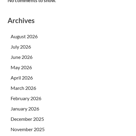
No comments to show.
Archives
August 2026
July 2026
June 2026
May 2026
April 2026
March 2026
February 2026
January 2026
December 2025
November 2025