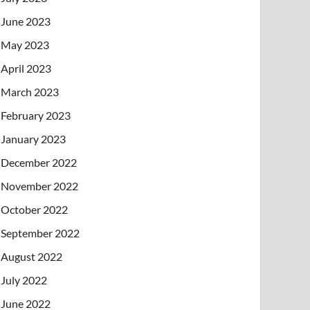
June 2023
May 2023
April 2023
March 2023
February 2023
January 2023
December 2022
November 2022
October 2022
September 2022
August 2022
July 2022
June 2022