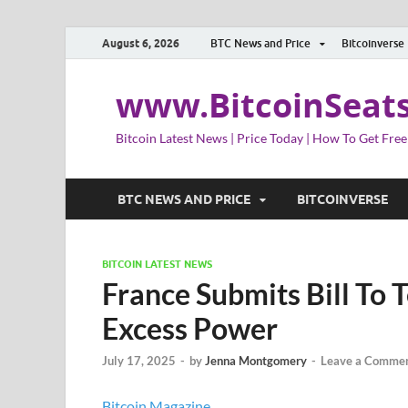
August 6, 2026
BTC News and Price
Bitcoinverse
www.BitcoinSeat
Bitcoin Latest News | Price Today | How To Get Free
BTC NEWS AND PRICE
BITCOINVERSE
BITCOIN LATEST NEWS
France Submits Bill To 
Excess Power
July 17, 2025
-
by
Jenna Montgomery
-
Leave a Comme
Bitcoin Magazine