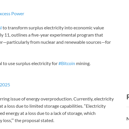
 Excess Power
l
to transform surplus electricity into economic value
July 11, outlines a five-year experimental program that
er—particularly from nuclear and renewable sources—for
 to use surplus electricity for
#Bitcoin
mining.
 2025
rring issue of energy overproduction. Currently, electricity
 a loss due to limited storage capabilities. “Electricity
d energy at a loss due to a lack of storage, which
N
loss,’” the proposal stated.