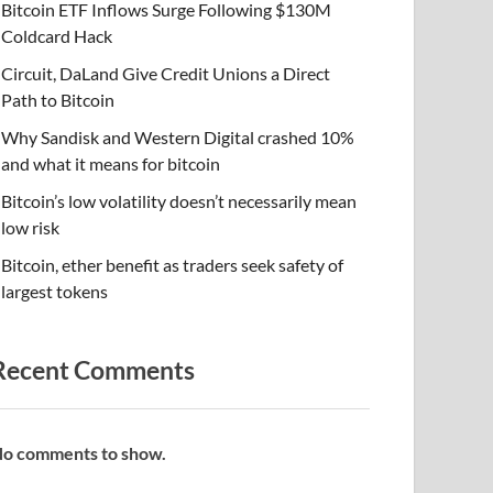
Bitcoin ETF Inflows Surge Following $130M
Coldcard Hack
Circuit, DaLand Give Credit Unions a Direct
Path to Bitcoin
Why Sandisk and Western Digital crashed 10%
and what it means for bitcoin
Bitcoin’s low volatility doesn’t necessarily mean
low risk
Bitcoin, ether benefit as traders seek safety of
largest tokens
Recent Comments
o comments to show.