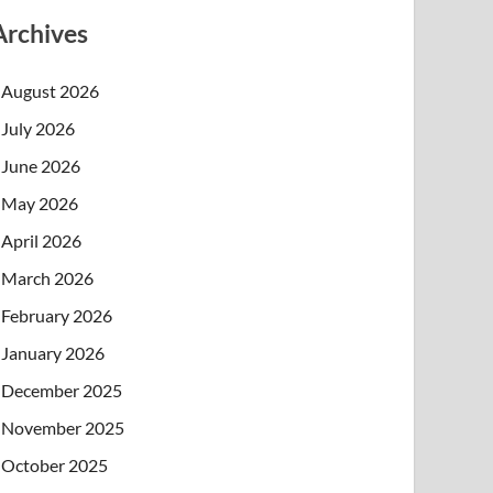
Archives
August 2026
July 2026
June 2026
May 2026
April 2026
March 2026
February 2026
January 2026
December 2025
November 2025
October 2025