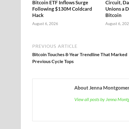
Bitcoin ETF Inflows Surge
Circuit, D
Following $130M Coldcard
Unions a D
Hack
Bitcoin
August 6, 2026
August 6, 20
PREVIOUS ARTICLE
Bitcoin Touches 8-Year Trendline That Marked
Previous Cycle Tops
About Jenna Montgome
View all posts by Jenna Mon