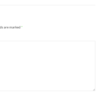
lds are marked
*