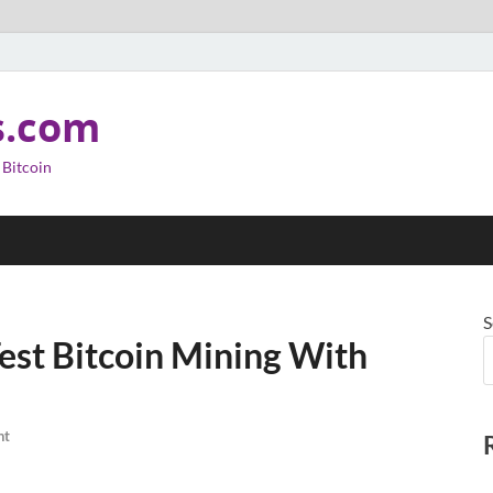
s.com
 Bitcoin
S
Test Bitcoin Mining With
nt