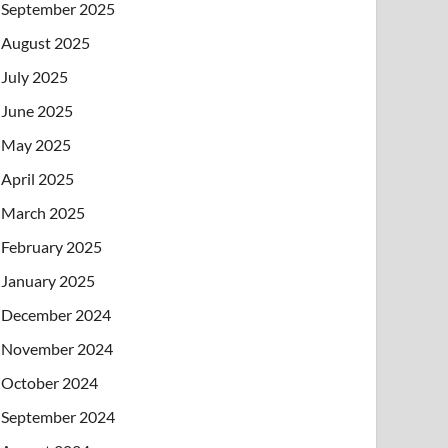
September 2025
August 2025
July 2025
June 2025
May 2025
April 2025
March 2025
February 2025
January 2025
December 2024
November 2024
October 2024
September 2024