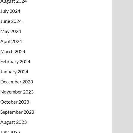
August 2024
July 2024
June 2024
May 2024
April 2024
March 2024
February 2024
January 2024
December 2023
November 2023
October 2023
September 2023
August 2023
July 2023