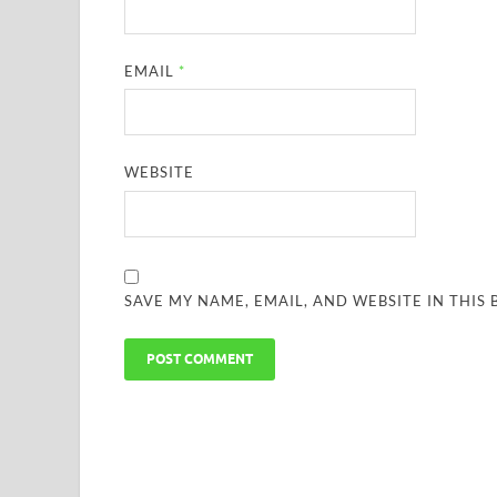
EMAIL
*
WEBSITE
SAVE MY NAME, EMAIL, AND WEBSITE IN THIS