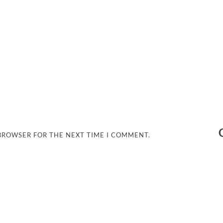
 BROWSER FOR THE NEXT TIME I COMMENT.