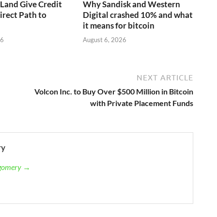
aLand Give Credit
Why Sandisk and Western
irect Path to
Digital crashed 10% and what
it means for bitcoin
26
August 6, 2026
NEXT ARTICLE
Volcon Inc. to Buy Over $500 Million in Bitcoin
with Private Placement Funds
ry
tgomery →