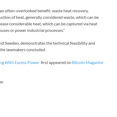
 an often-overlooked benefit: waste heat recovery.
uction of heat, generally considered waste, which can be
elease considerable heat, which can be captured via heat
ouses or power industrial processes.”
and Sweden, demonstrates the technical feasibility and
, the lawmakers concluded.
ning With Excess Power
first appeared on
Bitcoin Magazine
ne