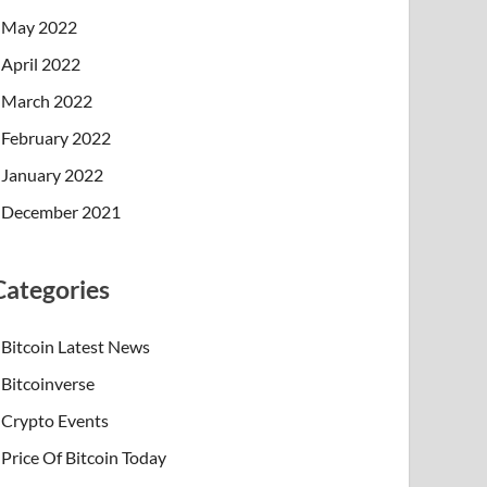
May 2022
April 2022
March 2022
February 2022
January 2022
December 2021
Categories
Bitcoin Latest News
Bitcoinverse
Crypto Events
Price Of Bitcoin Today