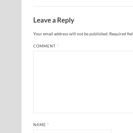
Leave a Reply
Your email address will not be published.
Required fie
COMMENT
*
NAME
*