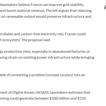
 lawmakers believe France can improve grid stability,
 and boost national revenue. The bill argues that reducing
 on renewable output would preserve infrastructure and
rollable and carbon-free electricity mix, France could
et ecosystem,” the proposal said.
gy production sites, especially in abandoned factories or
lacing strain on existing power infrastructure while bringing
pable of converting a problem (unused surplus) into an
pment of Digital Assets (ADAN), lawmakers estimate that
 mining could generate between $100 million and $150