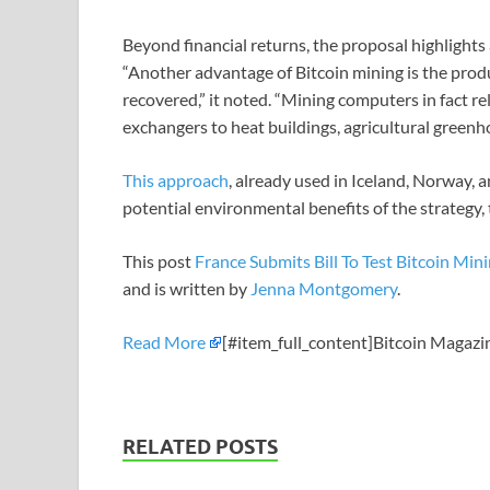
Beyond financial returns, the proposal highlights
“Another advantage of Bitcoin mining is the prod
recovered,” it noted. “Mining computers in fact r
exchangers to heat buildings, agricultural greenh
This approach
, already used in Iceland, Norway, 
potential environmental benefits of the strategy
This post
France Submits Bill To Test Bitcoin Mi
and is written by
Jenna Montgomery
.
Read More
[#item_full_content]Bitcoin Magazi
RELATED POSTS