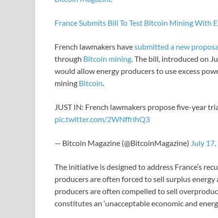
France Submits Bill To Test Bitcoin Mining With
French lawmakers have
submitted a new proposa
through
Bitcoin mining
. The bill, introduced on 
would allow energy producers to use excess pow
mining
Bitcoin
.
JUST IN: French lawmakers propose five-year trial
pic.twitter.com/2WNffrihQ3
— Bitcoin Magazine (@BitcoinMagazine)
July 17,
The initiative is designed to address France’s recu
producers are often forced to sell surplus energy at
producers are often compelled to sell overproduce
constitutes an ‘unacceptable economic and energy 