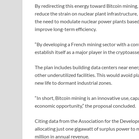
By redirecting this energy toward Bitcoin mining,
reduce the strain on nuclear plant infrastructure,
the need to modulate nuclear power plants based
improve long-term efficiency.
“By developing a French mining sector with a cont
establish itself as a major player in the cryptoass
The plan includes building data centers near ener
other underutilized facilities. This would avoid p
new life to dormant industrial zones.
“In short, Bitcoin mining is an innovative use, ca
economic opportunity,” the proposal concluded.
Citing data from the Association for the Develo
allocating just one gigawatt of surplus power to
million in annual revenue.