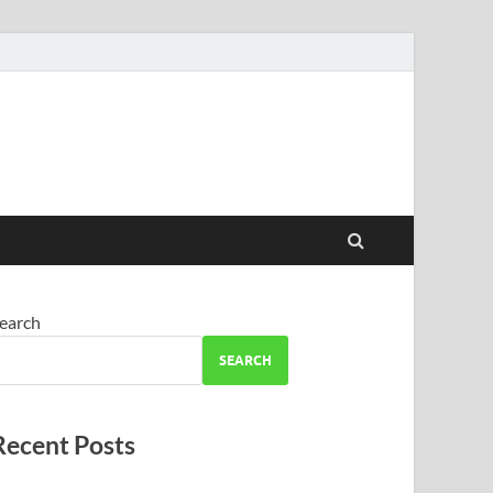
earch
SEARCH
Recent Posts