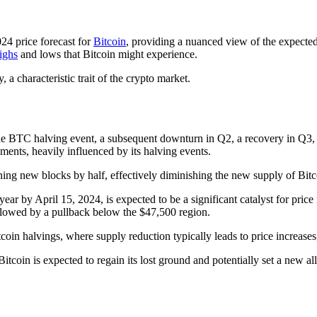
24 price forecast for
Bitcoin
, providing a nuanced view of the expecte
ighs
and lows that Bitcoin might experience.
, a characteristic trait of the crypto market.
o the BTC halving event, a subsequent downturn in Q2, a recovery in Q3,
ents, heavily influenced by its halving events.
ning new blocks by half, effectively diminishing the new supply of Bitco
ar by April 15, 2024, is expected to be a significant catalyst for pric
followed by a pullback below the $47,500 region.
tcoin halvings, where supply reduction typically leads to price increases
tcoin is expected to regain its lost ground and potentially set a new a