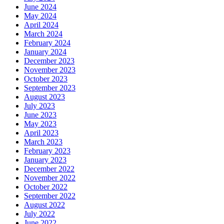
June 2024
May 2024
April 2024
March 2024
February 2024
January 2024
December 2023
November 2023
October 2023
September 2023
August 2023
July 2023
June 2023
May 2023
April 2023
March 2023
February 2023
January 2023
December 2022
November 2022
October 2022
September 2022
August 2022
July 2022
June 2022