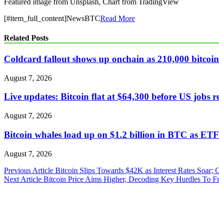
Featured image from Unsplash, Chart from TradingView
[#item_full_content]NewsBTC
Read More
Related Posts
Coldcard fallout shows up onchain as 210,000 bitcoin 
August 7, 2026
Live updates: Bitcoin flat at $64,300 before US jobs r
August 7, 2026
Bitcoin whales load up on $1.2 billion in BTC as ETFs
August 7, 2026
Post
Previous Article
Bitcoin Slips Towards $42K as Interest Rates Soar;
Next Article
Bitcoin Price Aims Higher, Decoding Key Hurdles To Fr
navigation