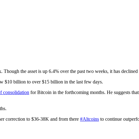
. Though the asset is up 6.4% over the past two weeks, it has declined
 $10 billion to over $15 billion in the last few days.
of consolidation
for Bitcoin in the forthcoming months. He suggests that
ths.
ther correction to $36-38K and from there
#Altcoins
to continue outperf