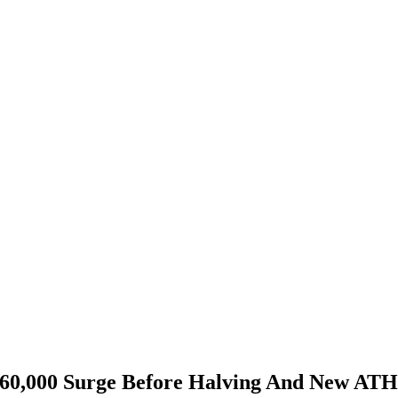
s $60,000 Surge Before Halving And New AT