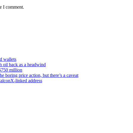
me I comment.
d wallets
th oil back as a headwind
$750 million
e boring price action, but there’s a caveat
FalconX-linked address