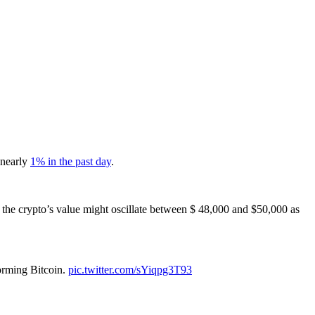
 nearly
1% in the past day
.
 the crypto’s value might oscillate between $ 48,000 and $50,000 as
orming Bitcoin.
pic.twitter.com/sYiqpg3T93