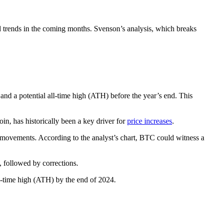
d trends in the coming months. Svenson’s analysis, which breaks
 and a potential all-time high (ATH) before the year’s end. This
in, has historically been a key driver for
price increases
.
e movements. According to the analyst’s chart, BTC could witness a
, followed by corrections.
ll-time high (ATH) by the end of 2024.