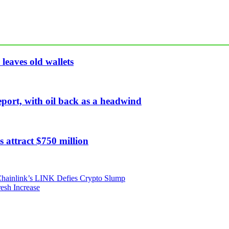
leaves old wallets
eport, with oil back as a headwind
 attract $750 million
 Chainlink’s LINK Defies Crypto Slump
esh Increase