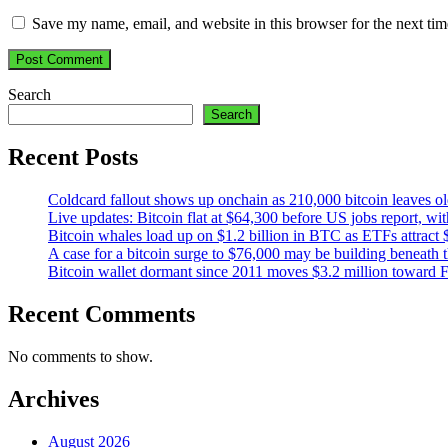
Save my name, email, and website in this browser for the next ti
Search
Search
Recent Posts
Coldcard fallout shows up onchain as 210,000 bitcoin leaves ol
Live updates: Bitcoin flat at $64,300 before US jobs report, wi
Bitcoin whales load up on $1.2 billion in BTC as ETFs attract 
A case for a bitcoin surge to $76,000 may be building beneath th
Bitcoin wallet dormant since 2011 moves $3.2 million toward 
Recent Comments
No comments to show.
Archives
August 2026