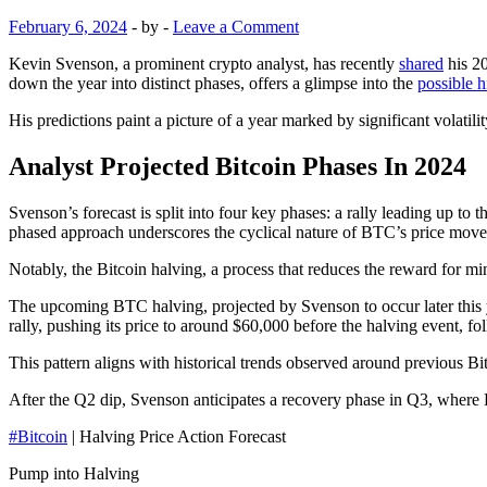
February 6, 2024
-
by
-
Leave a Comment
Kevin Svenson, a prominent crypto analyst, has recently
shared
his 20
down the year into distinct phases, offers a glimpse into the
possible h
His predictions paint a picture of a year marked by significant volatility
Analyst Projected Bitcoin Phases In 2024
Svenson’s forecast is split into four key phases: a rally leading up t
phased approach underscores the cyclical nature of BTC’s price movem
Notably, the Bitcoin halving, a process that reduces the reward for mi
The upcoming BTC halving, projected by Svenson to occur later this ye
rally, pushing its price to around $60,000 before the halving event, 
This pattern aligns with historical trends observed around previous Bi
After the Q2 dip, Svenson anticipates a recovery phase in Q3, where Bi
#Bitcoin
| Halving Price Action Forecast
Pump into Halving