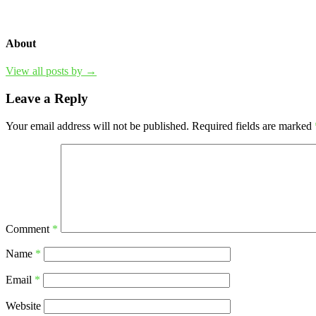
About
View all posts by →
Leave a Reply
Your email address will not be published.
Required fields are marked
Comment
*
Name
*
Email
*
Website