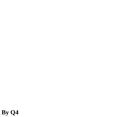
H By Q4