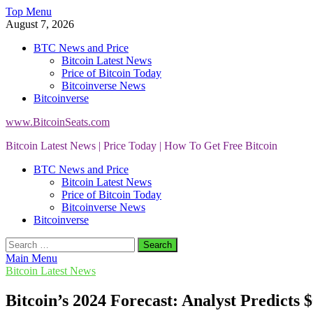
Skip
Top Menu
to
August 7, 2026
content
BTC News and Price
Bitcoin Latest News
Price of Bitcoin Today
Bitcoinverse News
Bitcoinverse
www.BitcoinSeats.com
Bitcoin Latest News | Price Today | How To Get Free Bitcoin
BTC News and Price
Bitcoin Latest News
Price of Bitcoin Today
Bitcoinverse News
Bitcoinverse
Search
for:
Main Menu
Bitcoin Latest News
Bitcoin’s 2024 Forecast: Analyst Predict