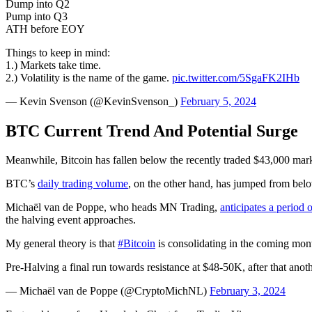
Dump into Q2
Pump into Q3
ATH before EOY
Things to keep in mind:
1.) Markets take time.
2.) Volatility is the name of the game.
pic.twitter.com/5SgaFK2IHb
— Kevin Svenson (@KevinSvenson_)
February 5, 2024
BTC Current Trend And Potential Surge
Meanwhile, Bitcoin has fallen below the recently traded $43,000 mark
BTC’s
daily trading volume
, on the other hand, has jumped from below
Michaël van de Poppe, who heads MN Trading,
anticipates a period 
the halving event approaches.
My general theory is that
#Bitcoin
is consolidating in the coming mon
Pre-Halving a final run towards resistance at $48-50K, after that ano
— Michaël van de Poppe (@CryptoMichNL)
February 3, 2024