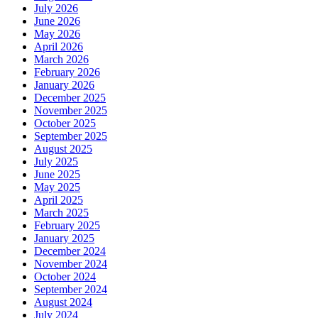
July 2026
June 2026
May 2026
April 2026
March 2026
February 2026
January 2026
December 2025
November 2025
October 2025
September 2025
August 2025
July 2025
June 2025
May 2025
April 2025
March 2025
February 2025
January 2025
December 2024
November 2024
October 2024
September 2024
August 2024
July 2024