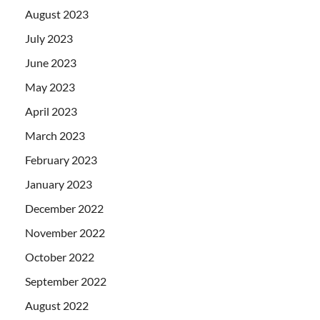
August 2023
July 2023
June 2023
May 2023
April 2023
March 2023
February 2023
January 2023
December 2022
November 2022
October 2022
September 2022
August 2022