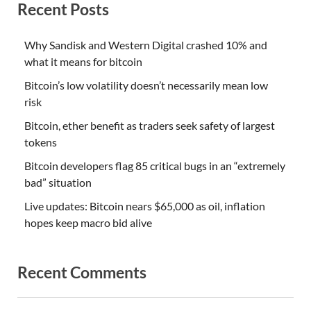
Recent Posts
Why Sandisk and Western Digital crashed 10% and
what it means for bitcoin
Bitcoin’s low volatility doesn’t necessarily mean low
risk
Bitcoin, ether benefit as traders seek safety of largest
tokens
Bitcoin developers flag 85 critical bugs in an “extremely
bad” situation
Live updates: Bitcoin nears $65,000 as oil, inflation
hopes keep macro bid alive
Recent Comments