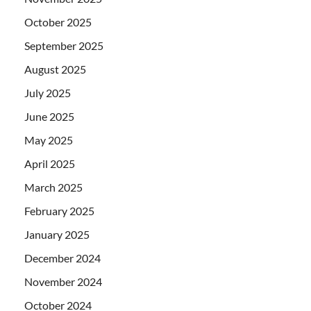
October 2025
September 2025
August 2025
July 2025
June 2025
May 2025
April 2025
March 2025
February 2025
January 2025
December 2024
November 2024
October 2024