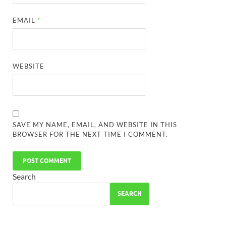
EMAIL
*
WEBSITE
SAVE MY NAME, EMAIL, AND WEBSITE IN THIS
BROWSER FOR THE NEXT TIME I COMMENT.
Search
SEARCH