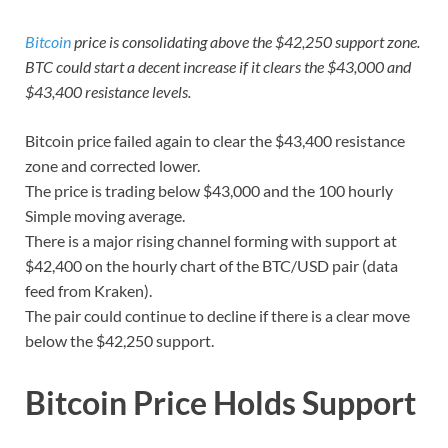
Bitcoin
price is consolidating above the $42,250 support zone.
BTC could start a decent increase if it clears the $43,000 and
$43,400 resistance levels.
Bitcoin price failed again to clear the $43,400 resistance
zone and corrected lower.
The price is trading below $43,000 and the 100 hourly
Simple moving average.
There is a major rising channel forming with support at
$42,400 on the hourly chart of the BTC/USD pair (data
feed from Kraken).
The pair could continue to decline if there is a clear move
below the $42,250 support.
Bitcoin Price Holds Support