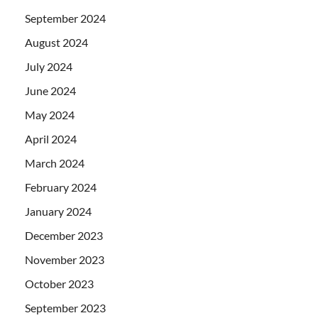
September 2024
August 2024
July 2024
June 2024
May 2024
April 2024
March 2024
February 2024
January 2024
December 2023
November 2023
October 2023
September 2023