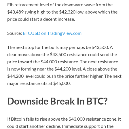
Fib retracement level of the downward wave from the
$43,489 swing high to the $42,320 low, above which the
price could start a decent increase.
Source:
BTCUSD on TradingView.com
The next stop for the bulls may perhaps be $43,500. A
clear move above the $43,500 resistance could send the
price toward the $44,000 resistance. The next resistance
is now forming near the $44,200 level. A close above the
$44,200 level could push the price further higher. The next
major resistance sits at $45,000.
Downside Break In BTC?
If Bitcoin fails to rise above the $43,000 resistance zone, it
could start another decline. Immediate support on the