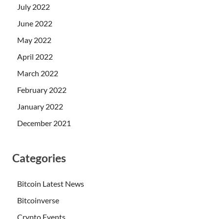
July 2022
June 2022
May 2022
April 2022
March 2022
February 2022
January 2022
December 2021
Categories
Bitcoin Latest News
Bitcoinverse
Crypto Events