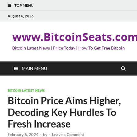
TOP MENU
August 6, 2026
www.BitcoinSeats.co
Bitcoin Latest News | Price Today | How To Get Free Bitcoin
MAIN MENU
BITCOIN LATEST NEWS
Bitcoin Price Aims Higher,
Decoding Key Hurdles To
Fresh Increase
February 6, 2024
-
by
-
Leave a Comment