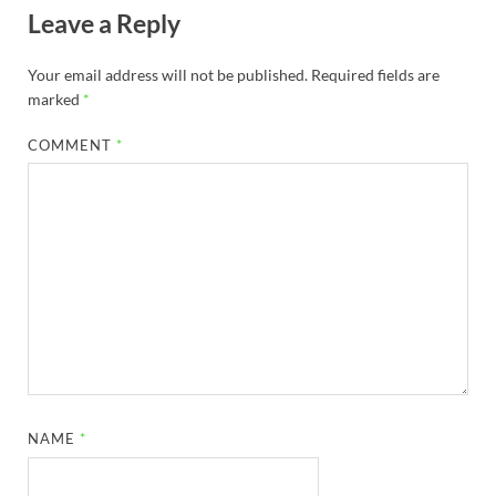
Leave a Reply
Your email address will not be published.
Required fields are
marked
*
COMMENT
*
NAME
*