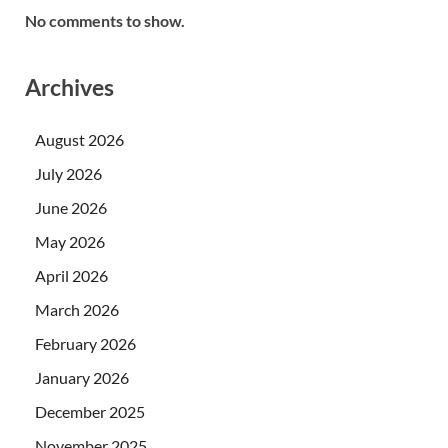
No comments to show.
Archives
August 2026
July 2026
June 2026
May 2026
April 2026
March 2026
February 2026
January 2026
December 2025
November 2025