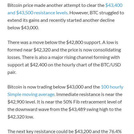
Bitcoin price made another attempt to clear the
$43,400
and $43,500 resistance levels
. However, BTC struggled to
extend its gains and recently started another decline
below $43,000.
There was a move below the $42,800 support. A low is
formed near $42,320 and the price is now consolidating
losses. There is also a major rising channel forming with
support at $42,400 on the hourly chart of the BTC/USD
pair.
Bitcoin is now trading below $43,000 and the
100 hourly
Simple moving average
. Immediate resistance is near the
$42,900 level. It is near the 50% Fib retracement level of
the downward wave from the $43,489 swing high to the
$42,320 low.
The next key resistance could be $43,200 and the 76.4%