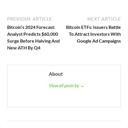
PREVIOUS ARTICLE
NEXT ARTICLE
Bitcoin’s 2024 Forecast:
Bitcoin ETFs: Issuers Battle
Analyst Predicts $60,000
To Attract Investors With
Surge Before Halving And
Google Ad Campaigns
New ATH By Q4
About
View all posts by →