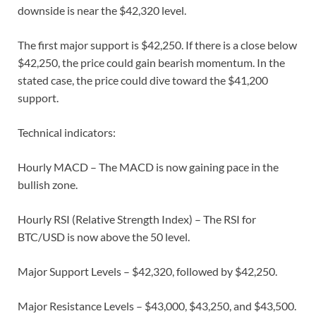
downside is near the $42,320 level.
The first major support is $42,250. If there is a close below
$42,250, the price could gain bearish momentum. In the
stated case, the price could dive toward the $41,200
support.
Technical indicators:
Hourly MACD – The MACD is now gaining pace in the
bullish zone.
Hourly RSI (Relative Strength Index) – The RSI for
BTC/USD is now above the 50 level.
Major Support Levels – $42,320, followed by $42,250.
Major Resistance Levels – $43,000, $43,250, and $43,500.