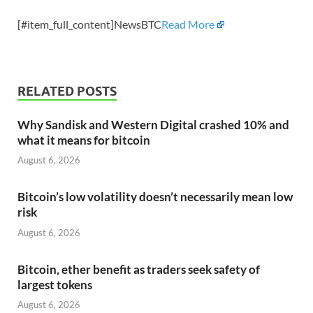
[#item_full_content]NewsBTC
Read More
RELATED POSTS
Why Sandisk and Western Digital crashed 10% and
what it means for bitcoin
August 6, 2026
Bitcoin’s low volatility doesn’t necessarily mean low
risk
August 6, 2026
Bitcoin, ether benefit as traders seek safety of
largest tokens
August 6, 2026