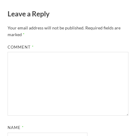
Leave a Reply
Your email address will not be published.
Required fields are
marked
*
COMMENT
*
NAME
*