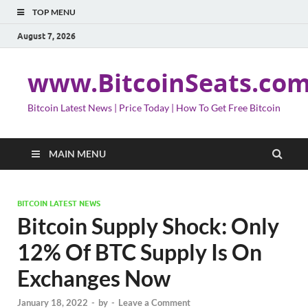
TOP MENU
August 7, 2026
www.BitcoinSeats.co
Bitcoin Latest News | Price Today | How To Get Free Bitcoin
MAIN MENU
BITCOIN LATEST NEWS
Bitcoin Supply Shock: Only
12% Of BTC Supply Is On
Exchanges Now
January 18, 2022
-
by
-
Leave a Comment