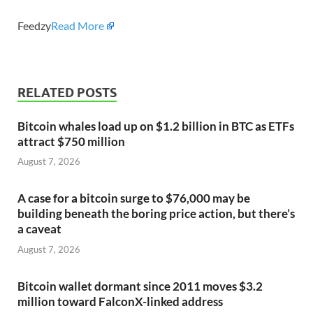
Feedzy
Read More
RELATED POSTS
Bitcoin whales load up on $1.2 billion in BTC as ETFs
attract $750 million
August 7, 2026
A case for a bitcoin surge to $76,000 may be
building beneath the boring price action, but there’s
a caveat
August 7, 2026
Bitcoin wallet dormant since 2011 moves $3.2
million toward FalconX-linked address