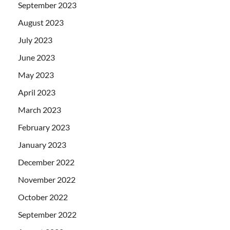
September 2023
August 2023
July 2023
June 2023
May 2023
April 2023
March 2023
February 2023
January 2023
December 2022
November 2022
October 2022
September 2022