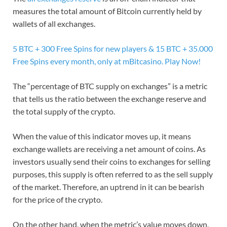
measures the total amount of Bitcoin currently held by
wallets of all exchanges.
5 BTC + 300 Free Spins for new players & 15 BTC + 35.000
Free Spins every month, only at mBitcasino. Play Now!
The “percentage of BTC supply on exchanges” is a metric
that tells us the ratio between the exchange reserve and
the total supply of the crypto.
When the value of this indicator moves up, it means
exchange wallets are receiving a net amount of coins. As
investors usually send their coins to exchanges for selling
purposes, this supply is often referred to as the sell supply
of the market. Therefore, an uptrend in it can be bearish
for the price of the crypto.
On the other hand, when the metric’s value moves down,