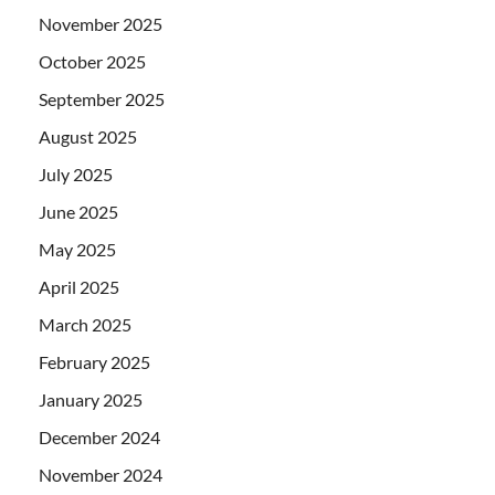
November 2025
October 2025
September 2025
August 2025
July 2025
June 2025
May 2025
April 2025
March 2025
February 2025
January 2025
December 2024
November 2024