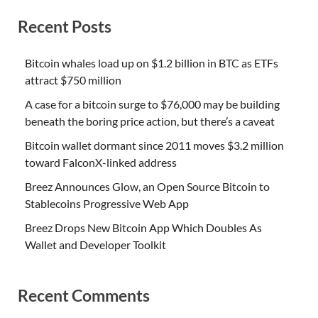
Recent Posts
Bitcoin whales load up on $1.2 billion in BTC as ETFs
attract $750 million
A case for a bitcoin surge to $76,000 may be building
beneath the boring price action, but there’s a caveat
Bitcoin wallet dormant since 2011 moves $3.2 million
toward FalconX-linked address
Breez Announces Glow, an Open Source Bitcoin to
Stablecoins Progressive Web App
Breez Drops New Bitcoin App Which Doubles As
Wallet and Developer Toolkit
Recent Comments