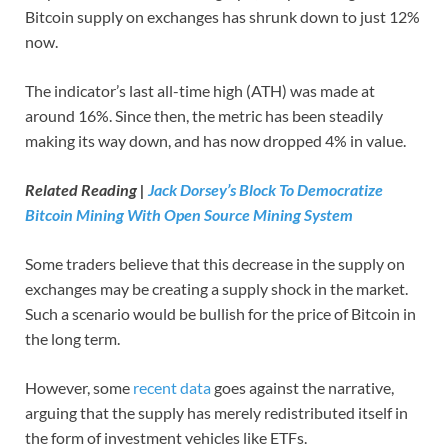
Bitcoin supply on exchanges has shrunk down to just 12%
now.
The indicator’s last all-time high (ATH) was made at
around 16%. Since then, the metric has been steadily
making its way down, and has now dropped 4% in value.
Related Reading |
Jack Dorsey’s Block To Democratize
Bitcoin Mining With Open Source Mining System
Some traders believe that this decrease in the supply on
exchanges may be creating a supply shock in the market.
Such a scenario would be bullish for the price of Bitcoin in
the long term.
However, some
recent data
goes against the narrative,
arguing that the supply has merely redistributed itself in
the form of investment vehicles like ETFs.