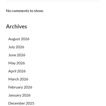
No comments to show.
Archives
August 2026
July 2026
June 2026
May 2026
April 2026
March 2026
February 2026
January 2026
December 2025