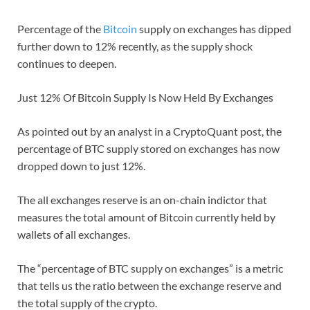
Percentage of the
Bitcoin
supply on exchanges has dipped
further down to 12% recently, as the supply shock
continues to deepen.
Just 12% Of Bitcoin Supply Is Now Held By Exchanges
As pointed out by an analyst in a CryptoQuant post, the
percentage of BTC supply stored on exchanges has now
dropped down to just 12%.
The all exchanges reserve is an on-chain indictor that
measures the total amount of Bitcoin currently held by
wallets of all exchanges.
The “percentage of BTC supply on exchanges” is a metric
that tells us the ratio between the exchange reserve and
the total supply of the crypto.