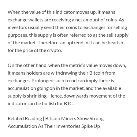
When the value of this indicator moves up, it means
exchange wallets are receiving a net amount of coins. As
investors usually send their coins to exchanges for selling
purposes, this supply is often referred to as the sell supply
of the market. Therefore, an uptrend in it can be bearish
for the price of the crypto.
On the other hand, when the metric’s value moves down,
it means holders are withdrawing their Bitcoin from
exchanges. Prolonged such trend can imply there is
accumulation going on in the market, and the available
supply is shrinking. Hence, downwards movement of the
indicator can be bullish for BTC.
Related Reading | Bitcoin Miners Show Strong
Accumulation As Their Inventories Spike Up