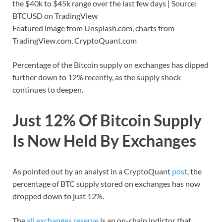
the $40k to $45k range over the last few days | Source:
BTCUSD on TradingView
Featured image from Unsplash.com, charts from
TradingView.com, CryptoQuant.com
Percentage of the Bitcoin supply on exchanges has dipped
further down to 12% recently, as the supply shock
continues to deepen.
Just 12% Of Bitcoin Supply
Is Now Held By Exchanges
As pointed out by an analyst in a CryptoQuant
post
, the
percentage of BTC supply stored on exchanges has now
dropped down to just 12%.
The
all exchanges reserve
is an on-chain indictor that