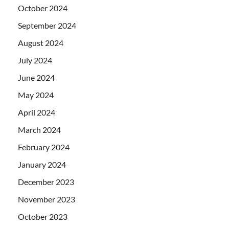
October 2024
September 2024
August 2024
July 2024
June 2024
May 2024
April 2024
March 2024
February 2024
January 2024
December 2023
November 2023
October 2023