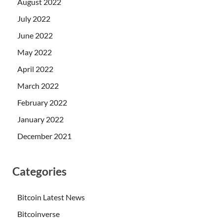
August 2022
July 2022
June 2022
May 2022
April 2022
March 2022
February 2022
January 2022
December 2021
Categories
Bitcoin Latest News
Bitcoinverse