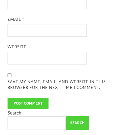
EMAIL
*
WEBSITE
SAVE MY NAME, EMAIL, AND WEBSITE IN THIS
BROWSER FOR THE NEXT TIME I COMMENT.
Search
SEARCH