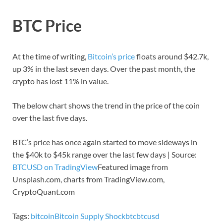
BTC Price
At the time of writing,
Bitcoin’s price
floats around $42.7k,
up 3% in the last seven days. Over the past month, the
crypto has lost 11% in value.
The below chart shows the trend in the price of the coin
over the last five days.
BTC’s price has once again started to move sideways in
the $40k to $45k range over the last few days | Source:
BTCUSD on TradingView
Featured image from
Unsplash.com, charts from TradingView.com,
CryptoQuant.com
Tags:
bitcoin
Bitcoin Supply Shock
btc
btcusd