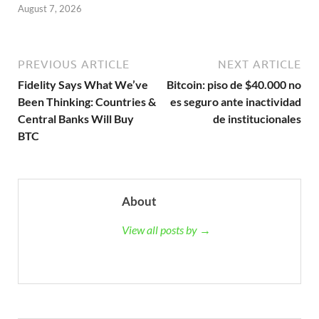
August 7, 2026
PREVIOUS ARTICLE
NEXT ARTICLE
Fidelity Says What We’ve
Bitcoin: piso de $40.000 no
Been Thinking: Countries &
es seguro ante inactividad
Central Banks Will Buy
de institucionales
BTC
About
View all posts by →