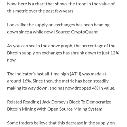
Now, here is a chart that shows the trend in the value of
this metric over the past few years:
Looks like the supply on exchanges has been heading
down since a while now | Source: CryptoQuant
As you can see in the above graph, the percentage of the
Bitcoin supply on exchanges has shrunk down to just 12%
now.
The indicator’s last all-time high (ATH) was made at
around 16%. Since then, the metric has been steadily
making its way down, and has now dropped 4% in value.
Related Reading | Jack Dorsey’s Block To Democratize
Bitcoin Mining With Open Source Mining System
Some traders believe that this decrease in the supply on