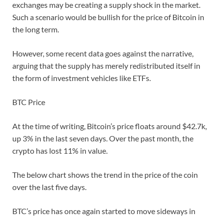
exchanges may be creating a supply shock in the market.
Such a scenario would be bullish for the price of Bitcoin in
the long term.
However, some recent data goes against the narrative,
arguing that the supply has merely redistributed itself in
the form of investment vehicles like ETFs.
BTC Price
At the time of writing, Bitcoin’s price floats around $42.7k,
up 3% in the last seven days. Over the past month, the
crypto has lost 11% in value.
The below chart shows the trend in the price of the coin
over the last five days.
BTC’s price has once again started to move sideways in