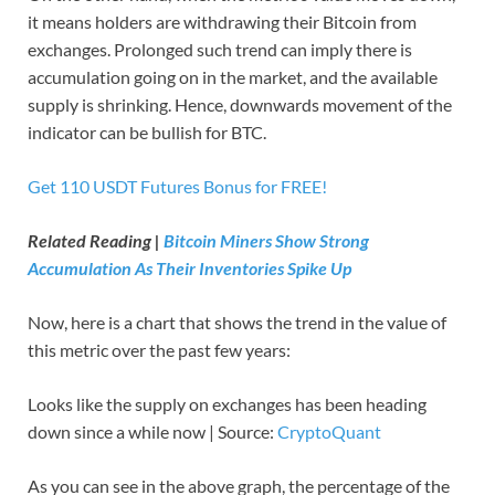
it means holders are withdrawing their Bitcoin from
exchanges. Prolonged such trend can imply there is
accumulation going on in the market, and the available
supply is shrinking. Hence, downwards movement of the
indicator can be bullish for BTC.
Get 110 USDT Futures Bonus for FREE!
Related Reading |
Bitcoin Miners Show Strong
Accumulation As Their Inventories Spike Up
Now, here is a chart that shows the trend in the value of
this metric over the past few years:
Looks like the supply on exchanges has been heading
down since a while now | Source:
CryptoQuant
As you can see in the above graph, the percentage of the