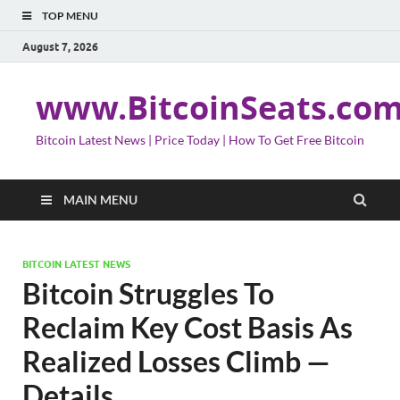
TOP MENU
August 7, 2026
www.BitcoinSeats.co
Bitcoin Latest News | Price Today | How To Get Free Bitcoin
MAIN MENU
BITCOIN LATEST NEWS
Bitcoin Struggles To
Reclaim Key Cost Basis As
Realized Losses Climb —
Details