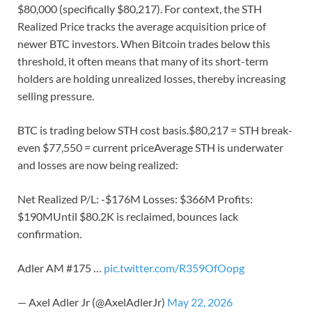
$80,000 (specifically $80,217). For context, the STH
Realized Price tracks the average acquisition price of
newer BTC investors. When Bitcoin trades below this
threshold, it often means that many of its short-term
holders are holding unrealized losses, thereby increasing
selling pressure.
BTC is trading below STH cost basis.$80,217 = STH break-
even $77,550 = current priceAverage STH is underwater
and losses are now being realized:
Net Realized P/L: -$176M Losses: $366M Profits:
$190MUntil $80.2K is reclaimed, bounces lack
confirmation.
Adler AM #175 …
pic.twitter.com/R359OfOopg
— Axel Adler Jr (@AxelAdlerJr)
May 22, 2026