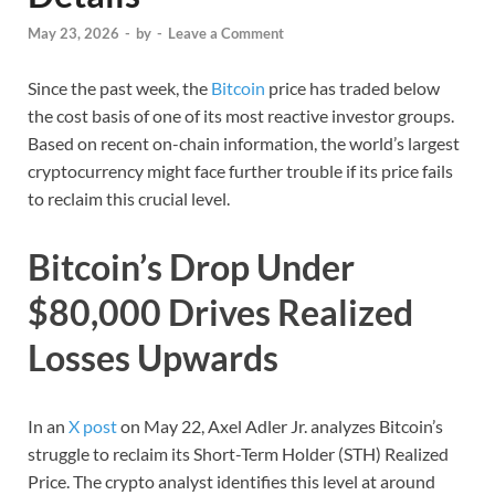
May 23, 2026
-
by
-
Leave a Comment
Since the past week, the
Bitcoin
price has traded below
the cost basis of one of its most reactive investor groups.
Based on recent on-chain information, the world’s largest
cryptocurrency might face further trouble if its price fails
to reclaim this crucial level.
Bitcoin’s Drop Under
$80,000 Drives Realized
Losses Upwards
In an
X post
on May 22, Axel Adler Jr. analyzes Bitcoin’s
struggle to reclaim its Short-Term Holder (STH) Realized
Price. The crypto analyst identifies this level at around