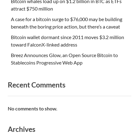
Bitcoin whales load up on $1.2 billion in BTC as ETFs
attract $750 million
A case for a bitcoin surge to $76,000 may be building
beneath the boring price action, but there’s a caveat
Bitcoin wallet dormant since 2011 moves $3.2 million
toward FalconX-linked address
Breez Announces Glow, an Open Source Bitcoin to
Stablecoins Progressive Web App
Recent Comments
No comments to show.
Archives