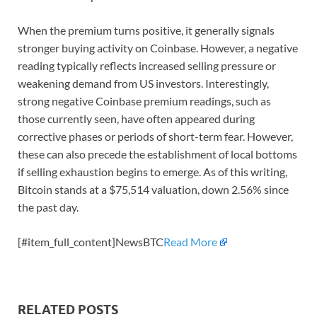
When the premium turns positive, it generally signals
stronger buying activity on Coinbase. However, a negative
reading typically reflects increased selling pressure or
weakening demand from US investors. Interestingly,
strong negative Coinbase premium readings, such as
those currently seen, have often appeared during
corrective phases or periods of short-term fear. However,
these can also precede the establishment of local bottoms
if selling exhaustion begins to emerge. As of this writing,
Bitcoin stands at a $75,514 valuation, down 2.56% since
the past day.
[#item_full_content]NewsBTC
Read More
RELATED POSTS