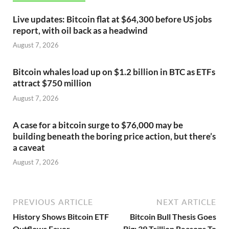
Live updates: Bitcoin flat at $64,300 before US jobs
report, with oil back as a headwind
August 7, 2026
Bitcoin whales load up on $1.2 billion in BTC as ETFs
attract $750 million
August 7, 2026
A case for a bitcoin surge to $76,000 may be
building beneath the boring price action, but there’s
a caveat
August 7, 2026
PREVIOUS ARTICLE
NEXT ARTICLE
History Shows Bitcoin ETF
Bitcoin Bull Thesis Goes
Outflows Favor
Big: 39 Trillion Reasons To