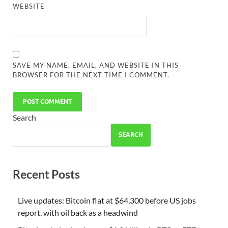
WEBSITE
SAVE MY NAME, EMAIL, AND WEBSITE IN THIS
BROWSER FOR THE NEXT TIME I COMMENT.
Search
SEARCH
Recent Posts
Live updates: Bitcoin flat at $64,300 before US jobs
report, with oil back as a headwind