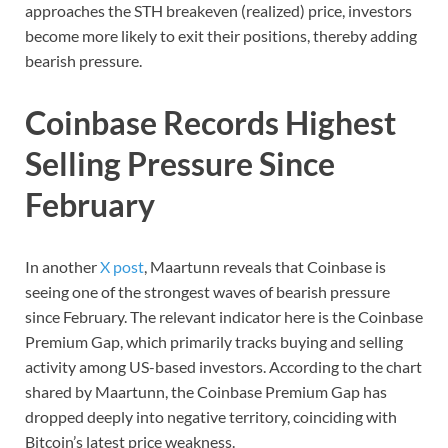
approaches the STH breakeven (realized) price, investors
become more likely to exit their positions, thereby adding
bearish pressure.
Coinbase Records Highest
Selling Pressure Since
February
In another
X post
, Maartunn reveals that Coinbase is
seeing one of the strongest waves of bearish pressure
since February. The relevant indicator here is the Coinbase
Premium Gap, which primarily tracks buying and selling
activity among US-based investors. According to the chart
shared by Maartunn, the Coinbase Premium Gap has
dropped deeply into negative territory, coinciding with
Bitcoin’s latest price weakness.