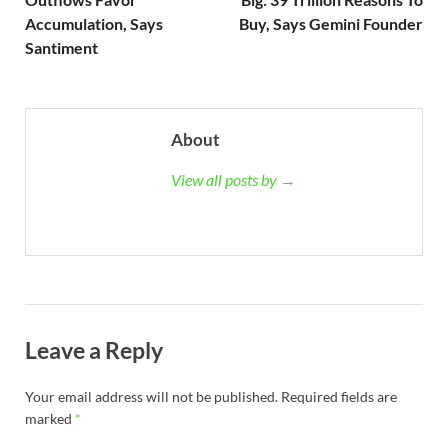
Accumulation, Says
Buy, Says Gemini Founder
Santiment
About
View all posts by →
Leave a Reply
Your email address will not be published.
Required fields are
marked
*