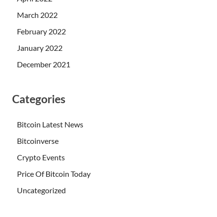
March 2022
February 2022
January 2022
December 2021
Categories
Bitcoin Latest News
Bitcoinverse
Crypto Events
Price Of Bitcoin Today
Uncategorized