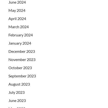
June 2024
May 2024
April 2024
March 2024
February 2024
January 2024
December 2023
November 2023
October 2023
September 2023
August 2023
July 2023
June 2023