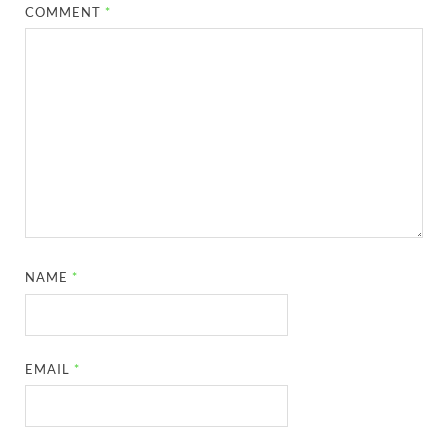
COMMENT
*
NAME
*
EMAIL
*