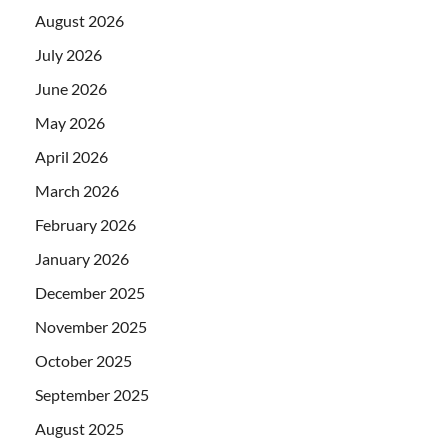
August 2026
July 2026
June 2026
May 2026
April 2026
March 2026
February 2026
January 2026
December 2025
November 2025
October 2025
September 2025
August 2025