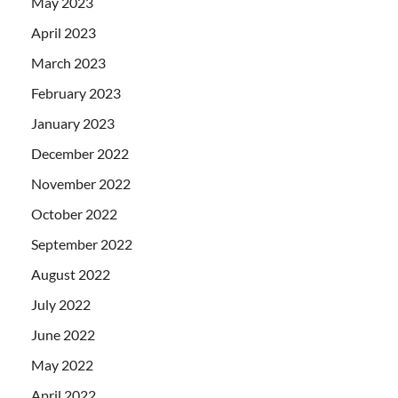
May 2023
April 2023
March 2023
February 2023
January 2023
December 2022
November 2022
October 2022
September 2022
August 2022
July 2022
June 2022
May 2022
April 2022