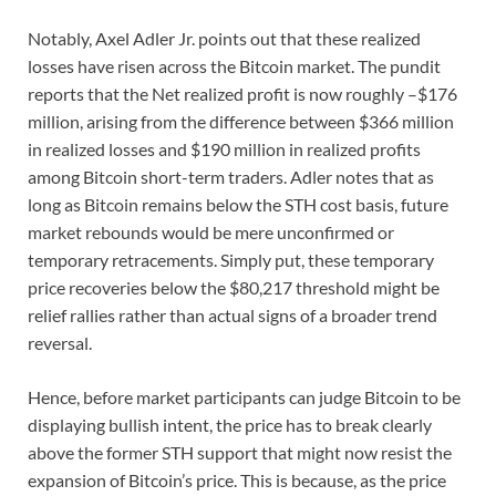
Notably, Axel Adler Jr. points out that these realized
losses have risen across the Bitcoin market. The pundit
reports that the Net realized profit is now roughly –$176
million, arising from the difference between $366 million
in realized losses and $190 million in realized profits
among Bitcoin short-term traders. Adler notes that as
long as Bitcoin remains below the STH cost basis, future
market rebounds would be mere unconfirmed or
temporary retracements. Simply put, these temporary
price recoveries below the $80,217 threshold might be
relief rallies rather than actual signs of a broader trend
reversal.
Hence, before market participants can judge Bitcoin to be
displaying bullish intent, the price has to break clearly
above the former STH support that might now resist the
expansion of Bitcoin’s price. This is because, as the price