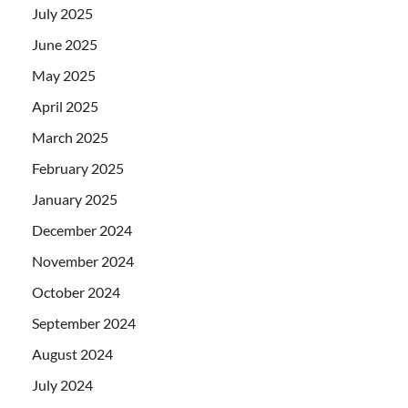
July 2025
June 2025
May 2025
April 2025
March 2025
February 2025
January 2025
December 2024
November 2024
October 2024
September 2024
August 2024
July 2024