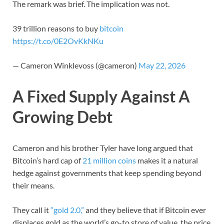
The remark was brief. The implication was not.
39 trillion reasons to buy
bitcoin
https://t.co/0E2OvKkNKu
— Cameron Winklevoss (@cameron)
May 22, 2026
A Fixed Supply Against A
Growing Debt
Cameron and his brother Tyler have long argued that
Bitcoin’s hard cap of
21 million coins
makes it a natural
hedge against governments that keep spending beyond
their means.
They call it
“gold 2.0,”
and they believe that if Bitcoin ever
displaces gold as the world’s go-to store of value, the price