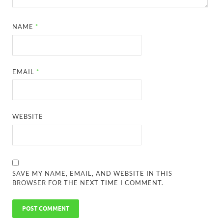
NAME
*
EMAIL
*
WEBSITE
SAVE MY NAME, EMAIL, AND WEBSITE IN THIS
BROWSER FOR THE NEXT TIME I COMMENT.