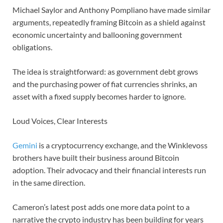
Michael Saylor and Anthony Pompliano have made similar
arguments, repeatedly framing Bitcoin as a shield against
economic uncertainty and ballooning government
obligations.
The idea is straightforward: as government debt grows
and the purchasing power of fiat currencies shrinks, an
asset with a fixed supply becomes harder to ignore.
Loud Voices, Clear Interests
Gemini
is a cryptocurrency exchange, and the Winklevoss
brothers have built their business around Bitcoin
adoption. Their advocacy and their financial interests run
in the same direction.
Cameron’s latest post adds one more data point to a
narrative the crypto industry has been building for years