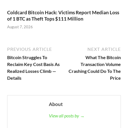
Coldcard Bitcoin Hack: Victims Report Median Loss
of 1 BTC as Theft Tops $111 Million
August 7, 2026
PREVIOUS ARTICLE
NEXT ARTICLE
Bitcoin Struggles To
What The Bitcoin
Reclaim Key Cost Basis As
Transaction Volume
Realized Losses Climb —
Crashing Could Do To The
Details
Price
About
View all posts by →