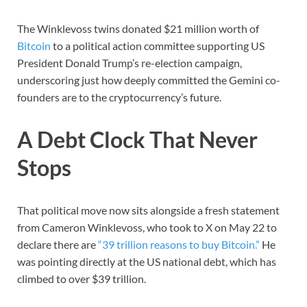
The Winklevoss twins donated $21 million worth of
Bitcoin
to a political action committee supporting US
President Donald Trump’s re-election campaign,
underscoring just how deeply committed the Gemini co-
founders are to the cryptocurrency’s future.
A Debt Clock That Never
Stops
That political move now sits alongside a fresh statement
from Cameron Winklevoss, who took to X on May 22 to
declare there are
“39 trillion reasons to buy Bitcoin.”
He
was pointing directly at the US national debt, which has
climbed to over $39 trillion.