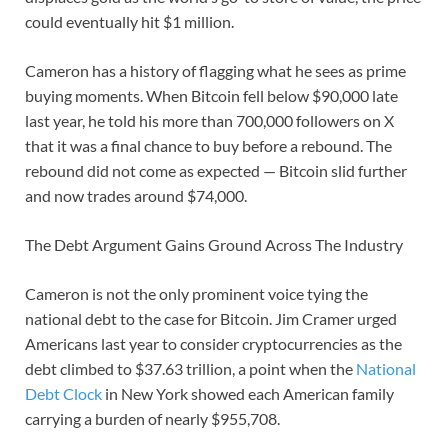
could eventually hit $1 million.
Cameron has a history of flagging what he sees as prime
buying moments. When Bitcoin fell below $90,000 late
last year, he told his more than 700,000 followers on X
that it was a final chance to buy before a rebound. The
rebound did not come as expected — Bitcoin slid further
and now trades around $74,000.
The Debt Argument Gains Ground Across The Industry
Cameron is not the only prominent voice tying the
national debt to the case for Bitcoin. Jim Cramer urged
Americans last year to consider cryptocurrencies as the
debt climbed to $37.63 trillion, a point when the
National
Debt Clock
in New York showed each American family
carrying a burden of nearly $955,708.