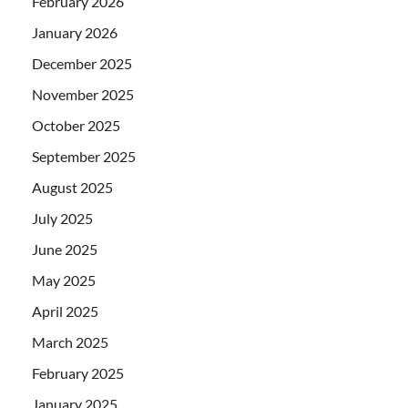
February 2026
January 2026
December 2025
November 2025
October 2025
September 2025
August 2025
July 2025
June 2025
May 2025
April 2025
March 2025
February 2025
January 2025