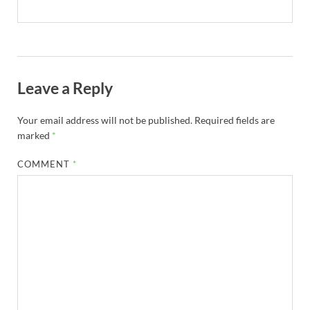
Leave a Reply
Your email address will not be published.
Required fields are
marked
*
COMMENT
*