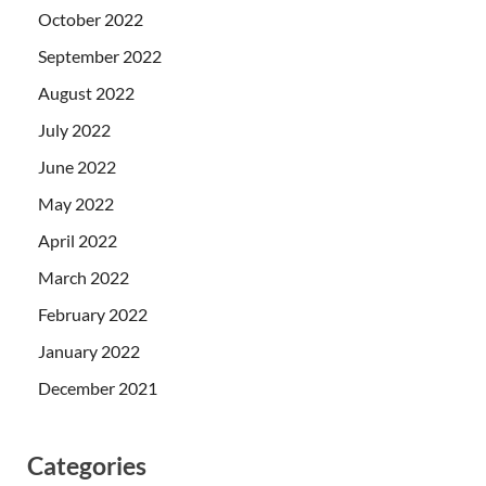
October 2022
September 2022
August 2022
July 2022
June 2022
May 2022
April 2022
March 2022
February 2022
January 2022
December 2021
Categories