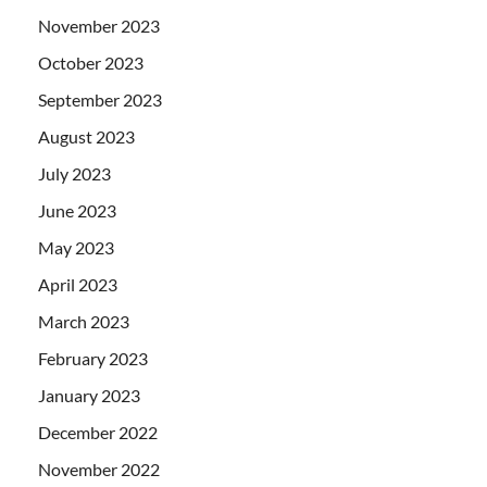
November 2023
October 2023
September 2023
August 2023
July 2023
June 2023
May 2023
April 2023
March 2023
February 2023
January 2023
December 2022
November 2022