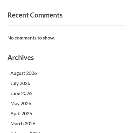
Recent Comments
No comments to show.
Archives
August 2026
July 2026
June 2026
May 2026
April 2026
March 2026