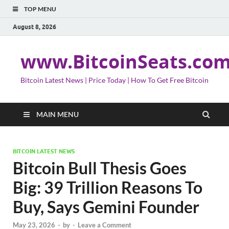
TOP MENU
August 8, 2026
www.BitcoinSeats.co
Bitcoin Latest News | Price Today | How To Get Free Bitcoin
MAIN MENU
BITCOIN LATEST NEWS
Bitcoin Bull Thesis Goes
Big: 39 Trillion Reasons To
Buy, Says Gemini Founder
May 23, 2026
-
by
-
Leave a Comment