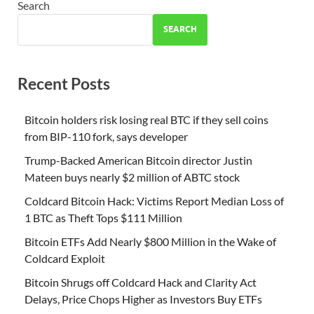
Search
SEARCH
Recent Posts
Bitcoin holders risk losing real BTC if they sell coins
from BIP-110 fork, says developer
Trump-Backed American Bitcoin director Justin
Mateen buys nearly $2 million of ABTC stock
Coldcard Bitcoin Hack: Victims Report Median Loss of
1 BTC as Theft Tops $111 Million
Bitcoin ETFs Add Nearly $800 Million in the Wake of
Coldcard Exploit
Bitcoin Shrugs off Coldcard Hack and Clarity Act
Delays, Price Chops Higher as Investors Buy ETFs