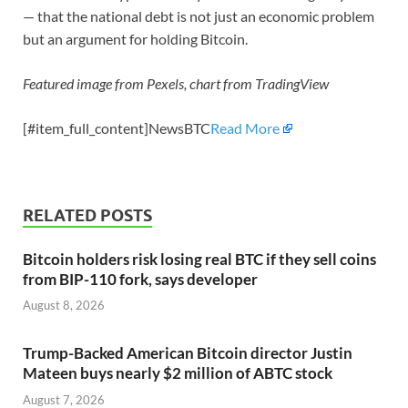
— that the national debt is not just an economic problem
but an argument for holding Bitcoin.
Featured image from Pexels, chart from TradingView
[#item_full_content]NewsBTC
Read More
RELATED POSTS
Bitcoin holders risk losing real BTC if they sell coins
from BIP-110 fork, says developer
August 8, 2026
Trump-Backed American Bitcoin director Justin
Mateen buys nearly $2 million of ABTC stock
August 7, 2026