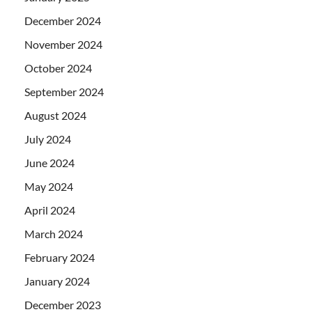
December 2024
November 2024
October 2024
September 2024
August 2024
July 2024
June 2024
May 2024
April 2024
March 2024
February 2024
January 2024
December 2023