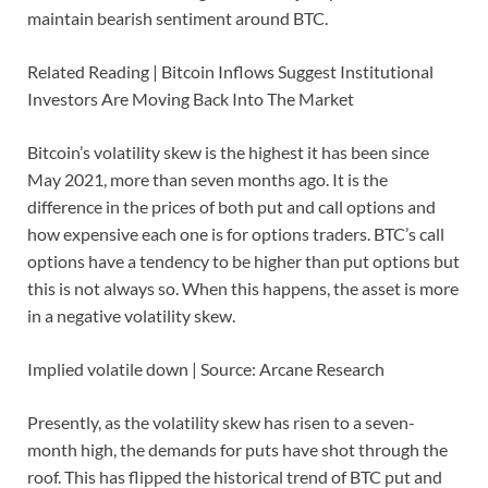
maintain bearish sentiment around BTC.
Related Reading | Bitcoin Inflows Suggest Institutional
Investors Are Moving Back Into The Market
Bitcoin’s volatility skew is the highest it has been since
May 2021, more than seven months ago. It is the
difference in the prices of both put and call options and
how expensive each one is for options traders. BTC’s call
options have a tendency to be higher than put options but
this is not always so. When this happens, the asset is more
in a negative volatility skew.
Implied volatile down | Source: Arcane Research
Presently, as the volatility skew has risen to a seven-
month high, the demands for puts have shot through the
roof. This has flipped the historical trend of BTC put and