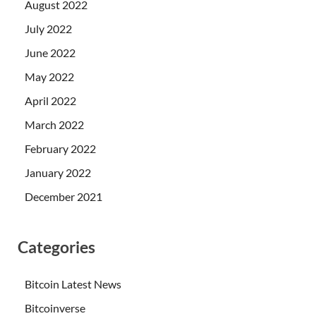
August 2022
July 2022
June 2022
May 2022
April 2022
March 2022
February 2022
January 2022
December 2021
Categories
Bitcoin Latest News
Bitcoinverse