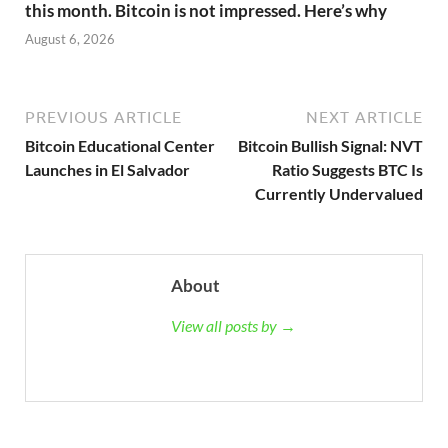
this month. Bitcoin is not impressed. Here’s why
August 6, 2026
PREVIOUS ARTICLE
NEXT ARTICLE
Bitcoin Educational Center
Bitcoin Bullish Signal: NVT
Launches in El Salvador
Ratio Suggests BTC Is
Currently Undervalued
About
View all posts by →