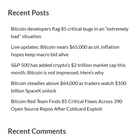
Recent Posts
Bitcoin developers flag 85 critical bugs in an “extremely
bad” situation
Live updates: Bitcoin nears $65,000 as oil, inflation
hopes keep macro bid alive
S&P 500 has added crypto’s $2 trillion market cap this
month. Bitcoin is not impressed. Here’s why
Bitcoin steadies above $64,000 as traders watch $100
billion SpaceX unlock
Bitcoin Red Team Finds 85 Critical Flaws Across 390
Open Source Repos After Coldcard Exploit
Recent Comments