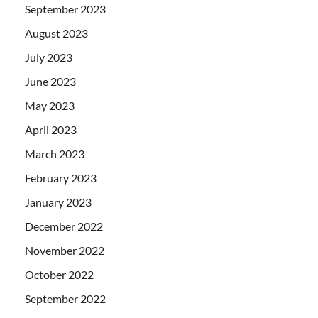
September 2023
August 2023
July 2023
June 2023
May 2023
April 2023
March 2023
February 2023
January 2023
December 2022
November 2022
October 2022
September 2022