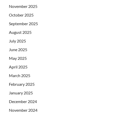
November 2025
October 2025
September 2025
August 2025
July 2025
June 2025
May 2025
April 2025
March 2025
February 2025
January 2025
December 2024
November 2024