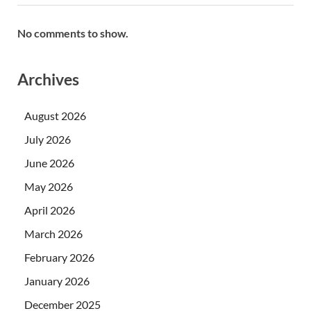
No comments to show.
Archives
August 2026
July 2026
June 2026
May 2026
April 2026
March 2026
February 2026
January 2026
December 2025