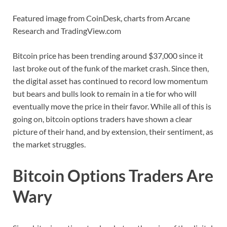
Featured image from CoinDesk, charts from Arcane
Research and TradingView.com
Bitcoin price has been trending around $37,000 since it
last broke out of the funk of the market crash. Since then,
the digital asset has continued to record low momentum
but bears and bulls look to remain in a tie for who will
eventually move the price in their favor. While all of this is
going on, bitcoin options traders have shown a clear
picture of their hand, and by extension, their sentiment, as
the market struggles.
Bitcoin Options Traders Are
Wary