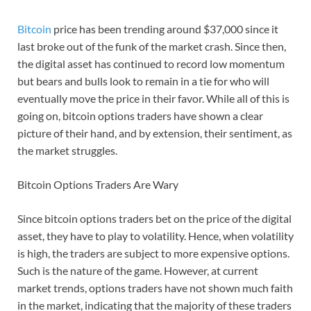
Bitcoin
price has been trending around $37,000 since it
last broke out of the funk of the market crash. Since then,
the digital asset has continued to record low momentum
but bears and bulls look to remain in a tie for who will
eventually move the price in their favor. While all of this is
going on, bitcoin options traders have shown a clear
picture of their hand, and by extension, their sentiment, as
the market struggles.
Bitcoin Options Traders Are Wary
Since bitcoin options traders bet on the price of the digital
asset, they have to play to volatility. Hence, when volatility
is high, the traders are subject to more expensive options.
Such is the nature of the game. However, at current
market trends, options traders have not shown much faith
in the market, indicating that the majority of these traders