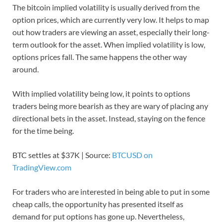
The bitcoin implied volatility is usually derived from the
option prices, which are currently very low. It helps to map
out how traders are viewing an asset, especially their long-
term outlook for the asset. When implied volatility is low,
options prices fall. The same happens the other way
around.
With implied volatility being low, it points to options
traders being more bearish as they are wary of placing any
directional bets in the asset. Instead, staying on the fence
for the time being.
BTC settles at $37K | Source:
BTCUSD on
TradingView.com
For traders who are interested in being able to put in some
cheap calls, the opportunity has presented itself as
demand for put options has gone up. Nevertheless,