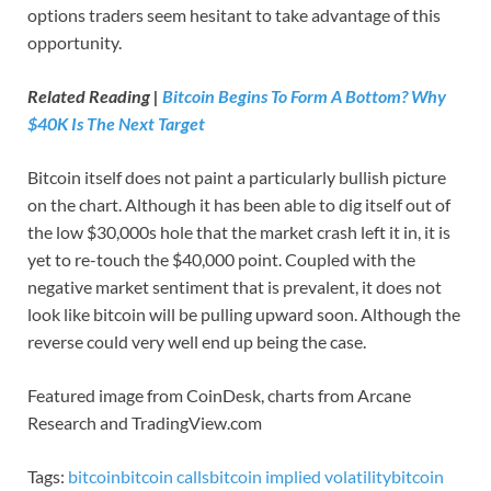
options traders seem hesitant to take advantage of this
opportunity.
Related Reading |
Bitcoin Begins To Form A Bottom? Why
$40K Is The Next Target
Bitcoin itself does not paint a particularly bullish picture
on the chart. Although it has been able to dig itself out of
the low $30,000s hole that the market crash left it in, it is
yet to re-touch the $40,000 point. Coupled with the
negative market sentiment that is prevalent, it does not
look like bitcoin will be pulling upward soon. Although the
reverse could very well end up being the case.
Featured image from CoinDesk, charts from Arcane
Research and TradingView.com
Tags:
bitcoin
bitcoin calls
bitcoin implied volatility
bitcoin