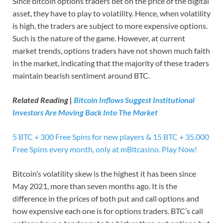
Since bitcoin options traders bet on the price of the digital
asset, they have to play to volatility. Hence, when volatility
is high, the traders are subject to more expensive options.
Such is the nature of the game. However, at current
market trends, options traders have not shown much faith
in the market, indicating that the majority of these traders
maintain bearish sentiment around BTC.
Related Reading |
Bitcoin Inflows Suggest Institutional
Investors Are Moving Back Into The Market
5 BTC + 300 Free Spins for new players & 15 BTC + 35.000
Free Spins every month, only at mBitcasino. Play Now!
Bitcoin’s volatility skew is the highest it has been since
May 2021, more than seven months ago. It is the
difference in the prices of both put and call options and
how expensive each one is for options traders. BTC’s call