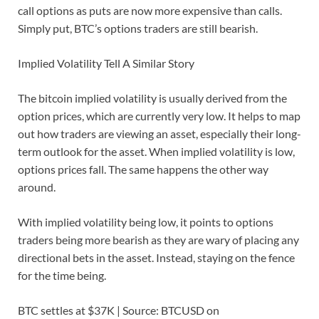
call options as puts are now more expensive than calls.
Simply put, BTC’s options traders are still bearish.
Implied Volatility Tell A Similar Story
The bitcoin implied volatility is usually derived from the
option prices, which are currently very low. It helps to map
out how traders are viewing an asset, especially their long-
term outlook for the asset. When implied volatility is low,
options prices fall. The same happens the other way
around.
With implied volatility being low, it points to options
traders being more bearish as they are wary of placing any
directional bets in the asset. Instead, staying on the fence
for the time being.
BTC settles at $37K | Source: BTCUSD on