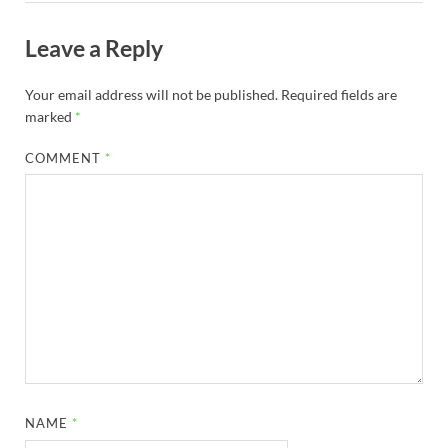
Leave a Reply
Your email address will not be published.
Required fields are
marked
*
COMMENT
*
NAME
*