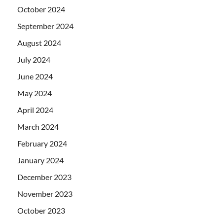
October 2024
September 2024
August 2024
July 2024
June 2024
May 2024
April 2024
March 2024
February 2024
January 2024
December 2023
November 2023
October 2023