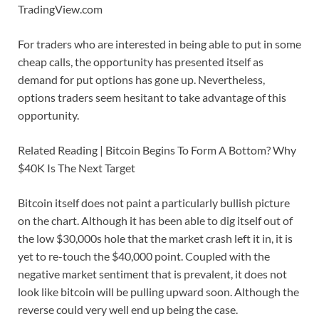
TradingView.com
For traders who are interested in being able to put in some
cheap calls, the opportunity has presented itself as
demand for put options has gone up. Nevertheless,
options traders seem hesitant to take advantage of this
opportunity.
Related Reading | Bitcoin Begins To Form A Bottom? Why
$40K Is The Next Target
Bitcoin itself does not paint a particularly bullish picture
on the chart. Although it has been able to dig itself out of
the low $30,000s hole that the market crash left it in, it is
yet to re-touch the $40,000 point. Coupled with the
negative market sentiment that is prevalent, it does not
look like bitcoin will be pulling upward soon. Although the
reverse could very well end up being the case.