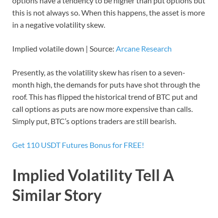
options have a tendency to be higher than put options but
this is not always so. When this happens, the asset is more
in a negative volatility skew.
Implied volatile down | Source:
Arcane Research
Presently, as the volatility skew has risen to a seven-
month high, the demands for puts have shot through the
roof. This has flipped the historical trend of BTC put and
call options as puts are now more expensive than calls.
Simply put, BTC’s options traders are still bearish.
Get 110 USDT Futures Bonus for FREE!
Implied Volatility Tell A
Similar Story