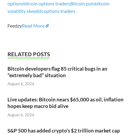
options
bitcoin options traders
Bitcoin puts
bitcoin
volatility skew
btc
options traders
Feedzy
Read More
RELATED POSTS
Bitcoin developers flag 85 critical bugs in an
“extremely bad” situation
August 6, 2026
Live updates: Bitcoin nears $65,000 as oil, inflation
hopes keep macro bid alive
August 6, 2026
S&P 500 has added crypto’s $2 trillion market cap