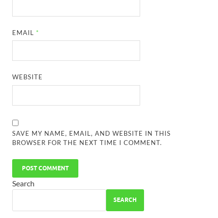
EMAIL
*
WEBSITE
SAVE MY NAME, EMAIL, AND WEBSITE IN THIS
BROWSER FOR THE NEXT TIME I COMMENT.
Search
SEARCH