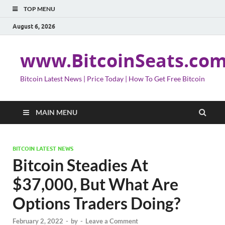
TOP MENU
August 6, 2026
www.BitcoinSeats.co
Bitcoin Latest News | Price Today | How To Get Free Bitcoin
MAIN MENU
BITCOIN LATEST NEWS
Bitcoin Steadies At
$37,000, But What Are
Options Traders Doing?
February 2, 2022
-
by
-
Leave a Comment