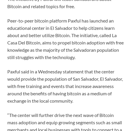
Bitcoin and related topics for free.
Peer-to-peer bitcoin platform Paxful has launched an
educational center in El Salvador to help citizens learn
about and better utilize Bitcoin. The initiative, called La
Casa Del Bitcoin, aims to propel bitcoin adoption with free
knowledge as the majority of the Salvadoran population
still struggles with the technology.
Paxful said in a Wednesday statement that the center
would provide the population of San Salvador, El Salvador,
with free training and events that increase awareness
around the benefits of having bitcoin as a medium of
exchange in the local community.
“The center will further drive the next wave of Bitcoin
mass adoption and equip growing segments such as small
merchants and local businesses with tools to connect to a