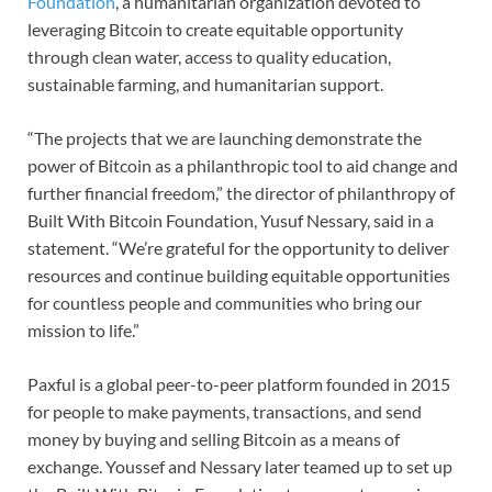
Foundation
, a humanitarian organization devoted to
leveraging Bitcoin to create equitable opportunity
through clean water, access to quality education,
sustainable farming, and humanitarian support.
“The projects that we are launching demonstrate the
power of Bitcoin as a philanthropic tool to aid change and
further financial freedom,” the director of philanthropy of
Built With Bitcoin Foundation, Yusuf Nessary, said in a
statement. “We’re grateful for the opportunity to deliver
resources and continue building equitable opportunities
for countless people and communities who bring our
mission to life.”
Paxful is a global peer-to-peer platform founded in 2015
for people to make payments, transactions, and send
money by buying and selling Bitcoin as a means of
exchange. Youssef and Nessary later teamed up to set up