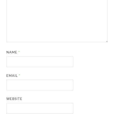
NAME
*
EMAIL
*
WEBSITE