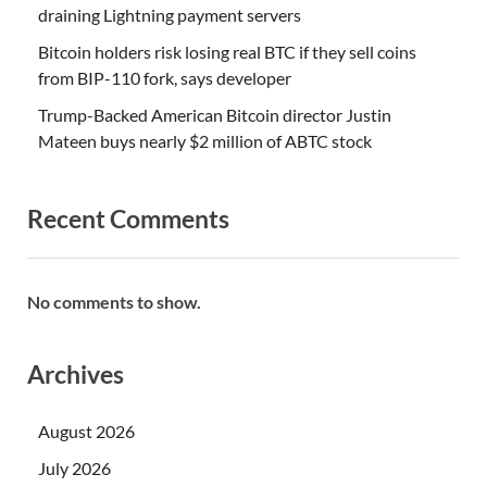
draining Lightning payment servers
Bitcoin holders risk losing real BTC if they sell coins
from BIP-110 fork, says developer
Trump-Backed American Bitcoin director Justin
Mateen buys nearly $2 million of ABTC stock
Recent Comments
No comments to show.
Archives
August 2026
July 2026