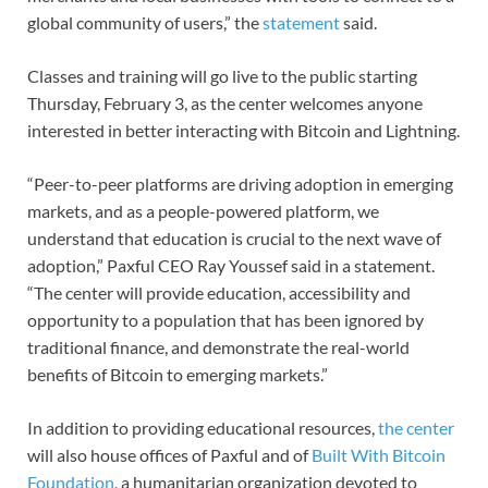
global community of users,” the
statement
said.
Classes and training will go live to the public starting
Thursday, February 3, as the center welcomes anyone
interested in better interacting with Bitcoin and Lightning.
“Peer-to-peer platforms are driving adoption in emerging
markets, and as a people-powered platform, we
understand that education is crucial to the next wave of
adoption,” Paxful CEO Ray Youssef said in a statement.
“The center will provide education, accessibility and
opportunity to a population that has been ignored by
traditional finance, and demonstrate the real-world
benefits of Bitcoin to emerging markets.”
In addition to providing educational resources,
the center
will also house offices of Paxful and of
Built With Bitcoin
Foundation
, a humanitarian organization devoted to