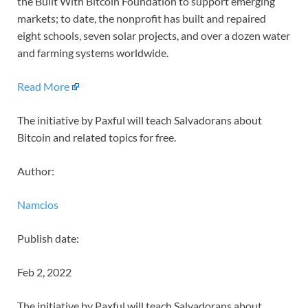
the Built With Bitcoin Foundation to support emerging
markets; to date, the nonprofit has built and repaired
eight schools, seven solar projects, and over a dozen water
and farming systems worldwide.
Read More
The initiative by Paxful will teach Salvadorans about
Bitcoin and related topics for free.
Author:
Namcios
Publish date:
Feb 2, 2022
The initiative by Paxful will teach Salvadorans about