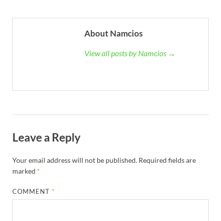
About Namcios
View all posts by Namcios →
Leave a Reply
Your email address will not be published.
Required fields are
marked
*
COMMENT
*