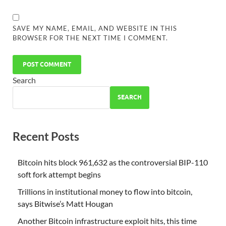
SAVE MY NAME, EMAIL, AND WEBSITE IN THIS
BROWSER FOR THE NEXT TIME I COMMENT.
Search
SEARCH
Recent Posts
Bitcoin hits block 961,632 as the controversial BIP-110
soft fork attempt begins
Trillions in institutional money to flow into bitcoin,
says Bitwise’s Matt Hougan
Another Bitcoin infrastructure exploit hits, this time