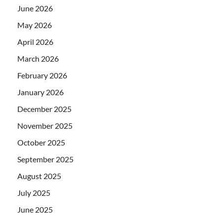
June 2026
May 2026
April 2026
March 2026
February 2026
January 2026
December 2025
November 2025
October 2025
September 2025
August 2025
July 2025
June 2025