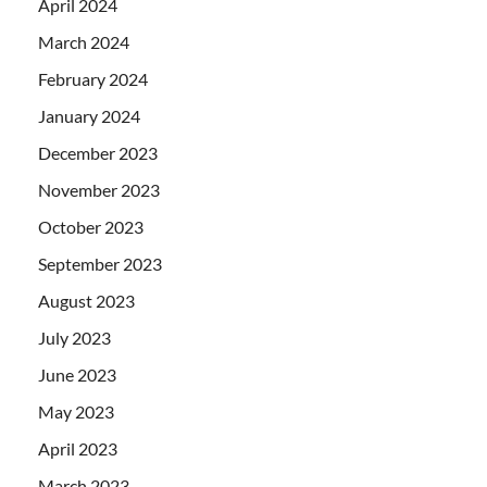
April 2024
March 2024
February 2024
January 2024
December 2023
November 2023
October 2023
September 2023
August 2023
July 2023
June 2023
May 2023
April 2023
March 2023