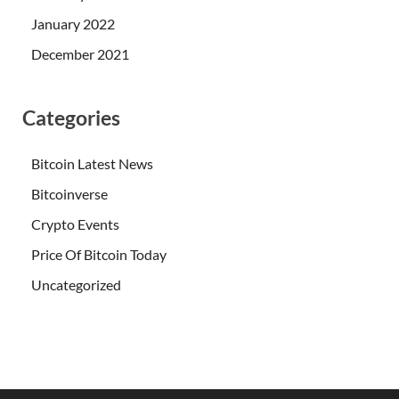
January 2022
December 2021
Categories
Bitcoin Latest News
Bitcoinverse
Crypto Events
Price Of Bitcoin Today
Uncategorized