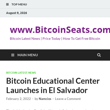
TOP MENU
August 9, 2026
www.BitcoinSeats.co
Bitcoin Latest News | Price Today | How To Get Free Bitcoin
MAIN MENU
BITCOIN LATEST NEWS
Bitcoin Educational Center
Launches in El Salvador
February 2, 2022
-
by
Namcios
-
Leave a Comment