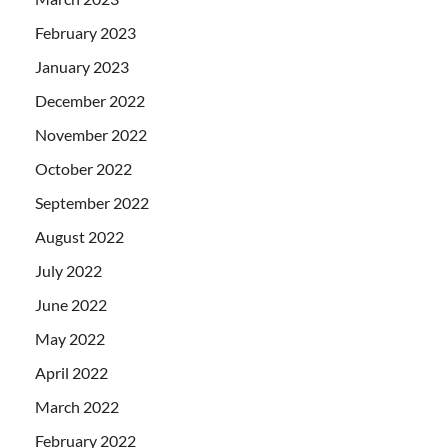
February 2023
January 2023
December 2022
November 2022
October 2022
September 2022
August 2022
July 2022
June 2022
May 2022
April 2022
March 2022
February 2022