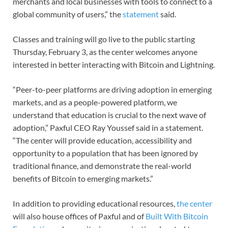
merchants and local businesses with tools to connect to a
global community of users,” the
statement
said.
Classes and training will go live to the public starting
Thursday, February 3, as the center welcomes anyone
interested in better interacting with Bitcoin and Lightning.
“Peer-to-peer platforms are driving adoption in emerging
markets, and as a people-powered platform, we
understand that education is crucial to the next wave of
adoption,” Paxful CEO Ray Youssef said in a statement.
“The center will provide education, accessibility and
opportunity to a population that has been ignored by
traditional finance, and demonstrate the real-world
benefits of Bitcoin to emerging markets.”
In addition to providing educational resources,
the center
will also house offices of Paxful and of
Built With Bitcoin