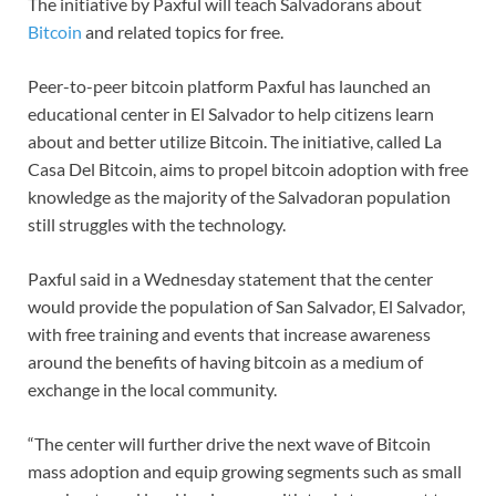
The initiative by Paxful will teach Salvadorans about
Bitcoin
and related topics for free.
Peer-to-peer bitcoin platform Paxful has launched an
educational center in El Salvador to help citizens learn
about and better utilize Bitcoin. The initiative, called La
Casa Del Bitcoin, aims to propel bitcoin adoption with free
knowledge as the majority of the Salvadoran population
still struggles with the technology.
Paxful said in a Wednesday statement that the center
would provide the population of San Salvador, El Salvador,
with free training and events that increase awareness
around the benefits of having bitcoin as a medium of
exchange in the local community.
“The center will further drive the next wave of Bitcoin
mass adoption and equip growing segments such as small