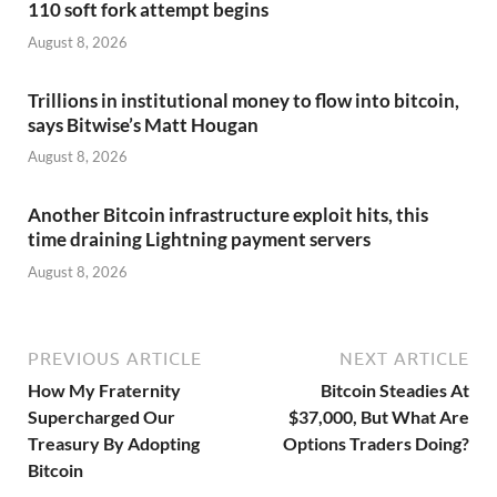
110 soft fork attempt begins
August 8, 2026
Trillions in institutional money to flow into bitcoin,
says Bitwise’s Matt Hougan
August 8, 2026
Another Bitcoin infrastructure exploit hits, this
time draining Lightning payment servers
August 8, 2026
PREVIOUS ARTICLE
NEXT ARTICLE
How My Fraternity
Bitcoin Steadies At
Supercharged Our
$37,000, But What Are
Treasury By Adopting
Options Traders Doing?
Bitcoin