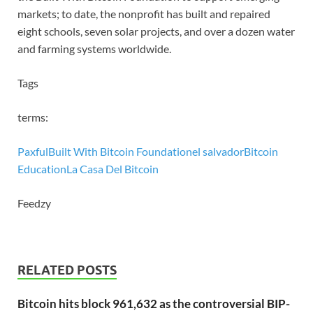
markets; to date, the nonprofit has built and repaired
eight schools, seven solar projects, and over a dozen water
and farming systems worldwide.
Tags
terms:
Paxful
Built With Bitcoin Foundation
el salvador
Bitcoin
Education
La Casa Del Bitcoin
Feedzy
RELATED POSTS
Bitcoin hits block 961,632 as the controversial BIP-