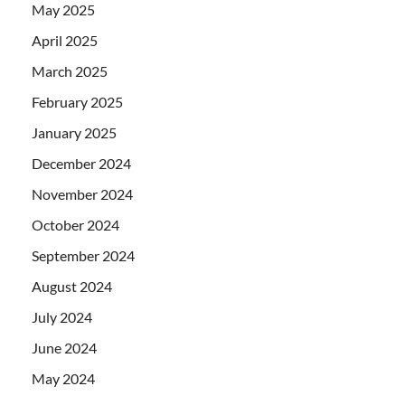
May 2025
April 2025
March 2025
February 2025
January 2025
December 2024
November 2024
October 2024
September 2024
August 2024
July 2024
June 2024
May 2024