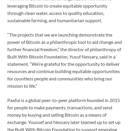
leveraging Bitcoin to create equitable opportunity
through clean water, access to quality education,
sustainable farming, and humanitarian support.
“The projects that we are launching demonstrate the
power of Bitcoin as a philanthropic tool to aid change and
further financial freedom,” the director of philanthropy of
Built With Bitcoin Foundation, Yusuf Nessary, said in a
statement. “We’re grateful for the opportunity to deliver
resources and continue building equitable opportunities
for countless people and communities who bring our
mission to life.”
Paxful is a global peer-to-peer platform founded in 2015
for people to make payments, transactions, and send
money by buying and selling Bitcoin as a means of
exchange. Youssef and Nessary later teamed up to set up
the Built With Bitcoin Foundation to support emerging