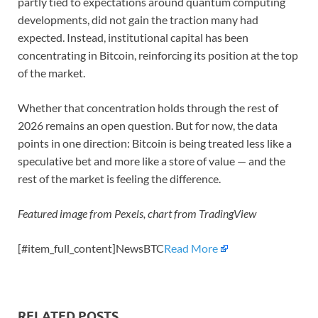
partly tied to expectations around quantum computing
developments, did not gain the traction many had
expected. Instead, institutional capital has been
concentrating in Bitcoin, reinforcing its position at the top
of the market.
Whether that concentration holds through the rest of
2026 remains an open question. But for now, the data
points in one direction: Bitcoin is being treated less like a
speculative bet and more like a store of value — and the
rest of the market is feeling the difference.
Featured image from Pexels, chart from TradingView
[#item_full_content]NewsBTC
Read More
RELATED POSTS