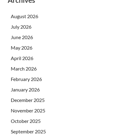
Archives
August 2026
July 2026
June 2026
May 2026
April 2026
March 2026
February 2026
January 2026
December 2025
November 2025
October 2025
September 2025