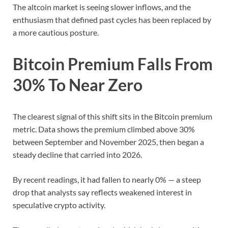
The altcoin market is seeing slower inflows, and the
enthusiasm that defined past cycles has been replaced by
a more cautious posture.
Bitcoin Premium Falls From
30% To Near Zero
The clearest signal of this shift sits in the Bitcoin premium
metric. Data shows the premium climbed above 30%
between September and November 2025, then began a
steady decline that carried into 2026.
By recent readings, it had fallen to nearly 0% — a steep
drop that analysts say reflects weakened interest in
speculative crypto activity.