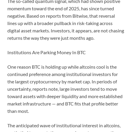
The so-called quantum signal, which had shown positive
momentum toward the end of 2025, has since turned
negative. Based on reports from Bitwise, that reversal
lines up with a broader pullback in risk-taking across
digital asset markets. Investors, it appears, are not chasing
returns the way they were just months ago.
Institutions Are Parking Money In BTC
One reason BTC is holding up while altcoins cool is the
continued preference among institutional investors for
the largest cryptocurrency by market cap. In periods of
uncertainty, reports note, large investors tend to move
toward assets with deeper liquidity and more established
market infrastructure — and BTC fits that profile better
than most.
The anticipated wave of institutional interest in altcoins,