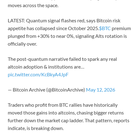
moves across the space.
LATEST: Quantum signal flashes red, says Bitcoin risk
appetite has collapsed since October 2025.
$BTC
premium
plunged from +30% to near 0%, signaling Alts rotation is
officially over.
The post-quantum narrative failed to spark any real
altcoin adoption & institutions are…
pic.twitter.com/KcBkyA4JpF
— Bitcoin Archive (@BitcoinArchive)
May 12, 2026
Traders who profit from BTC rallies have historically
moved those gains into altcoins, chasing bigger returns
further down the market cap ladder. That pattern, reports
indicate, is breaking down.