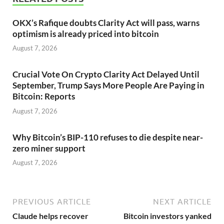
OKX’s Rafique doubts Clarity Act will pass, warns
optimism is already priced into bitcoin
August 7, 2026
Crucial Vote On Crypto Clarity Act Delayed Until
September, Trump Says More People Are Paying in
Bitcoin: Reports
August 7, 2026
Why Bitcoin’s BIP-110 refuses to die despite near-
zero miner support
August 7, 2026
PREVIOUS ARTICLE
NEXT ARTICLE
Claude helps recover
Bitcoin investors yanked