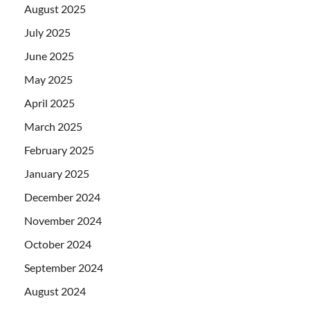
August 2025
July 2025
June 2025
May 2025
April 2025
March 2025
February 2025
January 2025
December 2024
November 2024
October 2024
September 2024
August 2024