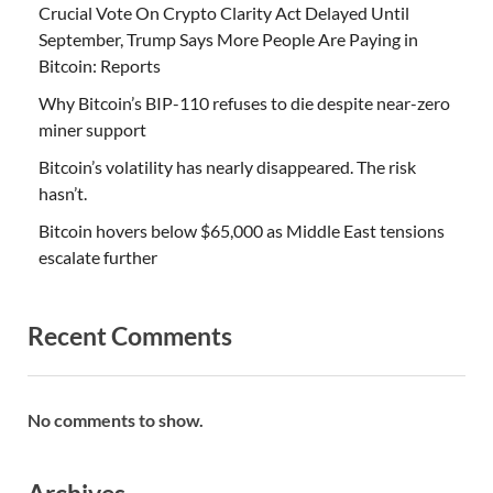
Crucial Vote On Crypto Clarity Act Delayed Until
September, Trump Says More People Are Paying in
Bitcoin: Reports
Why Bitcoin’s BIP-110 refuses to die despite near-zero
miner support
Bitcoin’s volatility has nearly disappeared. The risk
hasn’t.
Bitcoin hovers below $65,000 as Middle East tensions
escalate further
Recent Comments
No comments to show.