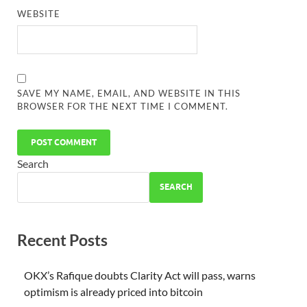
WEBSITE
SAVE MY NAME, EMAIL, AND WEBSITE IN THIS
BROWSER FOR THE NEXT TIME I COMMENT.
Search
SEARCH
Recent Posts
OKX’s Rafique doubts Clarity Act will pass, warns
optimism is already priced into bitcoin