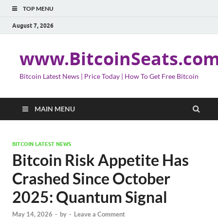
TOP MENU
August 7, 2026
www.BitcoinSeats.co
Bitcoin Latest News | Price Today | How To Get Free Bitcoin
MAIN MENU
BITCOIN LATEST NEWS
Bitcoin Risk Appetite Has
Crashed Since October
2025: Quantum Signal
May 14, 2026
-
by
-
Leave a Comment