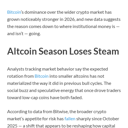
Bitcoin
’s dominance over the wider crypto market has
grown noticeably stronger in 2026, and new data suggests
the reason comes down to where institutional money is —
and isn’t — going.
Altcoin Season Loses Steam
Analysts tracking market behavior say the expected
rotation from
Bitcoin
into smaller altcoins has not
materialized the way it did in previous bull cycles. The
social buzz and speculative energy that once drove traders
toward low-cap coins have both faded.
According to data from Bitwise, the broader crypto
market’s appetite for risk has
fallen
sharply since October
2025 — a shift that appears to be reshaping how capital