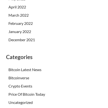
April 2022
March 2022
February 2022
January 2022
December 2021
Categories
Bitcoin Latest News
Bitcoinverse
Crypto Events
Price Of Bitcoin Today
Uncategorized