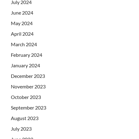
July 2024
June 2024
May 2024
April 2024
March 2024
February 2024
January 2024
December 2023
November 2023
October 2023
September 2023
August 2023
July 2023