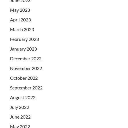
June 2023
May 2023
April 2023
March 2023
February 2023
January 2023
December 2022
November 2022
October 2022
September 2022
August 2022
July 2022
June 2022
May 2022