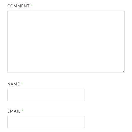
COMMENT
*
NAME
*
EMAIL
*