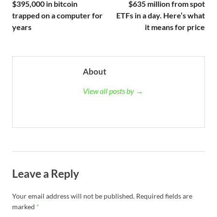
$395,000 in bitcoin
$635 million from spot
trapped on a computer for
ETFs in a day. Here’s what
years
it means for price
About
View all posts by →
Leave a Reply
Your email address will not be published.
Required fields are
marked
*