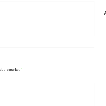
lds are marked
*