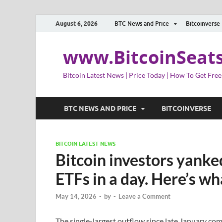
August 6, 2026
BTC News and Price
Bitcoinverse
www.BitcoinSeat
Bitcoin Latest News | Price Today | How To Get Free
BTC NEWS AND PRICE
BITCOINVERSE
BITCOIN LATEST NEWS
Bitcoin investors yanke
ETFs in a day. Here’s wh
May 14, 2026
-
by
-
Leave a Comment
The single-largest outflow since late January co