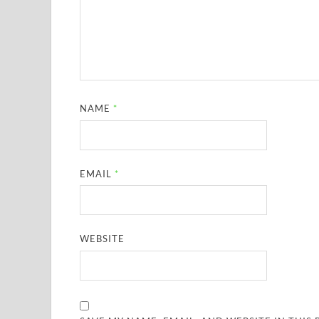
NAME
*
EMAIL
*
WEBSITE