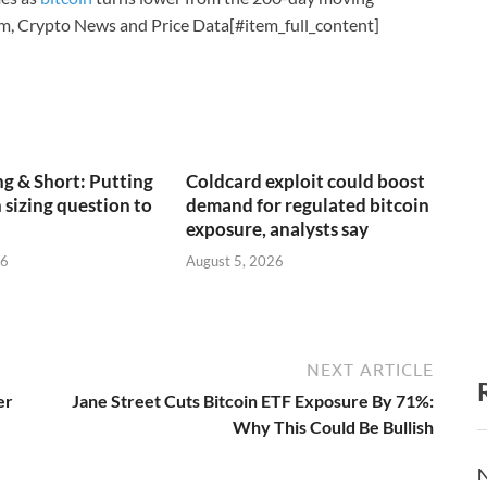
m, Crypto News and Price Data[#item_full_content]
g & Short: Putting
Coldcard exploit could boost
 sizing question to
demand for regulated bitcoin
exposure, analysts say
26
August 5, 2026
NEXT ARTICLE
er
Jane Street Cuts Bitcoin ETF Exposure By 71%:
Why This Could Be Bullish
N