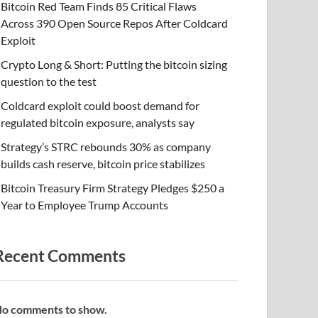
Bitcoin Red Team Finds 85 Critical Flaws
Across 390 Open Source Repos After Coldcard
Exploit
Crypto Long & Short: Putting the bitcoin sizing
question to the test
Coldcard exploit could boost demand for
regulated bitcoin exposure, analysts say
Strategy’s STRC rebounds 30% as company
builds cash reserve, bitcoin price stabilizes
Bitcoin Treasury Firm Strategy Pledges $250 a
Year to Employee Trump Accounts
Recent Comments
o comments to show.