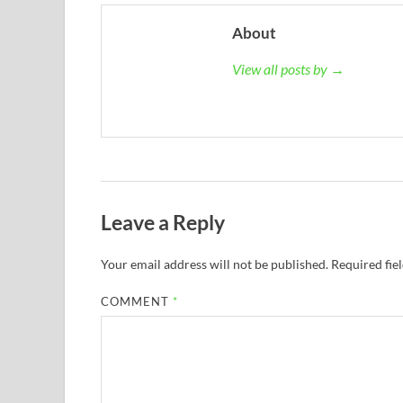
About
View all posts by →
Leave a Reply
Your email address will not be published.
Required fie
COMMENT
*