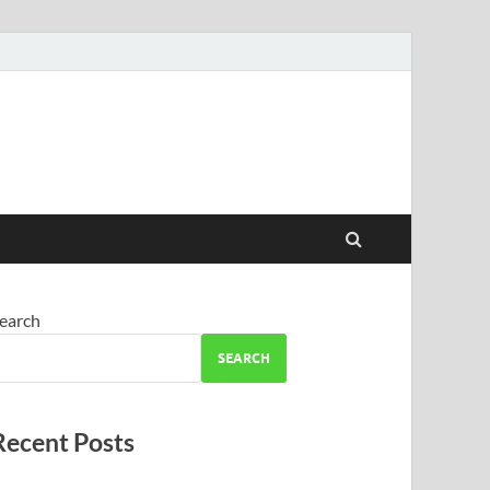
earch
SEARCH
Recent Posts