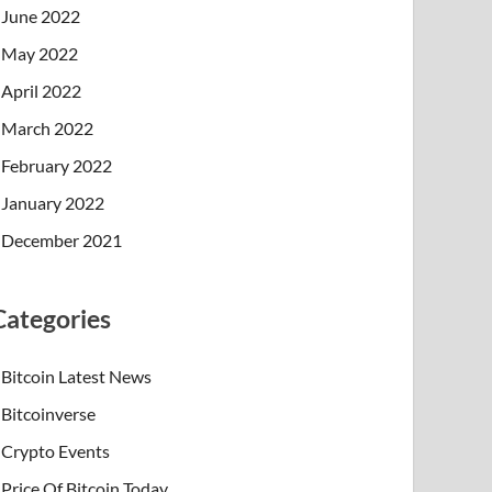
June 2022
May 2022
April 2022
March 2022
February 2022
January 2022
December 2021
Categories
Bitcoin Latest News
Bitcoinverse
Crypto Events
Price Of Bitcoin Today