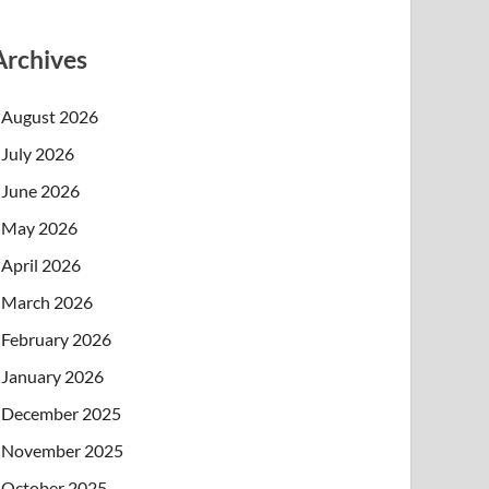
Archives
August 2026
July 2026
June 2026
May 2026
April 2026
March 2026
February 2026
January 2026
December 2025
November 2025
October 2025