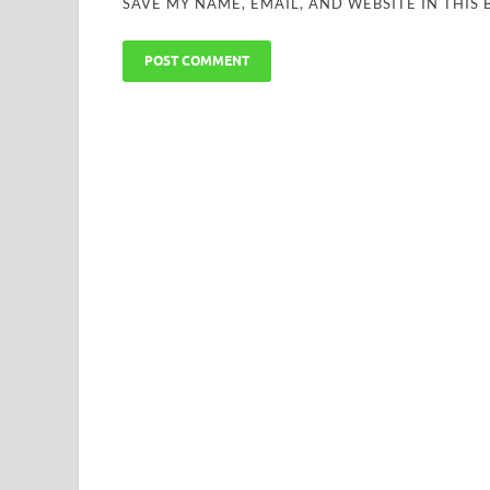
SAVE MY NAME, EMAIL, AND WEBSITE IN THIS