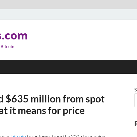
s.com
 Bitcoin
S
d $635 million from spot
at it means for price
mes as
bitcoin
turns lower from the 200-day moving