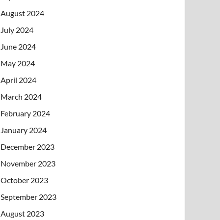
August 2024
July 2024
June 2024
May 2024
April 2024
March 2024
February 2024
January 2024
December 2023
November 2023
October 2023
September 2023
August 2023