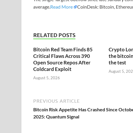
average.
Read More
CoinDesk: Bitcoin, Ethereu
RELATED POSTS
Bitcoin Red Team Finds 85
Crypto Lon
Critical Flaws Across 390
the bitcoin
Open Source Repos After
the test
Coldcard Exploit
August 5, 20
August 5, 2026
PREVIOUS ARTICLE
Bitcoin Risk Appetite Has Crashed Since Octob
2025: Quantum Signal