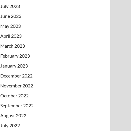
July 2023
June 2023
May 2023
April 2023
March 2023
February 2023
January 2023
December 2022
November 2022
October 2022
September 2022
August 2022
July 2022