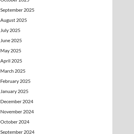
September 2025
August 2025
July 2025
June 2025
May 2025
April 2025
March 2025
February 2025
January 2025
December 2024
November 2024
October 2024
September 2024