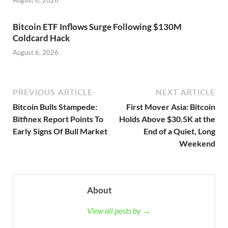
Bitcoin ETF Inflows Surge Following $130M
Coldcard Hack
August 6, 2026
PREVIOUS ARTICLE
NEXT ARTICLE
Bitcoin Bulls Stampede:
First Mover Asia: Bitcoin
Bitfinex Report Points To
Holds Above $30.5K at the
Early Signs Of Bull Market
End of a Quiet, Long
Weekend
About
View all posts by →