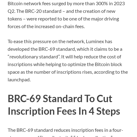
Bitcoin network fees surged by more than 300% in 2023
Q2. The BRC-20 standard – and the creation of new
tokens – were reported to be one of the major driving
forces of the increased on-chain fees.
To ease this pressure on the network, Luminex has
developed the BRC-69 standard, which it claims to be a
“revolutionary standard”. It will help reduce the cost of
inscriptions while helping to optimize the Bitcoin block
space as the number of inscriptions rises, according to the
launchpad.
BRC-69 Standard To Cut
Inscription Fees In 4 Steps
The BRC-69 standard reduces inscription fees in a four-