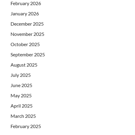
February 2026
January 2026
December 2025
November 2025
October 2025
September 2025
August 2025
July 2025
June 2025
May 2025
April 2025
March 2025
February 2025