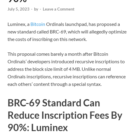
July 5, 2023
-
by
-
Leave a Comment
Luminex, a
Bitcoin
Ordinals launchpad, has proposed a
new standard called BRC-69, which will allegedly optimize
the costs of inscribing on this network.
This proposal comes barely a month after Bitcoin
Ordinals’ developers introduced recursive inscriptions to
address the block size limit of 4 MB. Unlike normal
Ordinals inscriptions, recursive inscriptions can reference
each others’ content through a special syntax.
BRC-69 Standard Can
Reduce Inscription Fees By
90%: Luminex