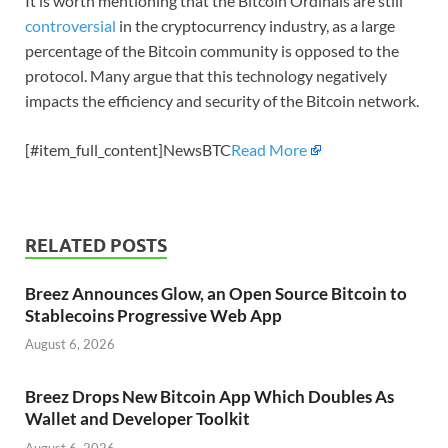
It is worth mentioning that the Bitcoin Ordinals are still
controversial
in the cryptocurrency industry, as a large
percentage of the Bitcoin community is opposed to the
protocol. Many argue that this technology negatively
impacts the efficiency and security of the Bitcoin network.
[#item_full_content]NewsBTC
Read More
RELATED POSTS
Breez Announces Glow, an Open Source Bitcoin to
Stablecoins Progressive Web App
August 6, 2026
Breez Drops New Bitcoin App Which Doubles As
Wallet and Developer Toolkit
August 6, 2026