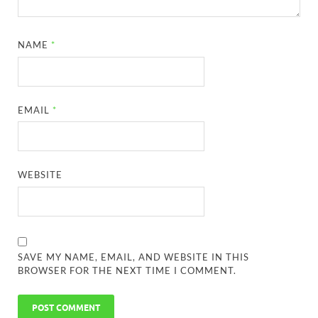
NAME
*
EMAIL
*
WEBSITE
SAVE MY NAME, EMAIL, AND WEBSITE IN THIS
BROWSER FOR THE NEXT TIME I COMMENT.