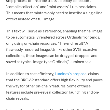
step process of “inscribe traits”, “deploy collection”,
“compile collection”, and “mint assets”, Luminex claims.
This means that minters only need to inscribe a single line
of text instead of a full image.
This text will serve as a reference, enabling the final image
to be automatically rendered across Ordinals frontends,
only using on-chain resources. “The end result? A
flawlessly rendered image. Unlike other SVG recursive
collections, these images can be dragged, dropped, and
saved as typical image type Ordinals,” Luminex said.
In addition to cost efficiency,
Luminex’s proposal
claims
that the BRC-69 standard offers high flexibility and paves
the way for other on-chain features. Some of these
features include pre-reveal collection launching and on-
chain reveals.