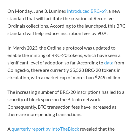
On Monday, June 3, Luminex
introduced BRC-69
, a new
standard that will facilitate the creation of Recursive
Ordinals collections. According to the launchpad, this BRC
standard will help reduce inscription fees by 90%.
In March 2023, the Ordinals protocol was updated to
enable the minting of BRC-20 tokens, which have seen a
significant level of adoption so far. According to
data
from
Coingecko, there are currently 35,528 BRC-20 tokens in
circulation, with a market cap of more than $249 million.
The increasing number of BRC-20 inscriptions has led to a
scarcity of block space on the Bitcoin network.
Consequently, BTC transaction fees have increased as
there are more pending transactions.
A
quarterly report by IntoTheBlock
revealed that the