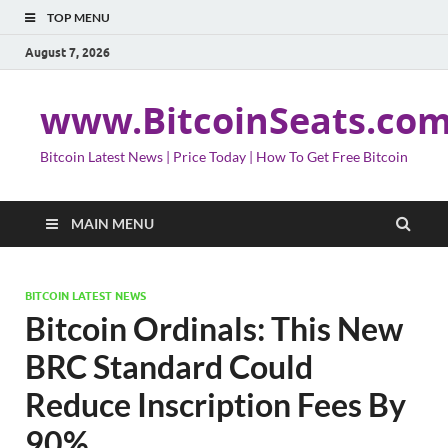
TOP MENU
August 7, 2026
www.BitcoinSeats.co
Bitcoin Latest News | Price Today | How To Get Free Bitcoin
MAIN MENU
BITCOIN LATEST NEWS
Bitcoin Ordinals: This New
BRC Standard Could
Reduce Inscription Fees By
90%