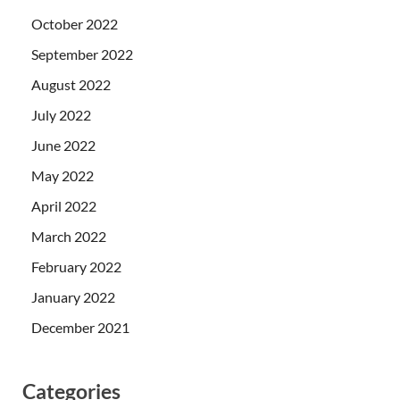
October 2022
September 2022
August 2022
July 2022
June 2022
May 2022
April 2022
March 2022
February 2022
January 2022
December 2021
Categories