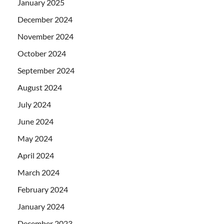
January 2025
December 2024
November 2024
October 2024
September 2024
August 2024
July 2024
June 2024
May 2024
April 2024
March 2024
February 2024
January 2024
December 2023