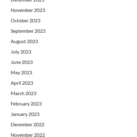
November 2023
October 2023
September 2023
August 2023
July 2023
June 2023
May 2023
April 2023
March 2023
February 2023
January 2023
December 2022
November 2022