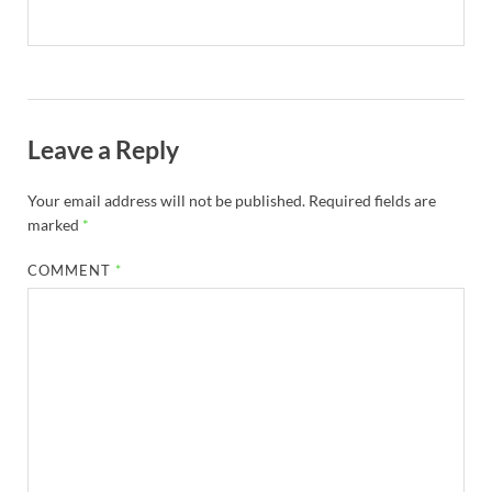
Leave a Reply
Your email address will not be published.
Required fields are
marked
*
COMMENT
*