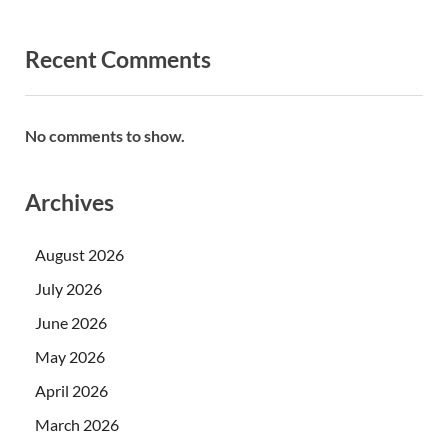
Recent Comments
No comments to show.
Archives
August 2026
July 2026
June 2026
May 2026
April 2026
March 2026