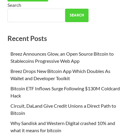
Search
SEARCH
Recent Posts
Breez Announces Glow, an Open Source Bitcoin to
Stablecoins Progressive Web App
Breez Drops New Bitcoin App Which Doubles As
Wallet and Developer Toolkit
Bitcoin ETF Inflows Surge Following $130M Coldcard
Hack
Circuit, DaLand Give Credit Unions a Direct Path to
Bitcoin
Why Sandisk and Western Digital crashed 10% and
what it means for bitcoin