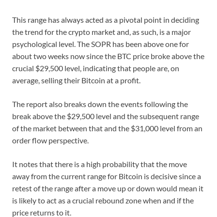
This range has always acted as a pivotal point in deciding
the trend for the crypto market and, as such, is a major
psychological level. The SOPR has been above one for
about two weeks now since the BTC price broke above the
crucial $29,500 level, indicating that people are, on
average, selling their Bitcoin at a profit.
The report also breaks down the events following the
break above the $29,500 level and the subsequent range
of the market between that and the $31,000 level from an
order flow perspective.
It notes that there is a high probability that the move
away from the current range for Bitcoin is decisive since a
retest of the range after a move up or down would mean it
is likely to act as a crucial rebound zone when and if the
price returns to it.