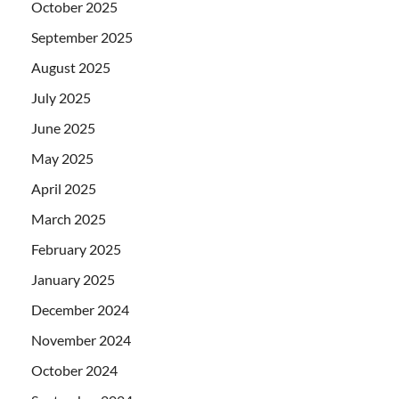
October 2025
September 2025
August 2025
July 2025
June 2025
May 2025
April 2025
March 2025
February 2025
January 2025
December 2024
November 2024
October 2024