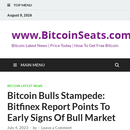
TOP MENU
August 9, 2026
www.BitcoinSeats.co
Bitcoin Latest News | Price Today | How To Get Free Bitcoin
MAIN MENU
BITCOIN LATEST NEWS
Bitcoin Bulls Stampede:
Bitfinex Report Points To
Early Signs Of Bull Market
July 4, 2023
-
by
-
Leave a Comment