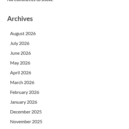
Archives
August 2026
July 2026
June 2026
May 2026
April 2026
March 2026
February 2026
January 2026
December 2025
November 2025