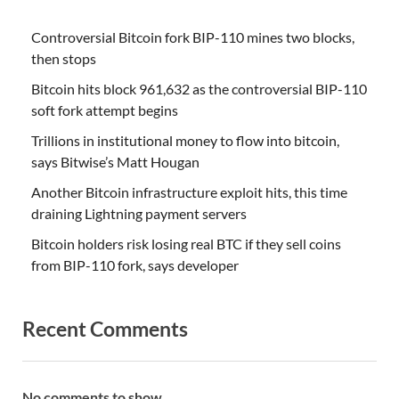
Controversial Bitcoin fork BIP-110 mines two blocks,
then stops
Bitcoin hits block 961,632 as the controversial BIP-110
soft fork attempt begins
Trillions in institutional money to flow into bitcoin,
says Bitwise’s Matt Hougan
Another Bitcoin infrastructure exploit hits, this time
draining Lightning payment servers
Bitcoin holders risk losing real BTC if they sell coins
from BIP-110 fork, says developer
Recent Comments
No comments to show.