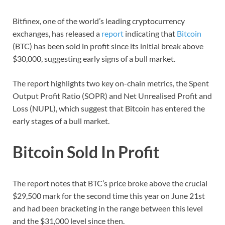
Bitfinex, one of the world’s leading cryptocurrency
exchanges, has released a
report
indicating that
Bitcoin
(BTC) has been sold in profit since its initial break above
$30,000, suggesting early signs of a bull market.
The report highlights two key on-chain metrics, the Spent
Output Profit Ratio (SOPR) and Net Unrealised Profit and
Loss (NUPL), which suggest that Bitcoin has entered the
early stages of a bull market.
Bitcoin Sold In Profit
The report notes that BTC’s price broke above the crucial
$29,500 mark for the second time this year on June 21st
and had been bracketing in the range between this level
and the $31,000 level since then.