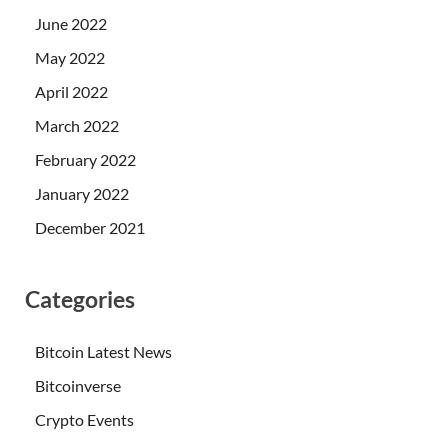
June 2022
May 2022
April 2022
March 2022
February 2022
January 2022
December 2021
Categories
Bitcoin Latest News
Bitcoinverse
Crypto Events