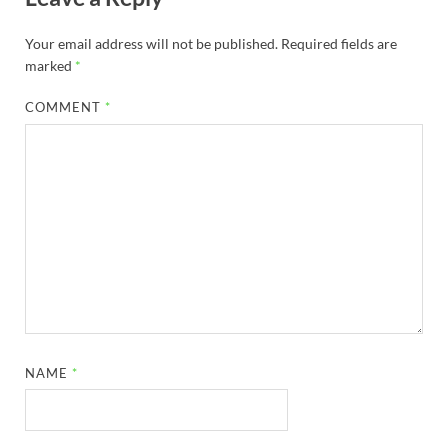
Your email address will not be published.
Required fields are
marked
*
COMMENT
*
NAME
*