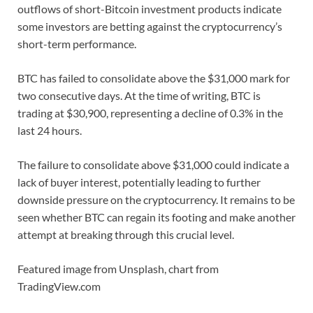
outflows of short-Bitcoin investment products indicate
some investors are betting against the cryptocurrency’s
short-term performance.
BTC has failed to consolidate above the $31,000 mark for
two consecutive days. At the time of writing, BTC is
trading at $30,900, representing a decline of 0.3% in the
last 24 hours.
The failure to consolidate above $31,000 could indicate a
lack of buyer interest, potentially leading to further
downside pressure on the cryptocurrency. It remains to be
seen whether BTC can regain its footing and make another
attempt at breaking through this crucial level.
Featured image from Unsplash, chart from
TradingView.com