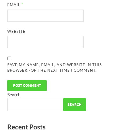
EMAIL
*
WEBSITE
SAVE MY NAME, EMAIL, AND WEBSITE IN THIS
BROWSER FOR THE NEXT TIME I COMMENT.
Search
SEARCH
Recent Posts