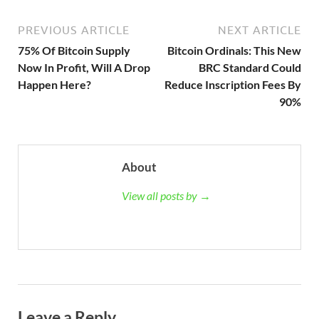
PREVIOUS ARTICLE
NEXT ARTICLE
75% Of Bitcoin Supply
Bitcoin Ordinals: This New
Now In Profit, Will A Drop
BRC Standard Could
Happen Here?
Reduce Inscription Fees By
90%
About
View all posts by →
Leave a Reply