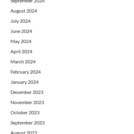
September 2024
August 2024
July 2024
June 2024
May 2024
April 2024
March 2024
February 2024
January 2024
December 2023
November 2023
October 2023
September 2023
August 2023