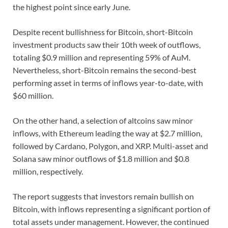
the highest point since early June.
Despite recent bullishness for Bitcoin, short-Bitcoin
investment products saw their 10th week of outflows,
totaling $0.9 million and representing 59% of AuM.
Nevertheless, short-Bitcoin remains the second-best
performing asset in terms of inflows year-to-date, with
$60 million.
On the other hand, a selection of altcoins saw minor
inflows, with Ethereum leading the way at $2.7 million,
followed by Cardano, Polygon, and XRP. Multi-asset and
Solana saw minor outflows of $1.8 million and $0.8
million, respectively.
The report suggests that investors remain bullish on
Bitcoin, with inflows representing a significant portion of
total assets under management. However, the continued