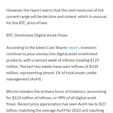
However, the report warns that the next move out of the
current range will be decisive and violent, which is unusual
for the BTC price of late.
BTC Dominates Digital Asset Flows
According to the latest Coin Shares
report
, investors
continue to pour money into digital asset investment
products, with a second week of inflows totaling $125
million. The last two weeks have seen inflows of $334
million, representing almost 1% of total assets under
management (AuM).
Bitcoin remains the primary focus of investors, accounting
for $123 million of inflows, or 98% of all digital asset
flows. Recent price appreciation has seen AuM rise to $37
billion, matching the average AuM for 2022 and reaching