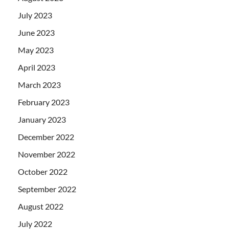
July 2023
June 2023
May 2023
April 2023
March 2023
February 2023
January 2023
December 2022
November 2022
October 2022
September 2022
August 2022
July 2022