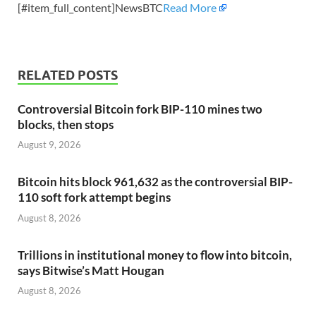
[#item_full_content]NewsBTC
Read More
RELATED POSTS
Controversial Bitcoin fork BIP-110 mines two
blocks, then stops
August 9, 2026
Bitcoin hits block 961,632 as the controversial BIP-
110 soft fork attempt begins
August 8, 2026
Trillions in institutional money to flow into bitcoin,
says Bitwise’s Matt Hougan
August 8, 2026