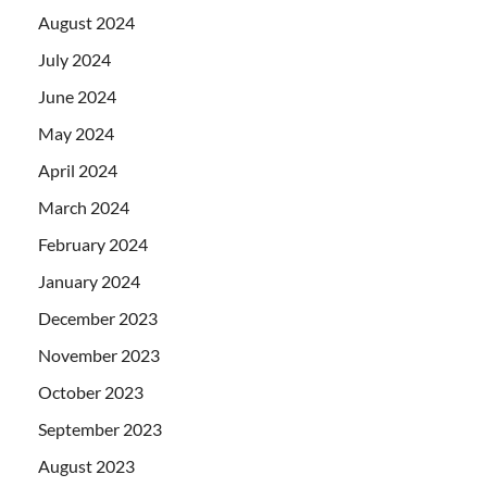
August 2024
July 2024
June 2024
May 2024
April 2024
March 2024
February 2024
January 2024
December 2023
November 2023
October 2023
September 2023
August 2023