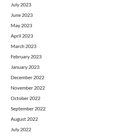
July 2023
June 2023
May 2023
April 2023
March 2023
February 2023
January 2023
December 2022
November 2022
October 2022
September 2022
August 2022
July 2022