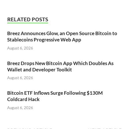
RELATED POSTS
Breez Announces Glow, an Open Source Bitcoin to
Stablecoins Progressive Web App
August 6, 2026
Breez Drops New Bitcoin App Which Doubles As
Wallet and Developer Toolkit
August 6, 2026
Bitcoin ETF Inflows Surge Following $130M
Coldcard Hack
August 6, 2026