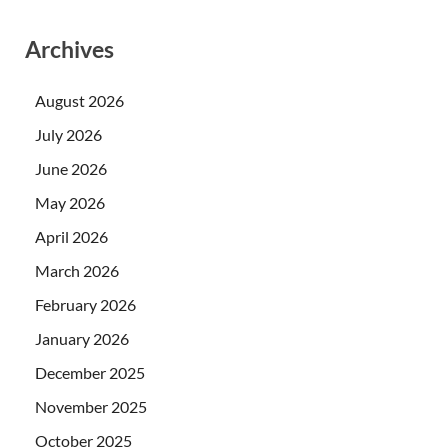
Archives
August 2026
July 2026
June 2026
May 2026
April 2026
March 2026
February 2026
January 2026
December 2025
November 2025
October 2025