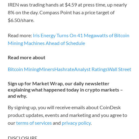
IREN was trading hands at $4.59 at press time, up nearly
8% on the day. Compass Point has a price target of
$6.50/share.
Read more:
Iris Energy Turns On 41 Megawatts of Bitcoin
Mining Machines Ahead of Schedule
Read more about
Bitcoin Mining
Miners
Hashrate
Analyst Ratings
Wall Street
Sign up for Market Wrap, our daily newsletter
explaining what happened today in crypto markets –
and why.
By signing up, you will receive emails about CoinDesk
product updates, events and marketing and you agree to
our
terms of services
and
privacy policy
.
DISCLOSURE