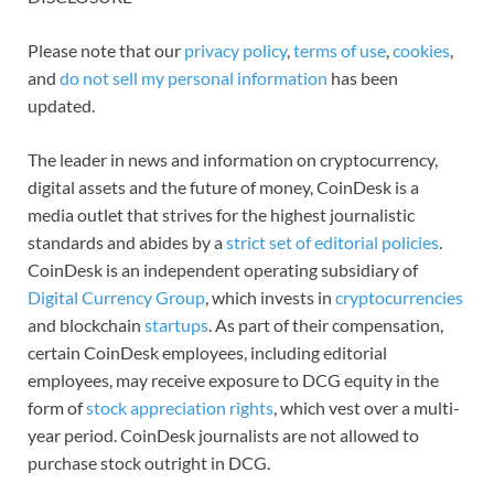
Please note that our
privacy policy
,
terms of use
,
cookies
,
and
do not sell my personal information
has been
updated.
The leader in news and information on cryptocurrency,
digital assets and the future of money, CoinDesk is a
media outlet that strives for the highest journalistic
standards and abides by a
strict set of editorial policies
.
CoinDesk is an independent operating subsidiary of
Digital Currency Group
, which invests in
cryptocurrencies
and blockchain
startups
. As part of their compensation,
certain CoinDesk employees, including editorial
employees, may receive exposure to DCG equity in the
form of
stock appreciation rights
, which vest over a multi-
year period. CoinDesk journalists are not allowed to
purchase stock outright in DCG.