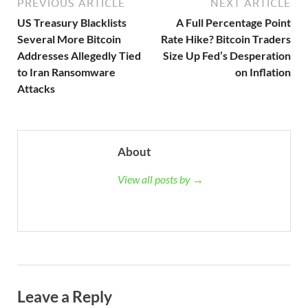
PREVIOUS ARTICLE
NEXT ARTICLE
US Treasury Blacklists
A Full Percentage Point
Several More Bitcoin
Rate Hike? Bitcoin Traders
Addresses Allegedly Tied
Size Up Fed’s Desperation
to Iran Ransomware
on Inflation
Attacks
About
View all posts by →
Leave a Reply