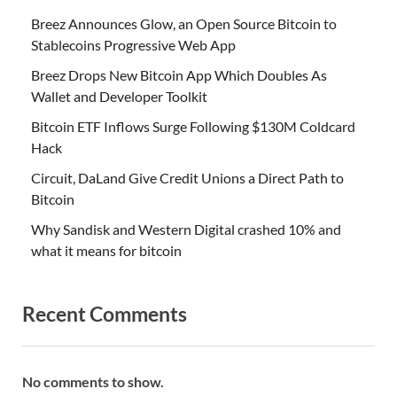
Breez Announces Glow, an Open Source Bitcoin to
Stablecoins Progressive Web App
Breez Drops New Bitcoin App Which Doubles As
Wallet and Developer Toolkit
Bitcoin ETF Inflows Surge Following $130M Coldcard
Hack
Circuit, DaLand Give Credit Unions a Direct Path to
Bitcoin
Why Sandisk and Western Digital crashed 10% and
what it means for bitcoin
Recent Comments
No comments to show.