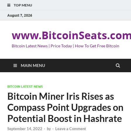
TOP MENU
August 7, 2026
www.BitcoinSeats.co
Bitcoin Latest News | Price Today | How To Get Free Bitcoin
MAIN MENU
BITCOIN LATEST NEWS
Bitcoin Miner Iris Rises as
Compass Point Upgrades on
Potential Boost in Hashrate
September 14, 2022
-
by
-
Leave a Comment