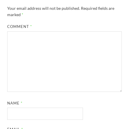
Your email address will not be published.
Required fields are
marked
*
COMMENT
*
NAME
*