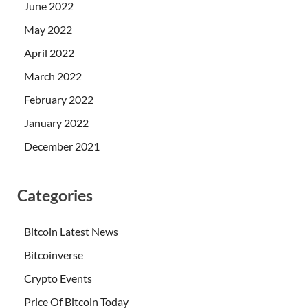
June 2022
May 2022
April 2022
March 2022
February 2022
January 2022
December 2021
Categories
Bitcoin Latest News
Bitcoinverse
Crypto Events
Price Of Bitcoin Today