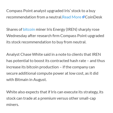
Compass Point analyst upgraded Iris’ stock to a buy
recommendation from a neutral.
Read More
CoinDesk
Shares of
bitcoin
miner Iris Energy (IREN) sharply rose
Wednesday after research firm Compass Point upgraded
its stock recommendation to buy from neutral.
Analyst Chase White said in a note to clients that IREN
has potential to boost its contracted hash rate – and thus
increase its bitcoin production – if the company can
secure additional compute power at low cost, as it did
with Bitmain in August.
White also expects that if Iris can execute its strategy, its
stock can trade at a premium versus other small-cap
miners.