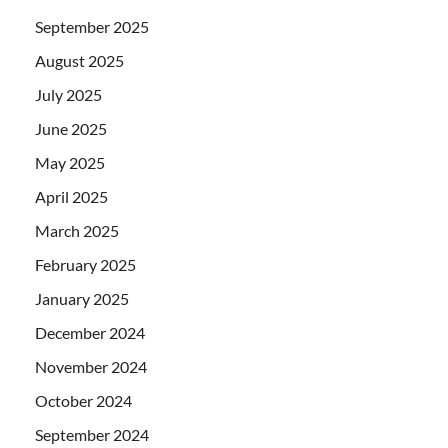
September 2025
August 2025
July 2025
June 2025
May 2025
April 2025
March 2025
February 2025
January 2025
December 2024
November 2024
October 2024
September 2024