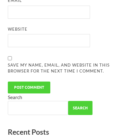
EMAIL
*
WEBSITE
SAVE MY NAME, EMAIL, AND WEBSITE IN THIS
BROWSER FOR THE NEXT TIME I COMMENT.
Search
SEARCH
Recent Posts