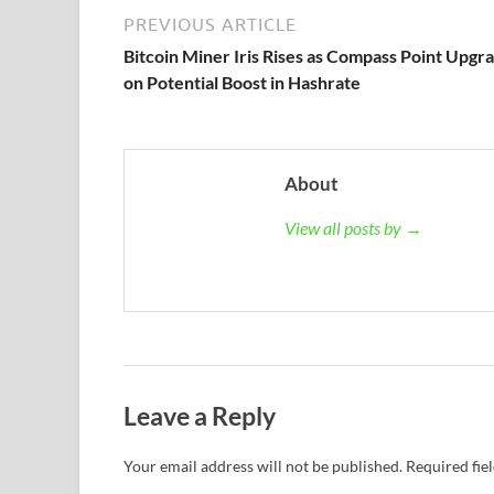
PREVIOUS ARTICLE
Bitcoin Miner Iris Rises as Compass Point Upgr
on Potential Boost in Hashrate
About
View all posts by →
Leave a Reply
Your email address will not be published.
Required fie