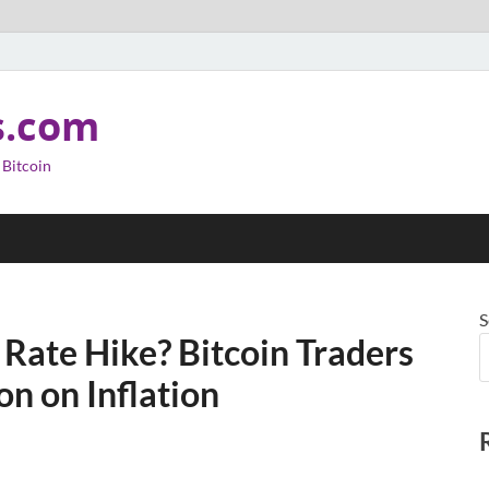
s.com
 Bitcoin
S
 Rate Hike? Bitcoin Traders
on on Inflation