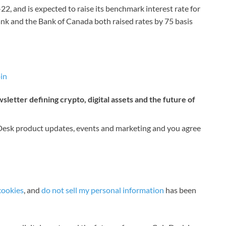
, and is expected to raise its benchmark interest rate for
ank and the Bank of Canada both raised rates by 75 basis
in
letter defining crypto, digital assets and the future of
nDesk product updates, events and marketing and you agree
cookies
, and
do not sell my personal information
has been