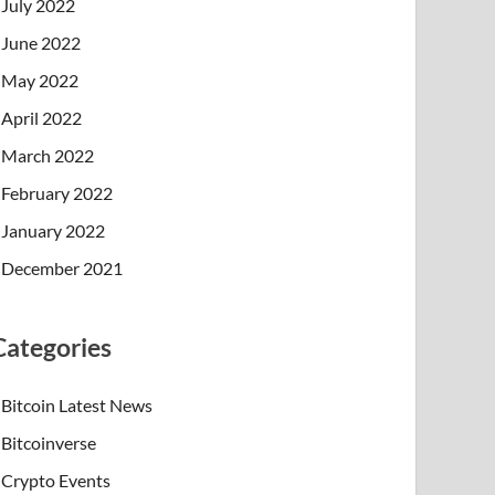
July 2022
June 2022
May 2022
April 2022
March 2022
February 2022
January 2022
December 2021
Categories
Bitcoin Latest News
Bitcoinverse
Crypto Events