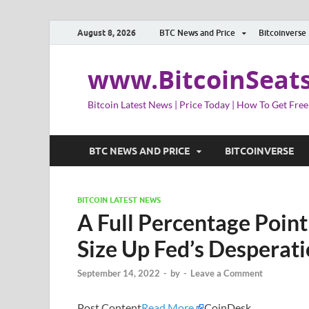
August 8, 2026
BTC News and Price
Bitcoinverse
www.BitcoinSeat
Bitcoin Latest News | Price Today | How To Get Free
BTC NEWS AND PRICE
BITCOINVERSE
BITCOIN LATEST NEWS
A Full Percentage Point
Size Up Fed’s Desperati
September 14, 2022
-
by
-
Leave a Comment
Post Content
Read More
CoinDesk