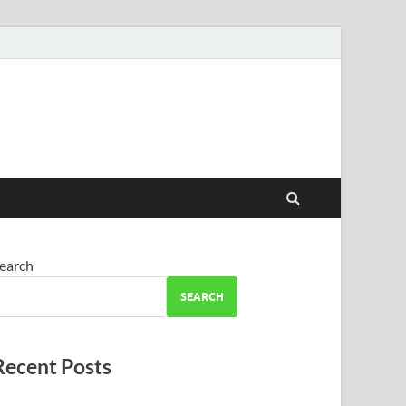
earch
SEARCH
Recent Posts