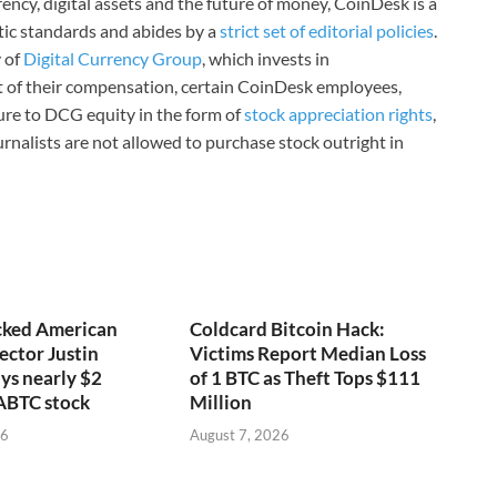
ncy, digital assets and the future of money, CoinDesk is a
stic standards and abides by a
strict set of editorial policies
.
 of
Digital Currency Group
, which invests in
rt of their compensation, certain CoinDesk employees,
ure to DCG equity in the form of
stock appreciation rights
,
rnalists are not allowed to purchase stock outright in
ked American
Coldcard Bitcoin Hack:
ector Justin
Victims Report Median Loss
ys nearly $2
of 1 BTC as Theft Tops $111
 ABTC stock
Million
26
August 7, 2026