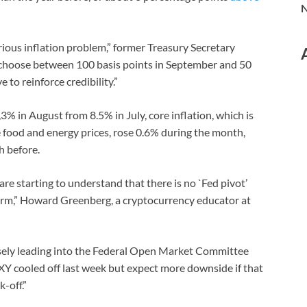
N
rious inflation problem,” former Treasury Secretary
 choose between 100 basis points in September and 50
 to reinforce credibility.”
3% in August from 8.5% in July, core inflation, which is
e food and energy prices, rose 0.6% during the month,
h before.
re starting to understand that there is no `Fed pivot’
term,” Howard Greenberg, a cryptocurrency educator at
losely leading into the Federal Open Market Committee
XY cooled off last week but expect more downside if that
-off.”