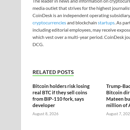
The leader in news and information on cryptocurre
media outlet that strives for the highest journali
CoinDesk is an independent operating subsidiary
cryptocurrencies
and blockchain
startups
. As pa
including editorial employees, may receive expos
which vest over a multi-year period. CoinDesk jou
DCG.
RELATED POSTS
Bitcoin holders risk losing
Trump-Bac
real BTC if they sell coins
Bitcoin dir
from BIP-110 fork, says
Mateen bu
developer
million of
August 8, 2026
August 7, 20