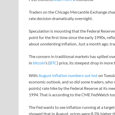
Traders on the Chicago Mercantile Exchange chang
rate decision dramatically overnight.
Speculation is mounting that the Federal Reserve ma
point for the first time since the early 1990s, r
about unrelenting inflation. Just a month ago, tra
The concern in traditional markets has spilled ov
in
bitcoin
’s (
BTC
) price, its steepest drop in more
With
August inflation numbers out hot
on Tuesda
economic outlook, and so did some traders, who n
points) rate hike by the Federal Reserve at its m
1994. That is according to the CME FedWatch tool
The Fed wants to see inflation running at a targe
showed that in August, prices were 8.3% higher t