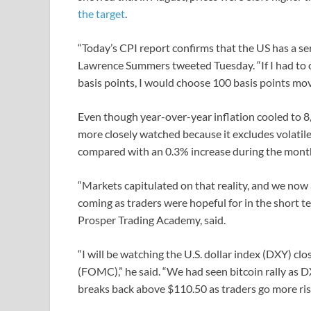
the target
.
“Today’s CPI report confirms that the US has a se
Lawrence Summers tweeted Tuesday. “If I had to
basis points, I would choose 100 basis points move
Even though year-over-year inflation cooled to 8,
more closely watched because it excludes volatil
compared with an 0.3% increase during the mont
“Markets capitulated on that reality, and we now a
coming as traders were hopeful for in the short 
Prosper Trading Academy, said.
“I will be watching the U.S. dollar index (DXY) c
(FOMC),” he said. “We had seen bitcoin rally as D
breaks back above $110.50 as traders go more risk