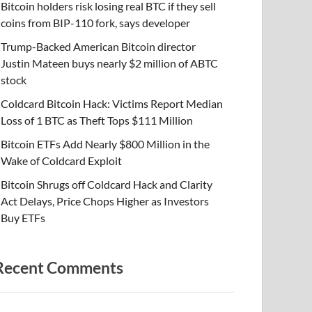
Bitcoin holders risk losing real BTC if they sell
coins from BIP-110 fork, says developer
Trump-Backed American Bitcoin director
Justin Mateen buys nearly $2 million of ABTC
stock
Coldcard Bitcoin Hack: Victims Report Median
Loss of 1 BTC as Theft Tops $111 Million
Bitcoin ETFs Add Nearly $800 Million in the
Wake of Coldcard Exploit
Bitcoin Shrugs off Coldcard Hack and Clarity
Act Delays, Price Chops Higher as Investors
Buy ETFs
Recent Comments