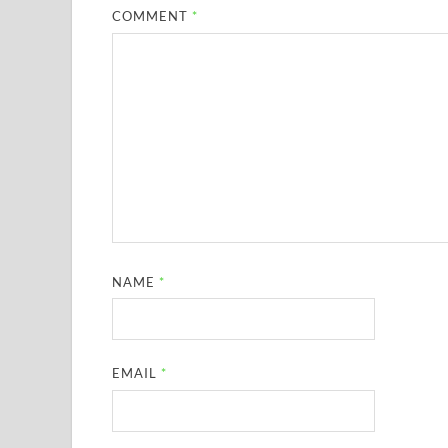
COMMENT
*
NAME
*
EMAIL
*