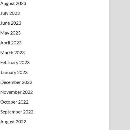
August 2023
July 2023
June 2023
May 2023
April 2023
March 2023
February 2023
January 2023
December 2022
November 2022
October 2022
September 2022
August 2022