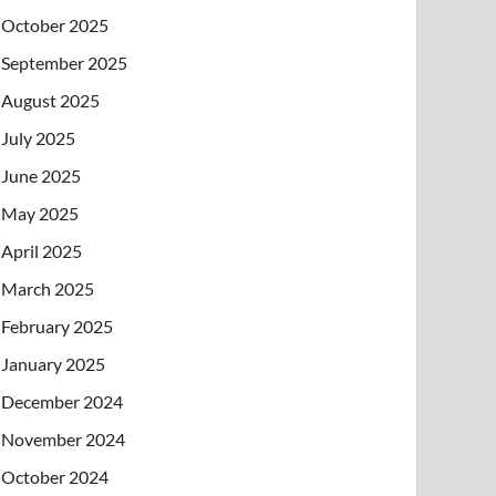
October 2025
September 2025
August 2025
July 2025
June 2025
May 2025
April 2025
March 2025
February 2025
January 2025
December 2024
November 2024
October 2024