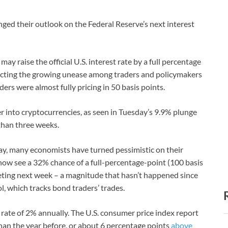
ed their outlook on the Federal Reserve’s next interest
y raise the official U.S. interest rate by a full percentage
eflecting the growing unease among traders and policymakers
ders were almost fully pricing in 50 basis points.
er into cryptocurrencies, as seen in Tuesday’s 9.9% plunge
 than three weeks.
y, many economists have turned pessimistic on their
ow see a 32% chance of a full-percentage-point (100 basis
eeting next week – a magnitude that hasn’t happened since
, which tracks bond traders’ trades.
t rate of 2% annually. The U.S. consumer price index report
han the year before, or about 6 percentage points
above