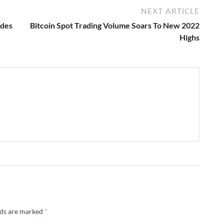
NEXT ARTICLE
ades
Bitcoin Spot Trading Volume Soars To New 2022
Highs
lds are marked
*