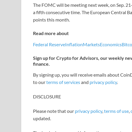
The FOMC will be meeting next week, on Sep. 21-22
a fifth consecutive time. The European Central B
points this month.
Read more about
Federal Reserve
Inflation
Markets
Economics
Bitco
Sign up for Crypto for Advisors, our weekly news
finance.
By signing up, you will receive emails about Coi
to our
terms of services
and
privacy policy
.
DISCLOSURE
Please note that our
privacy policy
,
terms of use
,
updated.