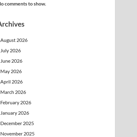
o comments to show.
Archives
August 2026
July 2026
June 2026
May 2026
April 2026
March 2026
February 2026
January 2026
December 2025
November 2025