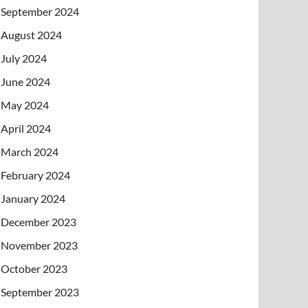
September 2024
August 2024
July 2024
June 2024
May 2024
April 2024
March 2024
February 2024
January 2024
December 2023
November 2023
October 2023
September 2023