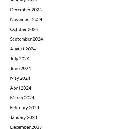
December 2024
November 2024
October 2024
September 2024
August 2024
July 2024
June 2024
May 2024
April 2024
March 2024
February 2024
January 2024
December 2023