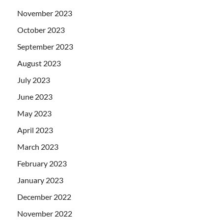
November 2023
October 2023
September 2023
August 2023
July 2023
June 2023
May 2023
April 2023
March 2023
February 2023
January 2023
December 2022
November 2022