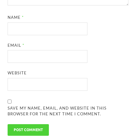
NAME
*
EMAIL
*
WEBSITE
SAVE MY NAME, EMAIL, AND WEBSITE IN THIS
BROWSER FOR THE NEXT TIME I COMMENT.