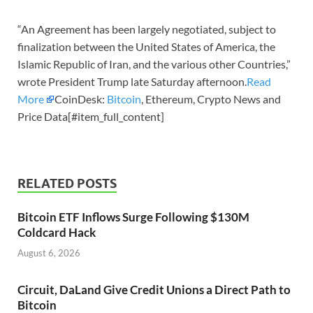
“An Agreement has been largely negotiated, subject to
finalization between the United States of America, the
Islamic Republic of Iran, and the various other Countries,”
wrote President Trump late Saturday afternoon.
Read
More
CoinDesk:
Bitcoin
, Ethereum, Crypto News and
Price Data[#item_full_content]
RELATED POSTS
Bitcoin ETF Inflows Surge Following $130M
Coldcard Hack
August 6, 2026
Circuit, DaLand Give Credit Unions a Direct Path to
Bitcoin