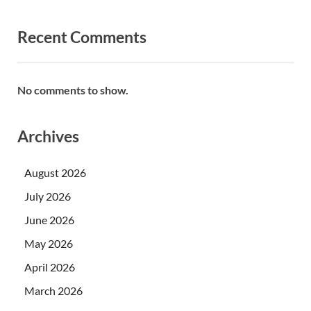
Recent Comments
No comments to show.
Archives
August 2026
July 2026
June 2026
May 2026
April 2026
March 2026