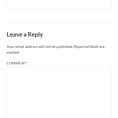
Leave a Reply
Your email address will not be published.
Required fields are
marked
*
COMMENT
*