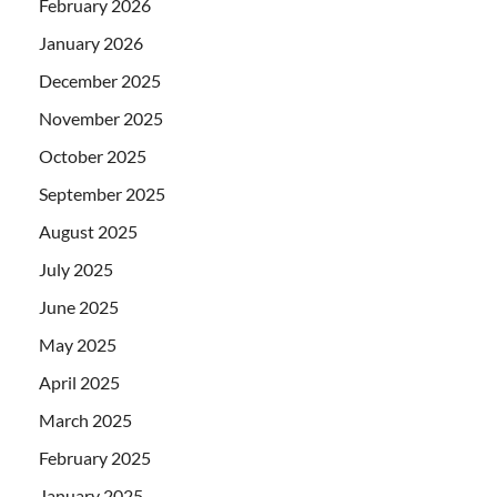
February 2026
January 2026
December 2025
November 2025
October 2025
September 2025
August 2025
July 2025
June 2025
May 2025
April 2025
March 2025
February 2025
January 2025