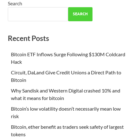
Search
SEARCH
Recent Posts
Bitcoin ETF Inflows Surge Following $130M Coldcard
Hack
Circuit, DaLand Give Credit Unions a Direct Path to
Bitcoin
Why Sandisk and Western Digital crashed 10% and
what it means for bitcoin
Bitcoin’s low volatility doesn’t necessarily mean low
risk
Bitcoin, ether benefit as traders seek safety of largest
tokens