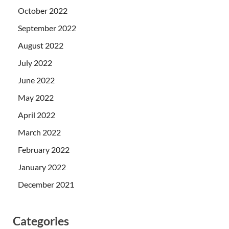
October 2022
September 2022
August 2022
July 2022
June 2022
May 2022
April 2022
March 2022
February 2022
January 2022
December 2021
Categories