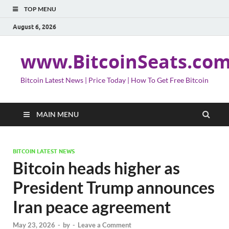
TOP MENU
August 6, 2026
www.BitcoinSeats.co
Bitcoin Latest News | Price Today | How To Get Free Bitcoin
MAIN MENU
BITCOIN LATEST NEWS
Bitcoin heads higher as
President Trump announces
Iran peace agreement
May 23, 2026
-
by
-
Leave a Comment