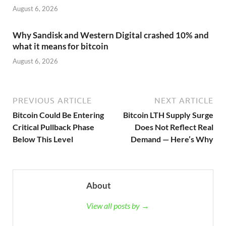
August 6, 2026
Why Sandisk and Western Digital crashed 10% and
what it means for bitcoin
August 6, 2026
PREVIOUS ARTICLE
NEXT ARTICLE
Bitcoin Could Be Entering
Bitcoin LTH Supply Surge
Critical Pullback Phase
Does Not Reflect Real
Below This Level
Demand — Here’s Why
About
View all posts by →