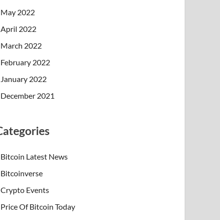
May 2022
April 2022
March 2022
February 2022
January 2022
December 2021
Categories
Bitcoin Latest News
Bitcoinverse
Crypto Events
Price Of Bitcoin Today