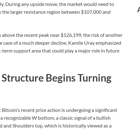
ally. During any upside move, the market would need to
 the larger resistance region between $107,000 and
h above the recent peak near $126,199, the risk of another
he case of a much deeper decline, Kamile Uray emphasized
g-term support area that could play a major role in future
l Structure Begins Turning
 Bitcoin’s recent price action is undergoing a significant
 a recognizable W bottom, a classic signal of a bullish
ad and Shoulders top, which is historically viewed as a