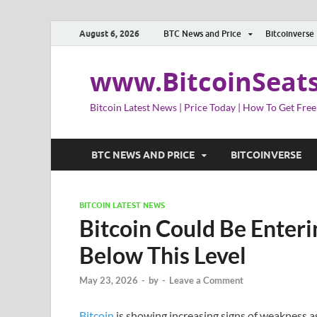
August 6, 2026
BTC News and Price
Bitcoinverse
www.BitcoinSeat
Bitcoin Latest News | Price Today | How To Get Free
BTC NEWS AND PRICE
BITCOINVERSE
BITCOIN LATEST NEWS
Bitcoin Could Be Enteri
Below This Level
May 23, 2026
-
by
-
Leave a Comment
Bitcoin
is showing increasing signs of weakness as