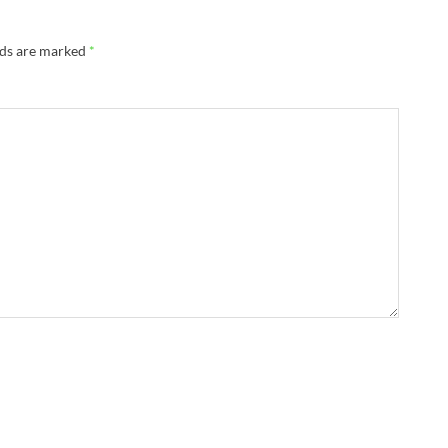
lds are marked
*