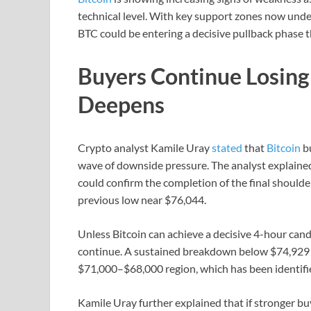
technical level. With key support zones now unde
BTC could be entering a decisive pullback phase 
Buyers Continue Losin
Deepens
Crypto analyst Kamile Uray
stated
that
Bitcoin
bu
wave of downside pressure. The analyst explained
could confirm the completion of the final should
previous low near $76,044.
Unless Bitcoin can achieve a decisive 4-hour candl
continue. A sustained breakdown below $74,929 c
$71,000–$68,000 region, which has been identifi
Kamile Uray further explained that if stronger b