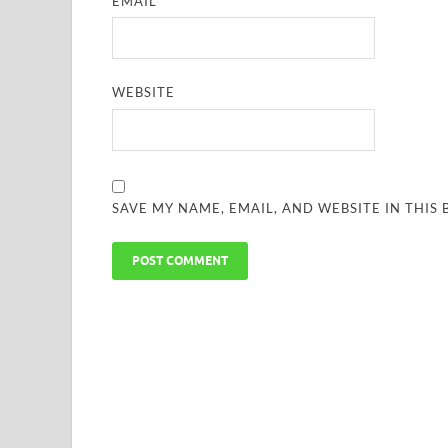
EMAIL
*
WEBSITE
SAVE MY NAME, EMAIL, AND WEBSITE IN THIS