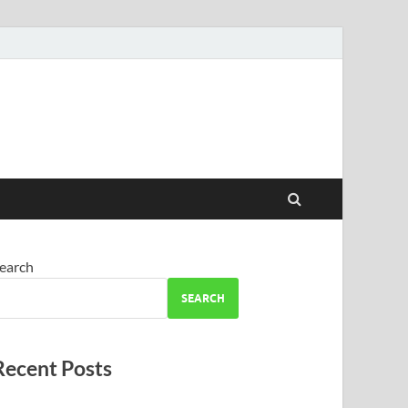
earch
SEARCH
Recent Posts