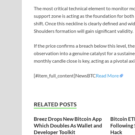
The most critical technical element to monitor mo
support zone is acting as the foundation for both
shift. Once this neckline is clearly defined and 
Shoulders formation will gain significant validity.
If the price confirms a breach below this level, the
observation into a genuine catalyst for a sustain
monthly candle close is key, acting as a pivotal a
[#item_full_content]NewsBTC
Read More
RELATED POSTS
Breez Drops New Bitcoin App
Bitcoin ET
Which Doubles As Wallet and
Following
Developer Toolkit
Hack