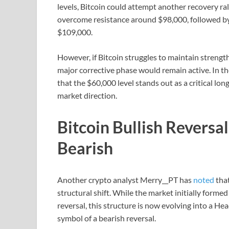
levels, Bitcoin could attempt another recovery r
overcome resistance around $98,000, followed by
$109,000.
However, if Bitcoin struggles to maintain strengt
major corrective phase would remain active. In t
that the $60,000 level stands out as a critical lon
market direction.
Bitcoin Bullish Reversa
Bearish
Another crypto analyst Merry__PT has
noted
that
structural shift. While the market initially formed
reversal, this structure is now evolving into a He
symbol of a bearish reversal.