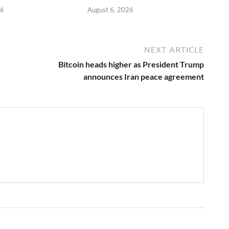
26
August 6, 2026
NEXT ARTICLE
Bitcoin heads higher as President Trump
announces Iran peace agreement