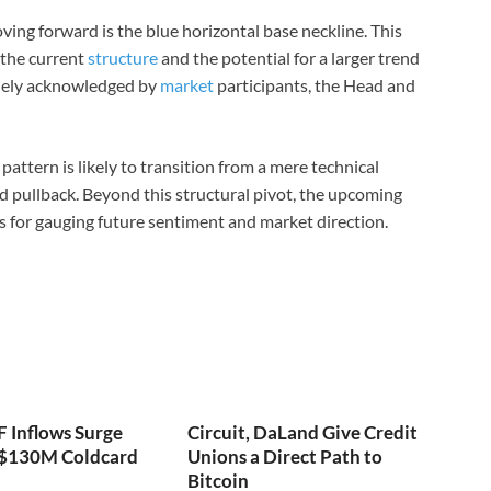
ving forward is the blue horizontal base neckline. This
 the current
structure
and the potential for a larger trend
widely acknowledged by
market
participants, the Head and
 pattern is likely to transition from a mere technical
ed pullback. Beyond this structural pivot, the upcoming
xis for gauging future sentiment and market direction.
F Inflows Surge
Circuit, DaLand Give Credit
 $130M Coldcard
Unions a Direct Path to
Bitcoin