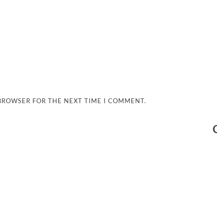
 BROWSER FOR THE NEXT TIME I COMMENT.