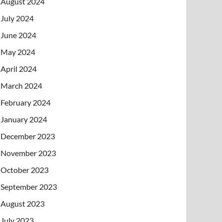
August 2024
July 2024
June 2024
May 2024
April 2024
March 2024
February 2024
January 2024
December 2023
November 2023
October 2023
September 2023
August 2023
July 2023