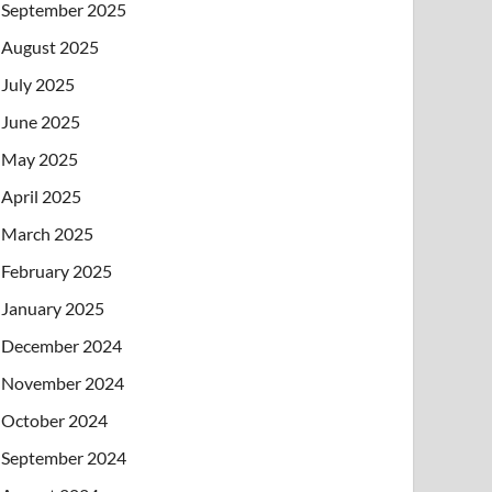
September 2025
August 2025
July 2025
June 2025
May 2025
April 2025
March 2025
February 2025
January 2025
December 2024
November 2024
October 2024
September 2024