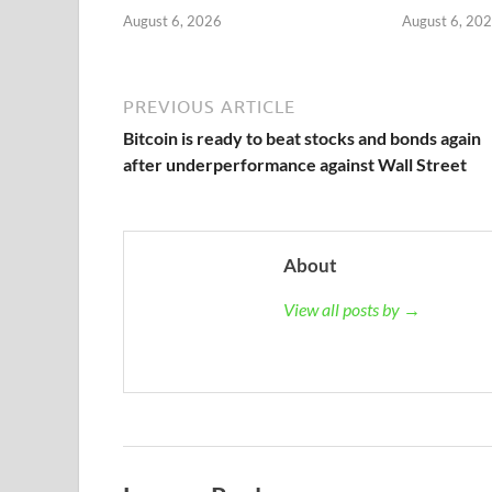
August 6, 2026
August 6, 20
PREVIOUS ARTICLE
Bitcoin is ready to beat stocks and bonds again
after underperformance against Wall Street
About
View all posts by →