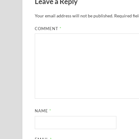
Leave a Reply
Your email address will not be published.
Required fie
COMMENT
*
NAME
*