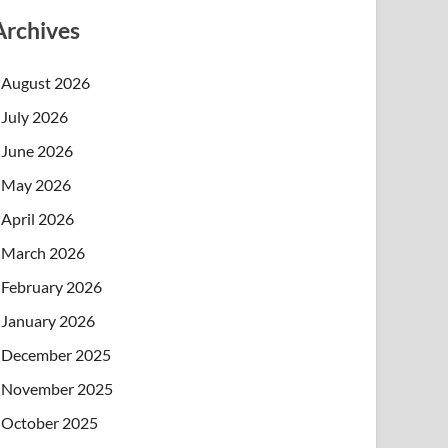
Archives
August 2026
July 2026
June 2026
May 2026
April 2026
March 2026
February 2026
January 2026
December 2025
November 2025
October 2025