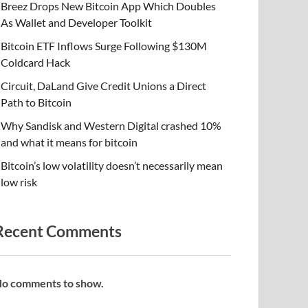
Breez Drops New Bitcoin App Which Doubles
As Wallet and Developer Toolkit
Bitcoin ETF Inflows Surge Following $130M
Coldcard Hack
Circuit, DaLand Give Credit Unions a Direct
Path to Bitcoin
Why Sandisk and Western Digital crashed 10%
and what it means for bitcoin
Bitcoin’s low volatility doesn’t necessarily mean
low risk
Recent Comments
o comments to show.