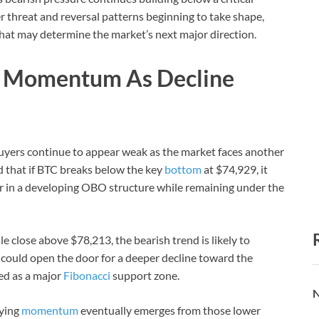
r threat and reversal patterns beginning to take shape,
that may determine the market’s next major direction.
g Momentum As Decline
yers continue to appear weak as the market faces another
 that if BTC breaks below the key
bottom
at $74,929, it
er in a developing OBO structure while remaining under the
e close above $78,213, the bearish trend is likely to
ould open the door for a deeper decline toward the
ed as a major
Fibonacci
support zone.
N
uying
momentum
eventually emerges from those lower