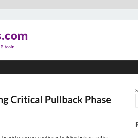
s.com
 Bitcoin
S
ng Critical Pullback Phase
 bearish pressure continues building below a critical