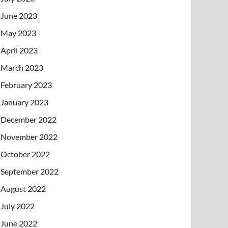
June 2023
May 2023
April 2023
March 2023
February 2023
January 2023
December 2022
November 2022
October 2022
September 2022
August 2022
July 2022
June 2022