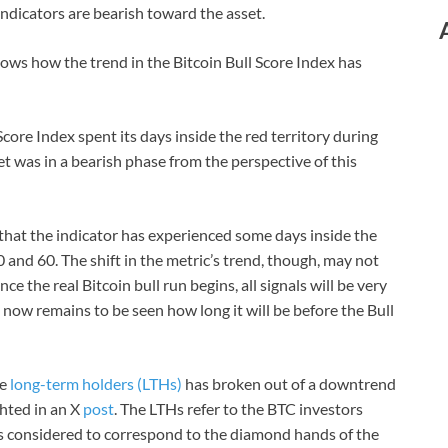
indicators are bearish toward the asset.
ows how the trend in the Bitcoin Bull Score Index has
Score Index spent its days inside the red territory during
was in a bearish phase from the perspective of this
hat the indicator has experienced some days inside the
and 60. The shift in the metric’s trend, though, may not
e the real Bitcoin bull run begins, all signals will be very
It now remains to be seen how long it will be before the Bull
he
long-term holders (LTHs)
has broken out of a downtrend
ghted in an X
post
. The LTHs refer to the BTC investors
is considered to correspond to the diamond hands of the