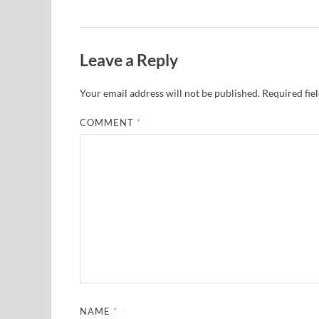
Leave a Reply
Your email address will not be published.
Required fie
COMMENT
*
NAME
*