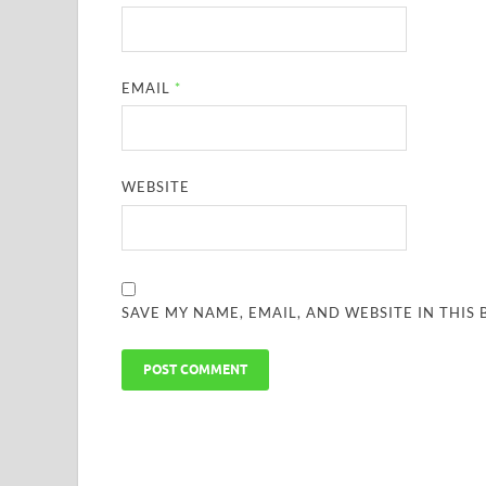
EMAIL
*
WEBSITE
SAVE MY NAME, EMAIL, AND WEBSITE IN THIS