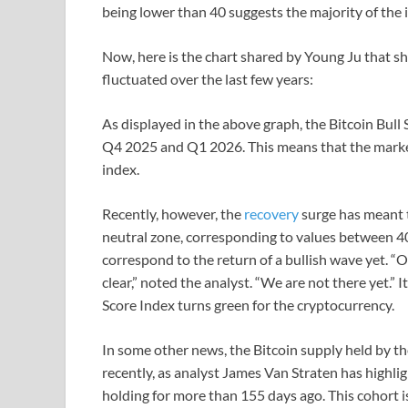
being lower than 40 suggests the majority of the 
Now, here is the chart shared by Young Ju that sh
fluctuated over the last few years:
As displayed in the above graph, the Bitcoin Bull 
Q4 2025 and Q1 2026. This means that the market 
index.
Recently, however, the
recovery
surge has meant t
neutral zone, corresponding to values between 40 
correspond to the return of a bullish wave yet. “Onc
clear,” noted the analyst. “We are not there yet.” 
Score Index turns green for the cryptocurrency.
In some other news, the Bitcoin supply held by t
recently, as analyst James Van Straten has highli
holding for more than 155 days ago. This cohort 