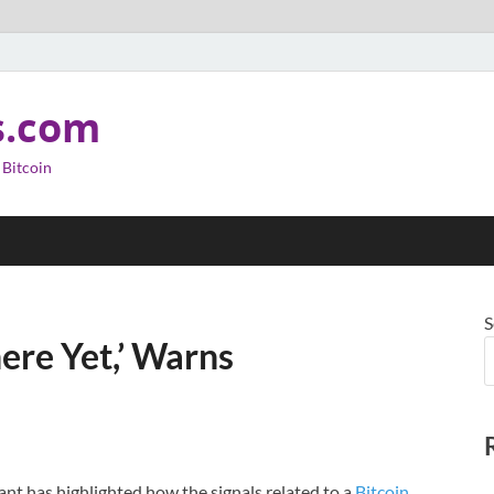
s.com
 Bitcoin
S
here Yet,’ Warns
nt has highlighted how the signals related to a
Bitcoin