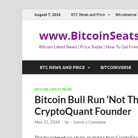
August 7, 2026
BTC News and Price
Bitcoinverse
www.BitcoinSeat
Bitcoin Latest News | Price Today | How To Get Free
BTC NEWS AND PRICE
BITCOINVERSE
BITCOIN LATEST NEWS
Bitcoin Bull Run ‘Not T
CryptoQuant Founder
May 22, 2026
-
by
-
Leave a Comment
The founder of on-chain analytics firm CryptoQua