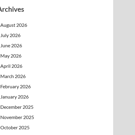
Archives
August 2026
July 2026
June 2026
May 2026
April 2026
March 2026
February 2026
January 2026
December 2025
November 2025
October 2025