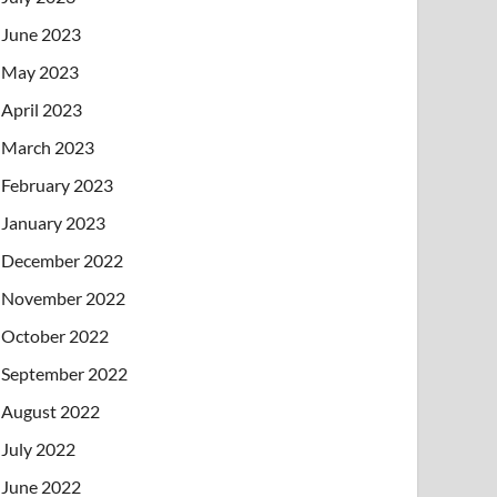
June 2023
May 2023
April 2023
March 2023
February 2023
January 2023
December 2022
November 2022
October 2022
September 2022
August 2022
July 2022
June 2022