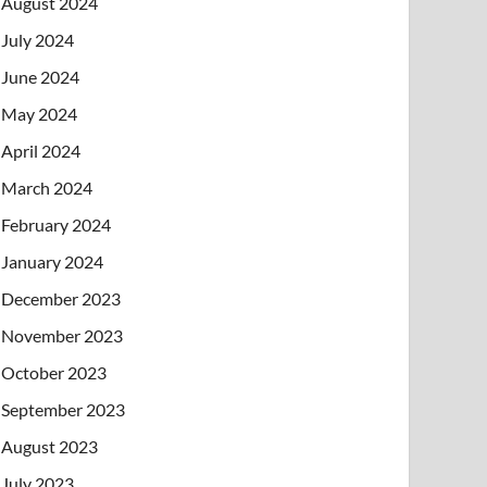
August 2024
July 2024
June 2024
May 2024
April 2024
March 2024
February 2024
January 2024
December 2023
November 2023
October 2023
September 2023
August 2023
July 2023