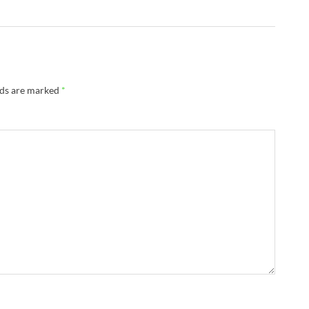
lds are marked
*