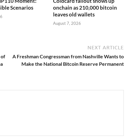
 BIP110 Moment:
Coldcard fallout shows up
ible Scenarios
onchain as 210,000 bitcoin
leaves old wallets
26
August 7, 2026
NEXT ARTICLE
 of
A Freshman Congressman from Nashville Wants to
pa
Make the National Bitcoin Reserve Permanent