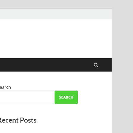
earch
SEARCH
Recent Posts