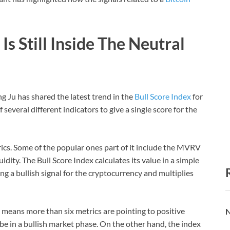
Is Still Inside The Neutral
Ju has shared the latest trend in the
Bull Score Index
for
several different indicators to give a single score for the
rics. Some of the popular ones part of it include the MVRV
idity. The Bull Score Index calculates its value in a simple
ng a bullish signal for the cryptocurrency and multiplies
t means more than six metrics are pointing to positive
N
be in a bullish market phase. On the other hand, the index