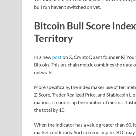
bull run haven’t switched on yet.
Bitcoin Bull Score Index 
Territory
In a new
post
on X, CryptoQuant founder Ki Young 
Bitcoin. This on-chain metric combines the data of 
network.
More specifically, the index makes use of ten met
Z-Score, Trader Realized Price, and Stablecoin Liqu
manner: it counts up the number of metrics flashi
the total by 10.
When the indicator has a value greater than 60, i
market conditions. Such a trend implies BTC may 