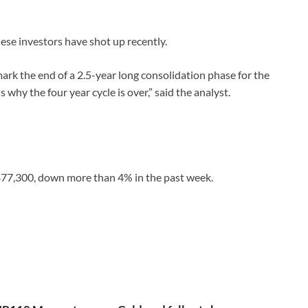
hese investors have shot up recently.
mark the end of a 2.5-year long consolidation phase for the
 why the four year cycle is over,” said the analyst.
d $77,300, down more than 4% in the past week.