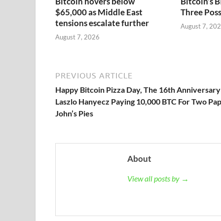
Bitcoin hovers below
Bitcoin’s
$65,000 as Middle East
Three Poss
tensions escalate further
August 7, 20
August 7, 2026
PREVIOUS ARTICLE
Happy Bitcoin Pizza Day, The 16th Anniversary
Laszlo Hanyecz Paying 10,000 BTC For Two Pa
John’s Pies
About
View all posts by →