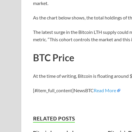
market.
As the chart below shows, the total holdings of t
The latest surge in the Bitcoin LTH supply could 
metric. “This cohort controls the market and this is
BTC Price
At the time of writing, Bitcoin is floating aroun
[#item_full_content]NewsBTC
Read More
RELATED POSTS