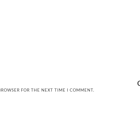
 BROWSER FOR THE NEXT TIME I COMMENT.