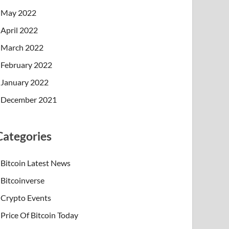
May 2022
April 2022
March 2022
February 2022
January 2022
December 2021
Categories
Bitcoin Latest News
Bitcoinverse
Crypto Events
Price Of Bitcoin Today