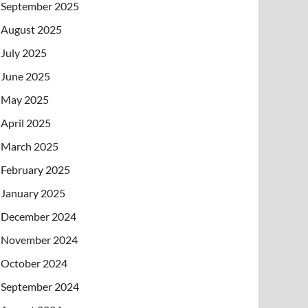
September 2025
August 2025
July 2025
June 2025
May 2025
April 2025
March 2025
February 2025
January 2025
December 2024
November 2024
October 2024
September 2024