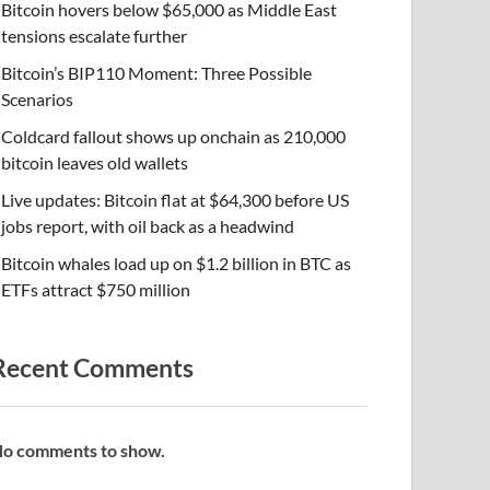
Bitcoin hovers below $65,000 as Middle East
tensions escalate further
Bitcoin’s BIP110 Moment: Three Possible
Scenarios
Coldcard fallout shows up onchain as 210,000
bitcoin leaves old wallets
Live updates: Bitcoin flat at $64,300 before US
jobs report, with oil back as a headwind
Bitcoin whales load up on $1.2 billion in BTC as
ETFs attract $750 million
Recent Comments
o comments to show.