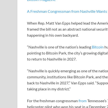
A Freshman Congressman from Nashville Wants t
When Rep. Matt Van Epps helped lead the Americ
framed the bill not as an abstract national securi
happening in his own backyard.
“Nashville is one of the nation’s leading
Bitcoin
hu
pointing to Bitcoin Park, the city’s growing digit
to return to Nashville in 2027.
“Nashville is quickly emerging as one of the nation
community, institutions like Bitcoin Park, and th
back to Nashville in 2027,” Van Epps said. “Suppor
taking place in my district.”
For the freshman congressman
from
Tennessee’s 
helicopter pilot who won his seat in a December 202