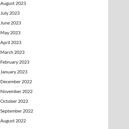
August 2023
July 2023
June 2023
May 2023
April 2023
March 2023
February 2023
January 2023
December 2022
November 2022
October 2022
September 2022
August 2022