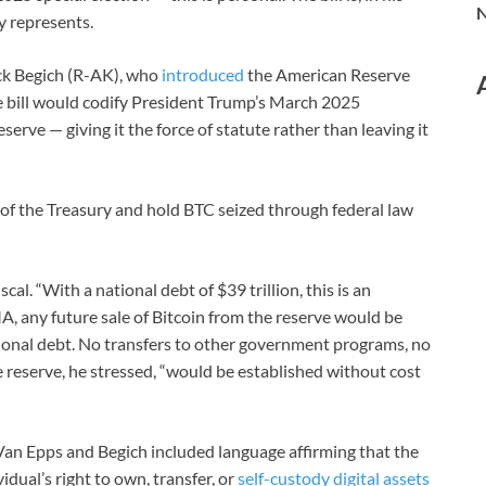
N
dy represents.
ick Begich (R-AK), who
introduced
the American Reserve
bill would codify President Trump’s March 2025
serve — giving it the force of statute rather than leaving it
 of the Treasury and hold BTC seized through federal law
cal. “With a national debt of $39 trillion, this is an
MA, any future sale of Bitcoin from the reserve would be
ional debt. No transfers to other government programs, no
 reserve, he stressed, “would be established without cost
. Van Epps and Begich included language affirming that the
dual’s right to own, transfer, or
self-custody digital assets