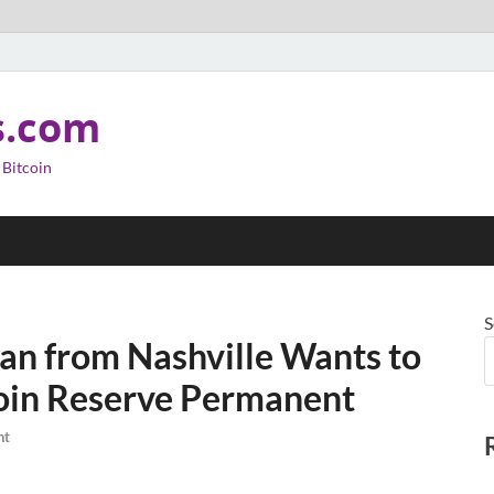
s.com
 Bitcoin
S
n from Nashville Wants to
coin Reserve Permanent
nt