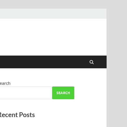
earch
SEARCH
Recent Posts