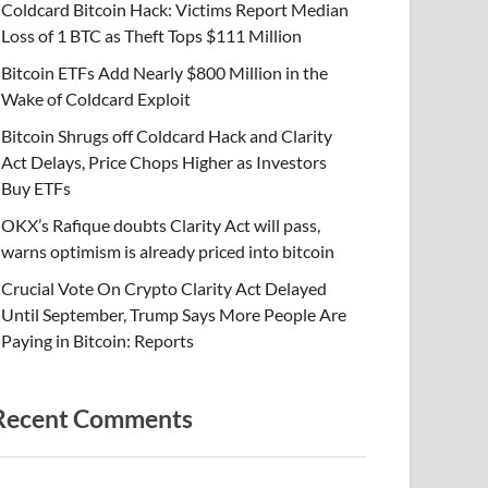
Coldcard Bitcoin Hack: Victims Report Median
Loss of 1 BTC as Theft Tops $111 Million
Bitcoin ETFs Add Nearly $800 Million in the
Wake of Coldcard Exploit
Bitcoin Shrugs off Coldcard Hack and Clarity
Act Delays, Price Chops Higher as Investors
Buy ETFs
OKX’s Rafique doubts Clarity Act will pass,
warns optimism is already priced into bitcoin
Crucial Vote On Crypto Clarity Act Delayed
Until September, Trump Says More People Are
Paying in Bitcoin: Reports
Recent Comments