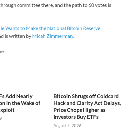
through committee there, and the path to 60 votes is
e Wants to Make the National Bitcoin Reserve
d is written by
Micah Zimmerman
.
ne
Fs Add Nearly
Bitcoin Shrugs off Coldcard
on in the Wake of
Hack and Clarity Act Delays,
xploit
Price Chops Higher as
Investors Buy ETFs
26
August 7, 2026