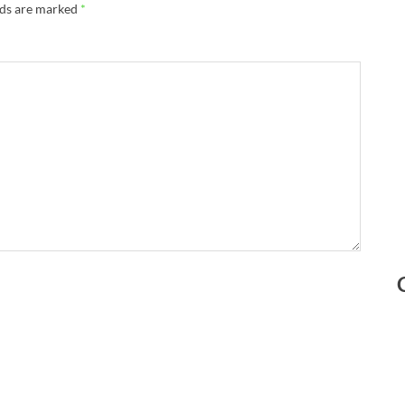
lds are marked
*