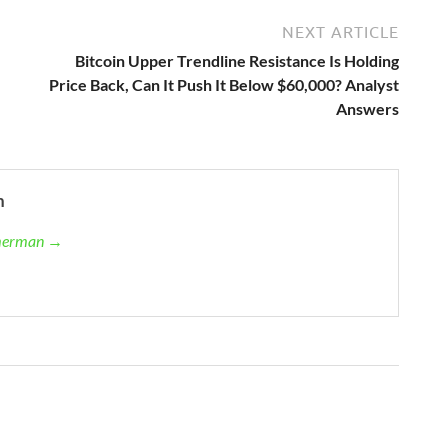
NEXT ARTICLE
Bitcoin Upper Trendline Resistance Is Holding
Price Back, Can It Push It Below $60,000? Analyst
Answers
n
mmerman →