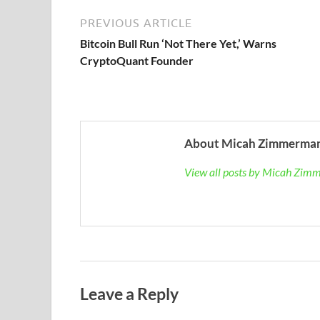
PREVIOUS ARTICLE
Bitcoin Bull Run ‘Not There Yet,’ Warns
CryptoQuant Founder
About Micah Zimmerma
View all posts by Micah Zi
Leave a Reply