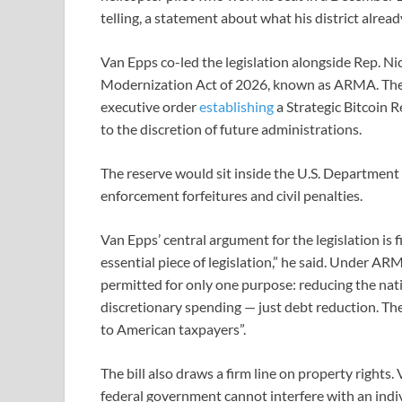
telling, a statement about what his district alrea
Van Epps co-led the legislation alongside Rep. N
Modernization Act of 2026, known as ARMA. The 
executive order
establishing
a Strategic Bitcoin Re
to the discretion of future administrations.
The reserve would sit inside the U.S. Department
enforcement forfeitures and civil penalties.
Van Epps’ central argument for the legislation is fis
essential piece of legislation,” he said. Under AR
permitted for only one purpose: reducing the nat
discretionary spending — just debt reduction. The
to American taxpayers”.
The bill also draws a firm line on property rights
federal government cannot interfere with an indivi