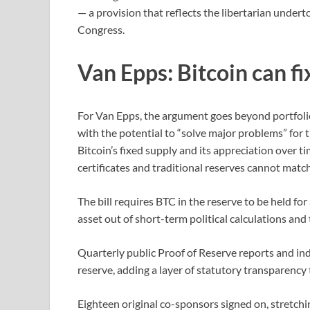
— a provision that reflects the libertarian under
Congress.
Van Epps: Bitcoin can f
For Van Epps, the argument goes beyond portfol
with the potential to “solve major problems” for 
Bitcoin’s fixed supply and its appreciation over ti
certificates and traditional reserves cannot match
The bill requires BTC in the reserve to be held f
asset out of short-term political calculations and 
Quarterly public Proof of Reserve reports and i
reserve, adding a layer of statutory transparency 
Eighteen original co-sponsors signed on, stretchi