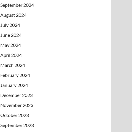
September 2024
August 2024
July 2024
June 2024
May 2024
April 2024
March 2024
February 2024
January 2024
December 2023
November 2023
October 2023
September 2023