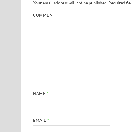
Your email address will not be published.
Required fie
COMMENT
*
NAME
*
EMAIL
*