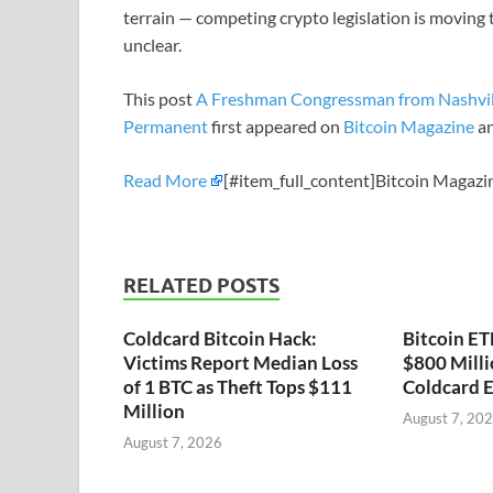
terrain — competing crypto legislation is moving 
unclear.
This post
A Freshman Congressman from Nashvill
Permanent
first appeared on
Bitcoin Magazine
an
Read More
[#item_full_content]Bitcoin Magazi
RELATED POSTS
Coldcard Bitcoin Hack:
Bitcoin ET
Victims Report Median Loss
$800 Milli
of 1 BTC as Theft Tops $111
Coldcard E
Million
August 7, 20
August 7, 2026