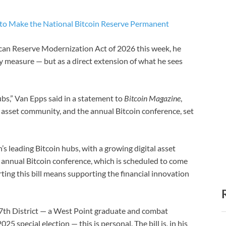
o Make the National Bitcoin Reserve Permanent
an Reserve Modernization Act of 2026 this week, he
ty measure — but as a direct extension of what he sees
bs,” Van Epps said in a statement to
Bitcoin Magazine
,
al asset community, and the annual Bitcoin conference, set
’s leading Bitcoin hubs, with a growing digital asset
e annual Bitcoin conference, which is scheduled to come
ting this bill means supporting the financial innovation
7th District — a West Point graduate and combat
5 special election — this is personal. The bill is, in his