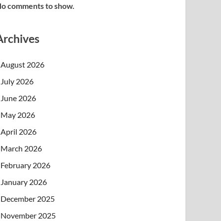
o comments to show.
Archives
August 2026
July 2026
June 2026
May 2026
April 2026
March 2026
February 2026
January 2026
December 2025
November 2025