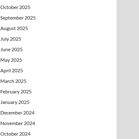
October 2025
September 2025
August 2025
July 2025
June 2025
May 2025
April 2025
March 2025
February 2025
January 2025
December 2024
November 2024
October 2024