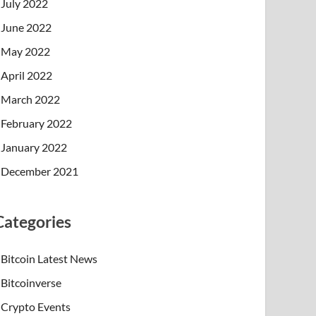
July 2022
June 2022
May 2022
April 2022
March 2022
February 2022
January 2022
December 2021
Categories
Bitcoin Latest News
Bitcoinverse
Crypto Events