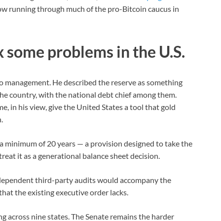
tow running through much of the pro-Bitcoin caucus in
ix some problems in the U.S.
io management. He described the reserve as something
the country, with the national debt chief among them.
me, in his view, give the United States a tool that gold
.
or a minimum of 20 years — a provision designed to take the
treat it as a generational balance sheet decision.
ndependent third-party audits would accompany the
that the existing executive order lacks.
ng across nine states. The Senate remains the harder