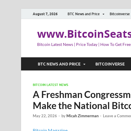
August 7, 2026
BTC News and Price
Bitcoinverse
www.BitcoinSeat
Bitcoin Latest News | Price Today | How To Get Free
BTC NEWS AND PRICE
BITCOINVERSE
BITCOIN LATEST NEWS
A Freshman Congressma
Make the National Bit
May 22, 2026
-
by
Micah Zimmerman
-
Leave a Comme
Bitcoin Magazine