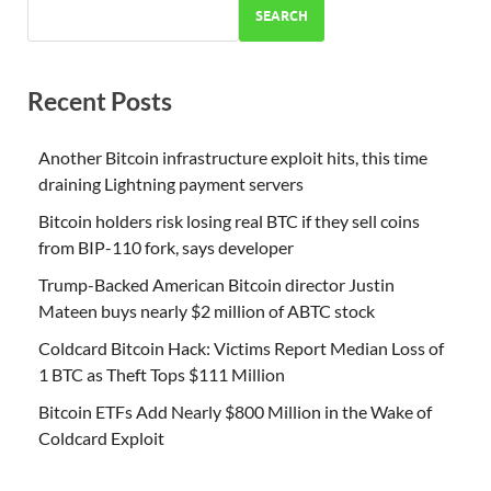
SEARCH
Recent Posts
Another Bitcoin infrastructure exploit hits, this time
draining Lightning payment servers
Bitcoin holders risk losing real BTC if they sell coins
from BIP-110 fork, says developer
Trump-Backed American Bitcoin director Justin
Mateen buys nearly $2 million of ABTC stock
Coldcard Bitcoin Hack: Victims Report Median Loss of
1 BTC as Theft Tops $111 Million
Bitcoin ETFs Add Nearly $800 Million in the Wake of
Coldcard Exploit