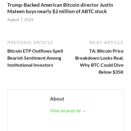
Trump-Backed American Bitcoin director Justin
Mateen buys nearly $2 million of ABTC stock
August 7, 2026
PREVIOUS ARTICLE
NEXT ARTICLE
Bitcoin ETP Outflows Spell
TA: Bitcoin Price
Bearish Sentiment Among
Breakdown Looks Real,
Institutional Investors
Why BTC Could Dive
Below $35K
About
View all posts by →