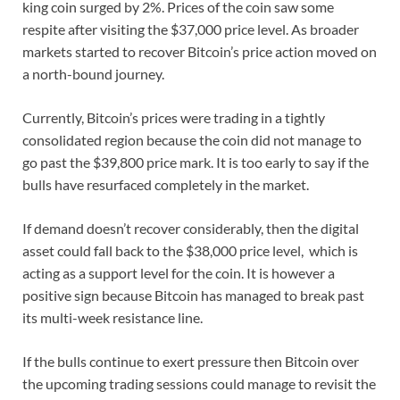
king coin surged by 2%. Prices of the coin saw some
respite after visiting the $37,000 price level. As broader
markets started to recover Bitcoin’s price action moved on
a north-bound journey.
Currently, Bitcoin’s prices were trading in a tightly
consolidated region because the coin did not manage to
go past the $39,800 price mark. It is too early to say if the
bulls have resurfaced completely in the market.
If demand doesn’t recover considerably, then the digital
asset could fall back to the $38,000 price level, which is
acting as a support level for the coin. It is however a
positive sign because Bitcoin has managed to break past
its multi-week resistance line.
If the bulls continue to exert pressure then Bitcoin over
the upcoming trading sessions could manage to revisit the