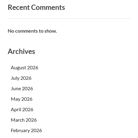
Recent Comments
No comments to show.
Archives
August 2026
July 2026
June 2026
May 2026
April 2026
March 2026
February 2026