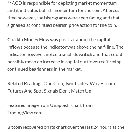
MACD is responsible for depicting market momentum
and it indicates bullish momentum for the coin. At press
time however, the histograms were seen fading and that
signalled at continued bearish price action for the coin.
Chaikin Money Flow was positive about the capital
inflows because the indicator was above the half-line. The
indicator however, noted a small downtick and that could
possibly mean an increase in capital outflows reaffirming
continued bearishness in the market.
Related Reading | One Coin, Two Trades: Why Bitcoin
Futures And Spot Signals Don’t Match Up
Featured image from UnSplash, chart from
TradingView.com
Bitcoin recovered on its chart over the last 24 hours as the