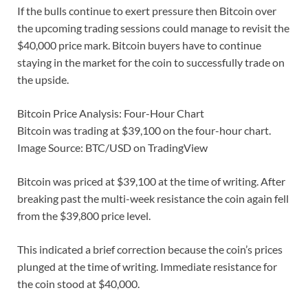
If the bulls continue to exert pressure then Bitcoin over
the upcoming trading sessions could manage to revisit the
$40,000 price mark. Bitcoin buyers have to continue
staying in the market for the coin to successfully trade on
the upside.
Bitcoin Price Analysis: Four-Hour Chart
Bitcoin was trading at $39,100 on the four-hour chart.
Image Source: BTC/USD on TradingView
Bitcoin was priced at $39,100 at the time of writing. After
breaking past the multi-week resistance the coin again fell
from the $39,800 price level.
This indicated a brief correction because the coin’s prices
plunged at the time of writing. Immediate resistance for
the coin stood at $40,000.