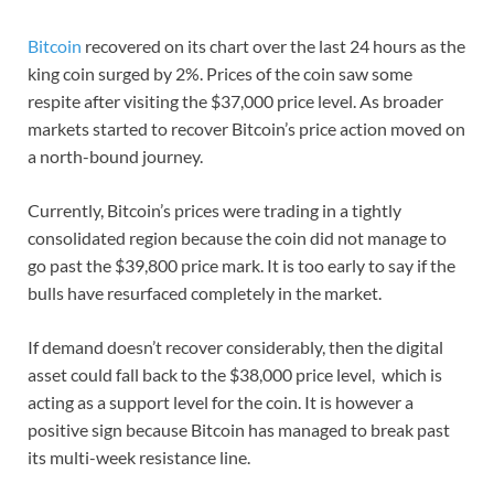
Bitcoin
recovered on its chart over the last 24 hours as the
king coin surged by 2%. Prices of the coin saw some
respite after visiting the $37,000 price level. As broader
markets started to recover Bitcoin’s price action moved on
a north-bound journey.
Currently, Bitcoin’s prices were trading in a tightly
consolidated region because the coin did not manage to
go past the $39,800 price mark. It is too early to say if the
bulls have resurfaced completely in the market.
If demand doesn’t recover considerably, then the digital
asset could fall back to the $38,000 price level, which is
acting as a support level for the coin. It is however a
positive sign because Bitcoin has managed to break past
its multi-week resistance line.