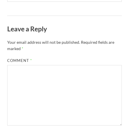
Leave a Reply
Your email address will not be published.
Required fields are
marked
*
COMMENT
*