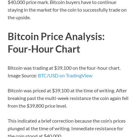
$40,000 price mark. Bitcoin buyers have to continue
staying in the market for the coin to successfully trade on
the upside.
Bitcoin Price Analysis:
Four-Hour Chart
Bitcoin was trading at $39,100 on the four-hour chart.
Image Source:
BTC/USD on TradingView
Bitcoin was priced at $39,100 at the time of writing. After
breaking past the multi-week resistance the coin again fell
from the $39,800 price level.
This indicated a brief correction because the coin’s prices
plunged at the time of writing. Immediate resistance for
the coin stood at $40,000.