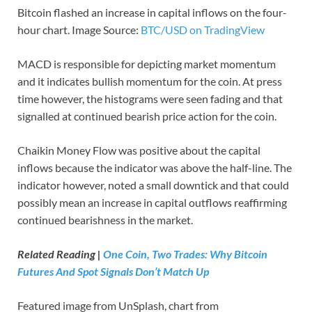
Bitcoin flashed an increase in capital inflows on the four-
hour chart. Image Source:
BTC/USD on TradingView
MACD is responsible for depicting market momentum
and it indicates bullish momentum for the coin. At press
time however, the histograms were seen fading and that
signalled at continued bearish price action for the coin.
Chaikin Money Flow was positive about the capital
inflows because the indicator was above the half-line. The
indicator however, noted a small downtick and that could
possibly mean an increase in capital outflows reaffirming
continued bearishness in the market.
Related Reading |
One Coin, Two Trades: Why Bitcoin
Futures And Spot Signals Don’t Match Up
Featured image from UnSplash, chart from