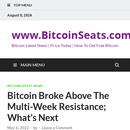
TOP MENU
August 8, 2026
www.BitcoinSeats.co
Bitcoin Latest News | Price Today | How To Get Free Bitcoin
MAIN MENU
BITCOIN LATEST NEWS
Bitcoin Broke Above The
Multi-Week Resistance;
What’s Next
May 6, 2022
-
by
-
Leave a Comment