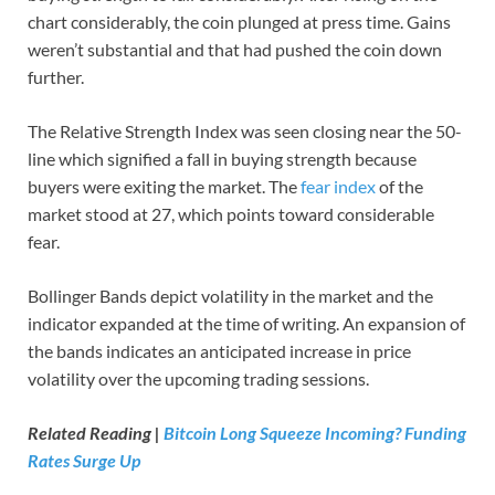
chart considerably, the coin plunged at press time. Gains
weren’t substantial and that had pushed the coin down
further.
The Relative Strength Index was seen closing near the 50-
line which signified a fall in buying strength because
buyers were exiting the market. The
fear index
of the
market stood at 27, which points toward considerable
fear.
Bollinger Bands depict volatility in the market and the
indicator expanded at the time of writing. An expansion of
the bands indicates an anticipated increase in price
volatility over the upcoming trading sessions.
Related Reading |
Bitcoin Long Squeeze Incoming? Funding
Rates Surge Up