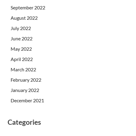
September 2022
August 2022
July 2022
June 2022
May 2022
April 2022
March 2022
February 2022
January 2022
December 2021
Categories