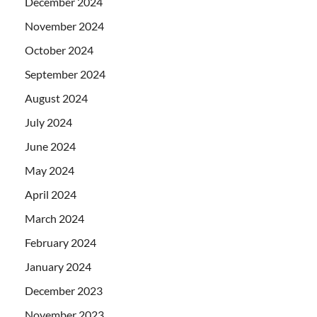
December 2024
November 2024
October 2024
September 2024
August 2024
July 2024
June 2024
May 2024
April 2024
March 2024
February 2024
January 2024
December 2023
November 2023