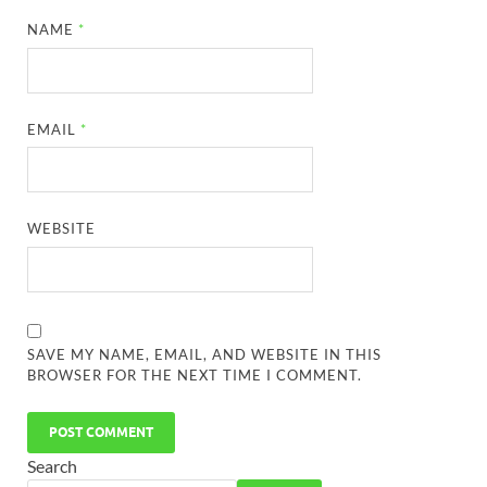
NAME
*
EMAIL
*
WEBSITE
SAVE MY NAME, EMAIL, AND WEBSITE IN THIS
BROWSER FOR THE NEXT TIME I COMMENT.
Search