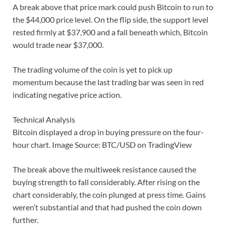
A break above that price mark could push Bitcoin to run to
the $44,000 price level. On the flip side, the support level
rested firmly at $37,900 and a fall beneath which, Bitcoin
would trade near $37,000.
The trading volume of the coin is yet to pick up
momentum because the last trading bar was seen in red
indicating negative price action.
Technical Analysis
Bitcoin displayed a drop in buying pressure on the four-
hour chart. Image Source: BTC/USD on TradingView
The break above the multiweek resistance caused the
buying strength to fall considerably. After rising on the
chart considerably, the coin plunged at press time. Gains
weren’t substantial and that had pushed the coin down
further.