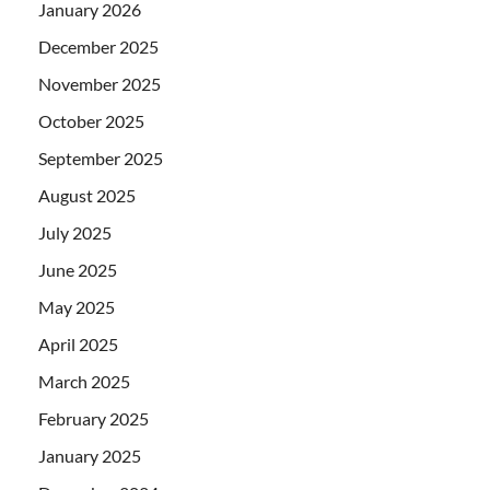
January 2026
December 2025
November 2025
October 2025
September 2025
August 2025
July 2025
June 2025
May 2025
April 2025
March 2025
February 2025
January 2025