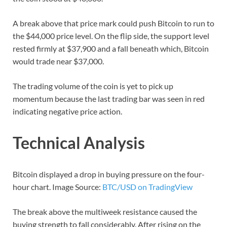
A break above that price mark could push Bitcoin to run to
the $44,000 price level. On the flip side, the support level
rested firmly at $37,900 and a fall beneath which, Bitcoin
would trade near $37,000.
The trading volume of the coin is yet to pick up
momentum because the last trading bar was seen in red
indicating negative price action.
Technical Analysis
Bitcoin displayed a drop in buying pressure on the four-
hour chart. Image Source:
BTC/USD on TradingView
The break above the multiweek resistance caused the
buying strength to fall considerably. After rising on the