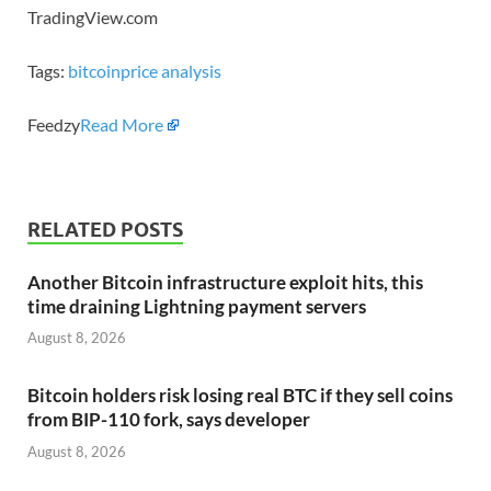
TradingView.com
Tags:
bitcoin
price analysis
Feedzy
Read More
RELATED POSTS
Another Bitcoin infrastructure exploit hits, this
time draining Lightning payment servers
August 8, 2026
Bitcoin holders risk losing real BTC if they sell coins
from BIP-110 fork, says developer
August 8, 2026