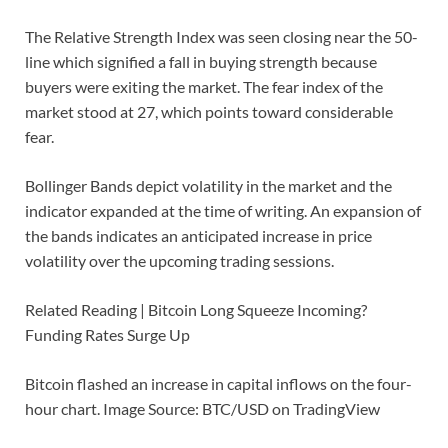
The Relative Strength Index was seen closing near the 50-
line which signified a fall in buying strength because
buyers were exiting the market. The fear index of the
market stood at 27, which points toward considerable
fear.
Bollinger Bands depict volatility in the market and the
indicator expanded at the time of writing. An expansion of
the bands indicates an anticipated increase in price
volatility over the upcoming trading sessions.
Related Reading | Bitcoin Long Squeeze Incoming?
Funding Rates Surge Up
Bitcoin flashed an increase in capital inflows on the four-
hour chart. Image Source: BTC/USD on TradingView