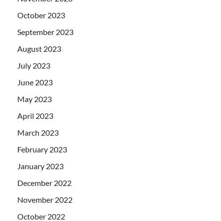
October 2023
September 2023
August 2023
July 2023
June 2023
May 2023
April 2023
March 2023
February 2023
January 2023
December 2022
November 2022
October 2022