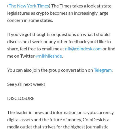
(
The New York Times
) The Times takes a look at state
legislatures as crypto becomes an increasingly large
concern in some states.
If you’ve got thoughts or questions on what I should
discuss next week or any other feedback you’d like to
share, feel free to email me at
nik@coindesk.com
or find
me on Twitter
@nikhileshde
.
You can also join the group conversation on
Telegram
.
See ya’ll next week!
DISCLOSURE
The leader in news and information on cryptocurrency,
digital assets and the future of money, CoinDesk is a
media outlet that strives for the highest journalistic