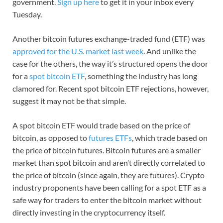
government.
Sign up here
to get it in your inbox every
Tuesday.
Another bitcoin futures exchange-traded fund (ETF) was
approved for the U.S. market last week
. And unlike the
case for the others, the way it’s structured opens the door
for a
spot bitcoin ETF
, something the industry has long
clamored for. Recent spot bitcoin ETF rejections, however,
suggest it may not be that simple.
A spot bitcoin ETF would trade based on the price of
bitcoin, as opposed to
futures ETFs
, which trade based on
the price of bitcoin futures. Bitcoin futures are a smaller
market than spot bitcoin and aren’t directly correlated to
the price of bitcoin (since again, they are futures). Crypto
industry proponents have been calling for a spot ETF as a
safe way for traders to enter the bitcoin market without
directly investing in the cryptocurrency itself.