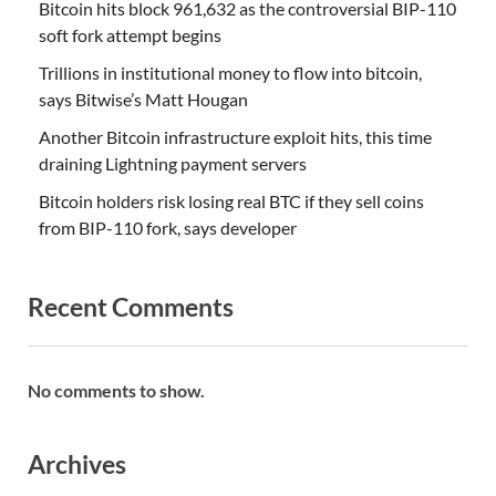
Bitcoin hits block 961,632 as the controversial BIP-110
soft fork attempt begins
Trillions in institutional money to flow into bitcoin,
says Bitwise’s Matt Hougan
Another Bitcoin infrastructure exploit hits, this time
draining Lightning payment servers
Bitcoin holders risk losing real BTC if they sell coins
from BIP-110 fork, says developer
Recent Comments
No comments to show.
Archives