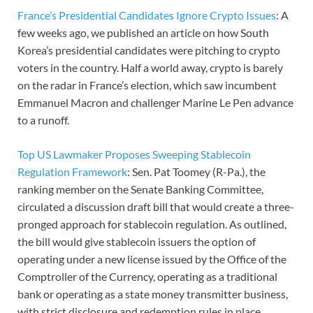
France’s Presidential Candidates Ignore Crypto Issues
: A
few weeks ago, we published an article on how South
Korea’s presidential candidates were pitching to crypto
voters in the country. Half a world away, crypto is barely
on the radar in France’s election, which saw incumbent
Emmanuel Macron and challenger Marine Le Pen advance
to a runoff.
Top US Lawmaker Proposes Sweeping Stablecoin
Regulation Framework
: Sen. Pat Toomey (R-Pa.), the
ranking member on the Senate Banking Committee,
circulated a discussion draft bill that would create a three-
pronged approach for stablecoin regulation. As outlined,
the bill would give stablecoin issuers the option of
operating under a new license issued by the Office of the
Comptroller of the Currency, operating as a traditional
bank or operating as a state money transmitter business,
with strict disclosure and redemption rules in place.