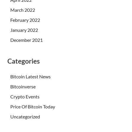
March 2022
February 2022
January 2022
December 2021
Categories
Bitcoin Latest News
Bitcoinverse
Crypto Events
Price Of Bitcoin Today
Uncategorized