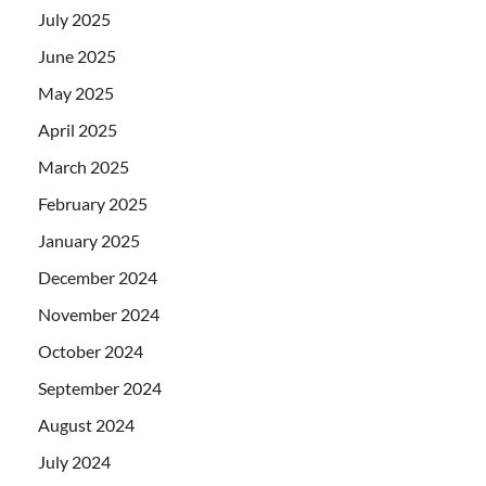
July 2025
June 2025
May 2025
April 2025
March 2025
February 2025
January 2025
December 2024
November 2024
October 2024
September 2024
August 2024
July 2024