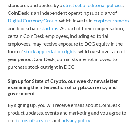
standards and abides by a
strict set of editorial policies
.
CoinDesk is an independent operating subsidiary of
Digital Currency Group
, which invests in
cryptocurrencies
and blockchain
startups
. As part of their compensation,
certain CoinDesk employees, including editorial
employees, may receive exposure to DCG equity in the
form of
stock appreciation rights
, which vest over a multi-
year period. CoinDesk journalists are not allowed to
purchase stock outright in DCG.
Sign up for State of Crypto, our weekly newsletter
examining the intersection of cryptocurrency and
government
By signing up, you will receive emails about CoinDesk
product updates, events and marketing and you agree to
our
terms of services
and
privacy policy
.