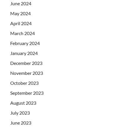
June 2024
May 2024
April 2024
March 2024
February 2024
January 2024
December 2023
November 2023
October 2023
September 2023
August 2023
July 2023
June 2023