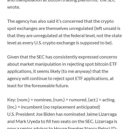
wrote.
The agency has also said it’s concerned that the crypto
spot exchanges are themselves unregulated (left unsaid is
that they are unregulated at the federal level, not the state
level as every U.S. crypto exchange is supposed to be).
Given that the SEC has consistently expressed concerns
about market manipulation in rejecting spot bitcoin ETF
applications, it seems likely (to me anyway) that the
agency will continue to reject spot ETF applications, at
least for the foreseeable future.
Key: (nom.) = nominee, (rum.) = rumored, (act.) = acting,
(inc.) = incumbent (no replacement anticipated)
U.S. President Joe Biden has nominated Jaime Lizarraga
and Mark Uyeda to fill two seats on the SEC. Lizarraga is
now a senior advisor to House Speaker Nancy Pelosi (D-