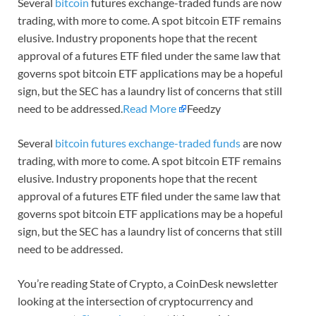
Several
bitcoin
futures exchange-traded funds are now
trading, with more to come. A spot bitcoin ETF remains
elusive. Industry proponents hope that the recent
approval of a futures ETF filed under the same law that
governs spot bitcoin ETF applications may be a hopeful
sign, but the SEC has a laundry list of concerns that still
need to be addressed.
Read More
Feedzy
Several
bitcoin futures exchange-traded funds
are now
trading, with more to come. A spot bitcoin ETF remains
elusive. Industry proponents hope that the recent
approval of a futures ETF filed under the same law that
governs spot bitcoin ETF applications may be a hopeful
sign, but the SEC has a laundry list of concerns that still
need to be addressed.
You’re reading State of Crypto, a CoinDesk newsletter
looking at the intersection of cryptocurrency and