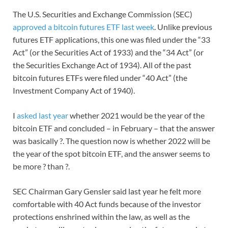
The U.S. Securities and Exchange Commission (SEC)
approved a bitcoin futures ETF last week
. Unlike previous
futures ETF applications, this one was filed under the “33
Act” (or the Securities Act of 1933) and the “34 Act” (or
the Securities Exchange Act of 1934). All of the past
bitcoin futures ETFs were filed under “40 Act” (the
Investment Company Act of 1940).
I
asked last year
whether 2021 would be the year of the
bitcoin ETF and concluded – in February – that the answer
was basically ?. The question now is whether 2022 will be
the year of the spot bitcoin ETF, and the answer seems to
be more ? than ?.
SEC Chairman Gary Gensler said last year he felt more
comfortable with 40 Act funds because of the investor
protections enshrined within the law, as well as the