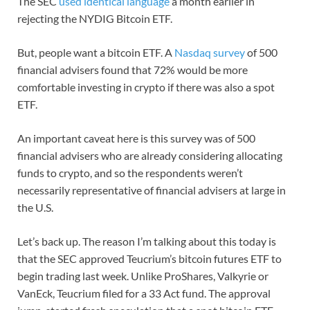
The SEC
used identical language
a month earlier in
rejecting the NYDIG Bitcoin ETF.
But, people want a bitcoin ETF. A
Nasdaq survey
of 500
financial advisers found that 72% would be more
comfortable investing in crypto if there was also a spot
ETF.
An important caveat here is this survey was of 500
financial advisers who are already considering allocating
funds to crypto, and so the respondents weren’t
necessarily representative of financial advisers at large in
the U.S.
Let’s back up. The reason I’m talking about this today is
that the SEC approved Teucrium’s bitcoin futures ETF to
begin trading last week. Unlike ProShares, Valkyrie or
VanEck, Teucrium filed for a 33 Act fund. The approval