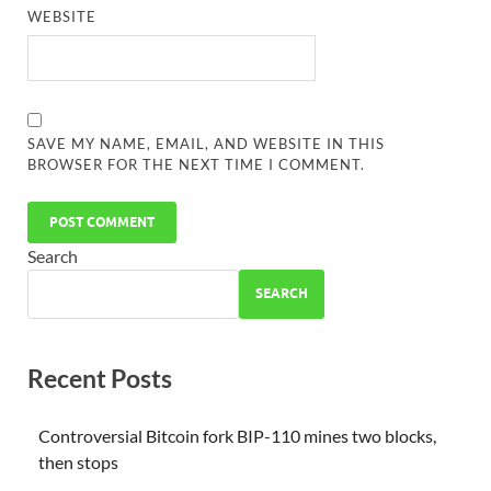
WEBSITE
SAVE MY NAME, EMAIL, AND WEBSITE IN THIS
BROWSER FOR THE NEXT TIME I COMMENT.
Search
SEARCH
Recent Posts
Controversial Bitcoin fork BIP-110 mines two blocks,
then stops