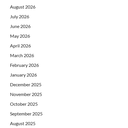
August 2026
July 2026
June 2026
May 2026
April 2026
March 2026
February 2026
January 2026
December 2025
November 2025
October 2025
September 2025
August 2025