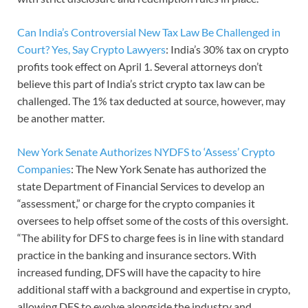
Can India’s Controversial New Tax Law Be Challenged in
Court? Yes, Say Crypto Lawyers
: India’s 30% tax on crypto
profits took effect on April 1. Several attorneys don’t
believe this part of India’s strict crypto tax law can be
challenged. The 1% tax deducted at source, however, may
be another matter.
New York Senate Authorizes NYDFS to ‘Assess’ Crypto
Companies
: The New York Senate has authorized the
state Department of Financial Services to develop an
“assessment,” or charge for the crypto companies it
oversees to help offset some of the costs of this oversight.
“The ability for DFS to charge fees is in line with standard
practice in the banking and insurance sectors. With
increased funding, DFS will have the capacity to hire
additional staff with a background and expertise in crypto,
allowing DFS to evolve alongside the industry and