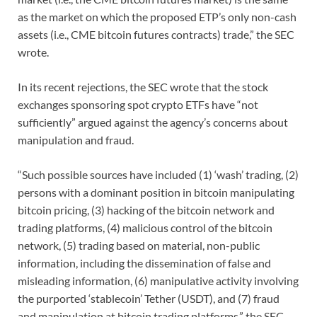
as the market on which the proposed ETP’s only non-cash
assets (i.e., CME bitcoin futures contracts) trade,” the SEC
wrote.
In its recent rejections, the SEC wrote that the stock
exchanges sponsoring spot crypto ETFs have “not
sufficiently” argued against the agency’s concerns about
manipulation and fraud.
“Such possible sources have included (1) ‘wash’ trading, (2)
persons with a dominant position in bitcoin manipulating
bitcoin pricing, (3) hacking of the bitcoin network and
trading platforms, (4) malicious control of the bitcoin
network, (5) trading based on material, non-public
information, including the dissemination of false and
misleading information, (6) manipulative activity involving
the purported ‘stablecoin’ Tether (USDT), and (7) fraud
and manipulation at bitcoin trading platforms,” the SEC