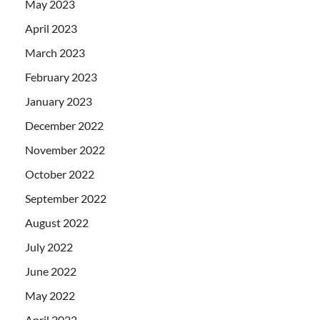
May 2023
April 2023
March 2023
February 2023
January 2023
December 2022
November 2022
October 2022
September 2022
August 2022
July 2022
June 2022
May 2022
April 2022