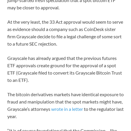
jump-started fresh speculation that a spot bitcoin ETF
may be closer to approval.
At the very least, the 33 Act approval would seem to serve
as evidence should a company such as CoinDesk sister
firm Grayscale decide to file a legal challenge of some sort
to a future SEC rejection.
Grayscale has already argued that the previous futures
ETF approvals create ground for the approval of a spot
ETF (Grayscale filed to convert its Grayscale Bitcoin Trust
to an ETF).
The bitcoin derivatives markets have identical exposure to
fraud and manipulation that the spot markets might have,
Grayscale’s attorneys
wrote in a letter
to the regulator last
year.
“It is of course foundational that the Commission – like