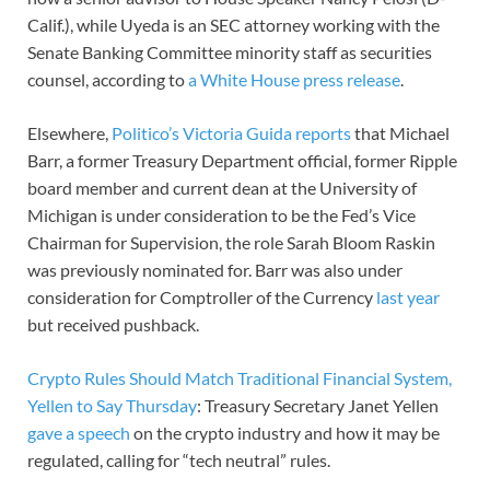
Calif.), while Uyeda is an SEC attorney working with the
Senate Banking Committee minority staff as securities
counsel, according to
a White House press release
.
Elsewhere,
Politico’s Victoria Guida reports
that Michael
Barr, a former Treasury Department official, former Ripple
board member and current dean at the University of
Michigan is under consideration to be the Fed’s Vice
Chairman for Supervision, the role Sarah Bloom Raskin
was previously nominated for. Barr was also under
consideration for Comptroller of the Currency
last year
but received pushback.
Crypto Rules Should Match Traditional Financial System,
Yellen to Say Thursday
: Treasury Secretary Janet Yellen
gave a speech
on the crypto industry and how it may be
regulated, calling for “tech neutral” rules.