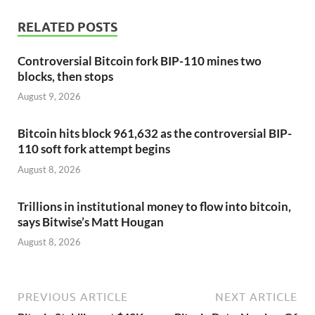
RELATED POSTS
Controversial Bitcoin fork BIP-110 mines two
blocks, then stops
August 9, 2026
Bitcoin hits block 961,632 as the controversial BIP-
110 soft fork attempt begins
August 8, 2026
Trillions in institutional money to flow into bitcoin,
says Bitwise’s Matt Hougan
August 8, 2026
PREVIOUS ARTICLE
NEXT ARTICLE