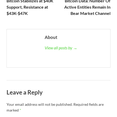
Bitcoin Stabilizes at $40K
Bitcoin Data: Number Of
Support, Resistance at
Active Entities Remain In
$43K-$47K
Bear Market Channel
About
View all posts by →
Leave a Reply
Your email address will not be published.
Required fields are
marked
*