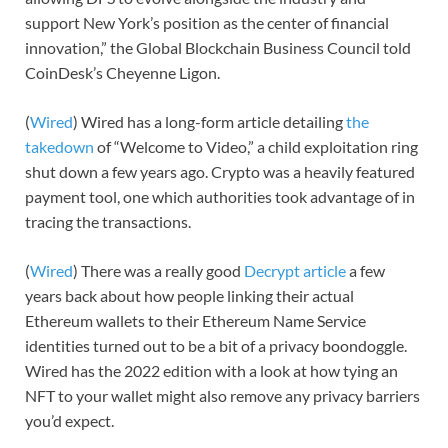
support New York’s position as the center of financial
innovation,” the Global Blockchain Business Council told
CoinDesk’s Cheyenne Ligon.
(
Wired
) Wired has a long-form article detailing
the
takedown
of “Welcome to Video,” a child exploitation ring
shut down a few years ago. Crypto was a heavily featured
payment tool, one which authorities took advantage of in
tracing the transactions.
(
Wired
) There was a really good
Decrypt article
a few
years back about how people linking their actual
Ethereum wallets to their Ethereum Name Service
identities turned out to be a bit of a privacy boondoggle.
Wired has the 2022 edition with a look at how tying an
NFT to your wallet might also remove any privacy barriers
you’d expect.