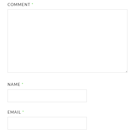
COMMENT
*
NAME
*
EMAIL
*