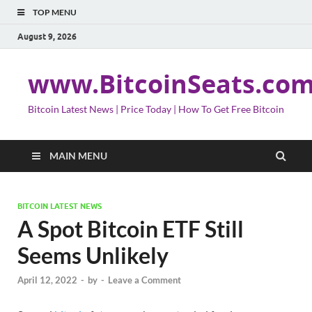
TOP MENU
August 9, 2026
www.BitcoinSeats.co
Bitcoin Latest News | Price Today | How To Get Free Bitcoin
MAIN MENU
BITCOIN LATEST NEWS
A Spot Bitcoin ETF Still
Seems Unlikely
April 12, 2022
-
by
-
Leave a Comment