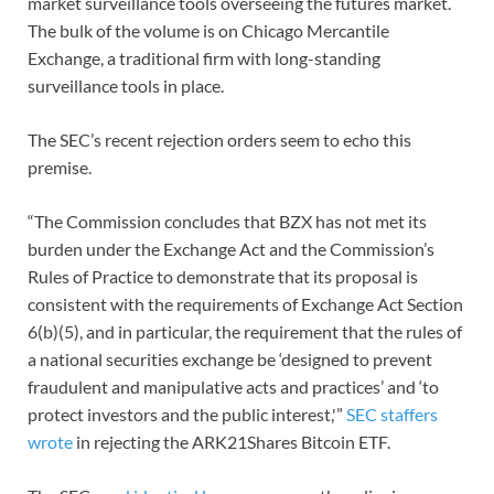
market surveillance tools overseeing the futures market.
The bulk of the volume is on Chicago Mercantile
Exchange, a traditional firm with long-standing
surveillance tools in place.
The SEC’s recent rejection orders seem to echo this
premise.
“The Commission concludes that BZX has not met its
burden under the Exchange Act and the Commission’s
Rules of Practice to demonstrate that its proposal is
consistent with the requirements of Exchange Act Section
6(b)(5), and in particular, the requirement that the rules of
a national securities exchange be ‘designed to prevent
fraudulent and manipulative acts and practices’ and ‘to
protect investors and the public interest,'”
SEC staffers
wrote
in rejecting the ARK21Shares Bitcoin ETF.