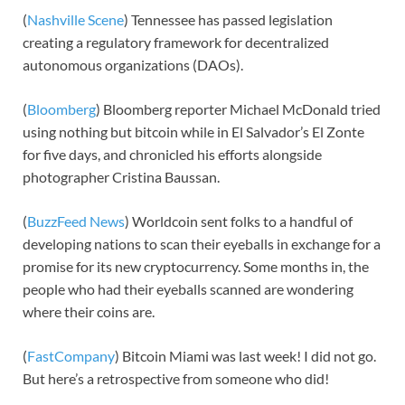
(
Nashville Scene
) Tennessee has passed legislation
creating a regulatory framework for decentralized
autonomous organizations (DAOs).
(
Bloomberg
) Bloomberg reporter Michael McDonald tried
using nothing but bitcoin while in El Salvador’s El Zonte
for five days, and chronicled his efforts alongside
photographer Cristina Baussan.
(
BuzzFeed News
) Worldcoin sent folks to a handful of
developing nations to scan their eyeballs in exchange for a
promise for its new cryptocurrency. Some months in, the
people who had their eyeballs scanned are wondering
where their coins are.
(
FastCompany
) Bitcoin Miami was last week! I did not go.
But here’s a retrospective from someone who did!