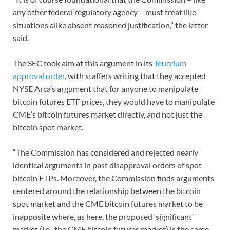
any other federal regulatory agency – must treat like
situations alike absent reasoned justification,” the letter
said.
The SEC took aim at this argument in its
Teucrium
approval order
, with staffers writing that they accepted
NYSE Arca’s argument that for anyone to manipulate
bitcoin futures ETF prices, they would have to manipulate
CME’s bitcoin futures market directly, and not just the
bitcoin spot market.
“The Commission has considered and rejected nearly
identical arguments in past disapproval orders of spot
bitcoin ETPs. Moreover, the Commission finds arguments
centered around the relationship between the bitcoin
spot market and the CME bitcoin futures market to be
inapposite where, as here, the proposed ‘significant’
market (i.e., the CME bitcoin futures market) is the same