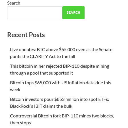
Search
SEARCH
Recent Posts
Live updates: BTC above $65,000 even as the Senate
punts the CLARITY Act to the fall
This bitcoin miner rejected BIP-110 despite mining
through a pool that supported it
Bitcoin tops $65,000 with US inflation data due this
week
Bitcoin investors pour $853 million into spot ETFs.
BlackRock’s IBIT claims the bulk
Controversial Bitcoin fork BIP-110 mines two blocks,
then stops