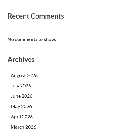
Recent Comments
No comments to show.
Archives
August 2026
July 2026
June 2026
May 2026
April 2026
March 2026