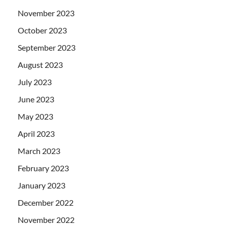
November 2023
October 2023
September 2023
August 2023
July 2023
June 2023
May 2023
April 2023
March 2023
February 2023
January 2023
December 2022
November 2022