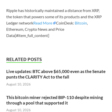
Ripple has historically maintained a distance from XRP,
the token that powers some of its products and the XRP
Ledger network
Read More
CoinDesk:
Bitcoin
,
Ethereum, Crypto News and Price
Data[#item_full_content]
RELATED POSTS
Live updates: BTC above $65,000 even as the Senate
punts the CLARITY Act to the fall
August 10, 2026
This bitcoin miner rejected BIP-110 despite mining
through a pool that supported it
August 10, 2026