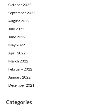
October 2022
September 2022
August 2022
July 2022
June 2022
May 2022
April 2022
March 2022
February 2022
January 2022
December 2021
Categories