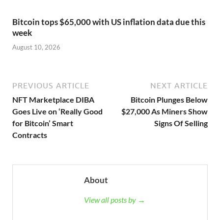
Bitcoin tops $65,000 with US inflation data due this
week
August 10, 2026
PREVIOUS ARTICLE
NEXT ARTICLE
NFT Marketplace DIBA
Bitcoin Plunges Below
Goes Live on ‘Really Good
$27,000 As Miners Show
for Bitcoin’ Smart
Signs Of Selling
Contracts
About
View all posts by →