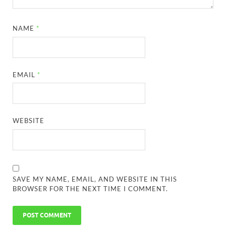
NAME
*
EMAIL
*
WEBSITE
SAVE MY NAME, EMAIL, AND WEBSITE IN THIS
BROWSER FOR THE NEXT TIME I COMMENT.