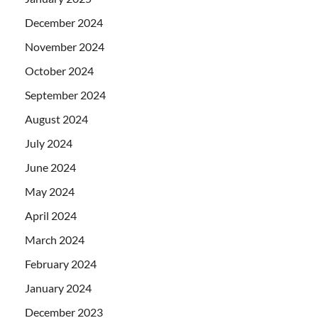
December 2024
November 2024
October 2024
September 2024
August 2024
July 2024
June 2024
May 2024
April 2024
March 2024
February 2024
January 2024
December 2023