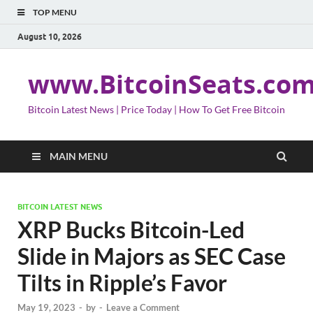
TOP MENU
August 10, 2026
www.BitcoinSeats.co
Bitcoin Latest News | Price Today | How To Get Free Bitcoin
MAIN MENU
BITCOIN LATEST NEWS
XRP Bucks Bitcoin-Led
Slide in Majors as SEC Case
Tilts in Ripple’s Favor
May 19, 2023
-
by
-
Leave a Comment