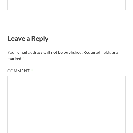
Leave a Reply
Your email address will not be published.
Required fields are
marked
*
COMMENT
*