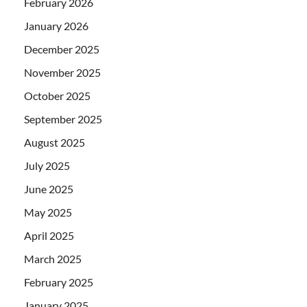
February 2026
January 2026
December 2025
November 2025
October 2025
September 2025
August 2025
July 2025
June 2025
May 2025
April 2025
March 2025
February 2025
January 2025