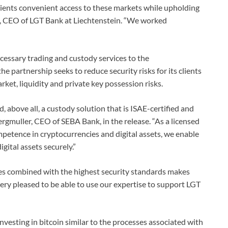
lients convenient access to these markets while upholding
t, CEO of LGT Bank at Liechtenstein. “We worked
essary trading and custody services to the
he partnership seeks to reduce security risks for its clients
rket, liquidity and private key possession risks.
 above all, a custody solution that is ISAE-certified and
rgmuller, CEO of SEBA Bank, in the release. “As a licensed
etence in cryptocurrencies and digital assets, we enable
igital assets securely.”
ces combined with the highest security standards makes
ery pleased to be able to use our expertise to support LGT
 investing in bitcoin similar to the processes associated with