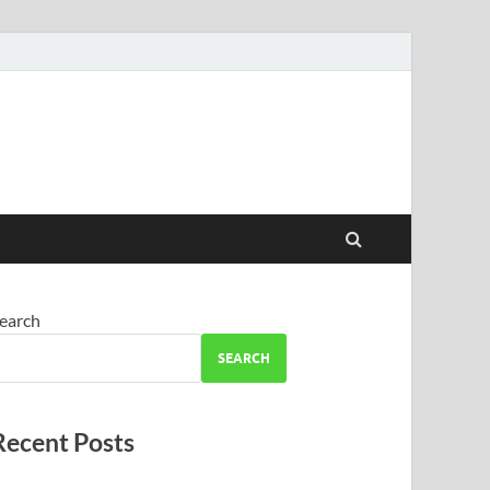
earch
SEARCH
Recent Posts