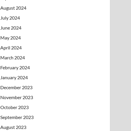
August 2024
July 2024
June 2024
May 2024
April 2024
March 2024
February 2024
January 2024
December 2023
November 2023
October 2023
September 2023
August 2023