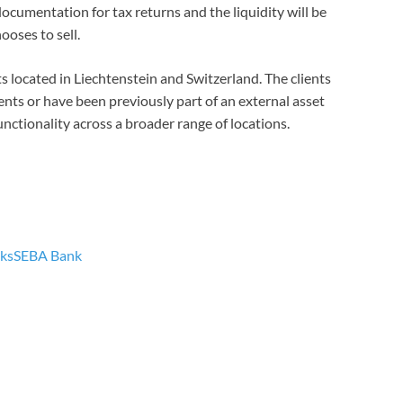
documentation for tax returns and the liquidity will be
hooses to sell.
ents located in Liechtenstein and Switzerland. The clients
ents or have been previously part of an external asset
unctionality across a broader range of locations.
ks
SEBA Bank