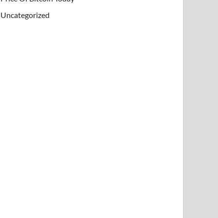
Uncategorized