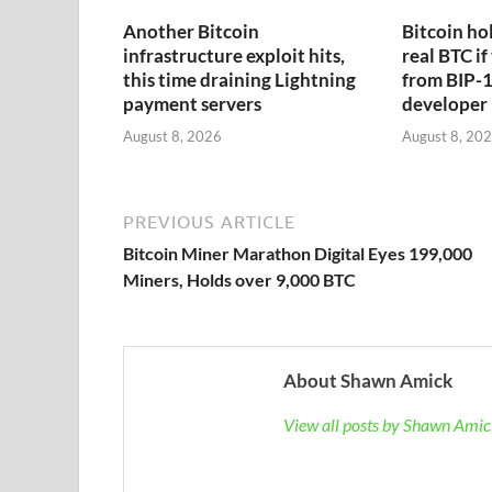
Another Bitcoin
Bitcoin hol
infrastructure exploit hits,
real BTC if
this time draining Lightning
from BIP-1
payment servers
developer
August 8, 2026
August 8, 20
PREVIOUS ARTICLE
Bitcoin Miner Marathon Digital Eyes 199,000
Miners, Holds over 9,000 BTC
About Shawn Amick
View all posts by Shawn Ami