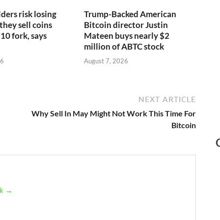
ders risk losing
Trump-Backed American
 they sell coins
Bitcoin director Justin
10 fork, says
Mateen buys nearly $2
million of ABTC stock
26
August 7, 2026
NEXT ARTICLE
Why Sell In May Might Not Work This Time For
Bitcoin
ck →