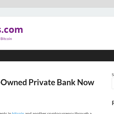
s.com
 Bitcoin
S
y-Owned Private Bank Now
ents in
bitcoin
and another cryptocurrency through a