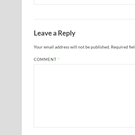
Leave a Reply
Your email address will not be published.
Required fie
COMMENT
*