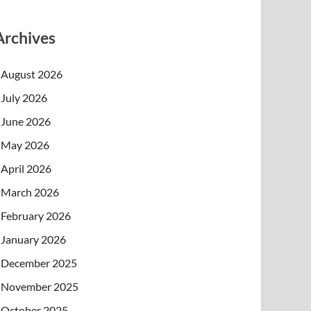
Archives
August 2026
July 2026
June 2026
May 2026
April 2026
March 2026
February 2026
January 2026
December 2025
November 2025
October 2025