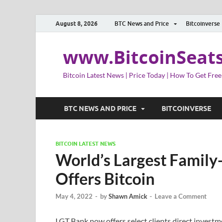
August 8, 2026
BTC News and Price
Bitcoinverse
www.BitcoinSeat
Bitcoin Latest News | Price Today | How To Get Free
BTC NEWS AND PRICE
BITCOINVERSE
BITCOIN LATEST NEWS
World’s Largest Famil
Offers Bitcoin
May 4, 2022
-
by
Shawn Amick
-
Leave a Comment
LGT Bank now offers select clients direct investm