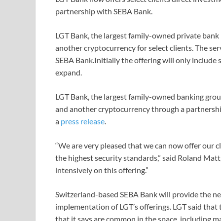
partnership with SEBA Bank.
LGT Bank, the largest family-owned private bank in
another cryptocurrency for select clients. The se
SEBA Bank.Initially the offering will only include 
expand.
LGT Bank, the largest family-owned banking group
and another cryptocurrency through a partnership
a
press release
.
“We are very pleased that we can now offer our c
the highest security standards,” said Roland Mat
intensively on this offering.”
Switzerland-based SEBA Bank will provide the nec
implementation of LGT’s offerings. LGT said that t
that it says are common in the space, including ma