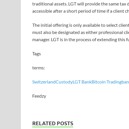
traditional assets. LGT will provide the same tax 
accessible after a short period of time if a client c
The initial offering is only available to select cli
must also be designated as either professional cli
manager. LGT is in the process of extending this f
Tags
terms:
Switzerland
Custody
LGT Bank
Bitcoin Trading
ban
Feedzy
RELATED POSTS