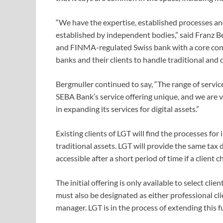
“We have the expertise, established processes and,
established by independent bodies,” said Franz Be
and FINMA-regulated Swiss bank with a core comp
banks and their clients to handle traditional and d
Bergmuller continued to say, “The range of servi
SEBA Bank’s service offering unique, and we are v
in expanding its services for digital assets.”
Existing clients of LGT will find the processes for
traditional assets. LGT will provide the same tax 
accessible after a short period of time if a client c
The initial offering is only available to select cli
must also be designated as either professional cli
manager. LGT is in the process of extending this f