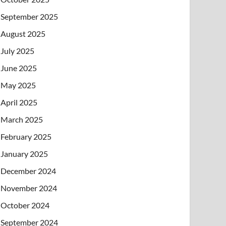
September 2025
August 2025
July 2025
June 2025
May 2025
April 2025
March 2025
February 2025
January 2025
December 2024
November 2024
October 2024
September 2024