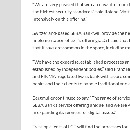
“We are very pleased that we can now offer our c
the highest security standards,” said Roland Mat
intensively on this offering.”
Switzerland-based SEBA Bank will provide the nec
implementation of LGT’s offerings. LGT said that t
that it says are common in the space, including ma
“We have the expertise, established processes and,
established by independent bodies,” said Franz Be
and FINMA-regulated Swiss bank with a core comp
banks and their clients to handle traditional and d
Bergmuller continued to say, “The range of servi
SEBA Bank’s service offering unique, and we are v
in expanding its services for digital assets.”
Existing clients of LGT will find the processes for