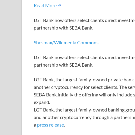
Read More
LGT Bank now offers select clients direct invest
partnership with SEBA Bank.
Shesmax/Wikimedia Commons
LGT Bank now offers select clients direct invest
partnership with SEBA Bank.
LGT Bank, the largest family-owned private bank in
another cryptocurrency for select clients. The se
SEBA Bank.Initially the offering will only include 
expand.
LGT Bank, the largest family-owned banking group
and another cryptocurrency through a partnership
a
press release
.