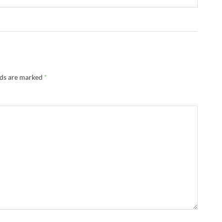
lds are marked
*