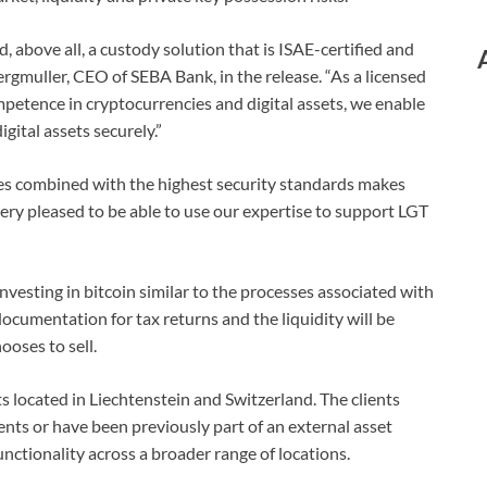
 above all, a custody solution that is ISAE-certified and
rgmuller, CEO of SEBA Bank, in the release. “As a licensed
etence in cryptocurrencies and digital assets, we enable
igital assets securely.”
ces combined with the highest security standards makes
ery pleased to be able to use our expertise to support LGT
 investing in bitcoin similar to the processes associated with
documentation for tax returns and the liquidity will be
hooses to sell.
ents located in Liechtenstein and Switzerland. The clients
ents or have been previously part of an external asset
unctionality across a broader range of locations.