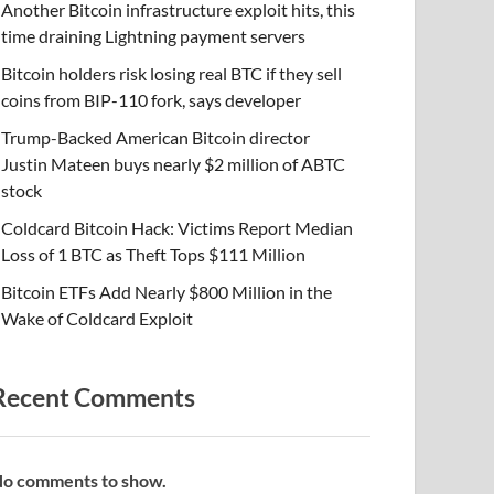
Another Bitcoin infrastructure exploit hits, this
time draining Lightning payment servers
Bitcoin holders risk losing real BTC if they sell
coins from BIP-110 fork, says developer
Trump-Backed American Bitcoin director
Justin Mateen buys nearly $2 million of ABTC
stock
Coldcard Bitcoin Hack: Victims Report Median
Loss of 1 BTC as Theft Tops $111 Million
Bitcoin ETFs Add Nearly $800 Million in the
Wake of Coldcard Exploit
Recent Comments
o comments to show.