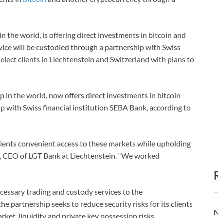
 the world, is offering direct investments in bitcoin and
rvice will be custodied through a partnership with Swiss
select clients in Liechtenstein and Switzerland with plans to
 in the world, now offers direct investments in bitcoin
 with Swiss financial institution SEBA Bank, according to
lients convenient access to these markets while upholding
t, CEO of LGT Bank at Liechtenstein. “We worked
essary trading and custody services to the
he partnership seeks to reduce security risks for its clients
N
rket, liquidity and private key possession risks.