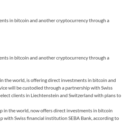
ments in bitcoin and another cryptocurrency through a
ments in bitcoin and another cryptocurrency through a
 the world, is offering direct investments in bitcoin and
rvice will be custodied through a partnership with Swiss
select clients in Liechtenstein and Switzerland with plans to
 in the world, now offers direct investments in bitcoin
 with Swiss financial institution SEBA Bank, according to