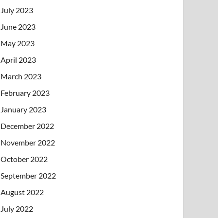
July 2023
June 2023
May 2023
April 2023
March 2023
February 2023
January 2023
December 2022
November 2022
October 2022
September 2022
August 2022
July 2022