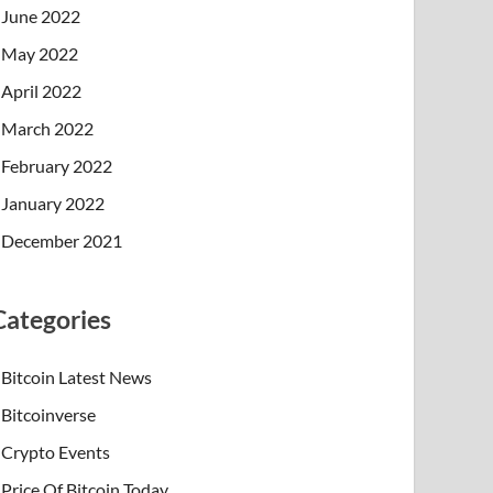
June 2022
May 2022
April 2022
March 2022
February 2022
January 2022
December 2021
Categories
Bitcoin Latest News
Bitcoinverse
Crypto Events
Price Of Bitcoin Today